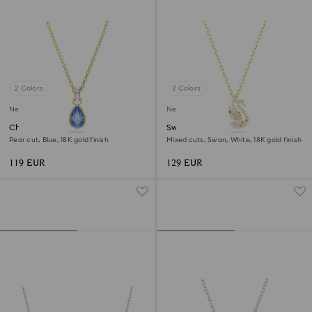
2 Colors
2 Colors
New
New
Chroma pendant
Swan pendant
Pear cut, Blue, 18K gold finish
Mixed cuts, Swan, White, 18K gold finish
119 EUR
129 EUR