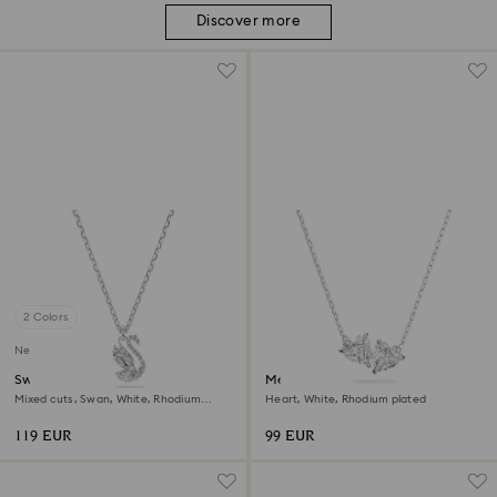
Discover more
2 Colors
New
Swan pendant
Mesmera necklace
Mixed cuts, Swan, White, Rhodium
Heart, White, Rhodium plated
plated
119 EUR
99 EUR