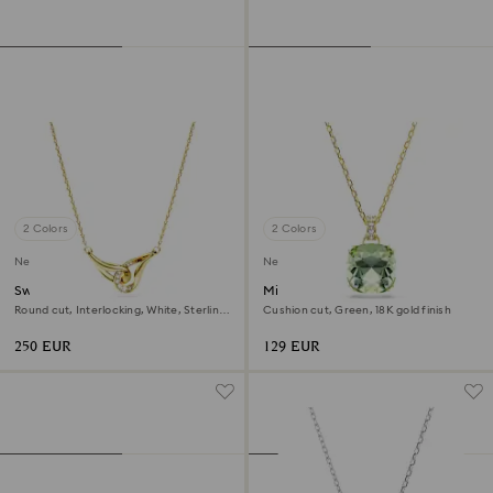
2 Colors
2 Colors
New
New
Swarovski Classica pendant
Millenia pendant
Round cut, Interlocking, White, Sterling
Cushion cut, Green, 18K gold finish
silver, 18K gold finish
250 EUR
129 EUR