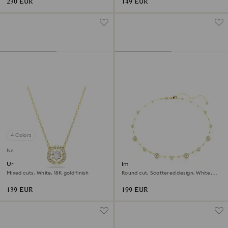
230 EUR
149 EUR
4 Colors
New
Una Angelic pendant
Imber necklace
Mixed cuts, White, 18K gold finish
Round cut, Scattered design, White,
18K gold finish
139 EUR
199 EUR