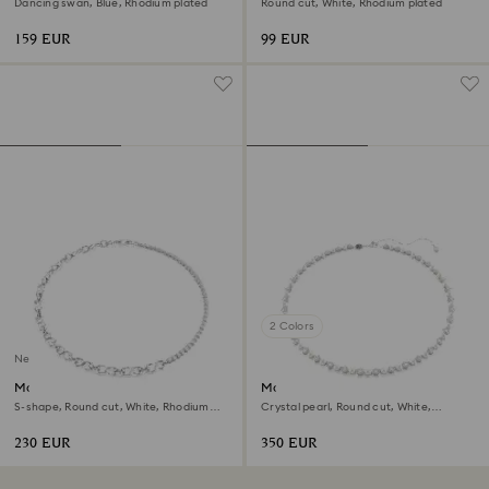
Dancing swan, Blue, Rhodium plated
Round cut, White, Rhodium plated
159 EUR
99 EUR
2 Colors
New
Matrix necklace
Matrix Tennis necklace
S-shape, Round cut, White, Rhodium
Crystal pearl, Round cut, White,
plated
Rhodium plated
230 EUR
350 EUR