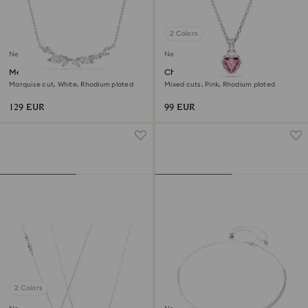
2 Colors
New
New
Mesmera necklace
Chroma pendant
Marquise cut, White, Rhodium plated
Mixed cuts, Pink, Rhodium plated
129 EUR
99 EUR
2 Colors