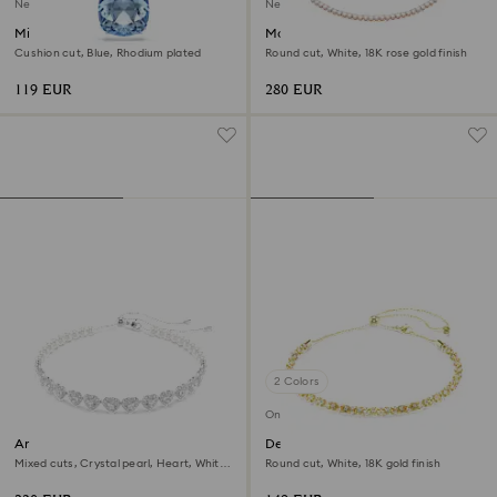
New
New
Millenia pendant
Matrix Tennis necklace
Cushion cut, Blue, Rhodium plated
Round cut, White, 18K rose gold finish
119 EUR
280 EUR
2 Colors
Online exclusive
Ariana Grande x Swarovski
Dextera necklace
choker
Mixed cuts, Crystal pearl, Heart, White,
Round cut, White, 18K gold finish
Rhodium plated