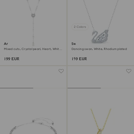
2 Colors
Ariana Grande x Swarovski Y
Swan necklace
necklace
Mixed cuts, Crystal pearl, Heart, White,
Dancing swan, White, Rhodium plated
Rhodium plated
199 EUR
159 EUR