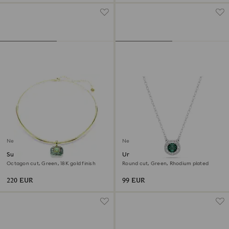
New
New
Sublima choker
Una Angelic pendant
Octagon cut, Green, 18K gold finish
Round cut, Green, Rhodium plated
220 EUR
99 EUR