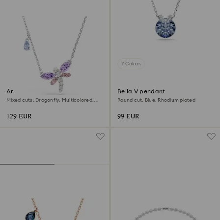
7 Colors
Ariana Grande x Swarovski
Bella V pendant
pendant
Mixed cuts, Dragonfly, Multicolored,
Round cut, Blue, Rhodium plated
Rhodium plated
129 EUR
99 EUR