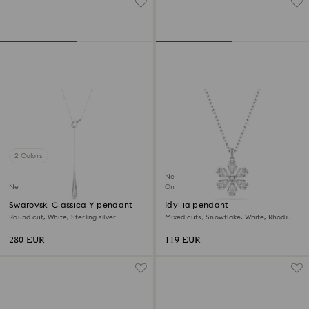
2 Colors
New
New
Online exclusive
Swarovski Classica Y pendant
Idyllia pendant
Round cut, White, Sterling silver
Mixed cuts, Snowflake, White, Rhodium
plated
280 EUR
119 EUR