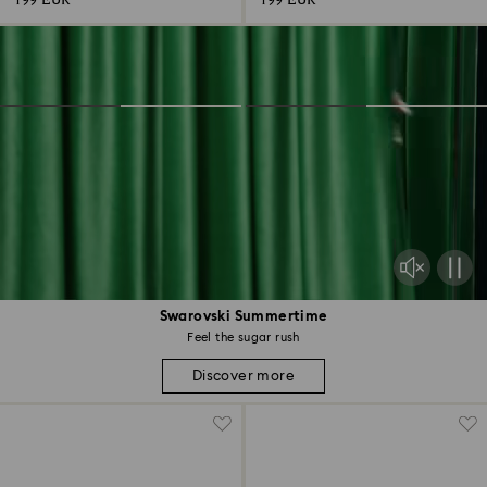
199 EUR
199 EUR
Swarovski Summertime
Feel the sugar rush
Discover more