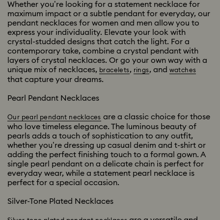
Whether you’re looking for a statement necklace for
maximum impact or a subtle pendant for everyday, our
pendant necklaces for women and men allow you to
express your individuality. Elevate your look with
crystal-studded designs that catch the light. For a
contemporary take, combine a crystal pendant with
layers of crystal necklaces. Or go your own way with a
unique mix of necklaces,
,
, and
bracelets
rings
watches
that capture your dreams.
Pearl Pendant Necklaces
are a classic choice for those
Our pearl pendant necklaces
who love timeless elegance. The luminous beauty of
pearls adds a touch of sophistication to any outfit,
whether you’re dressing up casual denim and t-shirt or
adding the perfect finishing touch to a formal gown. A
single pearl pendant on a delicate chain is perfect for
everyday wear, while a statement pearl necklace is
perfect for a special occasion.
Silver-Tone Plated Necklaces
are a versatile and