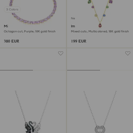
3 Colors
New
Millenia necklace
Imber necklace
Octagon cut, Purple, 18K gold finish
Mixed cuts, Multicolored, 18K gold finish
380 EUR
199 EUR