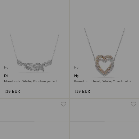
New
New
Diapason necklace
Hyperbola necklace
Mixed cuts, White, Rhodium plated
Round cut, Heart, White, Mixed metal
finish
129 EUR
129 EUR