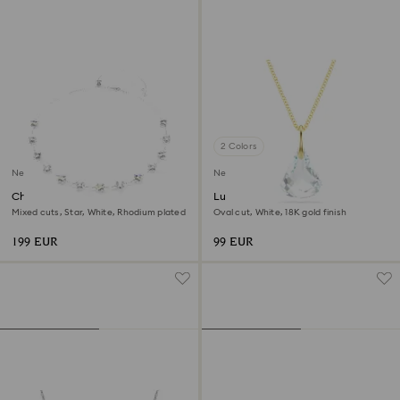
2 Colors
New
New
Chroma necklace
Lunar pendant
Mixed cuts, Star, White, Rhodium plated
Oval cut, White, 18K gold finish
199 EUR
99 EUR