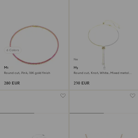
6 Colors
New
Matrix Tennis necklace
Hyperbola Y necklace
Round cut, Pink, 18K gold finish
Round cut, Knot, White, Mixed metal
finish
280 EUR
230 EUR