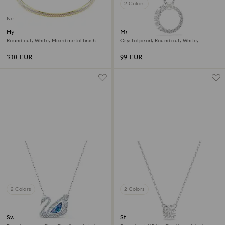
2 Colors
New
Hyperbola necklace
Matrix pendant
Round cut, White, Mixed metal finish
Crystal pearl, Round cut, White,
Rhodium plated
330 EUR
99 EUR
2 Colors
2 Colors
Swan necklace
Stilla pendant