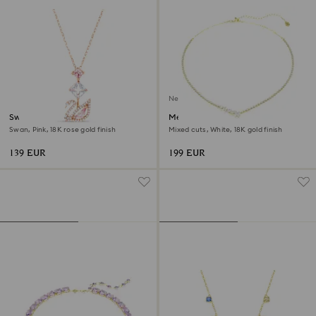
New
Swan pendant
Mesmera necklace
Swan, Pink, 18K rose gold finish
Mixed cuts, White, 18K gold finish
139 EUR
199 EUR