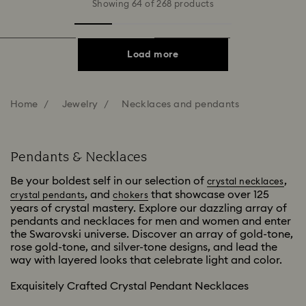
Showing 64 of 268 products
Load more
Home
Jewelry
Necklaces and pendants
Pendants & Necklaces
Be your boldest self in our selection of
,
crystal necklaces
, and
that showcase over 125
crystal pendants
chokers
years of crystal mastery. Explore our dazzling array of
pendants and necklaces for men and women and enter
the Swarovski universe. Discover an array of gold-tone,
rose gold-tone, and silver-tone designs, and lead the
way with layered looks that celebrate light and color.
Exquisitely Crafted Crystal Pendant Necklaces