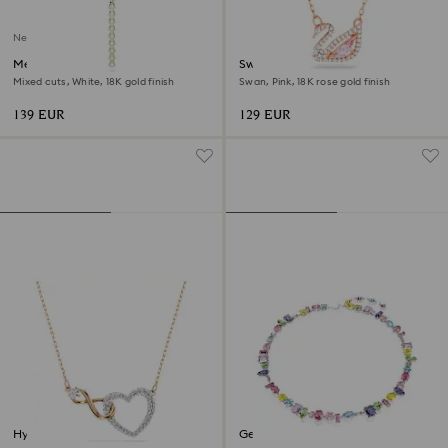
New
Mesmera Y necklace
Swan necklace
Mixed cuts, White, 18K gold finish
Swan, Pink, 18K rose gold finish
139 EUR
129 EUR
Hyperbola necklace
Gema necklace