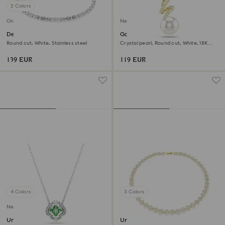
2 Colors
Online exclusive
New
Dextera necklace
Gabriella pendant
Round cut, White, Stainless steel
Crystal pearl, Round cut, White, 18K
gold finish
139 EUR
119 EUR
4 Colors
3 Colors
New
Una Angelic pendant
Una Angelic necklace