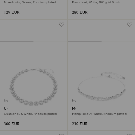
Mixed cuts, Green, Rhodium plated
Round cut, White, 18K gold finish
129 EUR
280 EUR
New
New
Una Angelic necklace
Mesmera choker
Cushion cut, White, Rhodium plated
Marquise cut, White, Rhodium plated
300 EUR
230 EUR