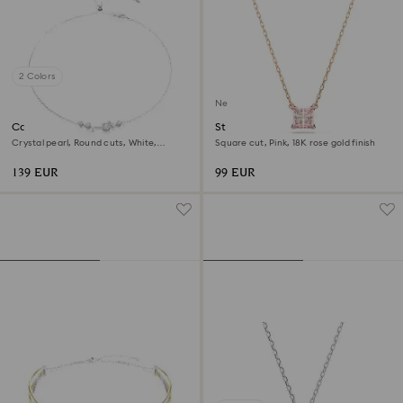
2 Colors
New
Constella necklace
Stilla pendant
Crystal pearl, Round cuts, White,
Square cut, Pink, 18K rose gold finish
Rhodium plated
139 EUR
99 EUR