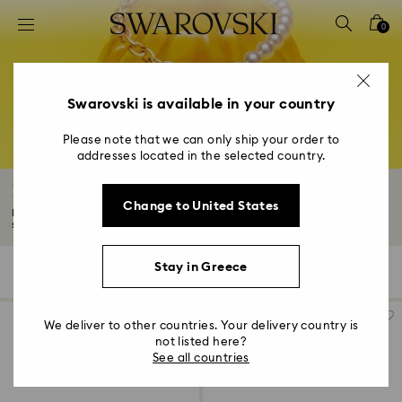
Accesskeys list
0
0 - Header
1 - Main content
2 - Footer
Swarovski is available in your country
3 - Filter
Please note that we can only ship your order to
addresses located in the selected country.
4 - Search results
Necklaces and pendants
Change to United States
Discover our spellbinding collection of necklaces with pendants. From
statement...
Read More
Stay in Greece
268 Results
Filters
Sort by
Filters
Sort
by
We deliver to other countries. Your delivery country is
not listed here?
See all countries