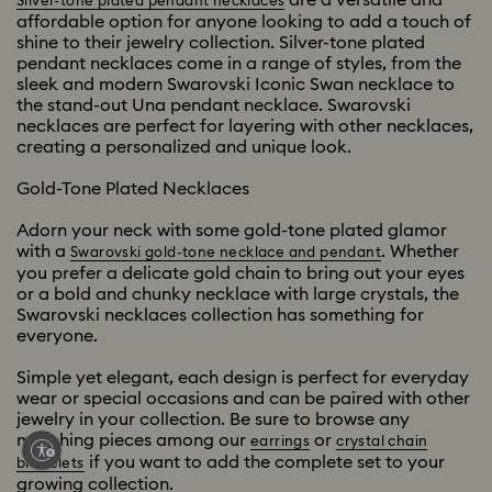
Silver-tone plated pendant necklaces
affordable option for anyone looking to add a touch of
shine to their jewelry collection. Silver-tone plated
pendant necklaces come in a range of styles, from the
sleek and modern Swarovski Iconic Swan necklace to
the stand-out Una pendant necklace. Swarovski
necklaces are perfect for layering with other necklaces,
creating a personalized and unique look.
Gold-Tone Plated Necklaces
Adorn your neck with some gold-tone plated glamor
with a
. Whether
Swarovski gold-tone necklace and pendant
you prefer a delicate gold chain to bring out your eyes
or a bold and chunky necklace with large crystals, the
Swarovski necklaces collection has something for
everyone.
Simple yet elegant, each design is perfect for everyday
wear or special occasions and can be paired with other
jewelry in your collection. Be sure to browse any
matching pieces among our
or
earrings
crystal chain
if you want to add the complete set to your
bracelets
growing collection.