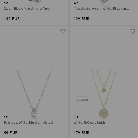
Swan pendant
Ariana Grande x Swarovski
pendant
Swan, Black, Mixed metal finish
Mixed cuts, Heart, White, Rhodium
plated
149 EUR
129 EUR
3 Colors
Stilla pendant
Sublima layered pendant
Pear cut, White, Rhodium plated
White, 18K gold finish
99 EUR
179 EUR