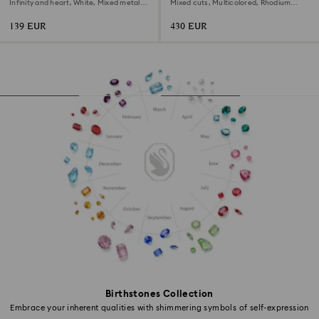
Infinity and heart, White, Mixed metal
Mixed cuts, Multicolored, Rhodium
finish
plated
139 EUR
430 EUR
Birthstones Collection
Embrace your inherent qualities with shimmering symbols of self-expression