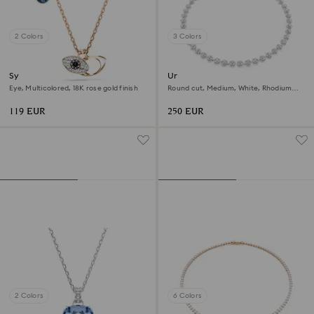
2 Colors
3 Colors
Symbolica pendant
Una Angelic necklace
Eye, Multicolored, 18K rose gold finish
Round cut, Medium, White, Rhodium
plated
119 EUR
250 EUR
2 Colors
6 Colors