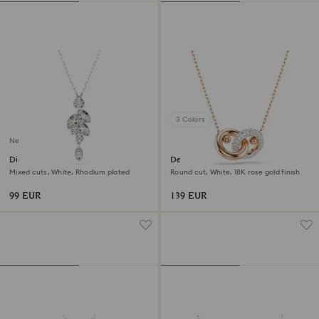
3 Colors
New
Diapason pendant
Dextera pendant
Mixed cuts, White, Rhodium plated
Round cut, White, 18K rose gold finish
99 EUR
139 EUR