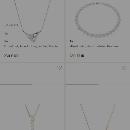
2 Colors
New
Swarovski Classica pendant
Ariana Grande x Swarovski
necklace
Round cut, Interlocking, White, Sterling
Mixed cuts, Heart, White, Rhodium
silver
plated
230 EUR
280 EUR