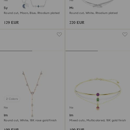
New
New
Symbolica necklace
Matrix necklace
Round cut, Moon, Blue, Rhodium plated
Round cut, White, Rhodium plated
129 EUR
220 EUR
2 Colors
New
New
Imber Y necklace
Imber layered necklace
Round cut, White, 18K rose gold finish
Mixed cuts, Multicolored, 18K gold finish