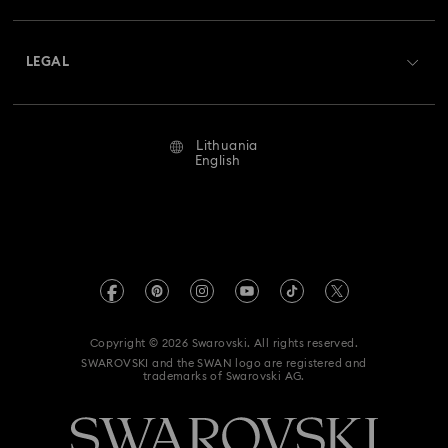
Shipping
About Swarovski
Swarovski Crystal Society (SCS)
Returns & Exchange
LEGAL
Jobs & Career
Repair Status
Terms Of Use
Alumni Community
Lithuania
Contact Us
Terms & Conditions
English
For Professionals
Size Guide
Privacy Policy
Sitemap
Store Finder
Imprint
Swarovski Created Diamonds
REACH information
Kristallwelten
Copyright © 2026 Swarovski. All rights reserved.
Accessibility statement
SWAROVSKI and the SWAN logo are registered and
Code of Conduct & Policies
trademarks of Swarovski AG.
Data Protection Consent Statement