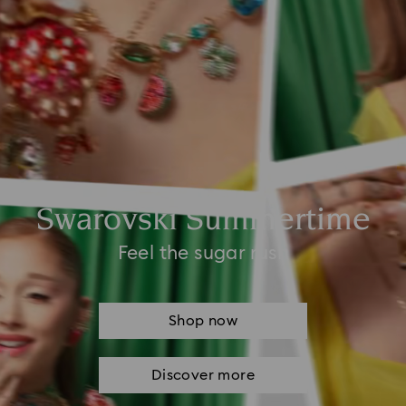
Swarovski Summertime
Feel the sugar rush
Shop now
Discover more