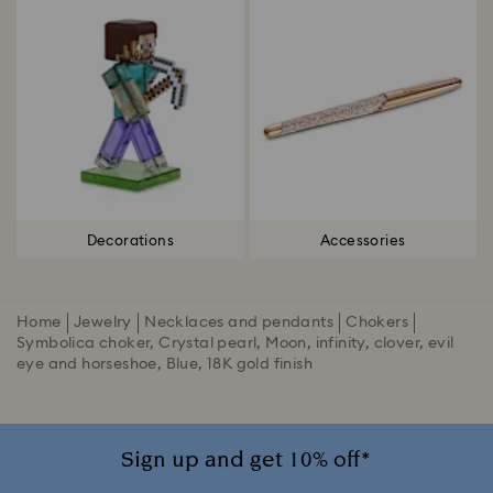
Decorations
Accessories
Home
Jewelry
Necklaces and pendants
Chokers
Symbolica choker, Crystal pearl, Moon, infinity, clover, evil
eye and horseshoe, Blue, 18K gold finish
Sign up and get 10% off*