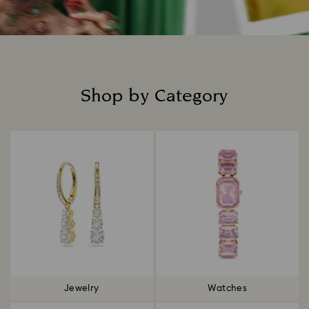
Shop by Category
Title:
Jewelry
Watches