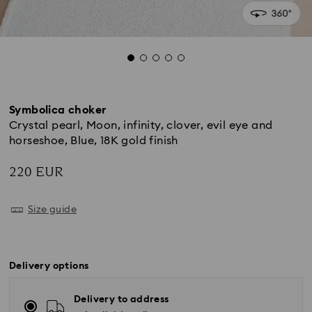
Symbolica choker
Crystal pearl, Moon, infinity, clover, evil eye and
horseshoe, Blue, 18K gold finish
220 EUR
Size guide
Delivery options
Delivery to address