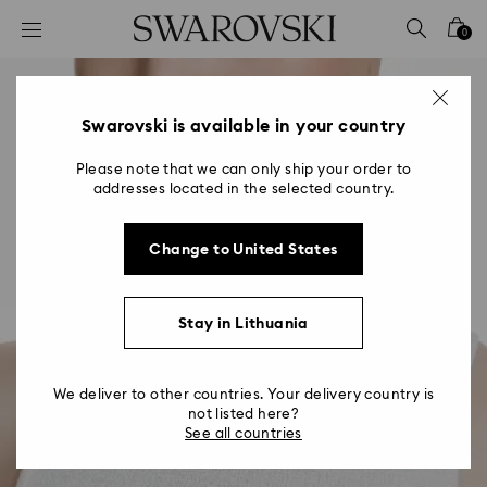
Accesskeys list
0
0 - Header
1 - Main content
2 - Footer
Swarovski is available in your country
Please note that we can only ship your order to
addresses located in the selected country.
Change to United States
Stay in Lithuania
We deliver to other countries. Your delivery country is
not listed here?
See all countries