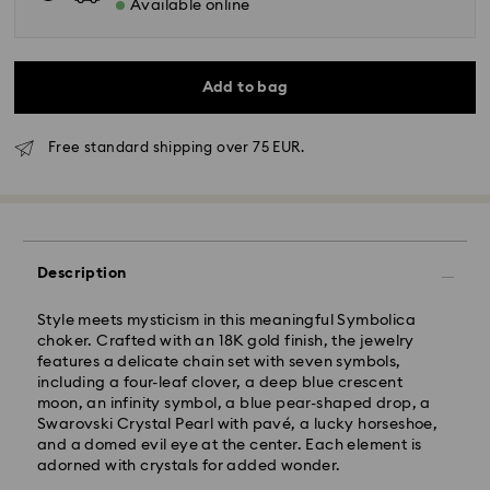
Available online
Add to bag
Free standard shipping over 75 EUR.
Standard Delivery - GLS
Description
Orders placed from Monday to Friday by 10:00 CET
will be processed and shipped the same business day.
Style meets mysticism in this meaningful Symbolica
Standard delivery time: 4 business days after
choker. Crafted with an 18K gold finish, the jewelry
processing and shipping
features a delicate chain set with seven symbols,
Standard shipping cost: EUR 6.95
including a four-leaf clover, a deep blue crescent
Free standard shipping over: EUR 75
moon, an infinity symbol, a blue pear-shaped drop, a
Swarovski Crystal Pearl with pavé, a lucky horseshoe,
and a domed evil eye at the center. Each element is
Express Delivery -
FedEx
adorned with crystals for added wonder.