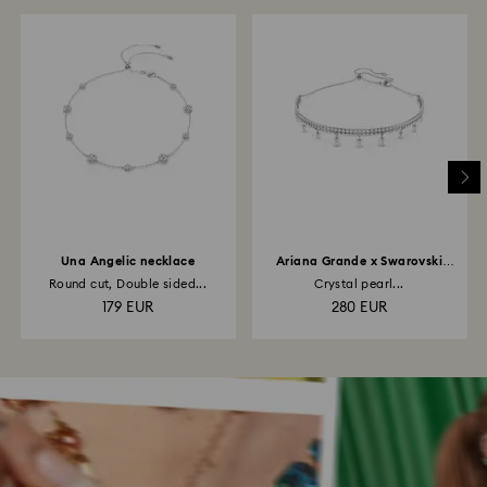
Una Angelic necklace
Ariana Grande x Swarovski
choker
Round cut, Double sided...
Crystal pearl...
179 EUR
280 EUR