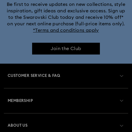
Be first to receive updates on new collections, style
inspiration, gift ideas and exclusive access. Sign up
to the Swarovski Club today and receive 10% off*
on your next online purchase (full-price items only).
*Terms and conditions apply
Join the Club
CUSTOMER SERVICE & FAQ
Customer Service Overview
MEMBERSHIP
Order Status
Register
Gift Card Balance
ABOUT US
Swarovski Club