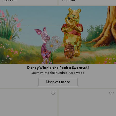
199 EUR
250 EUR
Disney Winnie the Pooh x Swarovski
Journey into the Hundred Acre Wood
Discover more