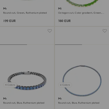
Matrix Tennis bracelet
Millenia necklace
Round cut, Green, Ruthenium plated
Octagon cut, Color gradient, Green,
18K gold finish
199 EUR
380 EUR
4 Colors
6 Colors
Matrix Tennis bracelet
Matrix Tennis necklace
Round cut, Blue, Ruthenium plated
Round cut, Blue, Ruthenium plated