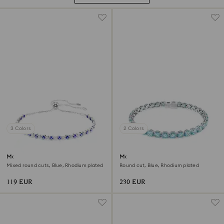
3 Colors
2 Colors
Matrix Tennis bracelet
Matrix Tennis bracelet
Mixed round cuts, Blue, Rhodium plated
Round cut, Blue, Rhodium plated
119 EUR
230 EUR