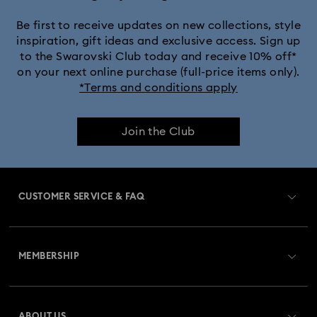
Black Panther Figurines & Jewelry Collection
Be first to receive updates on new collections, style
inspiration, gift ideas and exclusive access. Sign up
to the Swarovski Club today and receive 10% off*
Captain Marvel Figurines & Jewelry Collection
on your next online purchase (full-price items only).
*Terms and conditions apply
Cheshire Cat Accessories & Figurines
Chroma Collection
Join the Club
Constella Collection
Curiosa Collection
Dextera Collection
Disney Characters and Disney Gifts
CUSTOMER SERVICE & FAQ
Disney Classics Collection
Dulcis Collection
Customer Service Overview
Florere Collection
Gema Collection
MEMBERSHIP
Order Status
Harmonia Collection
Holiday Cheers Collection
Register
Gift Card Balance
ABOUT US