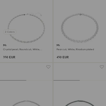
2 Colors
Matrix Tennis necklace
Matrix Tennis necklace
Crystal pearl, Round cut, White,
Pear cut, White, Rhodium plated
Rhodium plated
350 EUR
450 EUR