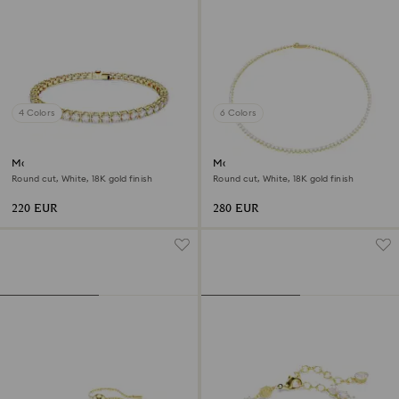
4 Colors
6 Colors
Matrix Tennis bracelet
Matrix Tennis necklace
Round cut, White, 18K gold finish
Round cut, White, 18K gold finish
220 EUR
280 EUR