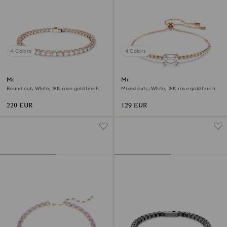
4 Colors
4 Colors
Matrix Tennis bracelet
Matrix bracelet
Round cut, White, 18K rose gold finish
Mixed cuts, White, 18K rose gold finish
220 EUR
129 EUR