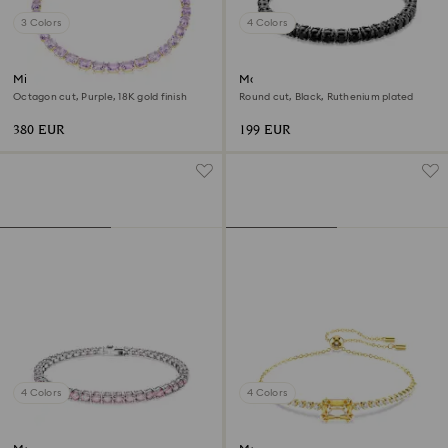
3 Colors
4 Colors
Millenia necklace
Matrix Tennis bracelet
Octagon cut, Purple, 18K gold finish
Round cut, Black, Ruthenium plated
380 EUR
199 EUR
4 Colors
4 Colors