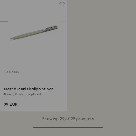
5 Colors
Matrix Tennis ballpoint pen
Brown, Gold-tone plated
39 EUR
Showing 29 of 29 products