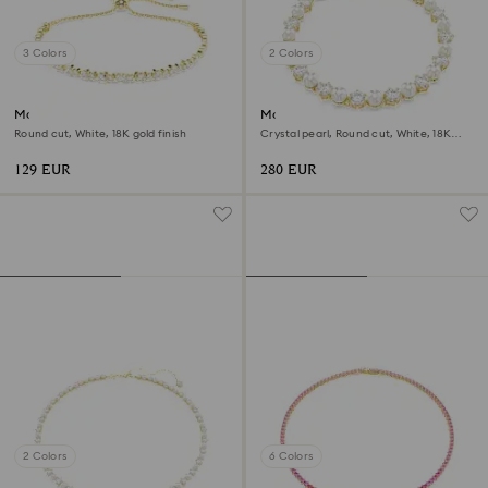
3 Colors
2 Colors
Matrix bracelet
Matrix Tennis bracelet
Round cut, White, 18K gold finish
Crystal pearl, Round cut, White, 18K
gold finish
129 EUR
280 EUR
2 Colors
6 Colors