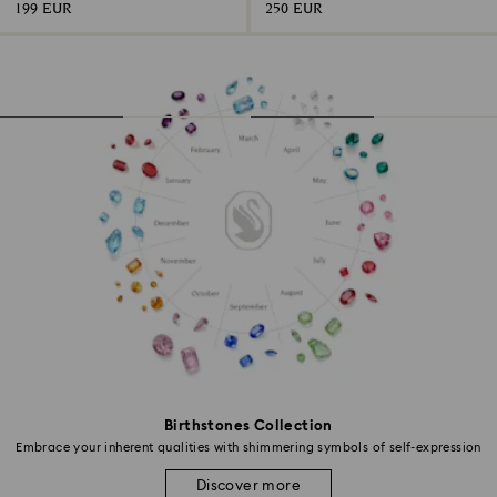
199 EUR
250 EUR
Birthstones Collection
Embrace your inherent qualities with shimmering symbols of self-expression
Discover more