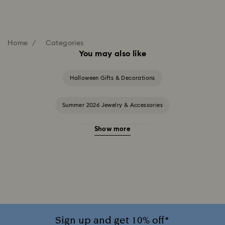
Home
Categories
You may also like
Halloween Gifts & Decorations
Summer 2026 Jewelry & Accessories
Show more
20-Year Anniversary Gifts
2025-2026 Annual Edition Ornaments
Alice in Wonderland Collection
Ariana Grande x Swarovski Capsule Collection
Sign up and get 10% off*