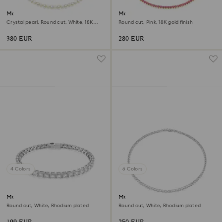
Matrix Tennis necklace
Matrix Tennis necklace
Crystal pearl, Round cut, White, 18K
Round cut, Pink, 18K gold finish
gold finish
380 EUR
280 EUR
4 Colors
6 Colors
Matrix Tennis bracelet
Matrix Tennis necklace
Round cut, White, Rhodium plated
Round cut, White, Rhodium plated