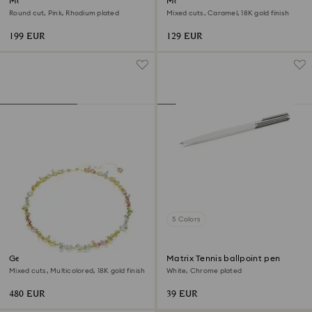
Matrix Tennis bracelet
Matrix Tennis bracelet
Round cut, Pink, Rhodium plated
Mixed cuts, Caramel, 18K gold finish
199 EUR
129 EUR
5 Colors
Gema necklace
Matrix Tennis ballpoint pen
Mixed cuts, Multicolored, 18K gold finish
White, Chrome plated
480 EUR
39 EUR