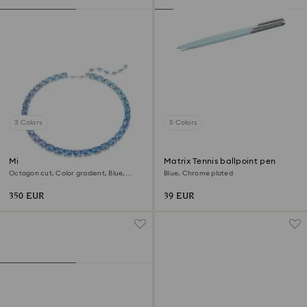
3 Colors
5 Colors
Millenia necklace
Matrix Tennis ballpoint pen
Octagon cut, Color gradient, Blue,
Blue, Chrome plated
Rhodium plated
350 EUR
39 EUR