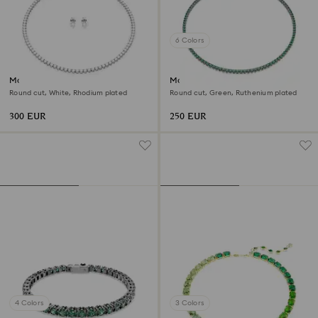
6 Colors
Matrix Tennis set
Matrix Tennis necklace
Round cut, White, Rhodium plated
Round cut, Green, Ruthenium plated
300 EUR
250 EUR
4 Colors
3 Colors