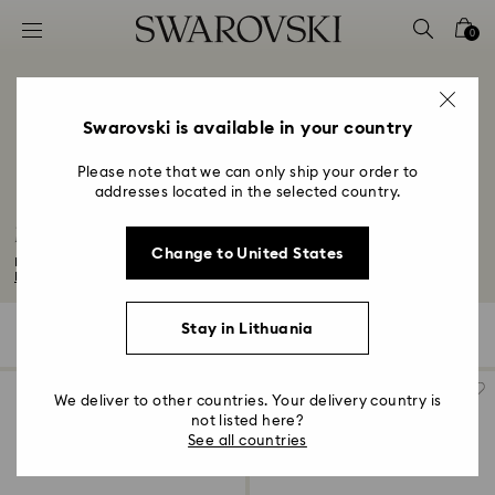
Accesskeys list
0
0 - Header
1 - Main content
2 - Footer
Swarovski is available in your country
3 - Filter
Please note that we can only ship your order to
addresses located in the selected country.
4 - Search results
Matrix Tennis Collection
Change to United States
Inspired by the helix structure of DNA and scientific organisms, the Matrix...
Read More
Stay in Lithuania
29 Results
Filters
Sort by
Filters
Sort
by
We deliver to other countries. Your delivery country is
not listed here?
See all countries