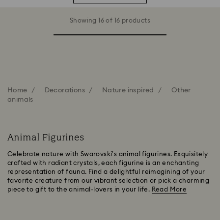
Showing 16 of 16 products
Home
Decorations
Nature inspired
Other
animals
Animal Figurines
Celebrate nature with Swarovski’s animal figurines. Exquisitely
crafted with radiant crystals, each figurine is an enchanting
representation of fauna. Find a delightful reimagining of your
favorite creature from our vibrant selection or pick a charming
piece to gift to the animal-lovers in your life.
Read More