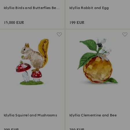
Idyllia Birds and Butterflies Bell
Idyllia Rabbit and Egg
Jar
15,000 EUR
199 EUR
Idyllia Squirrel and Mushrooms
Idyllia Clementine and Bee