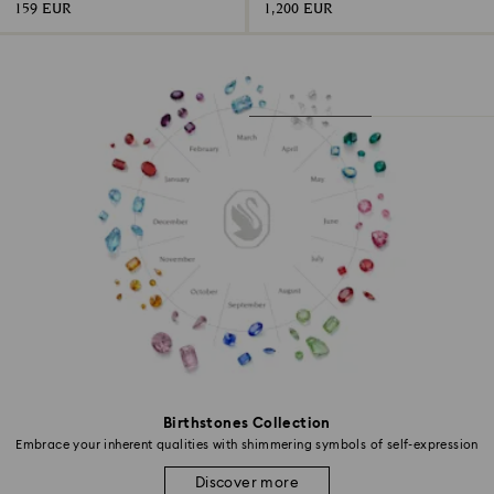
159 EUR
1,200 EUR
Birthstones Collection
Embrace your inherent qualities with shimmering symbols of self-expression
Discover more