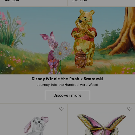
300 EUR
250 EUR
Disney Winnie the Pooh x Swarovski
Journey into the Hundred Acre Wood
Discover more