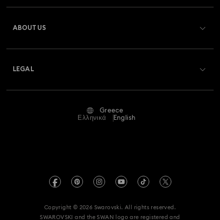
Register
Gift Card Balance
ABOUT US
Swarovski Club
Shipping
About Swarovski
Swarovski Crystal Society (SCS)
Returns & Exchange
LEGAL
Jobs & Career
Repair Status
Terms Of Use
Alumni Community
Greece
Contact Us
Terms & Conditions
Ελληνικά
English
For Professionals
Size Guide
Privacy Policy
Sitemap
Store Finder
Imprint
Swarovski Created Diamonds
REACH information
Kristallwelten
Copyright © 2026 Swarovski. All rights reserved.
Accessibility statement
SWAROVSKI and the SWAN logo are registered and