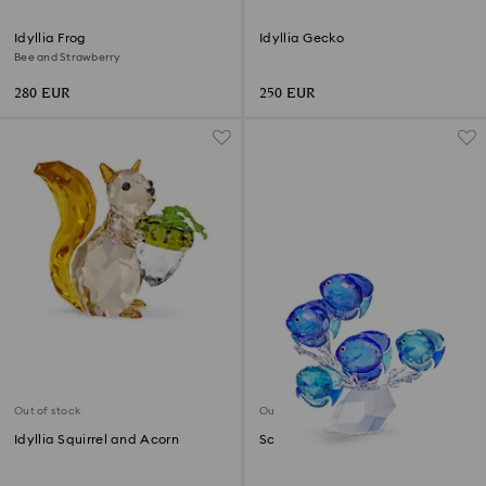
Idyllia Frog
Idyllia Gecko
Bee and Strawberry
280 EUR
250 EUR
Out of stock
Out of stock
Idyllia Squirrel and Acorn
School of Fish