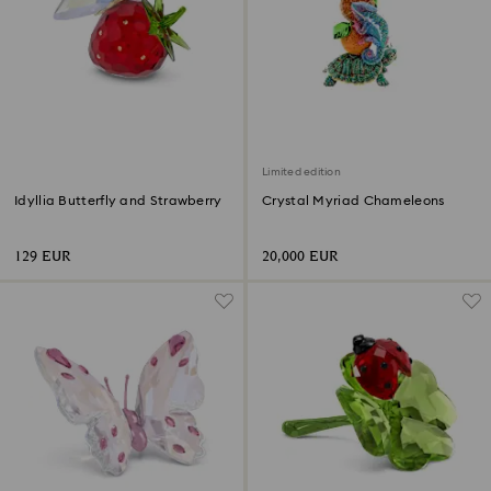
Limited edition
Idyllia Butterfly and Strawberry
Crystal Myriad Chameleons
129 EUR
20,000 EUR