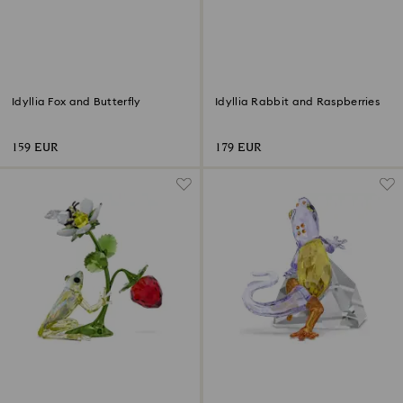
Idyllia Fox and Butterfly
Idyllia Rabbit and Raspberries
159 EUR
179 EUR