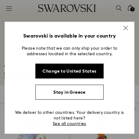
Accesskeys list
0
0 - Header
1 - Main content
2 - Footer
Swarovski is available in your country
3 - Filter
Please note that we can only ship your order to
addresses located in the selected country.
4 - Search results
Crystal Animal Figurines
Change to United States
Inspired by nature, our playful collection of animal figurines made with
Swarovski...
Read More
Stay in Greece
16 Results
Filters
Sort by
Filters
Sort
by
We deliver to other countries. Your delivery country is
not listed here?
See all countries