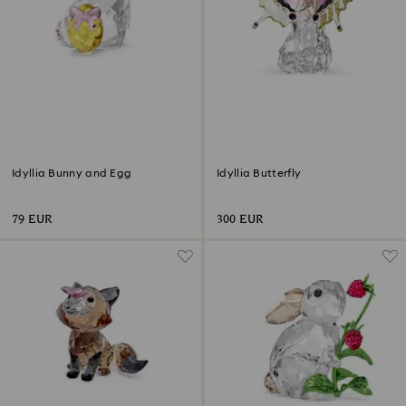
Idyllia Bunny and Egg
Idyllia Butterfly
79 EUR
300 EUR