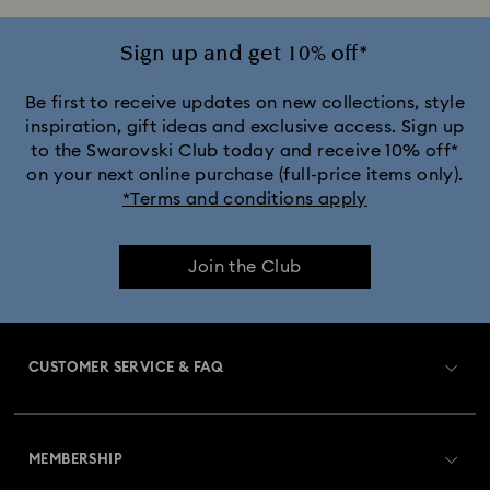
Sign up and get 10% off*
Be first to receive updates on new collections, style
inspiration, gift ideas and exclusive access. Sign up
to the Swarovski Club today and receive 10% off*
on your next online purchase (full-price items only).
*Terms and conditions apply
Join the Club
CUSTOMER SERVICE & FAQ
Customer Service Overview
MEMBERSHIP
Order Status