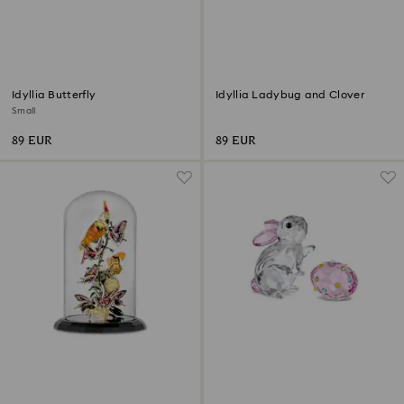
Idyllia Butterfly
Idyllia Ladybug and Clover
Small
89 EUR
89 EUR