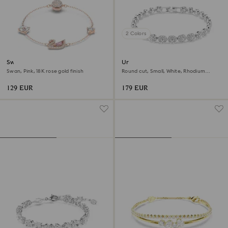
2 Colors
Swan bracelet
Una Angelic bracelet
Swan, Pink, 18K rose gold finish
Round cut, Small, White, Rhodium
plated
129 EUR
179 EUR