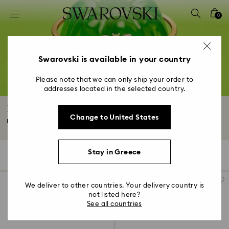
Accesskeys list
0
0 - Header
1 - Main content
2 - Footer
Swarovski is available in your country
3 - Filter
Please note that we can only ship your order to
addresses located in the selected country.
4 - Search results
Bracelets
Change to United States
Make a statement with our range of crystal bracelets. From our iconic
Tennis...
Read More
Stay in Greece
201 Results
Filters
Sort by
Filters
Sort
by
We deliver to other countries. Your delivery country is
not listed here?
See all countries