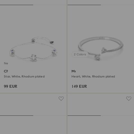
2 Colors
New
Chroma bracelet
Mesmera bangle
Star, White, Rhodium plated
Heart, White, Rhodium plated
99 EUR
149 EUR