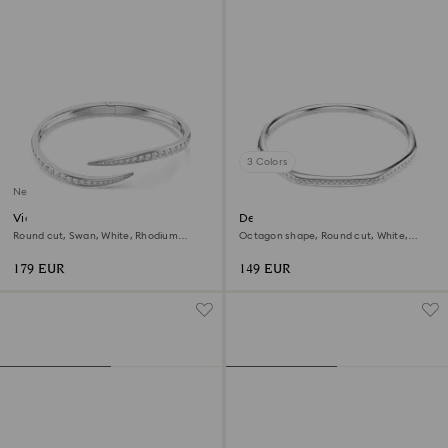
3 Colors
New
Vienna bangle
Dextera bangle
Round cut, Swan, White, Rhodium
Octagon shape, Round cut, White,
plated
Rhodium plated
179 EUR
149 EUR