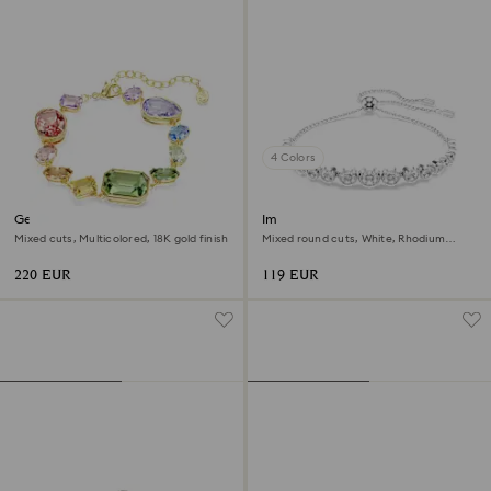
4 Colors
Gema bracelet
Imber bracelet
Mixed cuts, Multicolored, 18K gold finish
Mixed round cuts, White, Rhodium
plated
220 EUR
119 EUR