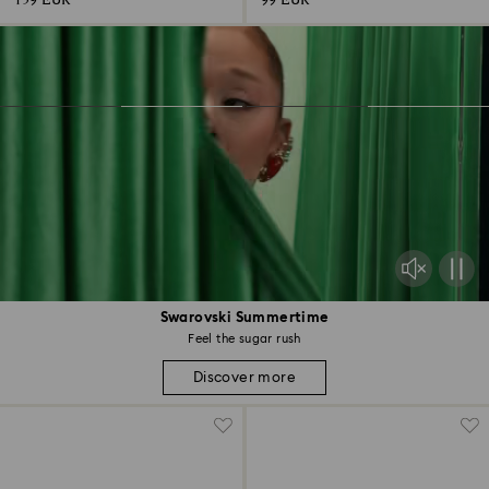
159 EUR
99 EUR
Swarovski Summertime
Feel the sugar rush
Discover more