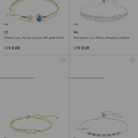
2 Colors
New
New
Chroma bangle
Mesmera bracelet
Mixed cuts, Multicolored, 18K gold finish
Marquise cut, White, Rhodium plated
119 EUR
179 EUR
2 Colors