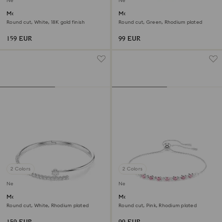
New
New
Matrix bracelet
Matrix bracelet
Round cut, White, 18K gold finish
Round cut, Green, Rhodium plated
159 EUR
99 EUR
2 Colors
2 Colors
New
New
Matrix bangle
Matrix bracelet
Round cut, White, Rhodium plated
Round cut, Pink, Rhodium plated