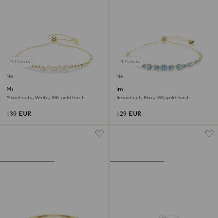
2 Colors
4 Colors
New
New
Mesmera bracelet
Imber bracelet
Mixed cuts, White, 18K gold finish
Round cut, Blue, 18K gold finish
139 EUR
129 EUR