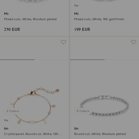
New
Mesmera bracelet
Mesmera bracelet
Mixed cuts, White, Rhodium plated
Mixed cuts, White, 18K gold finish
230 EUR
199 EUR
2 Colors
5 Colors
New
Imber bracelet
Imber Emily Tennis bracelet
Crystal pearl, Round cut, White, 18K
Round cut, White, Rhodium plated
rose gold finish