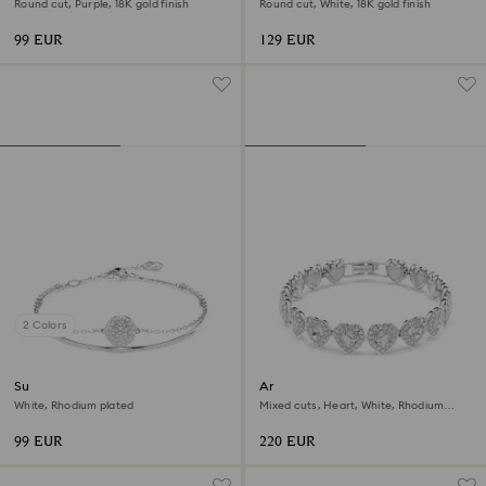
Round cut, Purple, 18K gold finish
Round cut, White, 18K gold finish
99 EUR
129 EUR
2 Colors
Sublima bangle
Ariana Grande x Swarovski
bracelet
White, Rhodium plated
Mixed cuts, Heart, White, Rhodium
plated
99 EUR
220 EUR