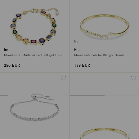
New
Imber bracelet
Mesmera bangle
Mixed cuts, Multicolored, 18K gold finish
Mixed cuts, White, 18K gold finish
280 EUR
179 EUR