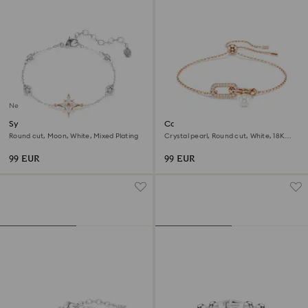
New
Symbolica bracelet
Constella bracelet
Round cut, Moon, White, Mixed Plating
Crystal pearl, Round cut, White, 18K
rose gold finish
99 EUR
99 EUR