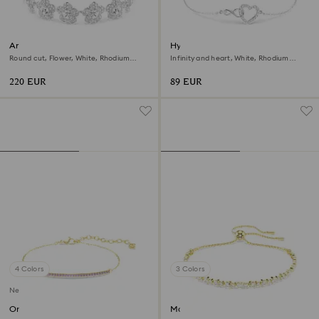
Ariana Grande x Swarovski
Hyperbola bracelet
bracelet
Round cut, Flower, White, Rhodium
Infinity and heart, White, Rhodium
plated
plated
220 EUR
89 EUR
4 Colors
3 Colors
New
Only bracelet
Matrix bracelet