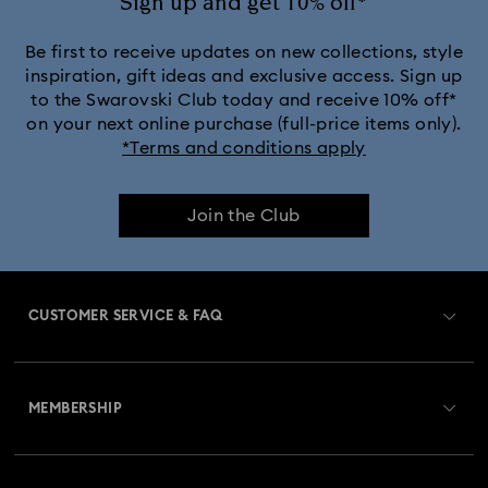
Sign up and get 10% off*
Be first to receive updates on new collections, style
inspiration, gift ideas and exclusive access. Sign up
to the Swarovski Club today and receive 10% off*
on your next online purchase (full-price items only).
*Terms and conditions apply
Join the Club
CUSTOMER SERVICE & FAQ
Customer Service Overview
MEMBERSHIP
Order Status
Register
Gift Card Balance