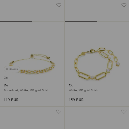
3 Colors
Online exclusive
Dextera bracelet
Constella bracelet
Round cut, White, 18K gold finish
White, 18K gold finish
119 EUR
159 EUR