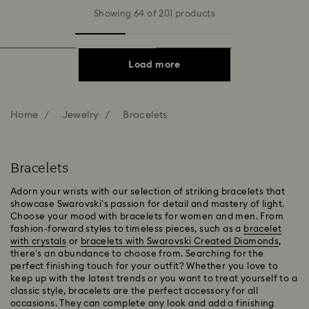
Showing 64 of 201 products
Load more
Home
Jewelry
Bracelets
Bracelets
Adorn your wrists with our selection of striking bracelets that
showcase Swarovski's passion for detail and mastery of light.
Choose your mood with bracelets for women and men. From
fashion-forward styles to timeless pieces, such as a
bracelet
with crystals
or
bracelets with Swarovski Created Diamonds
,
there's an abundance to choose from. Searching for the
perfect finishing touch for your outfit? Whether you love to
keep up with the latest trends or you want to treat yourself to a
classic style, bracelets are the perfect accessory for all
occasions. They can complete any look and add a finishing