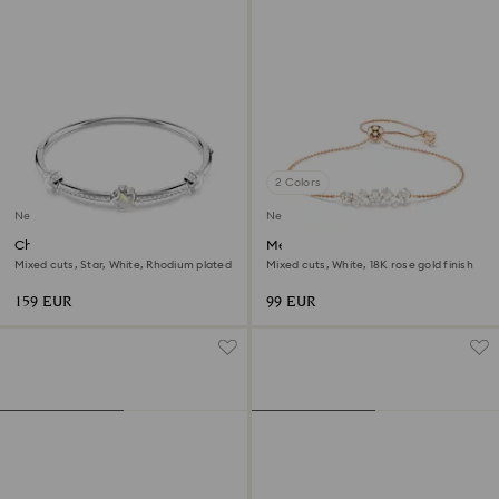
2 Colors
New
New
Chroma bangle
Mesmera bracelet
Mixed cuts, Star, White, Rhodium plated
Mixed cuts, White, 18K rose gold finish
159 EUR
99 EUR