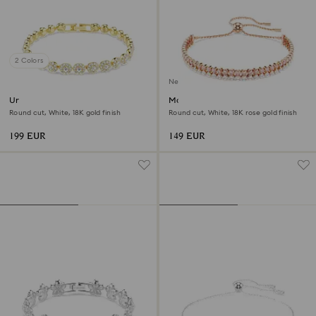
2 Colors
New
Una Angelic bracelet
Matrix bracelet
Round cut, White, 18K gold finish
Round cut, White, 18K rose gold finish
199 EUR
149 EUR