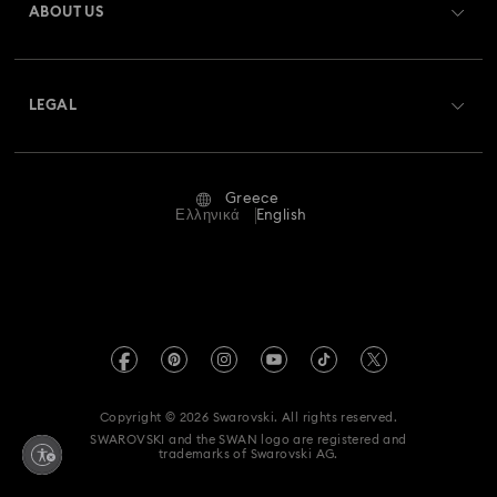
ABOUT US
Swarovski Club
Shipping
About Swarovski
Swarovski Crystal Society (SCS)
Returns & Exchange
LEGAL
Jobs & Career
Repair Status
Terms Of Use
Alumni Community
Greece
Contact Us
Terms & Conditions
Ελληνικά
English
For Professionals
Size Guide
Privacy Policy
Sitemap
Store Finder
Imprint
Swarovski Created Diamonds
REACH information
Kristallwelten
Copyright © 2026 Swarovski. All rights reserved.
Accessibility statement
SWAROVSKI and the SWAN logo are registered and
Code of Conduct & Policies
trademarks of Swarovski AG.
Data Protection Consent Statement