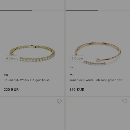
4 Colors
2 Colors
New
Matrix Tennis bracelet
Matrix bangle
Round cut, White, 18K gold finish
Round cut, White, 18K rose gold finish
220 EUR
159 EUR