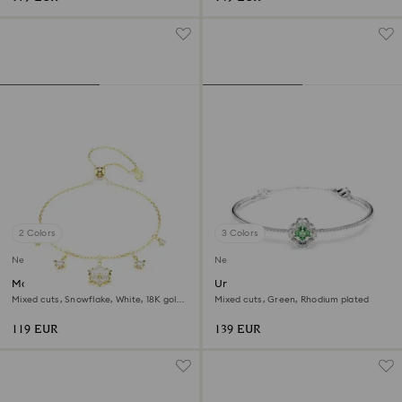
2 Colors
3 Colors
New
New
Magic bracelet
Una Angelic bangle
Mixed cuts, Snowflake, White, 18K gold
Mixed cuts, Green, Rhodium plated
finish
119 EUR
139 EUR