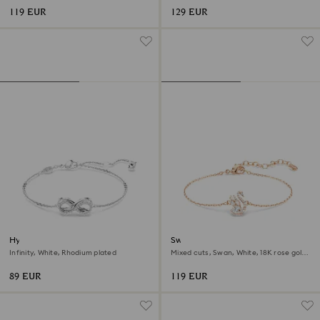
119 EUR
129 EUR
Hyperbola bracelet
Swan bracelet
Infinity, White, Rhodium plated
Mixed cuts, Swan, White, 18K rose gold
finish
89 EUR
119 EUR