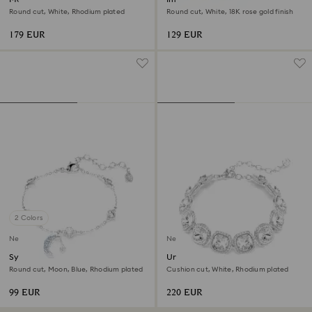
Round cut, White, Rhodium plated
Round cut, White, 18K rose gold finish
179 EUR
129 EUR
2 Colors
New
New
Symbolica bracelet
Una Angelic bracelet
Round cut, Moon, Blue, Rhodium plated
Cushion cut, White, Rhodium plated
99 EUR
220 EUR