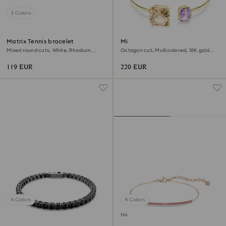
3 Colors
Matrix Tennis bracelet
Millenia bangle
Mixed round cuts, White, Rhodium
Octagon cut, Multicolored, 18K gold
plated
finish
119 EUR
220 EUR
4 Colors
4 Colors
New