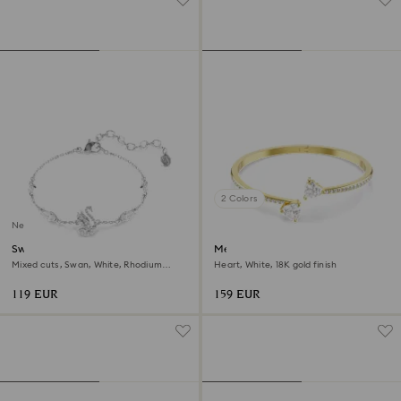
2 Colors
New
Swan bracelet
Mesmera bangle
Mixed cuts, Swan, White, Rhodium
Heart, White, 18K gold finish
plated
119 EUR
159 EUR