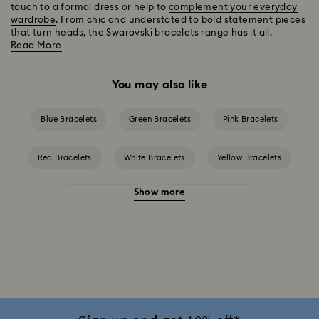
touch to a formal dress or help to
complement your everyday
wardrobe
. From chic and understated to bold statement pieces
that turn heads, the Swarovski bracelets range has it all.
Read More
You may also like
Blue Bracelets
Green Bracelets
Pink Bracelets
Red Bracelets
White Bracelets
Yellow Bracelets
Show more
Crystal Bracelets
Crystal Pearl Bracelet
Gold-Tone Plated Bracelets
Mixed Metal Finish Bracelets
Rhodium Plated Bracelets
Rose Gold-Tone Plated Bracelets