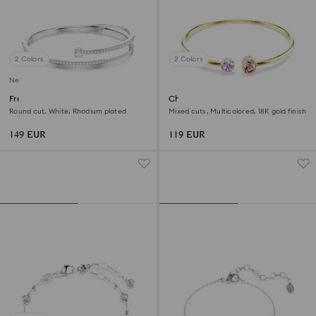
2 Colors
2 Colors
New
Fresh bangle
Chroma bangle
Round cut, White, Rhodium plated
Mixed cuts, Multicolored, 18K gold finish
149 EUR
119 EUR