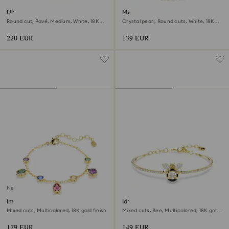
Una Angelic bracelet
Matrix bracelet
Round cut, Pavé, Medium, White, 18K
Crystal pearl, Round cuts, White, 18K
gold finish
rose gold finish
220 EUR
139 EUR
New
Imber bracelet
Idyllia bangle
Mixed cuts, Multicolored, 18K gold finish
Mixed cuts, Bee, Multicolored, 18K gold
finish
179 EUR
149 EUR