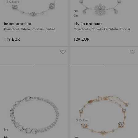
3 Colors
New
Online exclusive
Imber bracelet
Idyllia bracelet
Round cut, White, Rhodium plated
Mixed cuts, Snowflake, White, Rhodium
plated
119 EUR
129 EUR
3 Colors
New
Matrix bracelet
Imber bracelet