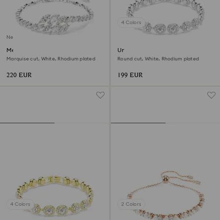
4 Colors
New
Mesmera bracelet
Una Angelic bracelet
Marquise cut, White, Rhodium plated
Round cut, White, Rhodium plated
220 EUR
199 EUR
4 Colors
2 Colors