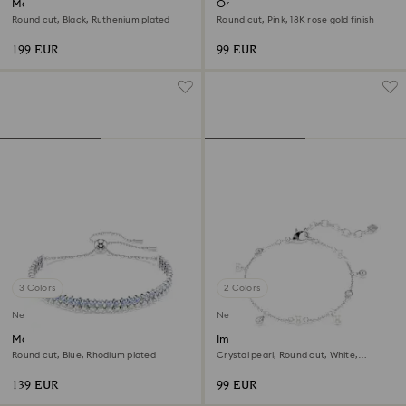
Matrix Tennis bracelet
Only bracelet
Round cut, Black, Ruthenium plated
Round cut, Pink, 18K rose gold finish
199 EUR
99 EUR
3 Colors
2 Colors
New
New
Matrix bracelet
Imber bracelet
Round cut, Blue, Rhodium plated
Crystal pearl, Round cut, White,
Rhodium plated
139 EUR
99 EUR