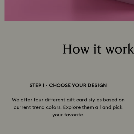
How it works
STEP 1 - CHOOSE YOUR DESIGN
We offer four different gift card styles based on
current trend colors. Explore them all and pick
your favorite.