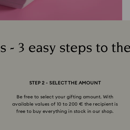
 - 3 easy steps to the
STEP 2 - SELECT THE AMOUNT
Be free to select your gifting amount. With
available values of 10 to 200 € the recipient is
free to buy everything in stock in our shop.