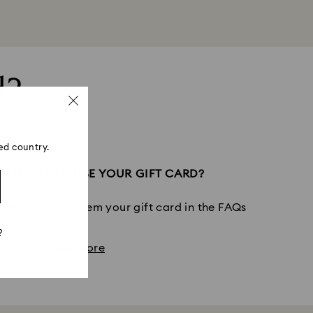
d?
ed country.
LD LIKE TO USE YOUR GIFT CARD?
out how to redeem your gift card in the FAQs
?
View more