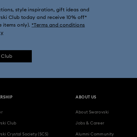
ions, style inspiration, gift ideas and
vski Club today and receive 10% off*
e items only).
*Terms and conditions
ly
e Club
RSHIP
ABOUT US
er
About Swarovski
ski Club
Jobs & Career
ski Crystal Society (SCS)
Alumni Community