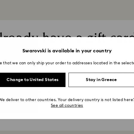
lready have a gift car
Swarovski is available in your country
e that we can only ship your order to addresses located in the select
FT CARD
YOU WOU
Change to United States
Stay in Greece
Find out more ab
mation about transactions
We deliver to other countries. Your delivery country is not listed here
See all countries