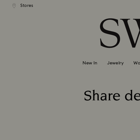
andard shipping over 99 EUR
Free standard shipping over
Stores
Accesskeys list
0 - Header
1 - Main content
2 - Footer
New In
Jewelry
Wa
Share de