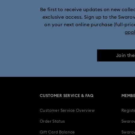
Be first to receive updates on new collect
exclusive access. Sign up to the Swaro
on your next online purchase (full-pric
app
Join th
CUSTOMER SERVICE & FAQ
MEMBE
Customer Service Overview
Regist
Order Status
Swarov
Gift Card Balance
Swarov