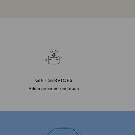
GIFT SERVICES
Add a personalized touch