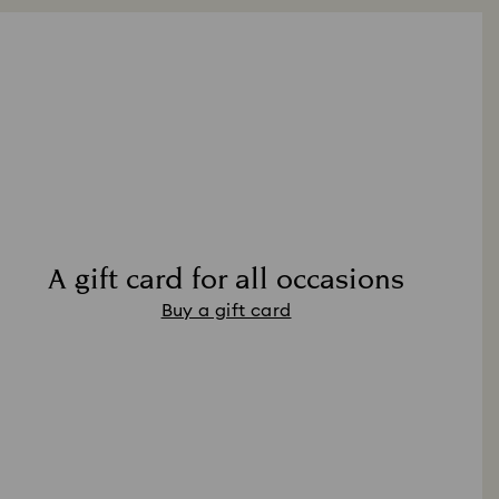
A gift card for all occasions
Buy a gift card