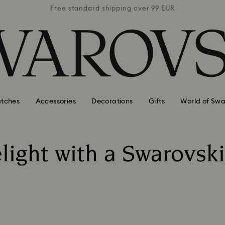
 99 EUR
Free standard shipping over 99 EUR
Free s
tches
Accessories
Decorations
Gifts
World of Swa
light with a Swarovski 
Title: