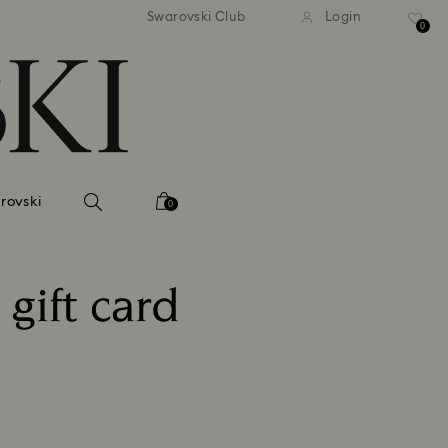
tandard shipping over 99 EUR
Free standard shipping ove
Swarovski Club
Login
0
rovski
0
gift card