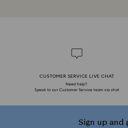
CUSTOMER SERVICE LIVE CHAT
Need help?
Speak to our Customer Service team via chat
Sign up and 