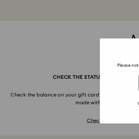
A
Please not
CHECK THE STATUS OF YOUR GI
Check the balance on your gift card and view infor
made with this Gift Card
Check balance