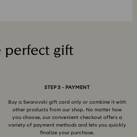
 perfect gift
STEP 3 - PAYMENT
Buy a Swarovski gift card only or combine it with
other products from our shop. No matter how
you choose, our convenient checkout offers a
variety of payment methods and lets you quickly
finalize your purchase.