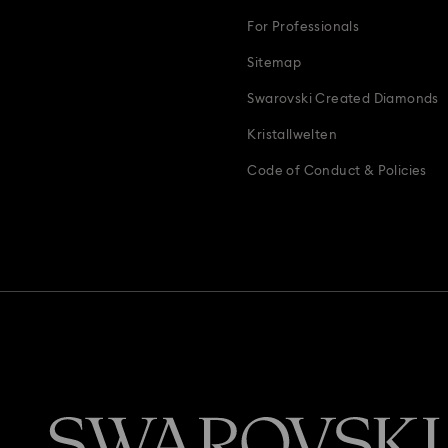
For Professionals
Sitemap
Swarovski Created Diamonds
Kristallwelten
Code of Conduct & Policies