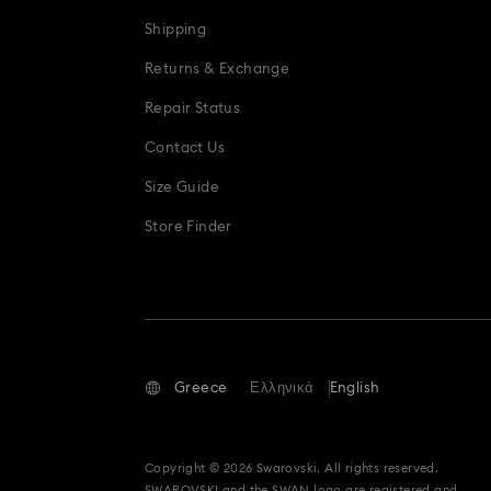
Shipping
Returns & Exchange
Repair Status
Contact Us
Size Guide
Store Finder
Greece
Ελληνικά
English
Copyright © 2026 Swarovski. All rights reserved.
SWAROVSKI and the SWAN logo are registered and