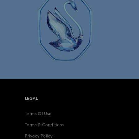
LEGAL
Terms Of Use
Terms & Conditions
Privacy Policy