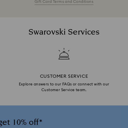
Gift Card Terms and Conditions
Swarovski Services
CUSTOMER SERVICE
Explore answers to our FAQs or connect with our
Customer Service team.
get 10% off*