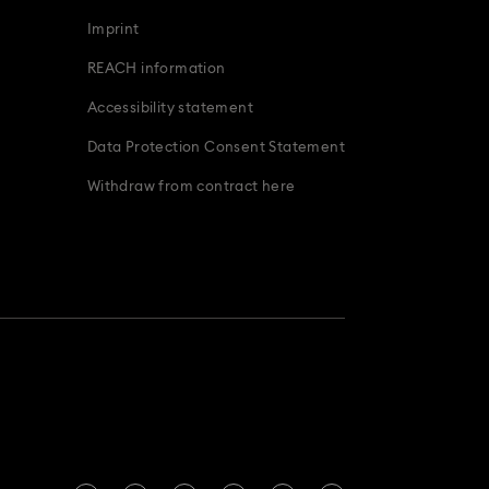
Imprint
REACH information
Accessibility statement
Data Protection Consent Statement
Withdraw from contract here