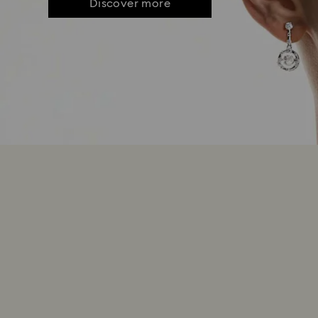
Discover more