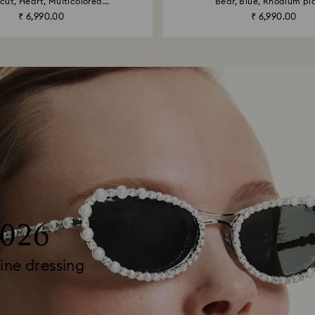
cut, Heart, Multicolored...
Bear, Blue, Rhodium pl
₹ 6,990.00
₹ 6,990.00
2026
ine dressing