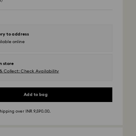
s)
ery to address
lable online
n store
& Collect: Check Availability
Add to bag
hipping over INR 9,590.00.
ather conditions, some orders across India may
ry delays of 3–7 days
 -