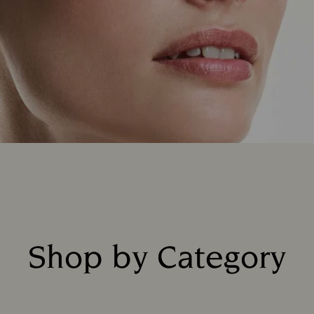
Shop by Category
Title: