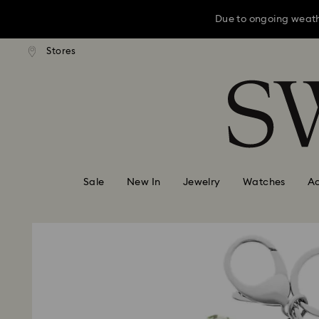
Due to ongoing weath
ard shipping over: INR 9,590.00
Free standard shipping over: IN
Stores
Accesskeys list
0 - Header
Due to ongoing weath
1 - Main content
2 - Footer
Sale
New In
Jewelry
Watches
Ac