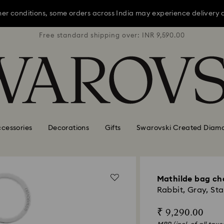
er conditions, some orders across India may experience delivery 
R 9,590.00
Free standard shipping over: INR 9,590.00
Free stan
Sale: Up to 20% off select styles*
Shop all
er conditions, some orders across India may experience delivery 
Sale: Up to 20% off select styles*
Shop all
cessories
Decorations
Gifts
Swarovski Created Diam
Mathilde bag c
Rabbit, Gray, Sta
₹ 9,290.00