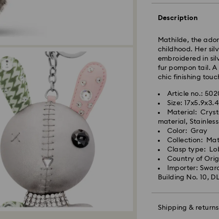
Orders placed fro
Description
processed and shi
Standard delivery 
shipping
Mathilde, the ador
childhood. Her sil
embroidered in sil
Metro: 3-5 busine
fur pompon tail. A
Outer Metro: 6-7 b
chic finishing touc
North East & Kashm
Standard shipping
Article no.: 50
Free standard shi
Size: 17x5.9x3.
Material: Cryst
material, Stainless
Orders placed on 
Color: Gray
and shipped the fo
Collection: Mat
Swarovski crystal 
Clasp type: Lo
special care. To e
Country of Ori
best possible cond
Swarovski is unab
Importer: Swaro
observe the advic
Items remain the p
Building No. 10, D
When ordered by t
Jewelry & Watche
usually be deliver
Store your jewelry
unforeseen irregula
scratches.
Shipping & returns
Swarovski can assu
Avoid contact wit