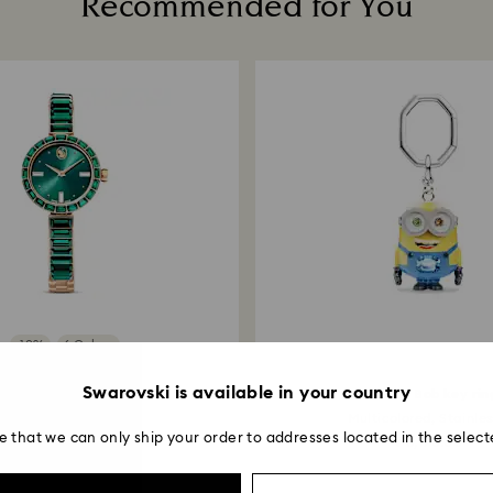
Recommended for You
Returns via Swarov
payment method and
to be applied.
-10%
6 Colors
Sale
Swarovski is available in your country
Matrix bangle watch
Minions Bob key rin
wiss Made, Crystal...
Multicolored, Stainless
e that we can only ship your order to addresses located in the select
6,000.00
₹ 40,000.00
₹ 8,190.00