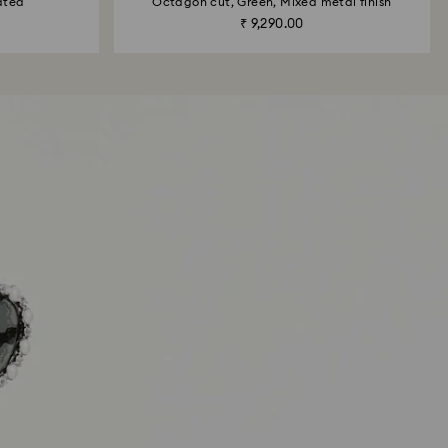
ated
Octagon cut, Green, Mixed metal finish
₹ 9,290.00