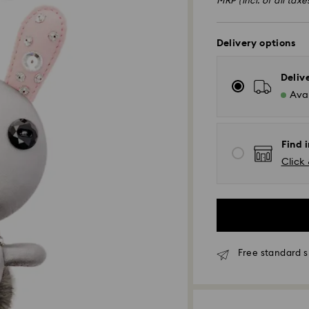
MRP (incl. of all taxe
Delivery options
Deliv
Avai
Find i
Click 
Free standard s
Due to ongoing we
experience delive
Standard Delivery