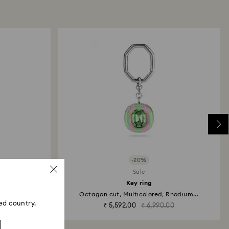
ski store: Returns will be processed to the original
 will take up to 3-7 business days for the credit
-20%
Sale
g
Key ring
...
Octagon cut, Multicolored, Rhodium...
ed country.
₹ 5,592.00
₹ 6,990.00