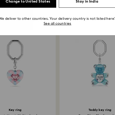
Change to United States
Stay in India
You May Also Like
We deliver to other countries. Your delivery country is not listed here
See all countries
Key ring
Teddy key ring