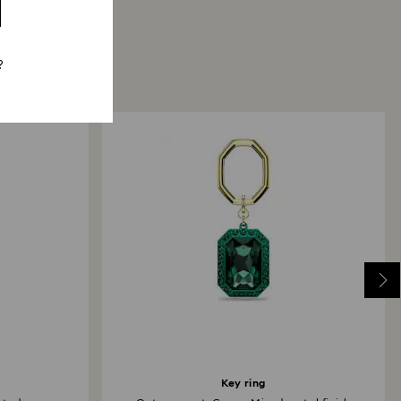
?
Key ring