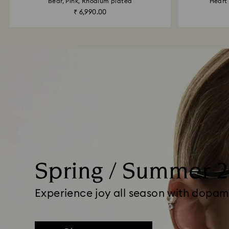
Bear, Pink, Rhodium plated
Heart 
₹ 6,990.00
Spring / Summer 
Experience joy all season with dopam