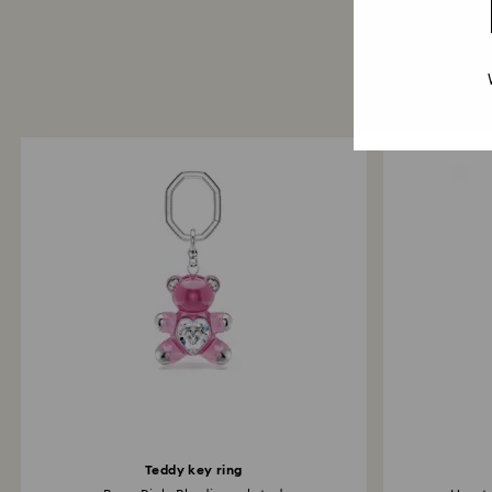
Teddy key ring