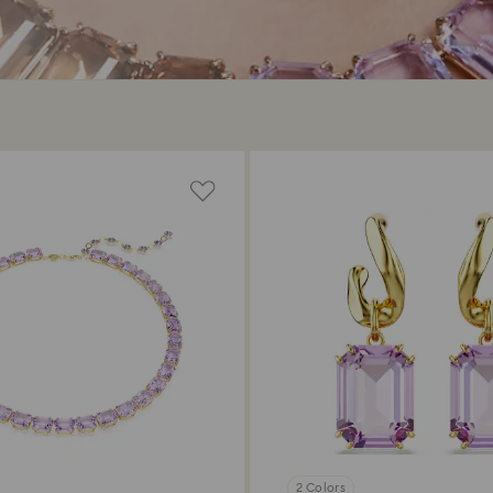
2 Colors