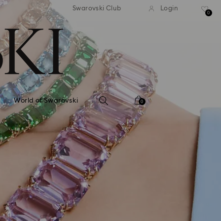
tandard shipping over 99 EUR
Free standard shipping ove
Swarovski Club
Login
0
World of Swarovski
0