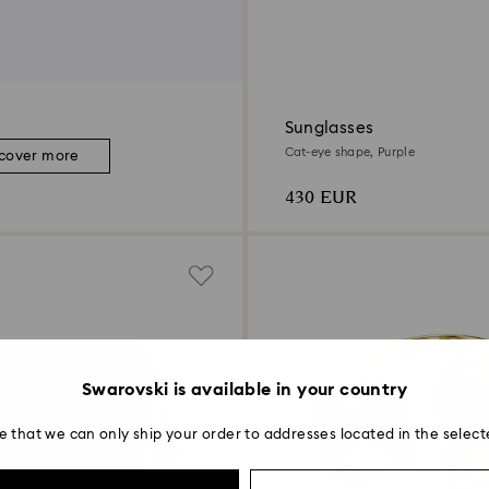
Sunglasses
Cat-eye shape, Purple
scover more
430 EUR
Swarovski is available in your country
e that we can only ship your order to addresses located in the select