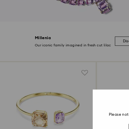
Millenia
Di
Our iconic family imagined in fresh cut lilac
Please not