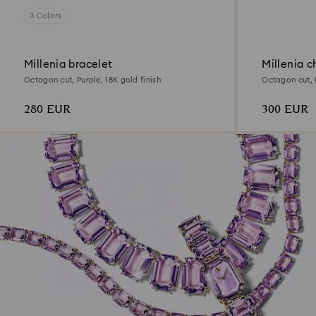
3 Colors
Millenia bracelet
Millenia c
Octagon cut, Purple, 18K gold finish
Octagon cut, P
280 EUR
300 EUR