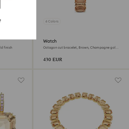
?
6 Colors
Watch
d finish
Octagon cut bracelet, Brown, Champagne gold-
tone finish
430 EUR