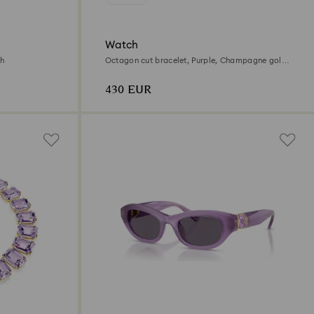
Watch
sh
Octagon cut bracelet, Purple, Champagne gold-
tone finish
430 EUR