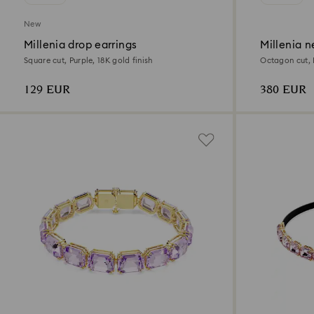
New
Millenia drop earrings
Millenia n
Square cut, Purple, 18K gold finish
Octagon cut, P
129 EUR
380 EUR