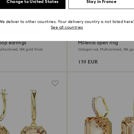
Change to United States
Stay in France
We deliver to other countries. Your delivery country is not listed here
See all countries
oop earrings
Millenia open ring
lticolored, 18K gold finish
Octagon cut, Multicolored, 18K gol
139 EUR