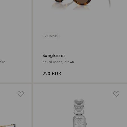
2 Colors
Sunglasses
nish
Round shape, Brown
250 EUR