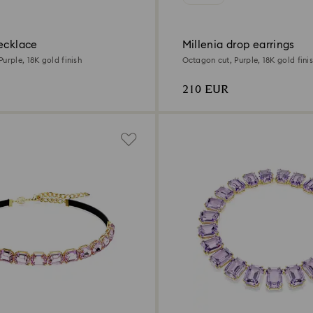
ecklace
Millenia drop earrings
urple, 18K gold finish
Octagon cut, Purple, 18K gold fini
210 EUR