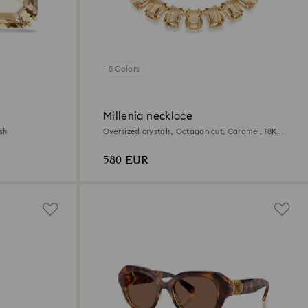
5 Colors
Millenia necklace
sh
Oversized crystals, Octagon cut, Caramel, 18K
gold finish
580 EUR