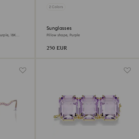
2 Colors
Sunglasses
urple, 18K
Pillow shape, Purple
250 EUR