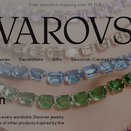
 99 EUR
Free standard shipping over 99 EUR
Free s
ories
Decorations
Gifts
Swarovski Created Diamonds
n
to every wardrobe. Discover jewelry
ge of other products inspired by the