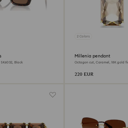
2 Colors
s
Millenia pendant
 SK6032, Black
Octagon cut, Caramel, 18K gold fi
220 EUR