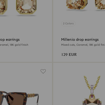
2 Colors
rop earrings
Millenia drop earrings
ramel, 18K gold finish
Mixed cuts, Caramel, 18K gold fini
129 EUR