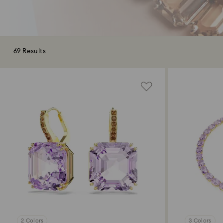
69 Results
2 Colors
3 Colors