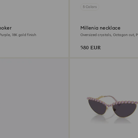
5 Colors
hoker
Millenia necklace
urple, 18K gold finish
Oversized crystals, Octagon cut, P
gold finish
580 EUR