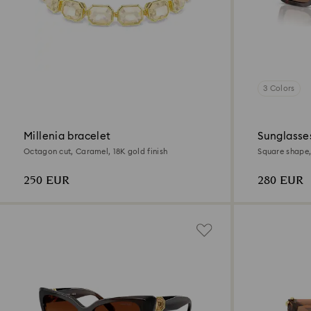
3 Colors
Millenia bracelet
Sunglasse
Octagon cut, Caramel, 18K gold finish
Square shape,
250 EUR
280 EUR