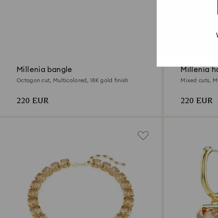
Millenia bangle
Millenia h
Octagon cut, Multicolored, 18K gold finish
Mixed cuts, Mu
220 EUR
220 EUR