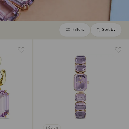
Filters
Sort by
Filters
Sort
by
6 Colors