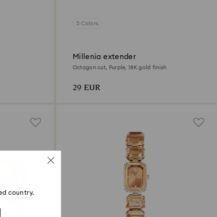
5 Colors
Millenia extender
Octagon cut, Purple, 18K gold finish
29 EUR
ed country.