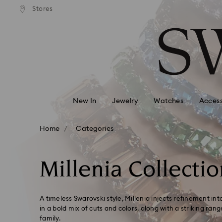
andard shipping over 99 EUR
Free standard shipping over
Stores
Accesskeys list
0 - Header
1 - Main content
2 - Footer
3 - Filter
4 - Search results
New In
Jewelry
Watches
Access
Home
Categories
Millenia Collectio
A timeless Swarovski style, Millenia injects refinement in
in a bold mix of cuts and colors, along with a striking ran
family.