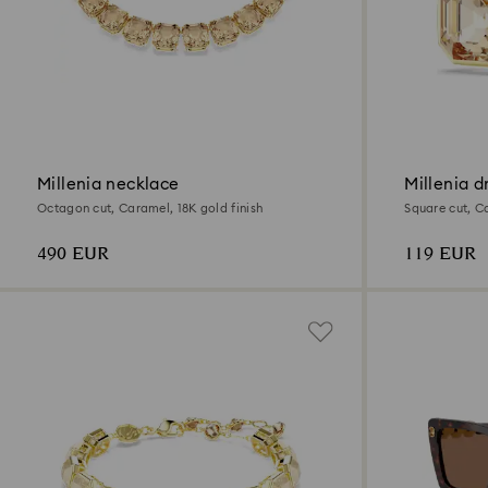
Millenia necklace
Millenia d
Octagon cut, Caramel, 18K gold finish
Square cut, Ca
490 EUR
119 EUR