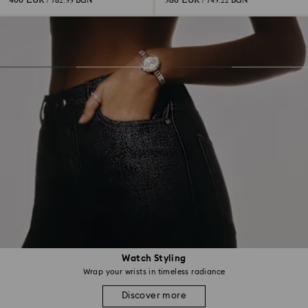
400 EUR
380 EUR
/ 782.33 BGN
/ 743.22 BGN
Watch Styling
Wrap your wrists in timeless radiance
Discover more