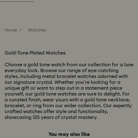
Home
Watches
Gold-Tone Plated Watches
Choose a gold tone watch from our collection for a luxe
everyday look. Browse our range of eye-catching
styles, including metal bracelet watches adorned with
our signature crystal. Whether you’re looking for a
unique gift or want to step out in a statement piece
yourself, our gold tone watches are sure to delight. For
a curated finish, wear yours with a gold tone necklace,
bracelet, or ring from our wider collection. Our expertly
crafted watches offer style and functionality,
showcasing 125 years of crystal mastery.
You may also like