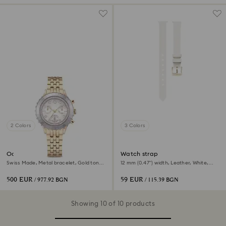
2 Colors
3 Colors
Octea chrono watch
Watch strap
Swiss Made, Metal bracelet, Gold tone,
12 mm (0.47") width, Leather, White,
Champagne gold-tone finish
Champagne gold-tone finish
500 EUR
59 EUR
/ 977.92 BGN
/ 115.39 BGN
Showing 10 of 10 products