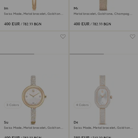
Imber bangle watch
Matrix octagon watch
Swiss Made, Metal bracelet, Gold tone,
Metal bracelet, Gold tone, Champagne
Champagne gold-tone finish
gold-tone finish
400 EUR
400 EUR
/ 782.33 BGN
/ 782.33 BGN
3 Colors
4 Colors
Sublima bangle watch
Dextera bangle watch
Swiss Made, Metal bracelet, Gold tone,
Swiss Made, Metal bracelet, Gold tone,
Champagne gold-tone finish
Champagne gold-tone finish