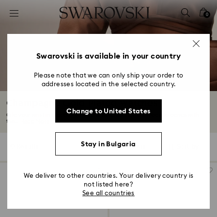
Accesskeys list
0
0 - Header
1 - Main content
2 - Footer
Swarovski is available in your country
3 - Filter
Please note that we can only ship your order to
addresses located in the selected country.
4 - Search results
Champagne Gold Plated Watches
Change to United States
Gild your wrist in glorious gold tone watches that are made to dance with
the...
Read More
Stay in Bulgaria
10 Results
Filters
Sort by
Filters
Sort
by
We deliver to other countries. Your delivery country is
not listed here?
See all countries