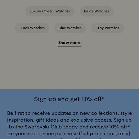
Luxury Crystal Watches
Beige Watches
Black Watches
Blue Watches
Gray Watches
Show more
Green Watches
Pink Watches
Red Watches
Silver-tone Watches
White Watches
Attract Watch Collection
Cosmopolitan Collection
Crystal Rock Oval Collection
Sign up and get 10% off*
Crystalline Aura Watch Collection
Be first to receive updates on new collections, style
inspiration, gift ideas and exclusive access. Sign up
to the Swarovski Club today and receive 10% off*
Crystalline Bangle Watch Collection
on your next online purchase (full-price items only).