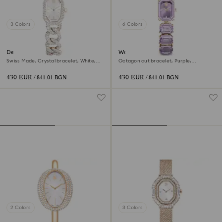
3 Colors
6 Colors
Dextera chain watch
Watch
Swiss Made, Crystal bracelet, White,
Octagon cut bracelet, Purple,
Champagne gold-tone finish
Champagne gold-tone finish
430 EUR
430 EUR
/ 841.01 BGN
/ 841.01 BGN
2 Colors
3 Colors