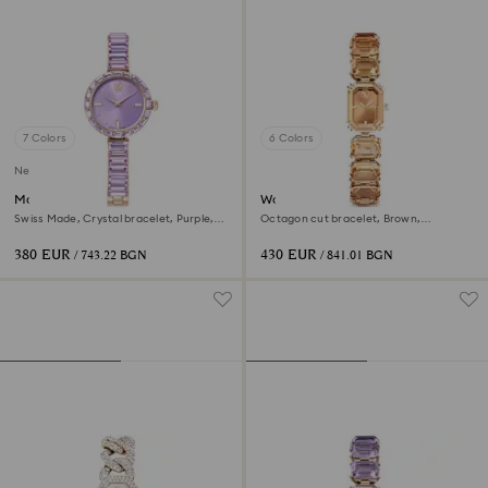
7 Colors
6 Colors
New
Matrix bangle watch
Watch
Swiss Made, Crystal bracelet, Purple,
Octagon cut bracelet, Brown,
Champagne gold-tone finish
Champagne gold-tone finish
380 EUR
430 EUR
/ 743.22 BGN
/ 841.01 BGN