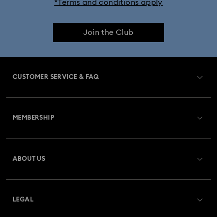
*Terms and conditions apply
Dextera Bangle Collection
Join the Club
Dextera Octagon Watches Collection
Illumina Collection
Imber Bangle Watch Collection
CUSTOMER SERVICE & FAQ
Imber Crystal Watches Collection
Customer Service Overview
Imber Oval Watches Collection
Matrix Bangle Collection
MEMBERSHIP
Order Status
Matrix Octagon Watches Collection
Register
Gift Card Balance
ABOUT US
Swarovski Club
Matrix Pearl Bangle Watch Collection
Shipping
About Swarovski
Swarovski Crystal Society (SCS)
Matrix Tennis Chrono Watch Collection
Returns & Exchange
LEGAL
Jobs & Career