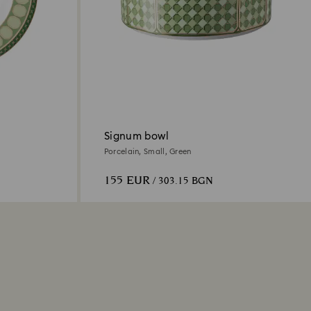
Signum bowl
Porcelain, Small, Green
155 EUR
/ 303.15 BGN