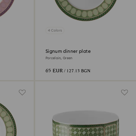
4 Colors
Signum dinner plate
Porcelain, Green
65 EUR
/ 127.13 BGN