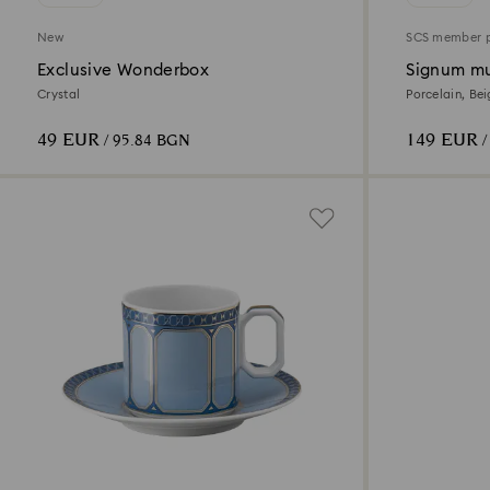
New
SCS member 
Exclusive Wonderbox
Signum mu
Crystal
Porcelain, Be
49 EUR
149 EUR
/ 95.84 BGN
/