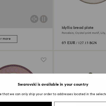
Idyllia bread plate
Porcelain, Crystal print motif, Lily
er more
65 EUR
/ 127.13 BGN
Swarovski is available in your country
e that we can only ship your order to addresses located in the select