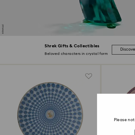
Shrek Gifts & Collectibles
Discov
Beloved characters in crystal form
Please not