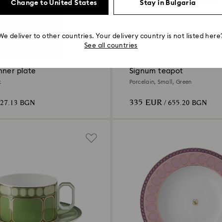
Change to United States
Stay in Bulgaria
We deliver to other countries. Your delivery country is not listed here
4 Colors
See all countries
nner plate
Signum teapot
k
Porcelain, Small, Green
335 EUR
127.13 BGN
/ 655.20 BGN