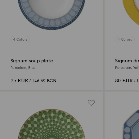
4 Colors
4 Colors
Signum soup plate
Signum di
Porcelain, Blue
Porcelain, Yel
75 EUR
80 EUR
/ 146.69 BGN
/ 