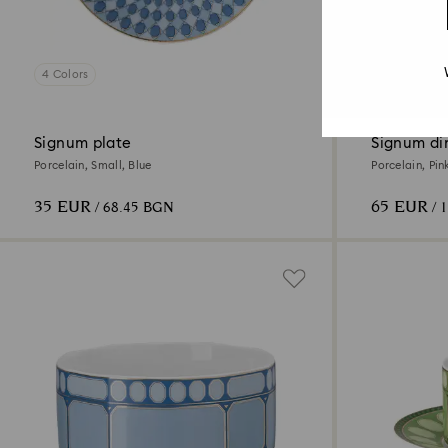
4 Colors
4 Colors
Signum plate
Signum di
Porcelain, Small, Blue
Porcelain, Pin
35 EUR
65 EUR
/ 68.45 BGN
/ 