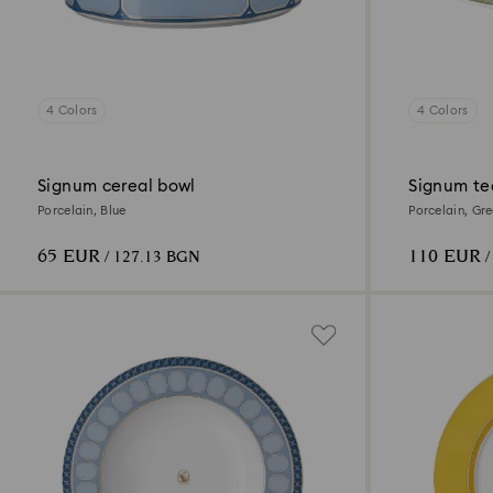
4 Colors
4 Colors
Signum cereal bowl
Signum te
Porcelain, Blue
Porcelain, Gr
65 EUR
110 EUR
/ 127.13 BGN
/