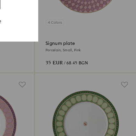
?
4 Colors
Signum plate
Porcelain, Small, Pink
35 EUR
/ 68.45 BGN