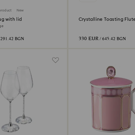
product
New
g with lid
Crystalline Toasting Flute
2)
ige
330 EUR
 291.42 BGN
/ 645.42 BGN