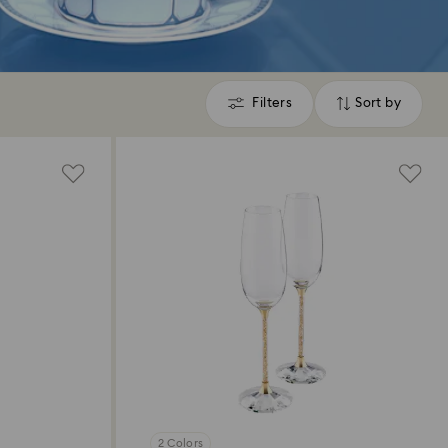
Filters
Sort by
Filters
Sort
by
2 Colors