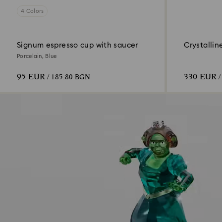
4 Colors
Signum espresso cup with saucer
Crystallin
Porcelain, Blue
95 EUR
330 EUR
/ 185.80 BGN
/