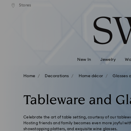
ard shipping over
EUR 99
Free standard shipping over
EUR
/ 193.63
Stores
Accesskeys list
BGN
BGN
0 - Header
1 - Main content
2 - Footer
3 - Filter
4 - Search results
New In
Jewelry
Wa
Home
Decorations
Home décor
Glasses 
Tableware and Gl
Celebrate the art of table setting, courtesy of our tablew
Hosting friends and family becomes even more joyful with 
showstopping platters, and exquisite wine glasses.