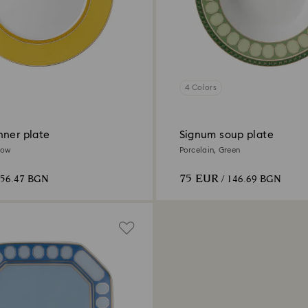
4 Colors
nner plate
Signum soup plate
low
Porcelain, Green
75 EUR
156.47 BGN
/ 146.69 BGN