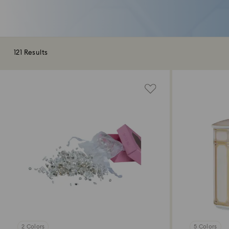
121 Results
2 Colors
5 Colors