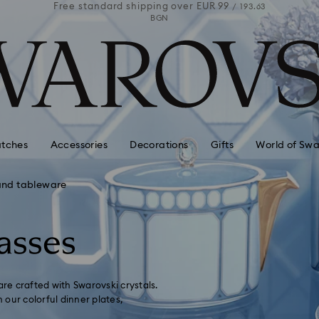
 99
Free standard shipping over
EUR 99
Free stan
/ 193.63
/ 193.63
BGN
tches
Accessories
Decorations
Gifts
World of Swa
and tableware
asses
are crafted with Swarovski crystals.
our colorful dinner plates,