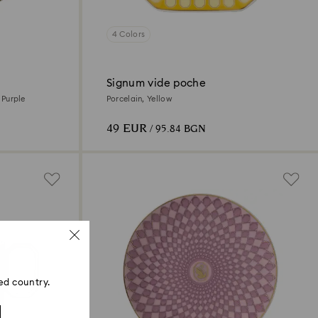
4 Colors
Signum vide poche
, Purple
Porcelain, Yellow
49 EUR
/ 95.84 BGN
ed country.