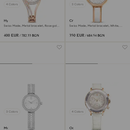
4 Colors
3 Colors
Hyperbola bangle watch
Crystalline bangle watch
Swiss Made, Metal bracelet, Rose gold
Swiss Made, Metal bracelet, White,
tone, Rose gold-tone finish
Rose gold-tone finish
400 EUR
350 EUR
/ 782.33 BGN
/ 684.54 BGN
3 Colors
4 Colors
Matrix pearl bangle watch
Octea chrono watch