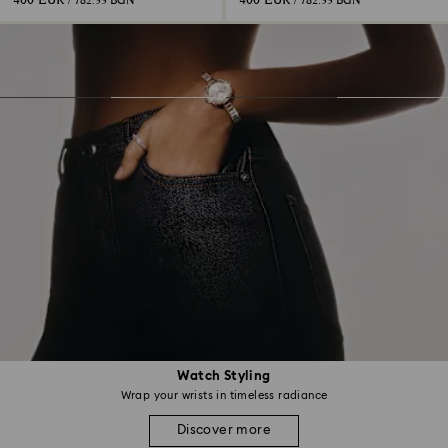
400 EUR
400 EUR
/ 782.33 BGN
/ 782.33 BGN
Watch Styling
Wrap your wrists in timeless radiance
Discover more