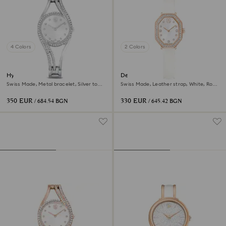
4 Colors
2 Colors
Hyperbola bangle watch
Dextera octagon watch
Swiss Made, Metal bracelet, Silver tone,
Swiss Made, Leather strap, White, Rose
Stainless steel
gold-tone finish
350 EUR
330 EUR
/ 684.54 BGN
/ 645.42 BGN