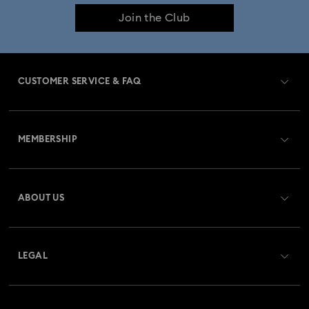
Join the Club
Imber Bangle Watch Collection
Imber Crystal Watches Collection
CUSTOMER SERVICE & FAQ
Imber Oval Watches Collection
Matrix Bangle Collection
Customer Service Overview
Matrix Octagon Watches Collection
MEMBERSHIP
Order Status
Matrix Pearl Bangle Watch Collection
Register
Gift Card Balance
ABOUT US
Swarovski Club
Matrix Tennis Chrono Watch Collection
Shipping
About Swarovski
Swarovski Crystal Society (SCS)
Matrix Tennix Watches Collection
Matrix Watch Collection
Returns & Exchange
LEGAL
Jobs & Career
Millenia-Inspired Watch Collection
Repair Status
Terms Of Use
Alumni Community