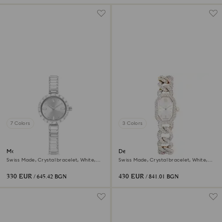
7 Colors
3 Colors
Matrix bangle watch
Dextera chain watch
Swiss Made, Crystal bracelet, White,
Swiss Made, Crystal bracelet, White,
Stainless Steel
Champagne gold-tone finish
330 EUR
430 EUR
/ 645.42 BGN
/ 841.01 BGN