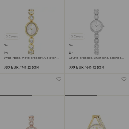
3 Colors
3 Colors
New
New
Imber oval watch
Una Angelic watch
Swiss Made, Metal bracelet, Gold tone,
Crystal bracelet, Silver tone, Stainless
Gold-tone finish
steel
380 EUR
330 EUR
/ 743.22 BGN
/ 645.42 BGN