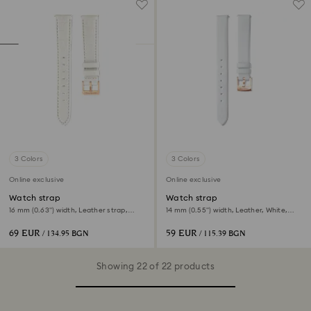
3 Colors
3 Colors
Online exclusive
Online exclusive
Watch strap
Watch strap
16 mm (0.63") width, Leather strap,
14 mm (0.55") width, Leather, White,
White
Rose gold-tone finish
69 EUR
59 EUR
/ 134.95 BGN
/ 115.39 BGN
Showing 22 of 22 products