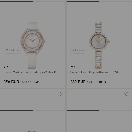
2 Colors
7 Colors
Crystalline aura watch
Matrix bangle watch
Swiss Made, Leather strap, White, Rose
Swiss Made, Crystal bracelet, White,
gold-tone finish
Rose gold-tone finish
350 EUR
380 EUR
/ 684.54 BGN
/ 743.22 BGN