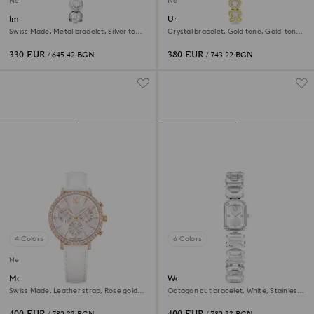
New
New
Imber oval watch
Una Angelic watch
Swiss Made, Metal bracelet, Silver tone,
Crystal bracelet, Gold tone, Gold-tone
Stainless steel
finish
330 EUR
380 EUR
/ 645.42 BGN
/ 743.22 BGN
4 Colors
6 Colors
New
Matrix tennis chrono watch
Watch
Swiss Made, Leather strap, Rose gold
Octagon cut bracelet, White, Stainless
tone, Rose gold-tone finish
steel