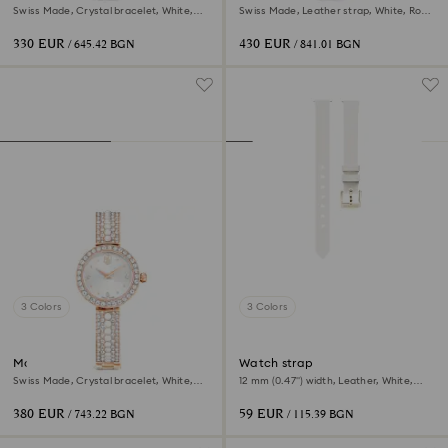
Swiss Made, Crystal bracelet, White,
Swiss Made, Leather strap, White, Rose
Stainless steel
gold-tone finish
330 EUR
430 EUR
/ 645.42 BGN
/ 841.01 BGN
3 Colors
3 Colors
Matrix pearl bangle watch
Watch strap
Swiss Made, Crystal bracelet, White,
12 mm (0.47") width, Leather, White,
Rose gold-tone finish
Champagne gold-tone finish
380 EUR
59 EUR
/ 743.22 BGN
/ 115.39 BGN