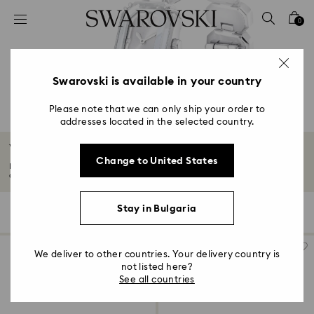
Accesskeys list
0
0 - Header
1 - Main content
2 - Footer
Swarovski is available in your country
3 - Filter
Please note that we can only ship your order to
addresses located in the selected country.
4 - Search results
White Watches
Change to United States
For our selection of white watches, we’ve taken classic designs and put a
contemporary...
Read More
Stay in Bulgaria
22 Results
Filters
Sort by
Filters
Sort
by
We deliver to other countries. Your delivery country is
not listed here?
See all countries