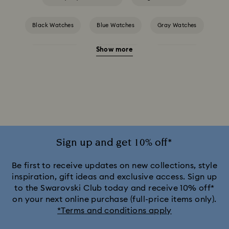
Black Watches
Blue Watches
Gray Watches
Show more
Green Watches
Pink Watches
Red Watches
Silver-tone Watches
Attract Watch Collection
Cosmopolitan Collection
Crystal Rock Oval Collection
Crystalline Aura Watch Collection
Sign up and get 10% off*
Crystalline Bangle Watch Collection
Be first to receive updates on new collections, style
inspiration, gift ideas and exclusive access. Sign up
to the Swarovski Club today and receive 10% off*
Dextera Bangle Collection
on your next online purchase (full-price items only).
*Terms and conditions apply
Dextera Octagon Watches Collection
Illumina Collection