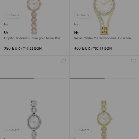
3 Colors
4 Colors
New
New
Una Angelic watch
Hyperbola bangle watch
Crystal bracelet, Rose gold tone, Rose
Swiss Made, Metal bracelet, Gold tone,
gold-tone finish
Gold-tone finish
380 EUR
400 EUR
/ 743.22 BGN
/ 782.33 BGN
3 Colors
3 Colors