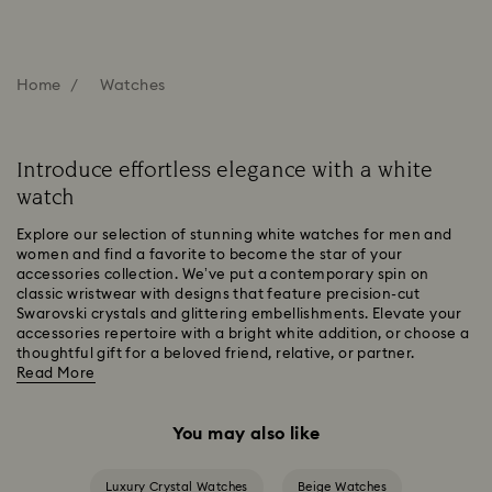
Home
Watches
Introduce effortless elegance with a white
watch
Explore our selection of stunning white watches for men and
women and find a favorite to become the star of your
accessories collection. We’ve put a contemporary spin on
classic wristwear with designs that feature precision-cut
Swarovski crystals and glittering embellishments. Elevate your
accessories repertoire with a bright white addition, or choose a
thoughtful gift for a beloved friend, relative, or partner.
Read More
You may also like
Luxury Crystal Watches
Beige Watches