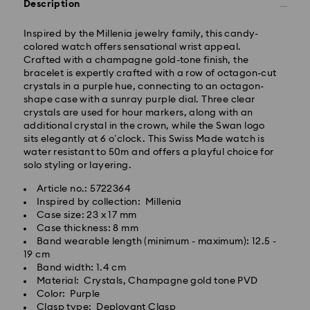
Description
Inspired by the Millenia jewelry family, this candy-
colored watch offers sensational wrist appeal.
Standard Delivery - GLS
Crafted with a champagne gold-tone finish, the
bracelet is expertly crafted with a row of octagon-cut
crystals in a purple hue, connecting to an octagon-
Orders placed from Monday to Friday by 17:00 CET
shape case with a sunray purple dial. Three clear
will be processed and shipped the same business day.
crystals are used for hour markers, along with an
Standard delivery time: 2-3 business days after
additional crystal in the crown, while the Swan logo
processing and shipping
sits elegantly at 6 o’clock. This Swiss Made watch is
Standard shipping cost: EUR 6.95
water resistant to 50m and offers a playful choice for
Free standard shipping over: EUR 99
solo styling or layering.
Article no.: 5722364
Express Delivery -
FedEx
Inspired by collection: Millenia
Case size: 23 x 17 mm
Case thickness: 8 mm
Orders placed from Monday to Friday by 14:30 CET
Band wearable length (minimum - maximum): 12.5 -
will be processed and shipped the same business day.
19 cm
Express delivery time: 1-2 business days after
Swarovski crystal is a delicate material that must be
Band width: 1.4 cm
processing and shipping
handled with special care. To ensure that your
Material: Crystals, Champagne gold tone PVD
Express shipping cost: EUR 17.50
Swarovski product remains in the best possible
Color: Purple
condition over an extended period of time, please
Clasp type: Deployant Clasp
Swarovski is unable to deliver to PO boxes or