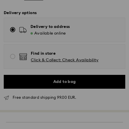
Delivery options
Delivery to address
Available online
Find in store
Click & Collect: Check Availability
Add to bag
Free standard shipping 99.00 EUR.