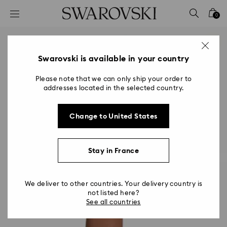
Accesskeys list
0
0 - Header
1 - Main content
2 - Footer
Swarovski is available in your country
Please note that we can only ship your order to
addresses located in the selected country.
Change to United States
Stay in France
We deliver to other countries. Your delivery country is
not listed here?
See all countries