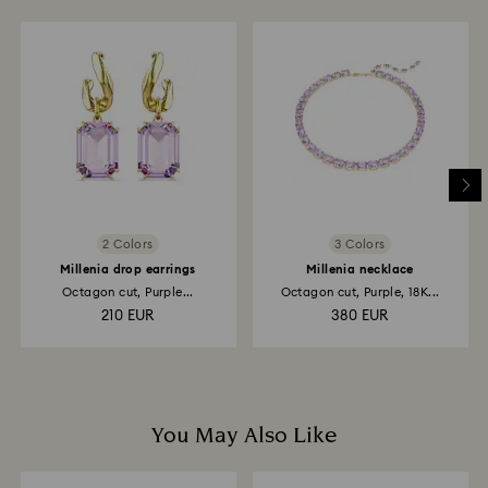
to be applied to the same payment method used to
place the order. The entire return and refund process
may take up to 3-4 weeks from postage date.
Returns via Swarovski store: Returns will be processed
to the original payment method and will take up to 3-7
business days for the credit to be applied.
2 Colors
3 Colors
Millenia drop earrings
Millenia necklace
Octagon cut, Purple...
Octagon cut, Purple, 18K...
210 EUR
380 EUR
You May Also Like