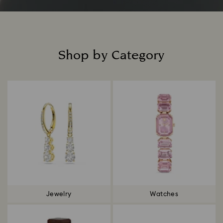
Shop by Category
Title:
Jewelry
Watches