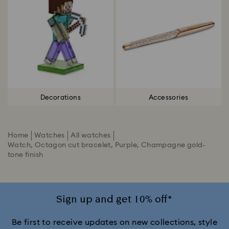
Decorations
Accessories
Home
Watches
All watches
Watch, Octagon cut bracelet, Purple, Champagne gold-
tone finish
Sign up and get 10% off*
Be first to receive updates on new collections, style