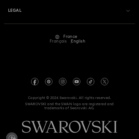
Swarovski Crystal Society (SCS)
Returns & Exchange
LEGAL
Jobs & Career
Repair Status
Terms Of Use
Alumni Community
France
Contact Us
Terms & Conditions
Français
English
For Professionals
Size Guide
Privacy Policy
Sitemap
Store Finder
Imprint
Swarovski Created Diamonds
Book an Appointment
REACH information
Kristallwelten
Copyright © 2026 Swarovski. All rights reserved.
Gender Equality Indicators
SWAROVSKI and the SWAN logo are registered and
Code of Conduct & Policies
trademarks of Swarovski AG.
Accessibility statement
Data Protection Consent Statement