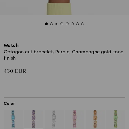
Watch
Octagon cut bracelet, Purple, Champagne gold-tone
finish
430 EUR
Color