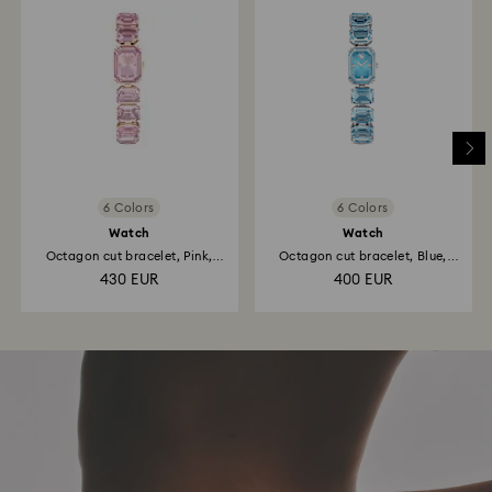
6 Colors
6 Colors
Watch
Watch
Octagon cut bracelet, Pink,
Octagon cut bracelet, Blue,
Rose...
Stainless steel
430 EUR
400 EUR