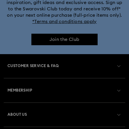
inspiration, gift ideas and exclusive access. Sign up
to the Swarovski Club today and receive 10% off*
on your next online purchase (full-price items only).
*Terms and conditions apply
Join the Club
CUSTOMER SERVICE & FAQ
Customer Service Overview
MEMBERSHIP
Order Status
Register
Gift Card Balance
ABOUT US
Swarovski Club
Shipping
About Swarovski