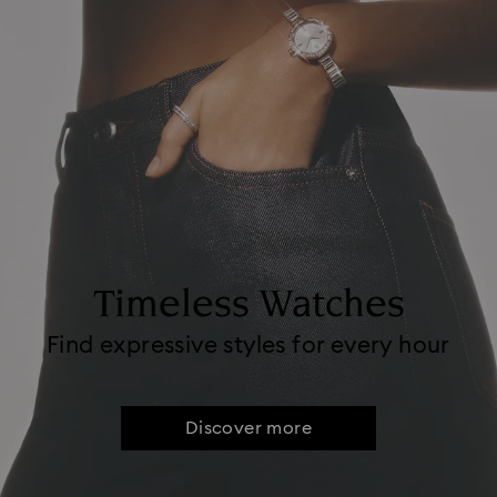
Timeless Watches
Find expressive styles for every hour
Discover more