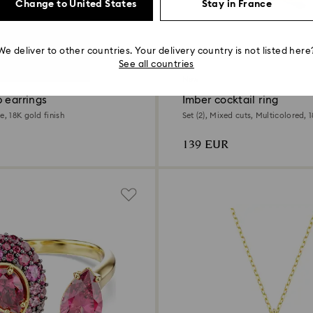
Change to United States
Stay in France
We deliver to other countries. Your delivery country is not listed here
See all countries
New
 earrings
Imber cocktail ring
e, 18K gold finish
Set (2), Mixed cuts, Multicolored, 1
139 EUR