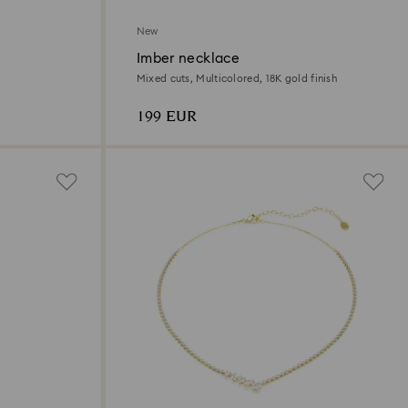
New
Imber necklace
Mixed cuts, Multicolored, 18K gold finish
199 EUR