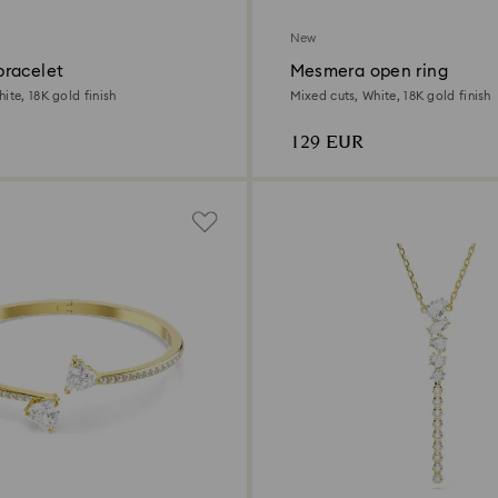
New
racelet
Mesmera open ring
ite, 18K gold finish
Mixed cuts, White, 18K gold finish
129 EUR