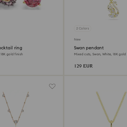
2 Colors
New
cktail ring
Swan pendant
 18K gold finish
Mixed cuts, Swan, White, 18K gold 
129 EUR