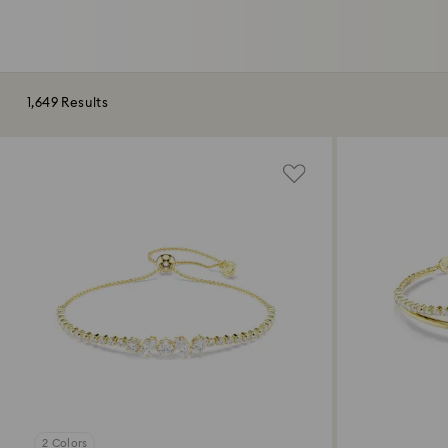
1,649 Results
2 Colors