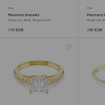
New
New
Mesmera bracelet
Mesmera b
Mixed cuts, White, 18K gold finish
Mixed cuts, Wh
139 EUR
199 EUR