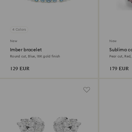
4 Colors
New
New
Imber bracelet
Sublima co
Round cut, Blue, 18K gold finish
Pear cut, Red,
129 EUR
179 EUR