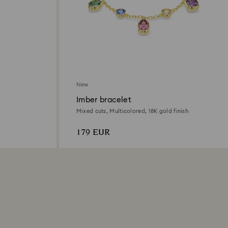
New
Imber bracelet
Mixed cuts, Multicolored, 18K gold finish
179 EUR