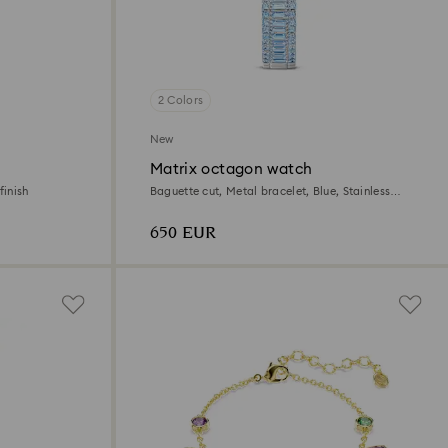
2 Colors
New
Matrix octagon watch
finish
Baguette cut, Metal bracelet, Blue, Stainless
steel
650 EUR