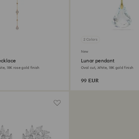
2 Colors
New
ecklace
Lunar pendant
te, 18K rose gold finish
Oval cut, White, 18K gold finish
99 EUR