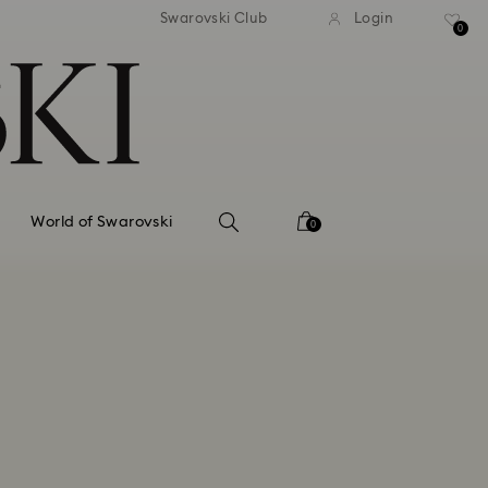
tandard shipping over 99 EUR
Free standard shipping ove
Swarovski Club
Login
0
World of Swarovski
0