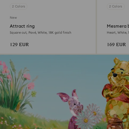
2 Colors
2 Colors
New
Attract ring
Mesmera 
Square cut, Pavé, White, 18K gold finish
Heart, White, 
129 EUR
169 EUR