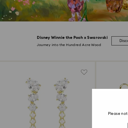
Disney Winnie the Pooh x Swarovski
Disc
Journey into the Hundred Acre Wood
Please not