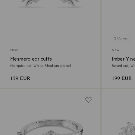
2 Colors
New
New
Mesmera ear cuffs
Imber Y n
Marquise cut, White, Rhodium plated
Round cut, Whi
139 EUR
199 EUR