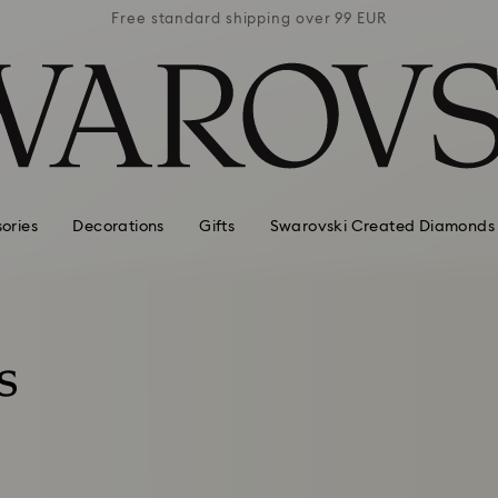
 99 EUR
Free standard shipping over 99 EUR
Free s
ories
Decorations
Gifts
Swarovski Created Diamonds
s