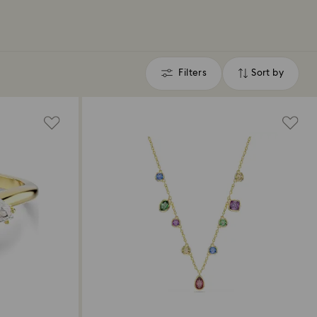
Filters
Sort by
Filters
Sort
by