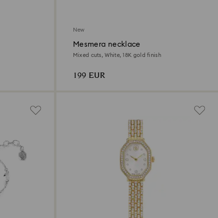
New
Mesmera necklace
Mixed cuts, White, 18K gold finish
199 EUR