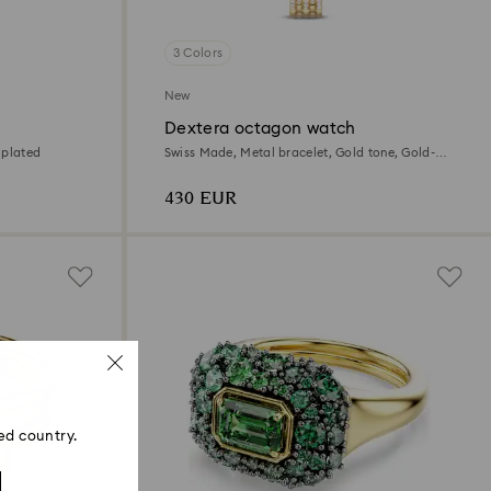
3 Colors
New
Dextera octagon watch
 plated
Swiss Made, Metal bracelet, Gold tone, Gold-
tone finish
430 EUR
ed country.