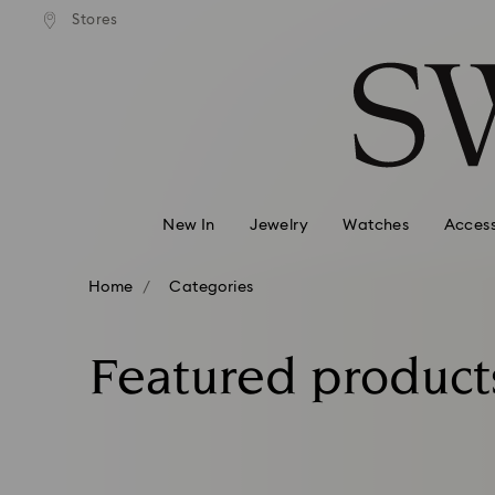
andard shipping over 99 EUR
Free standard shipping over
Stores
Accesskeys list
0 - Header
1 - Main content
2 - Footer
3 - Filter
4 - Search results
New In
Jewelry
Watches
Access
Home
Categories
Featured product