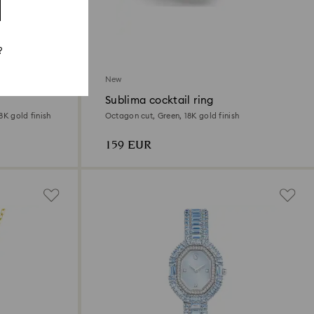
?
New
Sublima cocktail ring
8K gold finish
Octagon cut, Green, 18K gold finish
159 EUR