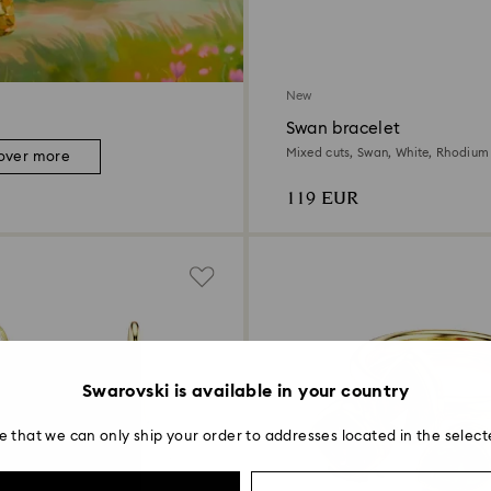
New
Swan bracelet
Mixed cuts, Swan, White, Rhodium
over more
119 EUR
Swarovski is available in your country
e that we can only ship your order to addresses located in the select