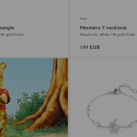
New
bangle
Mesmera Y necklace
18K gold finish
Mixed cuts, White, 18K gold finish
139 EUR