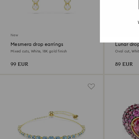
2 Colors
New
New
Mesmera drop earrings
Lunar drop
Mixed cuts, White, 18K gold finish
Oval cut, Whit
99 EUR
89 EUR