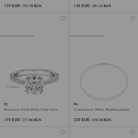
129 EUR
149 EUR
/ 252.30 BGN
/ 291.42 BGN
3 Colors
Stilla cocktail ring
Matrix necklace
Round cut, Pavé, White, Silver-tone
Crystal pearl, White, Rhodium plated
finish
139 EUR
220 EUR
/ 271.86 BGN
/ 430.28 BGN