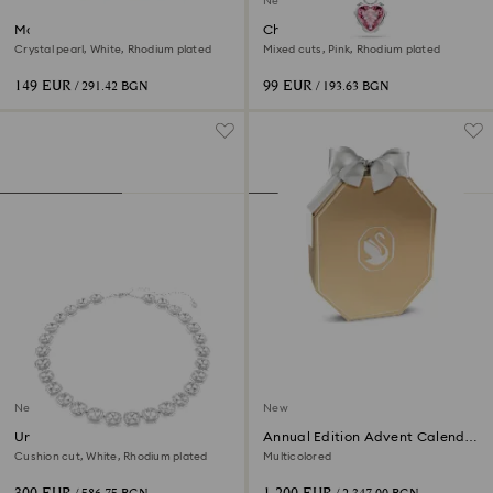
New
Matrix bracelet
Chroma pendant
Crystal pearl, White, Rhodium plated
Mixed cuts, Pink, Rhodium plated
149 EUR
99 EUR
/ 291.42 BGN
/ 193.63 BGN
New
New
Una Angelic necklace
Annual Edition Advent Calendar
2026
Cushion cut, White, Rhodium plated
Multicolored