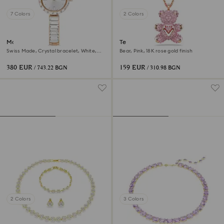
7 Colors
2 Colors
Matrix bangle watch
Teddy pendant
Swiss Made, Crystal bracelet, White,
Bear, Pink, 18K rose gold finish
Rose gold-tone finish
380 EUR
159 EUR
/ 743.22 BGN
/ 310.98 BGN
2 Colors
3 Colors