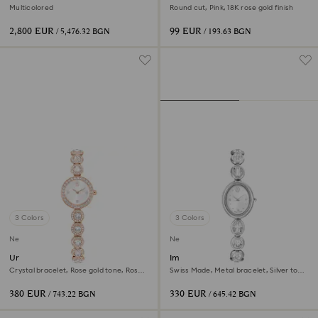
Decoration Ornament Set
Multicolored
Round cut, Pink, 18K rose gold finish
2,800 EUR
99 EUR
/ 5,476.32 BGN
/ 193.63 BGN
3 Colors
3 Colors
New
New
Una Angelic watch
Imber oval watch
Crystal bracelet, Rose gold tone, Rose
Swiss Made, Metal bracelet, Silver tone,
gold-tone finish
Stainless steel
380 EUR
330 EUR
/ 743.22 BGN
/ 645.42 BGN