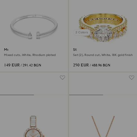
2 Colors
Mesmera cuff
Stilla ring
Mixed cuts, White, Rhodium plated
Set (2), Round cut, White, 18K gold finish
149 EUR
250 EUR
/ 291.42 BGN
/ 488.96 BGN