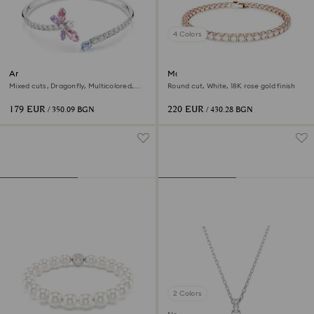
4 Colors
Ariana Grande x Swarovski
Matrix Tennis bracelet
bangle
Mixed cuts, Dragonfly, Multicolored,
Round cut, White, 18K rose gold finish
Rhodium plated
179 EUR
220 EUR
/ 350.09 BGN
/ 430.28 BGN
2 Colors