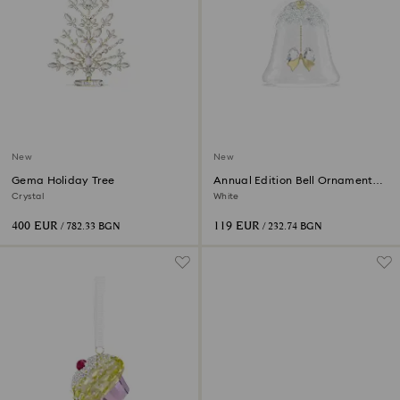
New
New
Gema Holiday Tree
Annual Edition Bell Ornament
2026
Crystal
White
400 EUR
119 EUR
/ 782.33 BGN
/ 232.74 BGN