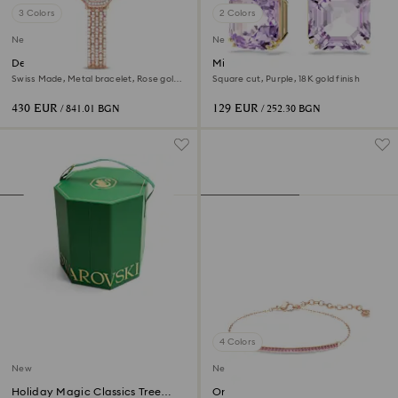
3 Colors
2 Colors
New
New
Dextera octagon watch
Millenia drop earrings
Swiss Made, Metal bracelet, Rose gold
Square cut, Purple, 18K gold finish
tone, Rose gold-tone finish
430 EUR
129 EUR
/ 841.01 BGN
/ 252.30 BGN
4 Colors
New
New
Holiday Magic Classics Tree
Only bracelet