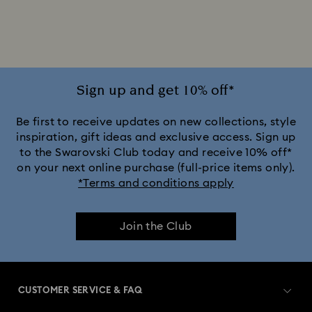
2025-2026 Annual Edition Ornaments
Alice in Wonderland Collection
Ariana Grande x Swarovski Capsule Collection
Sign up and get 10% off*
Black Panther Figurines & Jewelry Collection
Be first to receive updates on new collections, style
inspiration, gift ideas and exclusive access. Sign up
to the Swarovski Club today and receive 10% off*
Captain Marvel Figurines & Jewelry Collection
on your next online purchase (full-price items only).
*Terms and conditions apply
Cheshire Cat Accessories & Figurines
Chroma Collection
Join the Club
Constella Collection
Curiosa Collection
Dextera Collection
Disney Characters and Disney Gifts
CUSTOMER SERVICE & FAQ
Disney Classics Collection
Dulcis Collection