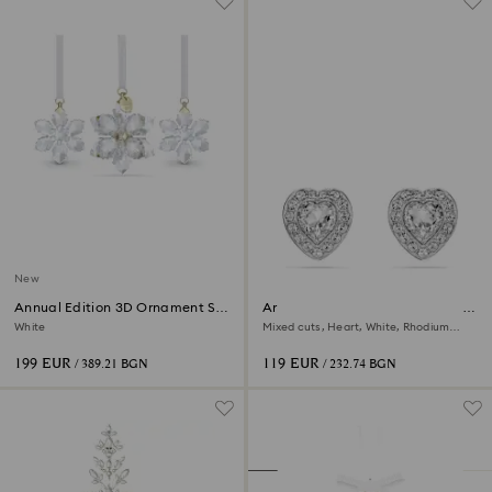
New
Annual Edition 3D Ornament Set
Ariana Grande x Swarovski stud
2026
earrings
White
Mixed cuts, Heart, White, Rhodium
plated
199 EUR
119 EUR
/ 389.21 BGN
/ 232.74 BGN