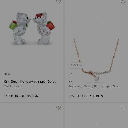
2 Colors
New
New
Kris Bear Holiday Annual Edition
Matrix necklace
2026
Multicolored
Round cut, White, 18K rose gold finish
159 EUR
129 EUR
/ 310.98 BGN
/ 252.30 BGN