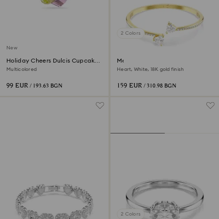
2 Colors
New
Holiday Cheers Dulcis Cupcake
Mesmera bangle
Ornament
Multicolored
Heart, White, 18K gold finish
99 EUR
159 EUR
/ 193.63 BGN
/ 310.98 BGN
2 Colors