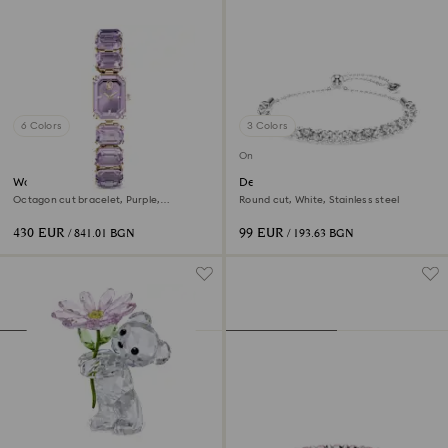
6 Colors
3 Colors
Online exclusive
Watch
Dextera bracelet
Octagon cut bracelet, Purple,
Round cut, White, Stainless steel
Champagne gold-tone finish
430 EUR
99 EUR
/ 841.01 BGN
/ 193.63 BGN