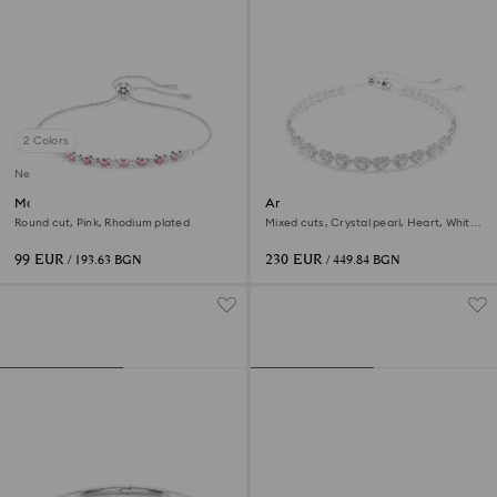
2 Colors
New
Matrix bracelet
Ariana Grande x Swarovski
choker
Round cut, Pink, Rhodium plated
Mixed cuts, Crystal pearl, Heart, White,
Rhodium plated
99 EUR
230 EUR
/ 193.63 BGN
/ 449.84 BGN