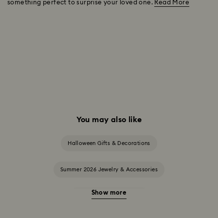
something perfect to surprise your loved one.
Read More
You may also like
Halloween Gifts & Decorations
Summer 2026 Jewelry & Accessories
Show more
20-Year Anniversary Gifts