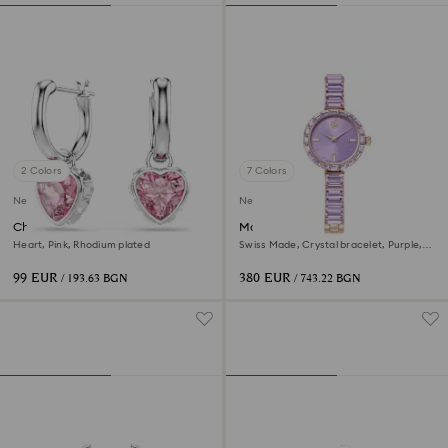
2 Colors
7 Colors
New
New
Chroma drop earrings
Matrix bangle watch
Heart, Pink, Rhodium plated
Swiss Made, Crystal bracelet, Purple,
Champagne gold-tone finish
99 EUR
380 EUR
/ 193.63 BGN
/ 743.22 BGN