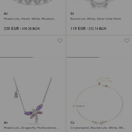
Ariana Grande x Swarovski
Stilla cocktail ring
bracelet
Mixed cuts, Heart, White, Rhodium
Round cut, White, Silver-tone finish
plated
220 EUR
119 EUR
/ 430.28 BGN
/ 232.74 BGN
2 Colors
Ariana Grande x Swarovski
Constella necklace
pendant
Mixed cuts, Dragonfly, Multicolored,
Crystal pearl, Round cuts, White, 18K
Rhodium plated
rose gold finish