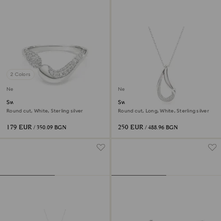
2 Colors
New
New
Swarovski Classica open ring
Swarovski Classica pendant
Round cut, White, Sterling silver
Round cut, Long, White, Sterling silver
179 EUR
250 EUR
/ 350.09 BGN
/ 488.96 BGN