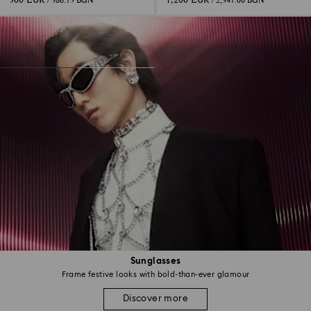
300 EUR
1,200 EUR
/ 586.75 BGN
/ 2,347.00 BGN
Sunglasses
Frame festive looks with bold-than-ever glamour
Discover more