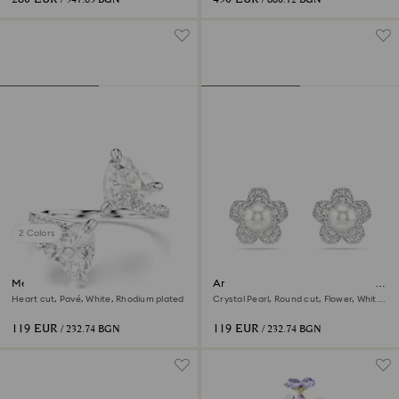
2 Colors
Mesmera open ring
Ariana Grande x Swarovski stud
earrings
Heart cut, Pavé, White, Rhodium plated
Crystal Pearl, Round cut, Flower, White,
Rhodium plated
119 EUR
119 EUR
/ 232.74 BGN
/ 232.74 BGN