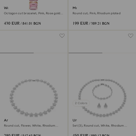
Watch
Matrix Tennis bracelet
Octagon cut bracelet, Pink, Rose gold-
Round cut, Pink, Rhodium plated
tone finish
430 EUR
199 EUR
/ 841.01 BGN
/ 389.21 BGN
2 Colors
Ariana Grande x Swarovski
Una Angelic set
necklace
Round cut, Flower, White, Rhodium
Set (3), Round cut, White, Rhodium
plated
plated
280 EUR
450 EUR
/ 547.63 BGN
/ 880.12 BGN