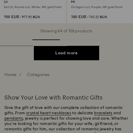
Una Angelic set
Millenia necklace
Set (3), Round cut, White, 18K gold finish
Octagon cut, Purple, 18K gold finish
500 EUR
380 EUR
/ 977.92 BGN
/ 743.22 BGN
Showing 64 of 158 products
Load more
Home
Categories
Show Your Love with Romantic Gifts
Give the gift of love with our complete collection of romantic
gifts. From
crystal heart necklaces
to delicate
bracelets
and
pendants
, jewelry is perfect for showing love and care. Whether
you're looking for romantic gifts for your wife, girlfriend, or
romantic gifts for him, our collection of romantic jewelry has