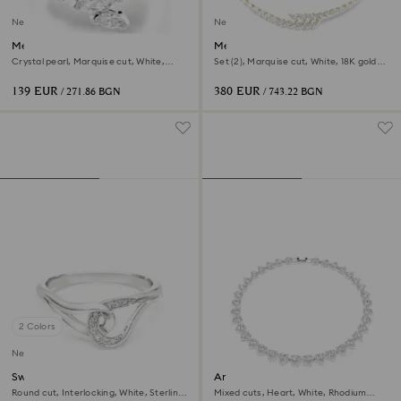
New
New
Mesmera open ring
Mesmera set
Crystal pearl, Marquise cut, White,
Set (2), Marquise cut, White, 18K gold
Rhodium plated
finish
139 EUR
380 EUR
/ 271.86 BGN
/ 743.22 BGN
2 Colors
New
Swarovski Classica ring
Ariana Grande x Swarovski
necklace
Round cut, Interlocking, White, Sterling
Mixed cuts, Heart, White, Rhodium