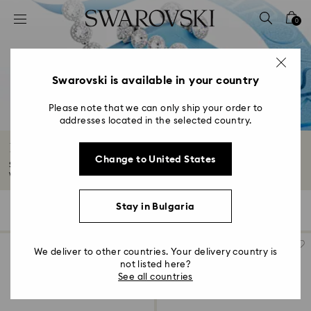
Accesskeys list
0
0 - Header
1 - Main content
2 - Footer
Swarovski is available in your country
3 - Filter
Please note that we can only ship your order to
addresses located in the selected country.
4 - Search results
Romantic Gifts
Change to United States
Show them how much you care with our romantic gifts collection. Explore
wear-forever...
Read More
Stay in Bulgaria
158 Results
Filters
Sort by
Filters
Sort
by
We deliver to other countries. Your delivery country is
not listed here?
See all countries