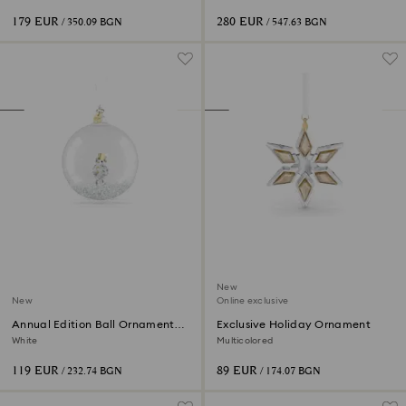
silver
plated
179 EUR
280 EUR
/ 350.09 BGN
/ 547.63 BGN
New
New
Online exclusive
Annual Edition Ball Ornament
Exclusive Holiday Ornament
2026
White
Multicolored
119 EUR
89 EUR
/ 232.74 BGN
/ 174.07 BGN