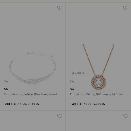
2 Colors
New
New
Mesmera necklace
Sublima pendant
Marquise cut, White, Rhodium plated
Round cut, White, 18K rose gold finish
300 EUR
149 EUR
/ 586.75 BGN
/ 291.42 BGN