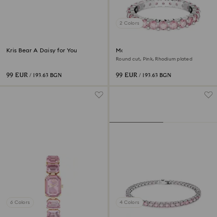
2 Colors
Kris Bear A Daisy for You
Matrix ring
Round cut, Pink, Rhodium plated
99 EUR
99 EUR
/ 193.63 BGN
/ 193.63 BGN
6 Colors
4 Colors