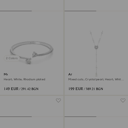
2 Colors
Mesmera bangle
Ariana Grande x Swarovski Y
necklace
Heart, White, Rhodium plated
Mixed cuts, Crystal pearl, Heart, White,
Rhodium plated
149 EUR
199 EUR
/ 291.42 BGN
/ 389.21 BGN