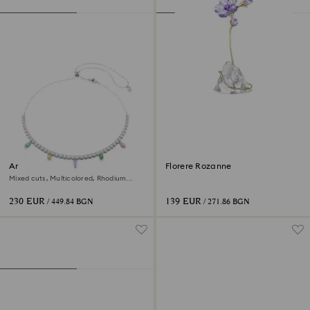
Ariana Grande x Swarovski
Florere Rozanne
necklace
Mixed cuts, Multicolored, Rhodium
plated
230 EUR
139 EUR
/ 449.84 BGN
/ 271.86 BGN