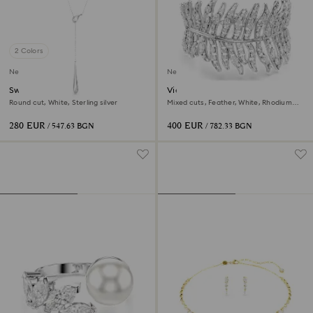
2 Colors
New
New
Swarovski Classica Y pendant
Vienna bracelet
Round cut, White, Sterling silver
Mixed cuts, Feather, White, Rhodium
plated
280 EUR
400 EUR
/ 547.63 BGN
/ 782.33 BGN