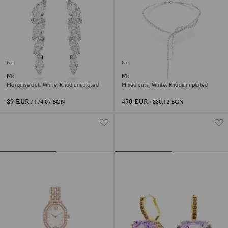
New
New
Mesmera earrings
Mesmera Y necklace
Marquise cut, White, Rhodium plated
Mixed cuts, White, Rhodium plated
89 EUR
450 EUR
/ 174.07 BGN
/ 880.12 BGN