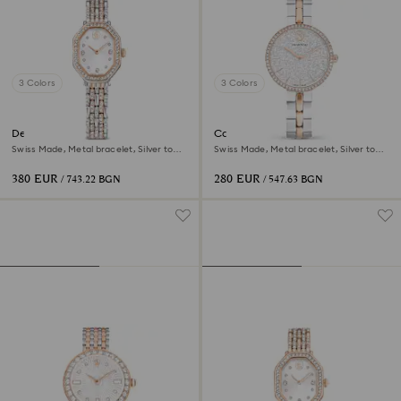
3 Colors
3 Colors
Dextera octagon watch
Cosmopolitan watch
Swiss Made, Metal bracelet, Silver tone,
Swiss Made, Metal bracelet, Silver tone,
Rose gold-tone finish
Mixed metal finish
380 EUR
280 EUR
/ 743.22 BGN
/ 547.63 BGN