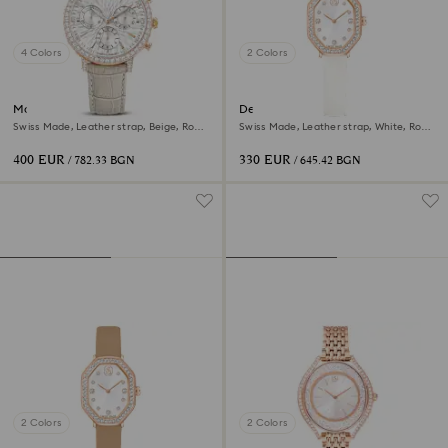
4 Colors
2 Colors
Matrix tennis chrono watch
Dextera octagon watch
Swiss Made, Leather strap, Beige, Rose
Swiss Made, Leather strap, White, Rose
gold-tone finish
gold-tone finish
400 EUR
330 EUR
/ 782.33 BGN
/ 645.42 BGN
2 Colors
2 Colors