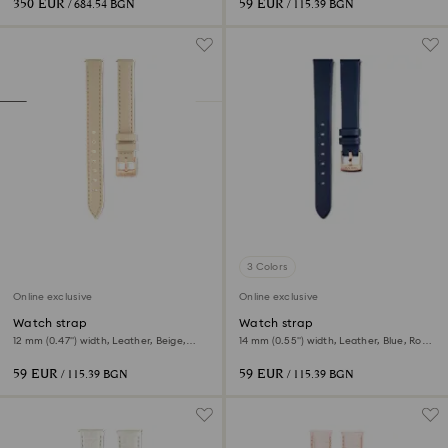
350 EUR
59 EUR
/ 684.54 BGN
/ 115.39 BGN
3 Colors
Online exclusive
Online exclusive
Watch strap
Watch strap
12 mm (0.47") width, Leather, Beige,
14 mm (0.55") width, Leather, Blue, Rose
Rose gold-tone finish
gold-tone finish
59 EUR
59 EUR
/ 115.39 BGN
/ 115.39 BGN