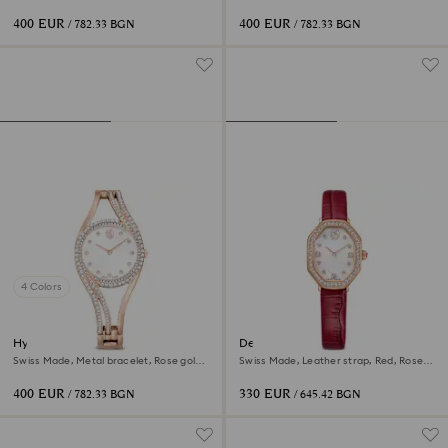
tone, Rose gold-tone finish
tone, Rose gold-tone finish
400 EUR
400 EUR
/ 782.33 BGN
/ 782.33 BGN
4 Colors
Hyperbola bangle watch
Dextera octagon watch
Swiss Made, Metal bracelet, Rose gold
Swiss Made, Leather strap, Red, Rose
tone, Rose gold-tone finish
gold-tone finish
400 EUR
330 EUR
/ 782.33 BGN
/ 645.42 BGN