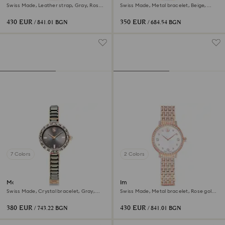
Swiss Made, Leather strap, Gray, Rose
Swiss Made, Metal bracelet, Beige,
gold-tone finish
Rose gold-tone finish
430 EUR
350 EUR
/ 841.01 BGN
/ 684.54 BGN
7 Colors
2 Colors
Matrix bangle watch
Imber watch
Swiss Made, Crystal bracelet, Gray,
Swiss Made, Metal bracelet, Rose gold
Rose gold-tone finish
tone, Rose gold-tone finish
380 EUR
430 EUR
/ 743.22 BGN
/ 841.01 BGN