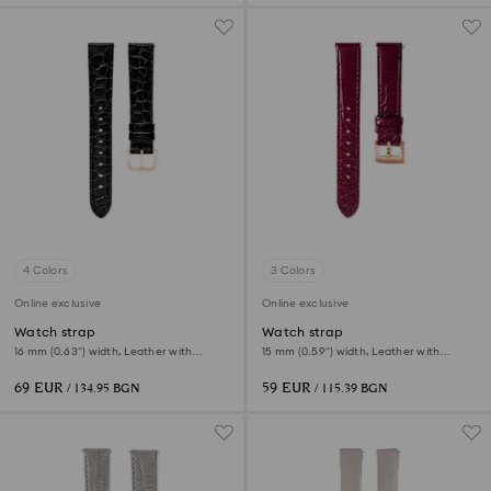
4 Colors
3 Colors
Online exclusive
Online exclusive
Watch strap
Watch strap
16 mm (0.63") width, Leather with
15 mm (0.59") width, Leather with
stitching, Black, Rose gold-tone finish
stitching, Red, Rose gold-tone finish
69 EUR
59 EUR
/ 134.95 BGN
/ 115.39 BGN