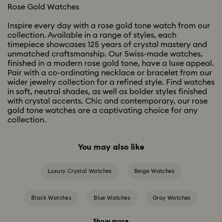
Rose Gold Watches
Inspire every day with a rose gold tone watch from our
collection. Available in a range of styles, each
timepiece showcases 125 years of crystal mastery and
unmatched craftsmanship. Our Swiss-made watches,
finished in a modern rose gold tone, have a luxe appeal.
Pair with a co-ordinating necklace or bracelet from our
wider jewelry collection for a refined style. Find watches
in soft, neutral shades, as well as bolder styles finished
with crystal accents. Chic and contemporary, our rose
gold tone watches are a captivating choice for any
collection.
You may also like
Luxury Crystal Watches
Beige Watches
Black Watches
Blue Watches
Gray Watches
Show more