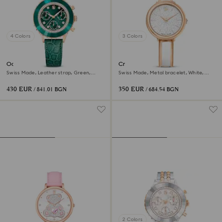
4 Colors
3 Colors
Octea chrono watch
Crystalline bangle watch
Swiss Made, Leather strap, Green,
Swiss Made, Metal bracelet, White,
Rose gold-tone finish
Rose gold-tone finish
430 EUR
350 EUR
/ 841.01 BGN
/ 684.54 BGN
2 Colors