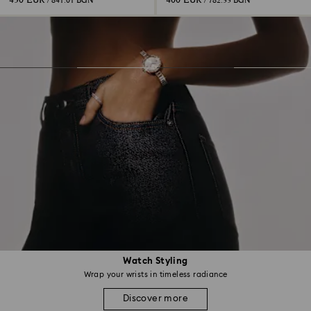
430 EUR
400 EUR
/ 841.01 BGN
/ 782.33 BGN
Watch Styling
Wrap your wrists in timeless radiance
Discover more