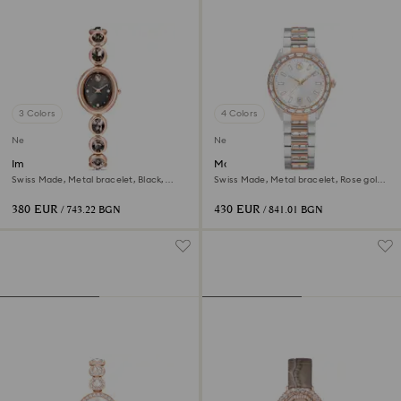
3 Colors
4 Colors
New
New
Imber oval watch
Matrix date watch
Swiss Made, Metal bracelet, Black,
Swiss Made, Metal bracelet, Rose gold
Rose gold-tone finish
tone, Mixed metal finish
380 EUR
430 EUR
/ 743.22 BGN
/ 841.01 BGN