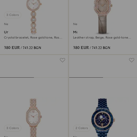
3 Colors
New
New
Una Angelic watch
Matrix octagon watch
Crystal bracelet, Rose gold tone, Rose
Leather strap, Beige, Rose gold-tone
gold-tone finish
finish
380 EUR
380 EUR
/ 743.22 BGN
/ 743.22 BGN
3 Colors
2 Colors