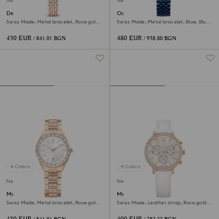
New
New
Dextera octagon watch
Octea moon watch
Swiss Made, Metal bracelet, Rose gold
Swiss Made, Metal bracelet, Blue, Blue
tone, Rose gold-tone finish
finish
430 EUR
480 EUR
/ 841.01 BGN
/ 938.80 BGN
4 Colors
4 Colors
New
New
Matrix date watch
Matrix tennis chrono watch
Swiss Made, Metal bracelet, Rose gold
Swiss Made, Leather strap, Rose gold
tone, Rose gold-tone finish
tone, Rose gold-tone finish