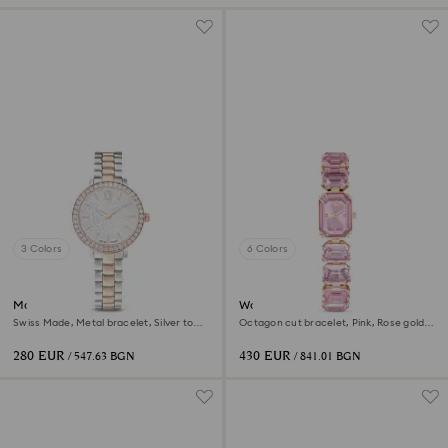
3 Colors
6 Colors
Matrix 3-link watch
Watch
Swiss Made, Metal bracelet, Silver tone,
Octagon cut bracelet, Pink, Rose gold-
Rose gold-tone finish
tone finish
280 EUR
430 EUR
/ 547.63 BGN
/ 841.01 BGN