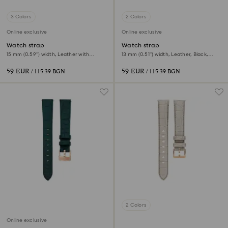
3 Colors
2 Colors
Online exclusive
Online exclusive
Watch strap
Watch strap
15 mm (0.59") width, Leather with
13 mm (0.51") width, Leather, Black,
stitching, Pink, Rose gold-tone finish
Rose gold-tone finish
59 EUR
59 EUR
/ 115.39 BGN
/ 115.39 BGN
2 Colors
Online exclusive