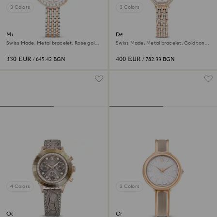
3 Colors
3 Colors
Matrix tennis 7-link watch
Dextera octagon watch
Swiss Made, Metal bracelet, Rose gold
Swiss Made, Metal bracelet, Gold tone,
tone, Mixed metal finish
Rose gold-tone finish
330 EUR
400 EUR
/ 645.42 BGN
/ 782.33 BGN
4 Colors
3 Colors
Octea chrono watch
Crystalline bangle watch