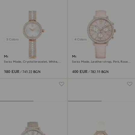
3 Colors
4 Colors
Matrix pearl bangle watch
Matrix tennis chrono watch
Swiss Made, Crystal bracelet, White,
Swiss Made, Leather strap, Pink, Rose
Rose gold-tone finish
gold-tone finish
380 EUR
400 EUR
/ 743.22 BGN
/ 782.33 BGN