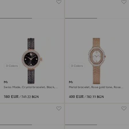
3 Colors
3 Colors
Matrix pearl bangle watch
Matrix octagon watch
Swiss Made, Crystal bracelet, Black,
Metal bracelet, Rose gold tone, Rose
Rose gold-tone finish
gold-tone finish
380 EUR
400 EUR
/ 743.22 BGN
/ 782.33 BGN