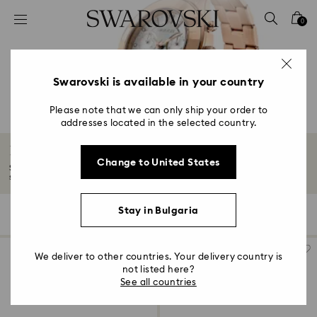
Accesskeys list
0
0 - Header
1 - Main content
2 - Footer
Swarovski is available in your country
3 - Filter
Please note that we can only ship your order to
addresses located in the selected country.
4 - Search results
Rose gold-tone watches
Change to United States
Soft shades of rose gold-tones turn watches into wonders of time and
styling...
Read More
Stay in Bulgaria
59 Results
Filters
Sort by
Filters
Sort
by
We deliver to other countries. Your delivery country is
not listed here?
See all countries