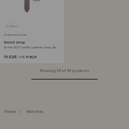
2 Colors
Online exclusive
Watch strap
13 mm (0.51") width, Leather, Gray, Rose
gold-tone finish
59 EUR
/ 115.39 BGN
Showing 59 of 59 products
Home
Watches