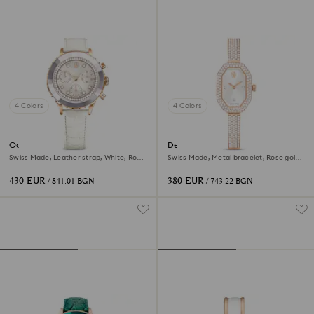
4 Colors
4 Colors
Octea chrono watch
Dextera bangle watch
Swiss Made, Leather strap, White, Rose
Swiss Made, Metal bracelet, Rose gold
gold-tone finish
tone, Rose gold-tone finish
430 EUR
380 EUR
/ 841.01 BGN
/ 743.22 BGN