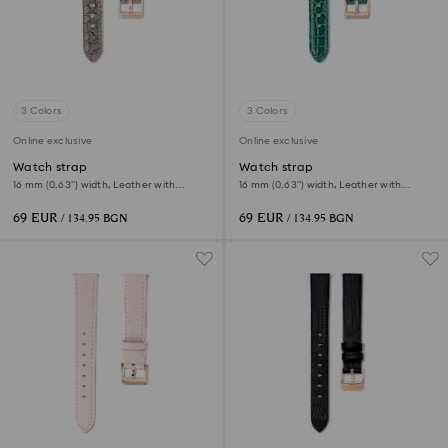
3 Colors
3 Colors
Online exclusive
Online exclusive
Watch strap
Watch strap
16 mm (0.63") width, Leather with
16 mm (0.63") width, Leather with
stitching, Gray
stitching, Green
69 EUR
69 EUR
/ 134.95 BGN
/ 134.95 BGN