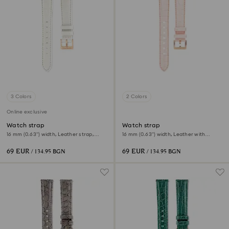
3 Colors
2 Colors
Online exclusive
Watch strap
Watch strap
16 mm (0.63") width, Leather strap,
16 mm (0.63") width, Leather with
White
stitching, Pink, Rose gold-tone finish
69 EUR
69 EUR
/ 134.95 BGN
/ 134.95 BGN