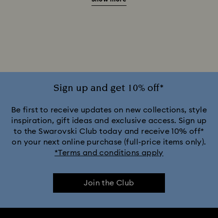
Green Watches
Pink Watches
Red Watches
Silver-tone Watches
White Watches
Attract Watch Collection
Cosmopolitan Collection
Crystal Rock Oval Collection
Sign up and get 10% off*
Crystalline Aura Watch Collection
Be first to receive updates on new collections, style
inspiration, gift ideas and exclusive access. Sign up
to the Swarovski Club today and receive 10% off*
Crystalline Bangle Watch Collection
on your next online purchase (full-price items only).
*Terms and conditions apply
Dextera Bangle Collection
Join the Club
Dextera Octagon Watches Collection
Illumina Collection
Imber Bangle Watch Collection