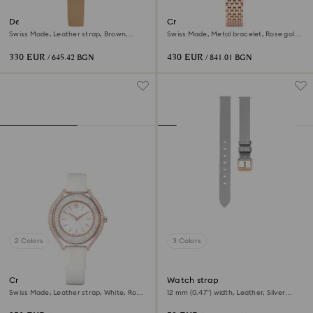
Dextera octagon watch
Crystalline aura watch
Swiss Made, Leather strap, Brown,
Swiss Made, Metal bracelet, Rose gold
Rose gold-tone finish
tone, Rose gold-tone finish
330 EUR
430 EUR
/ 645.42 BGN
/ 841.01 BGN
2 Colors
3 Colors
Crystalline aura watch
Watch strap
Swiss Made, Leather strap, White, Rose
12 mm (0.47") width, Leather, Silver
gold-tone finish
tone, Rose gold-tone finish