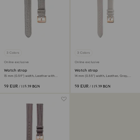
3 Colors
3 Colors
Online exclusive
Online exclusive
Watch strap
Watch strap
15 mm (0.59") width, Leather with
14 mm (0.55") width, Leather, Gray,
stitching, Gray, Rose gold-tone finish
Rose gold-tone finish
59 EUR
59 EUR
/ 115.39 BGN
/ 115.39 BGN