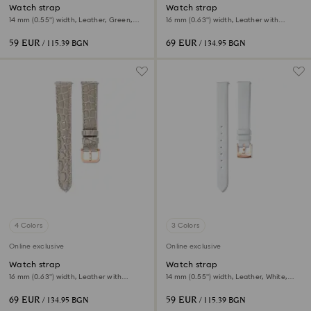
Watch strap
Watch strap
14 mm (0.55") width, Leather, Green,
16 mm (0.63") width, Leather with
Rose gold-tone finish
stitching, Gray, Rose gold-tone finish
59 EUR
69 EUR
/ 115.39 BGN
/ 134.95 BGN
4 Colors
3 Colors
Online exclusive
Online exclusive
Watch strap
Watch strap
16 mm (0.63") width, Leather with
14 mm (0.55") width, Leather, White,
stitching, Beige, Rose gold-tone finish
Rose gold-tone finish
69 EUR
59 EUR
/ 134.95 BGN
/ 115.39 BGN