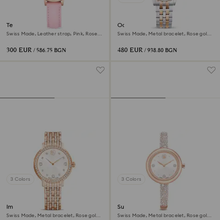
Teddy watch
Octea chrono watch
Swiss Made, Leather strap, Pink, Rose
Swiss Made, Metal bracelet, Rose gold
gold-tone finish
tone, Mixed metal finish
300 EUR
480 EUR
/ 586.75 BGN
/ 938.80 BGN
3 Colors
3 Colors
Imber watch
Sublima bangle watch
Swiss Made, Metal bracelet, Rose gold
Swiss Made, Metal bracelet, Rose gold