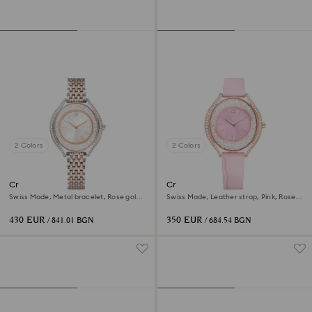
2 Colors
2 Colors
Crystalline aura watch
Crystalline aura watch
Swiss Made, Metal bracelet, Rose gold
Swiss Made, Leather strap, Pink, Rose
tone, Mixed metal finish
gold-tone finish
430 EUR
350 EUR
/ 841.01 BGN
/ 684.54 BGN