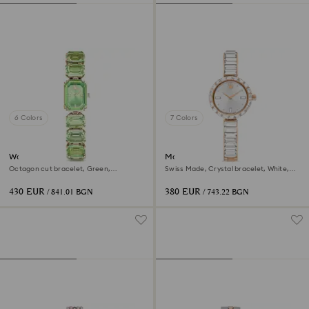
6 Colors
7 Colors
Watch
Matrix bangle watch
Octagon cut bracelet, Green,
Swiss Made, Crystal bracelet, White,
Champagne gold-tone finish
Rose gold-tone finish
430 EUR
380 EUR
/ 841.01 BGN
/ 743.22 BGN