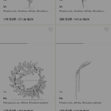
New
New
Vienna brooch
Vienna brooch
Mixed cuts, Feather, White, Rhodium
Mixed cuts, Feather, White, Rhodium
plated
plated
139 EUR
280 EUR
/ 271.86 BGN
/ 547.63 BGN
New
New
Mesmera brooch
Mesmera brooch
Marquise cut, White, Rhodium plated
Mixed cuts, White, Rhodium plated