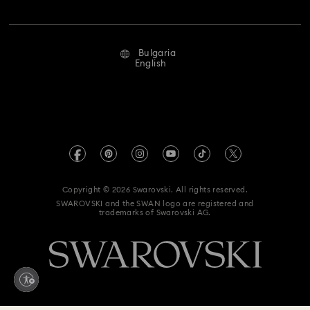
Jobs & Career
Repair Status
Terms Of Use
Alumni Community
Bulgaria
Contact Us
Terms & Conditions
English
For Professionals
Size Guide
Privacy Policy
Sitemap
Store Finder
Imprint
Swarovski Created Diamonds
REACH information
Kristallwelten
Copyright © 2026 Swarovski. All rights reserved.
Accessibility statement
SWAROVSKI and the SWAN logo are registered and
Code of Conduct & Policies
trademarks of Swarovski AG.
Data Protection Consent Statement
Withdraw from contract here