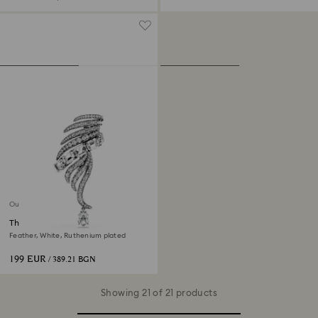
Out of stock
The Vienna Collection brooch
Feather, White, Ruthenium plated
199 EUR
/ 389.21 BGN
Showing 21 of 21 products