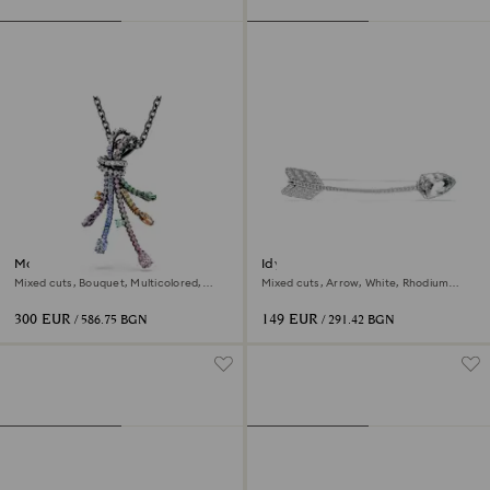
Matrix pendant and brooch
Idyllia brooch
Mixed cuts, Bouquet, Multicolored,
Mixed cuts, Arrow, White, Rhodium
Ruthenium plated
plated
300 EUR
149 EUR
/ 586.75 BGN
/ 291.42 BGN