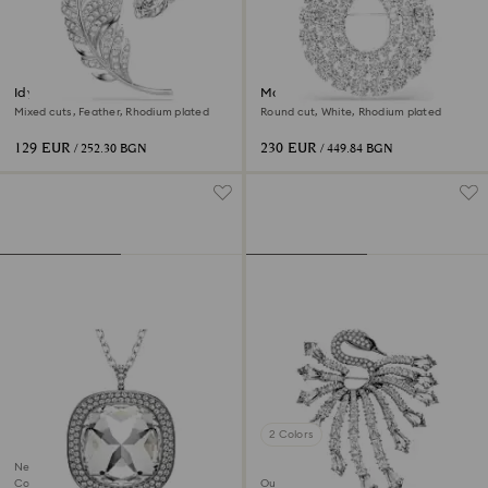
Idyllia brooch
Matrix brooch
Mixed cuts, Feather, Rhodium plated
Round cut, White, Rhodium plated
129 EUR
230 EUR
/ 252.30 BGN
/ 449.84 BGN
2 Colors
New
Coming Soon
Out of stock