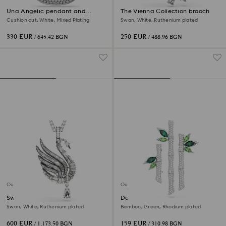
Una Angelic pendant and
The Vienna Collection brooch
brooch
Cushion cut, White, Mixed Plating
Swan, White, Ruthenium plated
330 EUR
250 EUR
/ 645.42 BGN
/ 488.96 BGN
Out of stock
Out of stock
Swan pendant and brooch
Dellium brooch
Swan, White, Ruthenium plated
Bamboo, Green, Rhodium plated
600 EUR
159 EUR
/ 1,173.50 BGN
/ 310.98 BGN