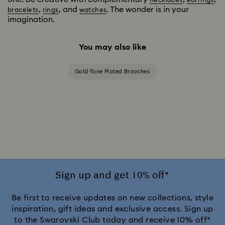
necklaces
earrings
,
, and
. The wonder is in your
bracelets
rings
watches
imagination.
You may also like
Gold-Tone Plated Brooches
Sign up and get 10% off*
Be first to receive updates on new collections, style
inspiration, gift ideas and exclusive access. Sign up
to the Swarovski Club today and receive 10% off*