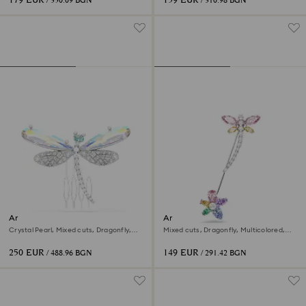
179 EUR
159 EUR
/ 350.09 BGN
/ 310.98 BGN
Ariana Grande x Swarovski
Ariana Grande x Swarovski
brooch and hair accessory
brooch
Crystal Pearl, Mixed cuts, Dragonfly,
Mixed cuts, Dragonfly, Multicolored,
White, Rhodium plated
Rhodium plated
250 EUR
149 EUR
/ 488.96 BGN
/ 291.42 BGN