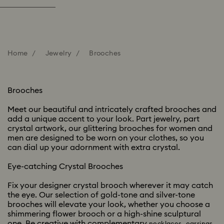
Home
Jewelry
Brooches
Brooches
Meet our beautiful and intricately crafted brooches and
add a unique accent to your look. Part jewelry, part
crystal artwork, our glittering brooches for women and
men are designed to be worn on your clothes, so you
can dial up your adornment with extra crystal.
Eye-catching Crystal Brooches
Fix your designer crystal brooch wherever it may catch
the eye. Our selection of gold-tone and silver-tone
brooches will elevate your look, whether you choose a
shimmering flower brooch or a high-shine sculptural
one. Be creative with complementary
,
,