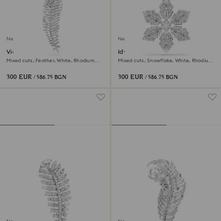
New
New
Vienna pendant and brooch
Idyllia pendant and brooch
Mixed cuts, Feather, White, Rhodium
Mixed cuts, Snowflake, White, Rhodium
plated
plated
300 EUR
300 EUR
/ 586.75 BGN
/ 586.75 BGN