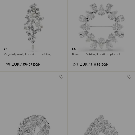
Constella brooch
Matrix brooch
Crystal pearl, Round cut, White,
Pear cut, White, Rhodium plated
Rhodium plated
179 EUR
159 EUR
/ 350.09 BGN
/ 310.98 BGN