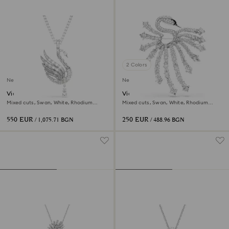
2 Colors
New
New
Vienna pendant and brooch
Vienna brooch
Mixed cuts, Swan, White, Rhodium
Mixed cuts, Swan, White, Rhodium
plated
plated
550 EUR
250 EUR
/ 1,075.71 BGN
/ 488.96 BGN