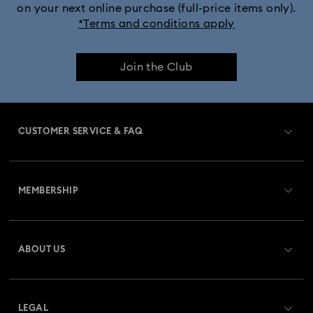
on your next online purchase (full-price items only).
*Terms and conditions apply
Join the Club
CUSTOMER SERVICE & FAQ
Customer Service Overview
MEMBERSHIP
Order Status
Register
Gift Card Balance
ABOUT US
Swarovski Club
Shipping
About Swarovski
Swarovski Crystal Society (SCS)
Returns & Exchange
LEGAL