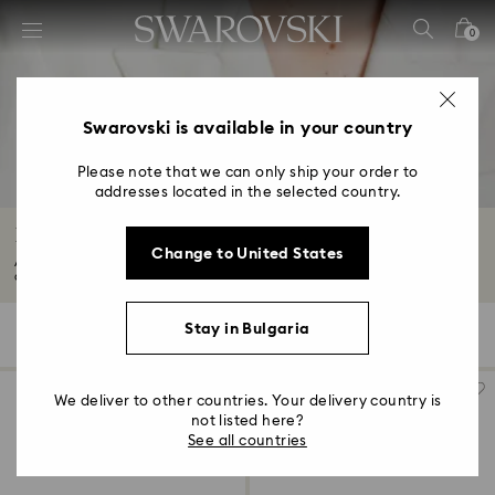
Accesskeys list
0
0 - Header
1 - Main content
2 - Footer
Swarovski is available in your country
3 - Filter
Please note that we can only ship your order to
addresses located in the selected country.
4 - Search results
Brooches with Crystals
Change to United States
Adorn yourself with our designer crystal brooches. Think statement-making
accessories...
Read More
Stay in Bulgaria
21 Results
Filters
Sort by
Filters
Sort
by
We deliver to other countries. Your delivery country is
not listed here?
See all countries