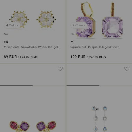
4 Colors
2 Colors
New
New
Magic stud earrings
Millenia drop earrings
Mixed cuts, Snowflake, White, 18K gold
Square cut, Purple, 18K gold finish
finish
89 EUR
129 EUR
/ 174.07 BGN
/ 252.30 BGN