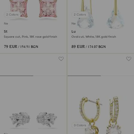
2 Colors
2 Colors
New
New
Stilla stud earrings
Lunar drop earrings
Square cut, Pink, 18K rose gold finish
Oval cut, White, 18K gold finish
79 EUR
89 EUR
/ 154.51 BGN
/ 174.07 BGN
3 Colors