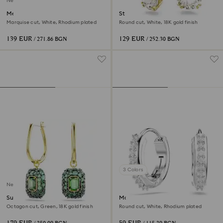
New
Mesmera ear cuffs
Stilla drop earrings
Marquise cut, White, Rhodium plated
Round cut, White, 18K gold finish
139 EUR
129 EUR
/ 271.86 BGN
/ 252.30 BGN
3 Colors
New
Sublima drop earrings
Matrix hoop earrings
Octagon cut, Green, 18K gold finish
Round cut, White, Rhodium plated