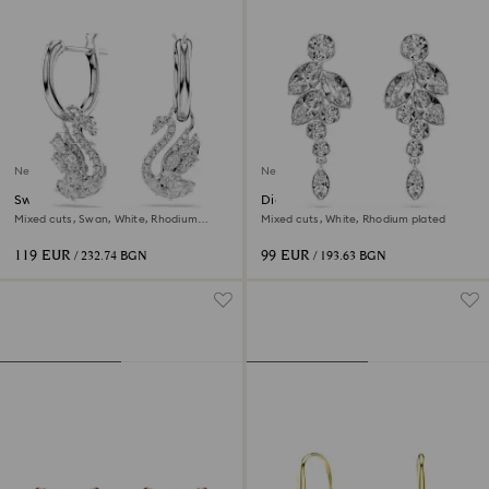
New
New
Swan drop earrings
Diapason drop earrings
Mixed cuts, Swan, White, Rhodium
Mixed cuts, White, Rhodium plated
plated
119 EUR
99 EUR
/ 232.74 BGN
/ 193.63 BGN