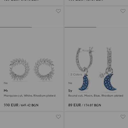
2 Colors
New
New
Mesmera hoop earrings
Symbolica drop earrings
Marquise cut, White, Rhodium plated
Round cut, Moon, Blue, Rhodium plated
330 EUR
89 EUR
/ 645.42 BGN
/ 174.07 BGN