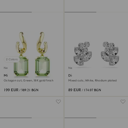
2 Colors
New
New
Millenia drop earrings
Diapason stud earrings
Octagon cut, Green, 18K gold finish
Mixed cuts, White, Rhodium plated
199 EUR
89 EUR
/ 389.21 BGN
/ 174.07 BGN