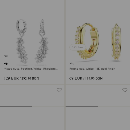
3 Colors
New
Vienna earrings
Matrix hoop earrings
Mixed cuts, Feather, White, Rhodium
Round cut, White, 18K gold finish
plated
129 EUR
69 EUR
/ 252.30 BGN
/ 134.95 BGN