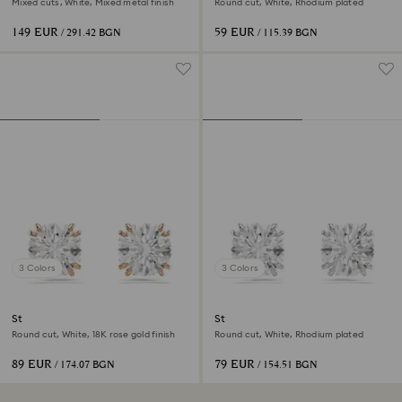
Mixed cuts, White, Mixed metal finish
Round cut, White, Rhodium plated
149 EUR
59 EUR
/ 291.42 BGN
/ 115.39 BGN
3 Colors
3 Colors
Stilla stud earrings
Stilla stud earrings
Round cut, White, 18K rose gold finish
Round cut, White, Rhodium plated
89 EUR
79 EUR
/ 174.07 BGN
/ 154.51 BGN