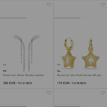
New
New
Mesmera earrings
Sublima drop earrings
Mixed cuts, White, Rhodium plated
Round cut, Star, Multicolored, 18K gold
finish
280 EUR
159 EUR
/ 547.63 BGN
/ 310.98 BGN