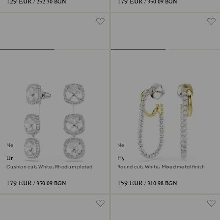
129 EUR
179 EUR
/ 252.30 BGN
/ 350.09 BGN
New
New
Una Angelic earrings
Hyperbola earrings
Cushion cut, White, Rhodium plated
Round cut, White, Mixed metal finish
179 EUR
159 EUR
/ 350.09 BGN
/ 310.98 BGN