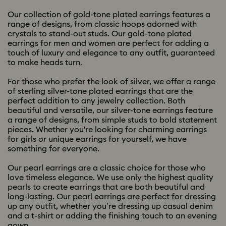
Our collection of gold-tone plated earrings features a
range of designs, from classic hoops adorned with
crystals to stand-out studs. Our gold-tone plated
earrings for men and women are perfect for adding a
touch of luxury and elegance to any outfit, guaranteed
to make heads turn.
For those who prefer the look of silver, we offer a range
of sterling silver-tone plated earrings that are the
perfect addition to any jewelry collection. Both
beautiful and versatile, our silver-tone earrings feature
a range of designs, from simple studs to bold statement
pieces. Whether you're looking for charming earrings
for girls or unique earrings for yourself, we have
something for everyone.
Our pearl earrings are a classic choice for those who
love timeless elegance. We use only the highest quality
pearls to create earrings that are both beautiful and
long-lasting. Our pearl earrings are perfect for dressing
up any outfit, whether you’re dressing up casual denim
and a t-shirt or adding the finishing touch to an evening
gown.