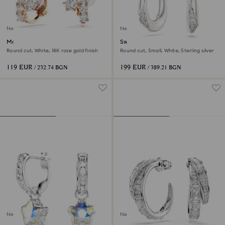
New
New
Matrix clip earrings
Swarovski Classica hoop
earrings
Round cut, White, 18K rose gold finish
Round cut, Small, White, Sterling silver
119 EUR
199 EUR
/ 232.74 BGN
/ 389.21 BGN
New
New