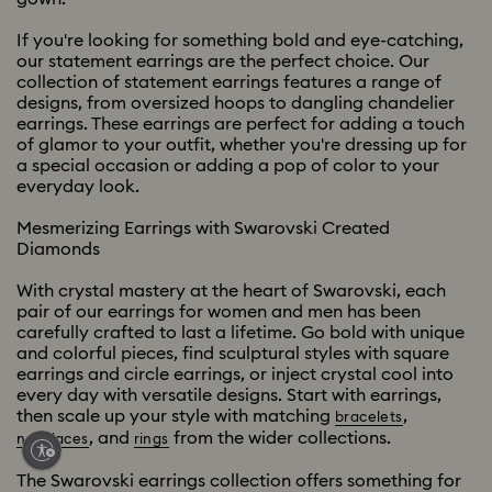
If you're looking for something bold and eye-catching,
our statement earrings are the perfect choice. Our
collection of statement earrings features a range of
designs, from oversized hoops to dangling chandelier
earrings. These earrings are perfect for adding a touch
of glamor to your outfit, whether you're dressing up for
a special occasion or adding a pop of color to your
everyday look.
Mesmerizing Earrings with Swarovski Created
Diamonds
With crystal mastery at the heart of Swarovski, each
pair of our earrings for women and men has been
carefully crafted to last a lifetime. Go bold with unique
and colorful pieces, find sculptural styles with square
earrings and circle earrings, or inject crystal cool into
every day with versatile designs. Start with earrings,
then scale up your style with matching
,
bracelets
, and
from the wider collections.
necklaces
rings
The Swarovski earrings collection offers something for