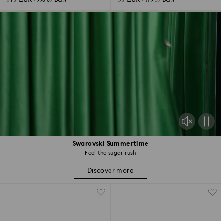
179 EUR
59 EUR
/ 350.09 BGN
/ 115.39 BGN
Swarovski Summertime
Feel the sugar rush
Discover more