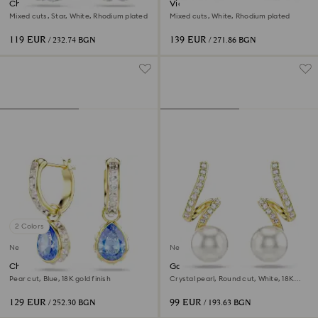
Chroma drop earrings
Vienna hoop earrings
Mixed cuts, Star, White, Rhodium plated
Mixed cuts, White, Rhodium plated
119 EUR
139 EUR
/ 232.74 BGN
/ 271.86 BGN
2 Colors
New
New
Chroma drop earrings
Gabriella earrings
Pear cut, Blue, 18K gold finish
Crystal pearl, Round cut, White, 18K
gold finish
129 EUR
99 EUR
/ 252.30 BGN
/ 193.63 BGN