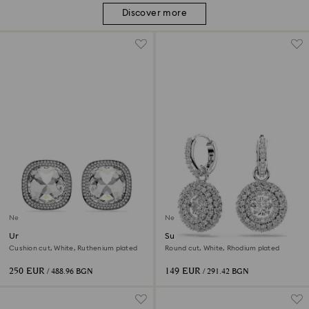
Discover more
New
New
Una Angelic clip earrings
Sublima drop earrings
Cushion cut, White, Ruthenium plated
Round cut, White, Rhodium plated
250 EUR
149 EUR
/ 488.96 BGN
/ 291.42 BGN