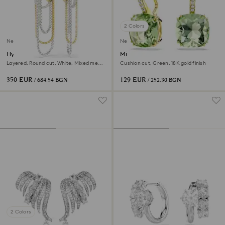
2 Colors
New
New
Hyperbola earrings
Millenia drop earrings
Layered, Round cut, White, Mixed metal
Cushion cut, Green, 18K gold finish
finish
350 EUR
129 EUR
/ 684.54 BGN
/ 252.30 BGN
2 Colors