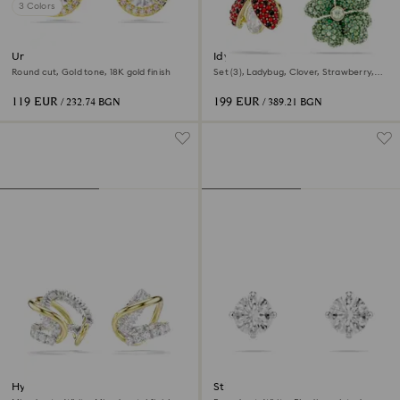
3 Colors
Una Angelic stud earrings
Idyllia drop earrings
Round cut, Gold tone, 18K gold finish
Set (3), Ladybug, Clover, Strawberry,
Multicolored, 18K gold finish
119 EUR
199 EUR
/ 232.74 BGN
/ 389.21 BGN
Hyperbola ear cuffs
Stilla Attract stud earrings