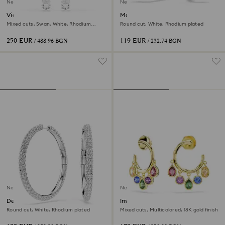
New
New
Vienna clip earrings
Matrix hoop earrings
Mixed cuts, Swan, White, Rhodium
Round cut, White, Rhodium plated
plated
250 EUR
119 EUR
/ 488.96 BGN
/ 232.74 BGN
New
New
Dextera hoop earrings
Imber hoop earrings
Round cut, White, Rhodium plated
Mixed cuts, Multicolored, 18K gold finish