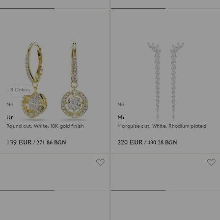
3 Colors
New
New
Una Angelic drop earrings
Mesmera earrings
Round cut, White, 18K gold finish
Marquise cut, White, Rhodium plated
139 EUR
220 EUR
/ 271.86 BGN
/ 430.28 BGN