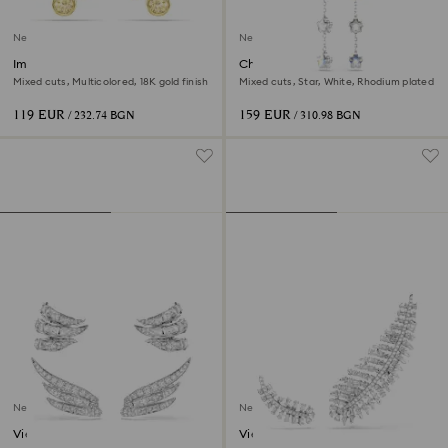
New
New
Imber stud earrings
Chroma earrings
Mixed cuts, Multicolored, 18K gold finish
Mixed cuts, Star, White, Rhodium plated
119 EUR
159 EUR
/ 232.74 BGN
/ 310.98 BGN
New
New
Vienna ear cuffs
Vienna earrings