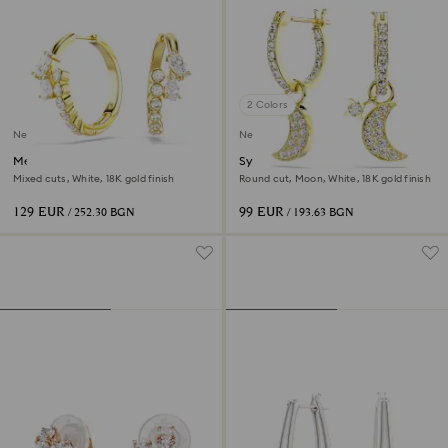
2 Colors
New
New
Mesmera hoop earrings
Symbolica drop earrings
Mixed cuts, White, 18K gold finish
Round cut, Moon, White, 18K gold finish
129 EUR
99 EUR
/ 252.30 BGN
/ 193.63 BGN