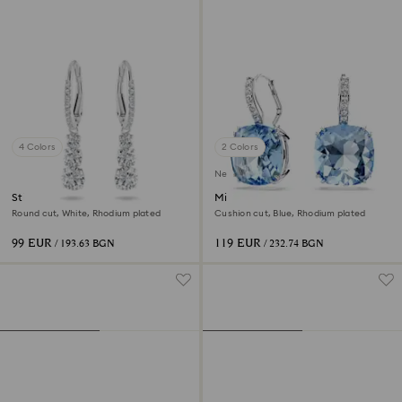
4 Colors
2 Colors
New
Stilla Attract hoop earrings
Millenia drop earrings
Round cut, White, Rhodium plated
Cushion cut, Blue, Rhodium plated
99 EUR
119 EUR
/ 193.63 BGN
/ 232.74 BGN