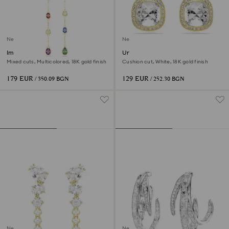
New
New
Imber drop earrings
Una Angelic stud earrings
Mixed cuts, Multicolored, 18K gold finish
Cushion cut, White, 18K gold finish
179 EUR
129 EUR
/ 350.09 BGN
/ 252.30 BGN
New
New