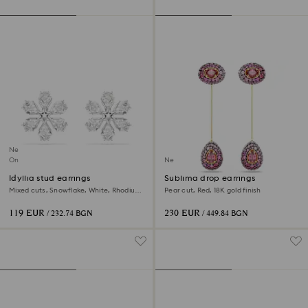
New
Online exclusive
New
Idyllia stud earrings
Sublima drop earrings
Mixed cuts, Snowflake, White, Rhodium
Pear cut, Red, 18K gold finish
plated
119 EUR
230 EUR
/ 232.74 BGN
/ 449.84 BGN