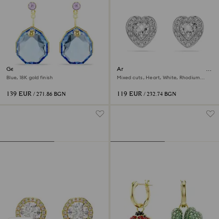
Gema earring jackets
Ariana Grande x Swarovski stud
earrings
Blue, 18K gold finish
Mixed cuts, Heart, White, Rhodium
plated
139 EUR
119 EUR
/ 271.86 BGN
/ 232.74 BGN