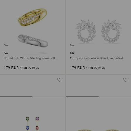
New
New
Swarovski Classica ear cuffs
Mesmera hoop earrings
Round cut, White, Sterling silver, 18K
Marquise cut, White, Rhodium plated
gold finish
179 EUR
179 EUR
/ 350.09 BGN
/ 350.09 BGN