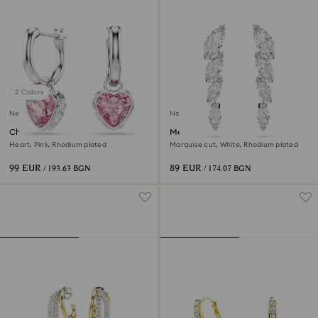
2 Colors
New
New
Chroma drop earrings
Mesmera earrings
Heart, Pink, Rhodium plated
Marquise cut, White, Rhodium plated
99 EUR
89 EUR
/ 193.63 BGN
/ 174.07 BGN