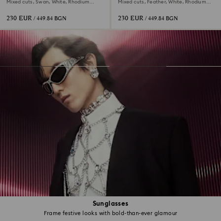
Mixed cuts, Swan, White, Rhodium
Mixed cuts, Feather, White, Rhodium
plated
plated
230 EUR
230 EUR
/ 449.84 BGN
/ 449.84 BGN
Sunglasses
Frame festive looks with bold-than-ever glamour