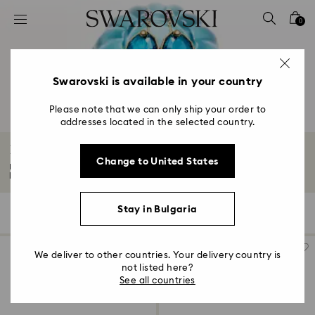
Accesskeys list
0
0 - Header
1 - Main content
2 - Footer
Swarovski is available in your country
3 - Filter
Please note that we can only ship your order to
addresses located in the selected country.
4 - Search results
Earrings
Change to United States
Bold, eye-catching, and endlessly versatile, our earrings will elevate any
look...
Read More
Stay in Bulgaria
197 Results
Filters
Sort by
Filters
Sort
by
We deliver to other countries. Your delivery country is
not listed here?
See all countries