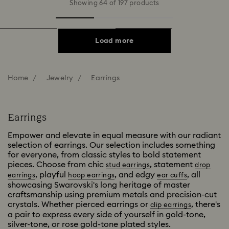
Showing 64 of 197 products
Load more
Home
Jewelry
Earrings
Earrings
Empower and elevate in equal measure with our radiant
selection of earrings. Our selection includes something
for everyone, from classic styles to bold statement
pieces. Choose from chic
, statement
stud earrings
drop
, playful
, and edgy
, all
earrings
hoop earrings
ear cuffs
showcasing Swarovski's long heritage of master
craftsmanship using premium metals and precision-cut
crystals. Whether pierced earrings or
, there's
clip earrings
a pair to express every side of yourself in gold-tone,
silver-tone, or rose gold-tone plated styles.