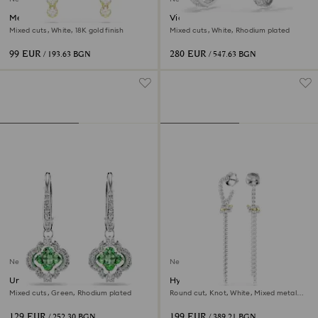
Mesmera drop earrings
Vienna clip earrings
Mixed cuts, White, 18K gold finish
Mixed cuts, White, Rhodium plated
99 EUR
280 EUR
/ 193.63 BGN
/ 547.63 BGN
New
New
Una Angelic drop earrings
Hyperbola drop earrings
Mixed cuts, Green, Rhodium plated
Round cut, Knot, White, Mixed metal
finish
129 EUR
199 EUR
/ 252.30 BGN
/ 389.21 BGN