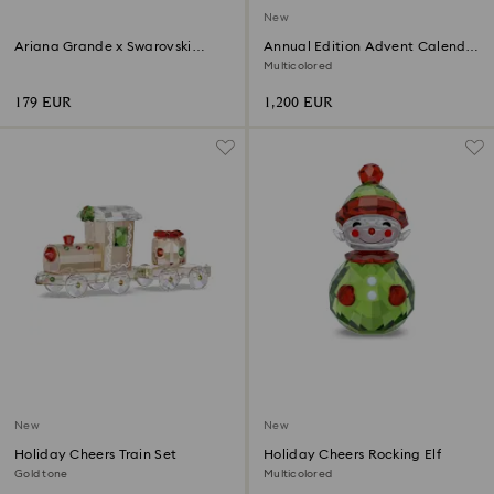
New
Ariana Grande x Swarovski
Annual Edition Advent Calendar
Mushroom and Butterfly
2026
Multicolored
179 EUR
1,200 EUR
New
New
Holiday Cheers Train Set
Holiday Cheers Rocking Elf
Gold tone
Multicolored