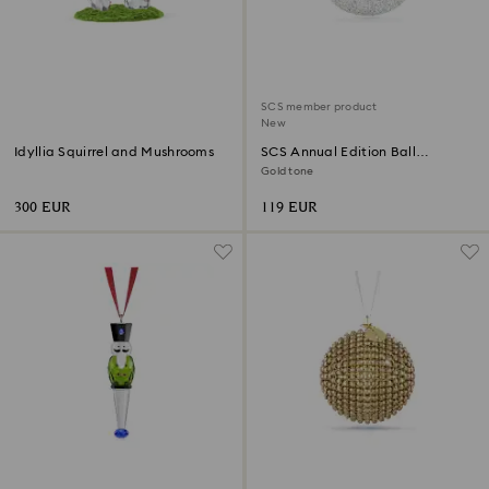
SCS member product
New
Idyllia Squirrel and Mushrooms
SCS Annual Edition Ball
Ornament 2026
Gold tone
300 EUR
119 EUR