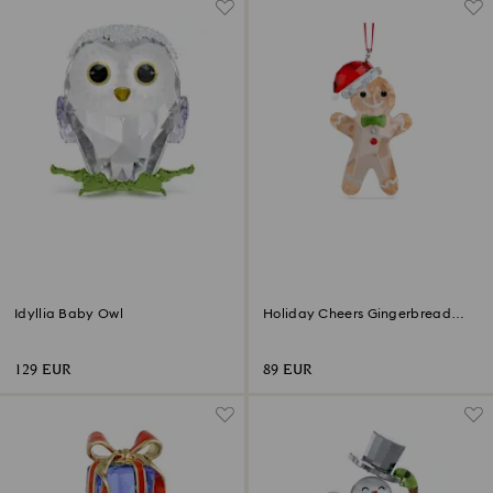
Idyllia Baby Owl
Holiday Cheers Gingerbread
Man Ornament
129 EUR
89 EUR