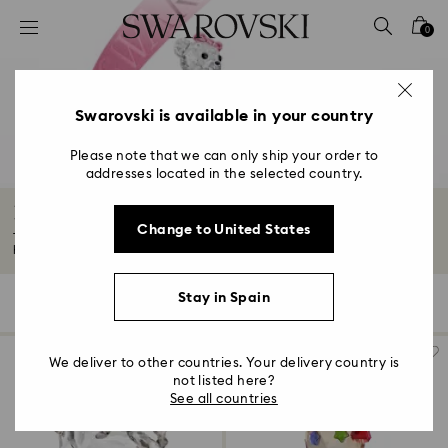
Accesskeys list
0
0 - Header
1 - Main content
2 - Footer
Swarovski is available in your country
3 - Filter
Please note that we can only ship your order to
addresses located in the selected country.
4 - Search results
Housewarming and Home Gifts
Change to United States
Tasteful décor makes a house feel like home. Give the gift of elegant
homeware...
Read More
Stay in Spain
131 Results
Filters
Sort by
Filters
Sort
by
We deliver to other countries. Your delivery country is
not listed here?
See all countries