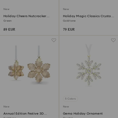
New
New
Holiday Cheers Nutcracker
Holiday Magic Classics Crystal
Ornament
Mesh Ball Ornament
Green
Gold tone
89 EUR
79 EUR
5 Colors
New
New
Annual Edition Festive 3D
Gema Holiday Ornament
Ornament Set 2026