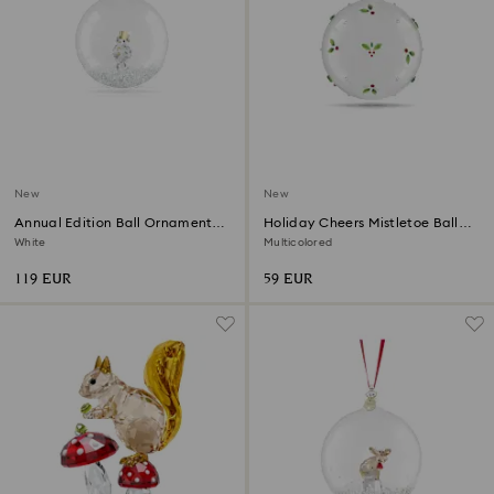
New
New
Annual Edition Ball Ornament
Holiday Cheers Mistletoe Ball
2026
Ornament
White
Multicolored
119 EUR
59 EUR