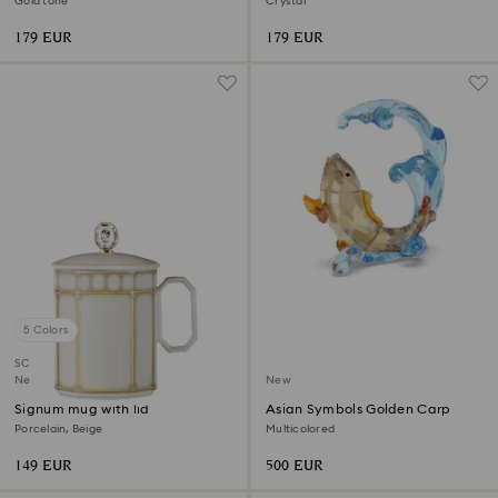
Gold tone
Crystal
179 EUR
179 EUR
5 Colors
SCS member product
New
New
Signum mug with lid
Asian Symbols Golden Carp
Porcelain, Beige
Multicolored
149 EUR
500 EUR