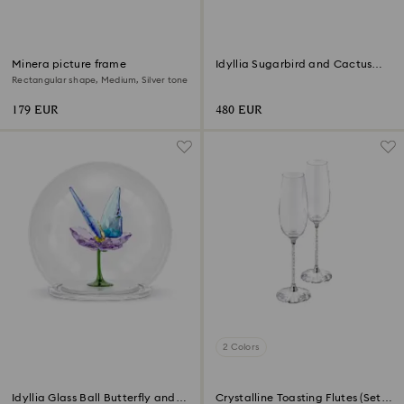
Minera picture frame
Idyllia Sugarbird and Cactus
Flower
Rectangular shape, Medium, Silver tone
179 EUR
480 EUR
2 Colors
Idyllia Glass Ball Butterfly and
Crystalline Toasting Flutes (Set