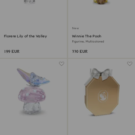
New
Florere Lily of the Valley
Winnie The Pooh
Figurine, Multicolored
199 EUR
330 EUR