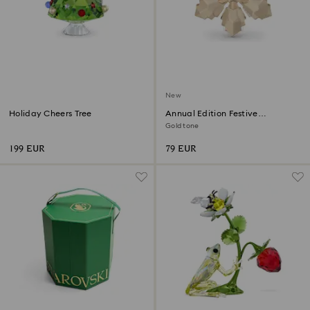
New
Holiday Cheers Tree
Annual Edition Festive
Ornament 2026
Gold tone
199 EUR
79 EUR