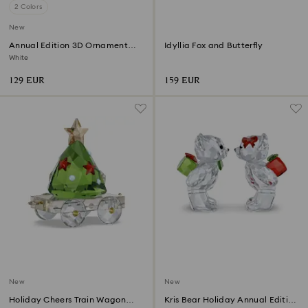
2 Colors
New
Annual Edition 3D Ornament
Idyllia Fox and Butterfly
2026
White
129 EUR
159 EUR
New
New
Holiday Cheers Train Wagon
Kris Bear Holiday Annual Edition