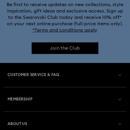
Lion King Figurines & Decorations
Be first to receive updates on new collections, style
inspiration, gift ideas and exclusive access. Sign up
to the Swarovski Club today and receive 10% off*
MARVEL x Swarovski X-Men Figurines & Ornaments
on your next online purchase (full-price items only).
*Terms and conditions apply
Shrek Decorations and Figurines
Join the Club
Spring/Summer Tableware & Outdoor Table Décor
Star Wars Figurines
CUSTOMER SERVICE & FAQ
Swarovski x Rosenthal Porcelain Collection
Customer Service Overview
Universal Studios Gifts & Ornaments
MEMBERSHIP
Order Status
Butterfly Figurines with Crystals
Festive Tree Balls
Register
Gift Card Balance
ABOUT US
Swarovski Club
Gingerbread Decorations & Ornaments