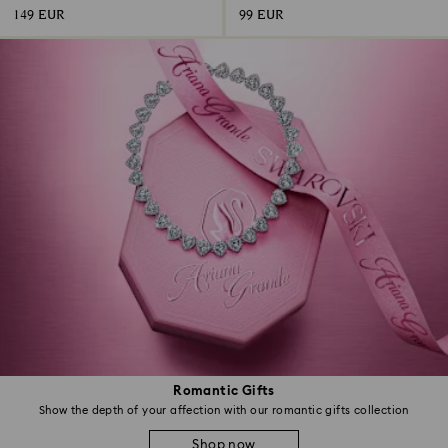
149 EUR
99 EUR
Romantic Gifts
Show the depth of your affection with our romantic gifts collection
Shop now