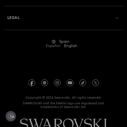
Shipping
About Swarovski
Swarovski Crystal Society (SCS)
Nutcracker Ornaments & Decorations
Returns & Exchange
LEGAL
Jobs & Career
Reindeer Decorations & Ornaments
Repair Status
Terms Of Use
Alumni Community
Spain
Contact Us
Santa Claus Decorations & Ornaments
Terms & Conditions
Español
English
For Professionals
Size Guide
Privacy Policy
Snowman Decorations & Ornaments
Sitemap
Store Finder
Imprint
Star Decorations & Ornaments
Swarovski Created Diamonds
Book an Appointment
REACH information
Kristallwelten
Copyright © 2026 Swarovski. All rights reserved.
Data Protection Consent Statement
SWAROVSKI and the SWAN logo are registered and
Code of Conduct & Policies
trademarks of Swarovski AG.
Whistleblowing