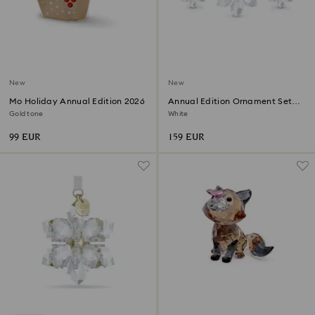
New
New
Mo Holiday Annual Edition 2026
Annual Edition Ornament Set
2026
Gold tone
White
99 EUR
159 EUR