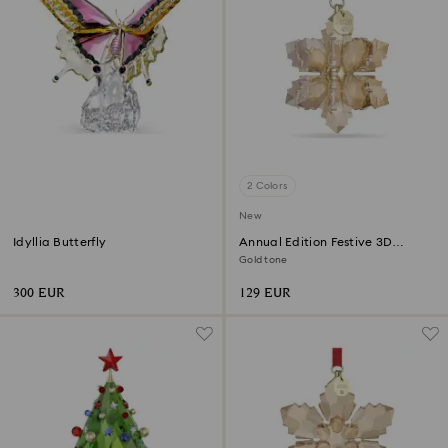
2 Colors
New
Idyllia Butterfly
Annual Edition Festive 3D
Ornament 2026
Gold tone
300 EUR
129 EUR