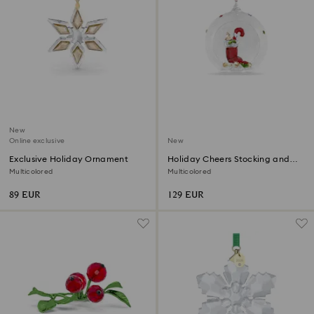
New
Online exclusive
New
Exclusive Holiday Ornament
Holiday Cheers Stocking and
Candy Ball Ornament
Multicolored
Multicolored
89 EUR
129 EUR