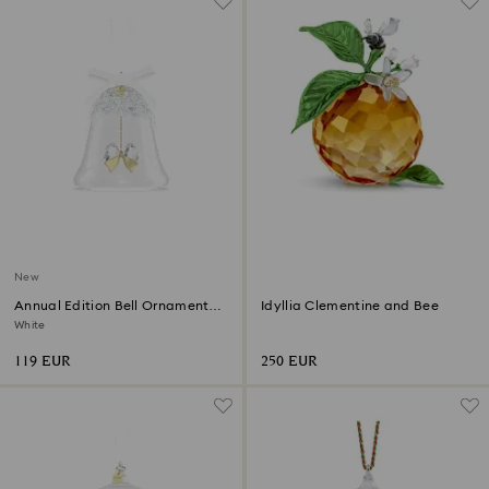
New
Annual Edition Bell Ornament
Idyllia Clementine and Bee
2026
White
119 EUR
250 EUR