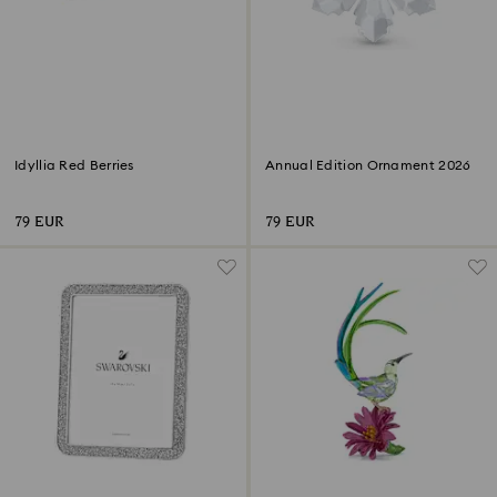
Idyllia Red Berries
Annual Edition Ornament 2026
79 EUR
79 EUR