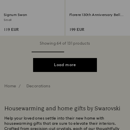
Signum Swan
Florere 130th Anniversary Bell
Jar
Small
119 EUR
199 EUR
Showing 64 of 131 products
Load more
Home
Decorations
Housewarming and home gifts by Swarovski
Help your loved ones settle into their new home with
housewarming gifts that are sure to elevate their interiors.
Crafted from precision-cut crystals, each of our thoughtfully