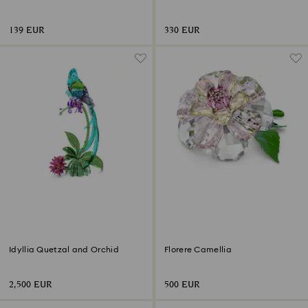
Flower
of 2)
139 EUR
330 EUR
Idyllia Quetzal and Orchid
Florere Camellia
2,500 EUR
500 EUR