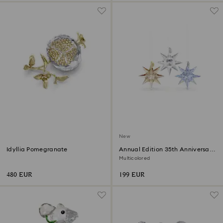
New
Idyllia Pomegranate
Annual Edition 35th Anniversary
Ornament Set 2026
Multicolored
480 EUR
199 EUR