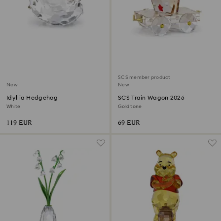
SCS member product
New
New
Idyllia Hedgehog
SCS Train Wagon 2026
White
Gold tone
119 EUR
69 EUR