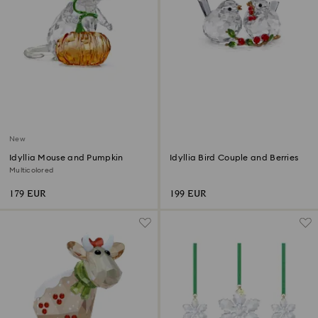
New
Idyllia Mouse and Pumpkin
Idyllia Bird Couple and Berries
Multicolored
179 EUR
199 EUR