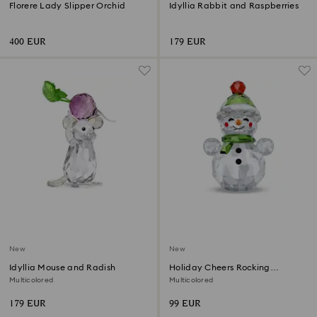
Florere Lady Slipper Orchid
Idyllia Rabbit and Raspberries
400 EUR
179 EUR
New
New
Idyllia Mouse and Radish
Holiday Cheers Rocking
Snowman
Multicolored
Multicolored
179 EUR
99 EUR