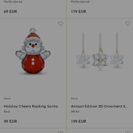
Annual Edition 2026
2026
Multicolored
Multicolored
69 EUR
159 EUR
New
New
Holiday Cheers Rocking Santa
Annual Edition 3D Ornament Set
2026
Red
White
99 EUR
199 EUR