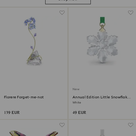
New
Florere Forget-me-not
Annual Edition Little Snowflake
Ornament 2026
White
139 EUR
49 EUR