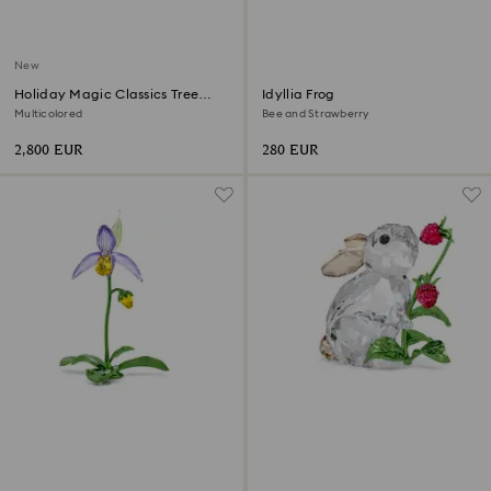
New
Holiday Magic Classics Tree
Idyllia Frog
Decoration Ornament Set
Multicolored
Bee and Strawberry
2,800 EUR
280 EUR