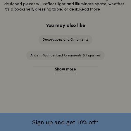
designed pieces will reflect light and illuminate space, whether
it’s a bookshelf, dressing table, or desk.
Read More
You may also like
Decorations and Ornaments
Alice in Wonderland Ornaments & Figurines
Show more
Beauty and the Beast Décor & Figurines
Disney Characters & Figurines
Disney x Swarovski Winnie the Pooh Figurines & Ornaments
Disney’s Aladdin Figurines
Idyllia Decorations
Sign up and get 10% off*