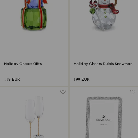
Holiday Cheers Gifts
Holiday Cheers Dulcis Snowman
119 EUR
199 EUR