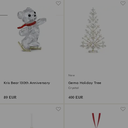
New
Kris Bear 130th Anniversary
Gema Holiday Tree
Crystal
89 EUR
400 EUR