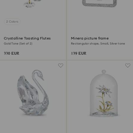
2 Colors
Crystalline Toasting Flutes
Minera picture frame
Gold Tone (Set of 2)
Rectangular shape, Small, Silver tone
330 EUR
139 EUR