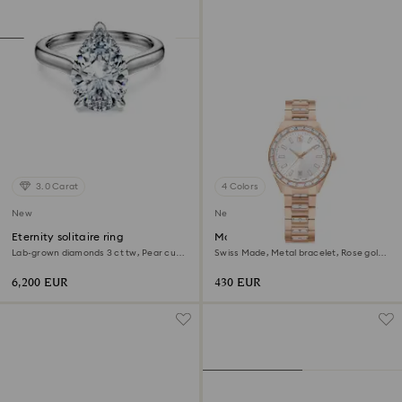
3.0 Carat
4 Colors
New
New
Eternity solitaire ring
Matrix date watch
Lab-grown diamonds 3 ct tw, Pear cut,
Swiss Made, Metal bracelet, Rose gold
18K white gold
tone, Rose gold-tone finish
6,200 EUR
430 EUR