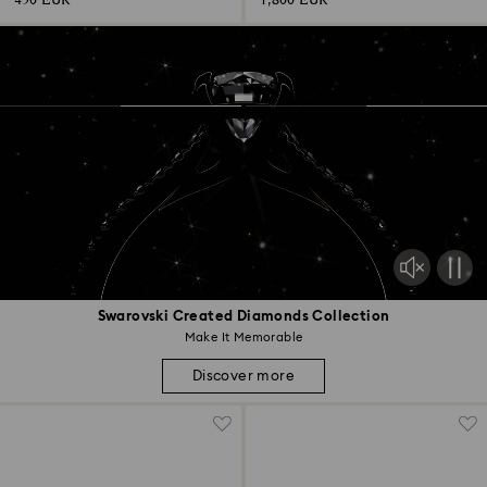
450 EUR
1,800 EUR
Swarovski Created Diamonds Collection
Make It Memorable
Discover more