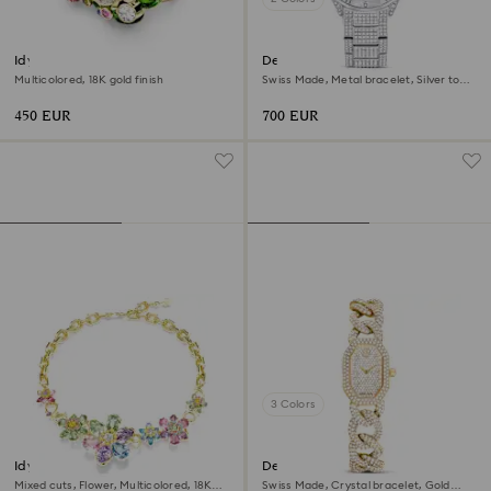
Idyllia motif ring
Dextera lux watch
Multicolored, 18K gold finish
Swiss Made, Metal bracelet, Silver tone,
Stainless Steel
450 EUR
700 EUR
3 Colors
Idyllia necklace
Dextera chain watch
Mixed cuts, Flower, Multicolored, 18K
Swiss Made, Crystal bracelet, Gold