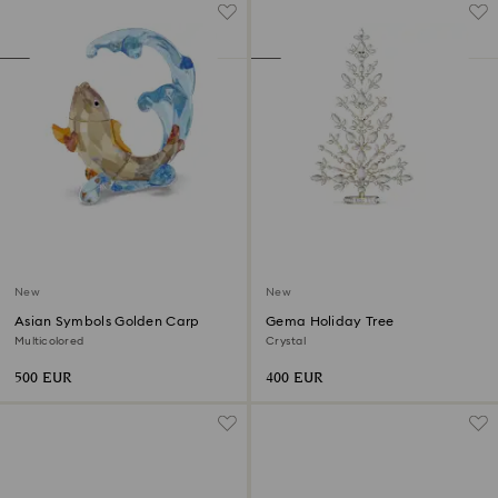
New
New
Asian Symbols Golden Carp
Gema Holiday Tree
Multicolored
Crystal
500 EUR
400 EUR