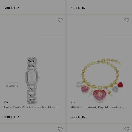
gold finish
tone, Gold-tone finish
580 EUR
450 EUR
3 Colors
Dextera chain watch
Idyllia necklace
Swiss Made, Crystal bracelet, Silver
Mixed cuts, Heart, Key, Multicolored,
tone, Stainless Steel
18K gold finish
400 EUR
800 EUR