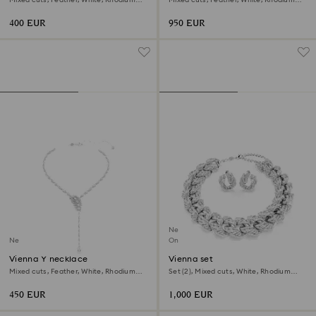
plated
plated
400 EUR
950 EUR
New
New
Online exclusive
Vienna Y necklace
Vienna set
Mixed cuts, Feather, White, Rhodium
Set (2), Mixed cuts, White, Rhodium
plated
plated
450 EUR
1,000 EUR