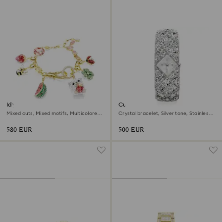
Idyllia bracelet
Curiosa bangle watch
Mixed cuts, Mixed motifs, Multicolored,
Crystal bracelet, Silver tone, Stainless
18K gold finish
steel
580 EUR
500 EUR