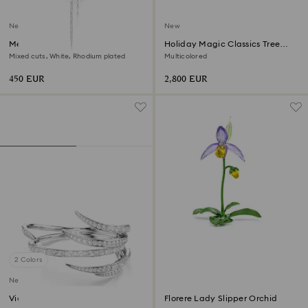
New
New
Mesmera Y necklace
Holiday Magic Classics Tree
Decoration Ornament Set
Mixed cuts, White, Rhodium plated
Multicolored
450 EUR
2,800 EUR
2 Colors
New
Vienna bangle
Florere Lady Slipper Orchid