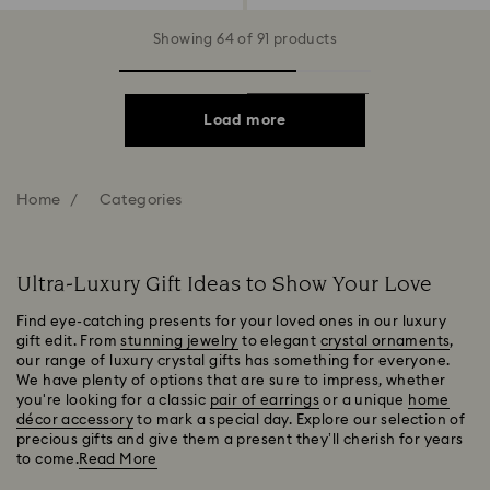
Showing 64 of 91 products
Load more
Home
Categories
Ultra-Luxury Gift Ideas to Show Your Love
Find eye-catching presents for your loved ones in our luxury
gift edit. From
stunning jewelry
to elegant
crystal ornaments
,
our range of luxury crystal gifts has something for everyone.
We have plenty of options that are sure to impress, whether
you're looking for a classic
pair of earrings
or a unique
home
décor accessory
to mark a special day. Explore our selection of
precious gifts and give them a present they’ll cherish for years
to come.
Read More