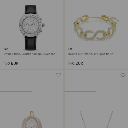
Dextera tachymetre watch
Dextera choker
Swiss Made, Leather strap, Silver tone,
Round cut, White, 18K gold finish
Stainless steel
450 EUR
550 EUR