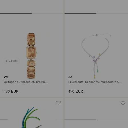
6 Colors
Watch
Ariana Grande x Swarovski
necklace
Octagon cut bracelet, Brown,
Mixed cuts, Dragonfly, Multicolored,
Champagne gold-tone finish
Rhodium plated
430 EUR
450 EUR