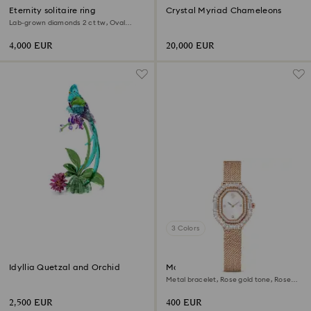
Eternity solitaire ring
Crystal Myriad Chameleons
Lab-grown diamonds 2 ct tw, Oval
shape, 18K white gold
4,000 EUR
20,000 EUR
3 Colors
Idyllia Quetzal and Orchid
Matrix octagon watch
Metal bracelet, Rose gold tone, Rose
gold-tone finish
2,500 EUR
400 EUR