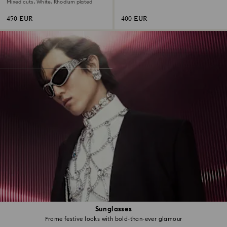
Mixed cuts, White, Rhodium plated
450 EUR
400 EUR
Sunglasses
Frame festive looks with bold-than-ever glamour