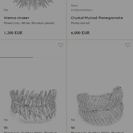
New
New
Limited edition
Vienna choker
Crystal Myriad Pomegranate
Mixed cuts, White, Rhodium plated
Multicolored
1,200 EUR
6,000 EUR
New
New
Vienna bracelet
Vienna choker
Mixed cuts, Feather, White, Rhodium
Mixed cuts, Feather, White, Rhodium