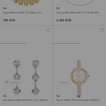
Millenia necklace
Eternity Tennis necklace
Oversized crystals, Octagon cut,
Lab-grown diamonds 3 ct tw, Round
Caramel, 18K gold finish
shape, 18K white gold
580 EUR
6,400 EUR
0.6 Carat
3 Colors
Octagon drop earrings
Sublima bangle watch
Lab-grown diamonds 0.6 ct tw, Round
Swiss Made, Metal bracelet, Gold tone,
shape, Sterling silver
Champagne gold-tone finish