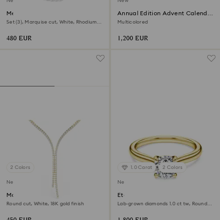
New
New
Mesmera set
Annual Edition Advent Calendar
2026
Set (3), Marquise cut, White, Rhodium
Multicolored
plated
480 EUR
1,200 EUR
2 Colors
1.0 Carat
2 Colors
New
New
Matrix Y necklace
Eternity solitaire ring
Round cut, White, 18K gold finish
Lab-grown diamonds 1.0 ct tw, Round
shape, White, 18K yellow gold