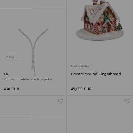
2 Colors
Limited edition
Matrix Y necklace
Crystal Myriad Gingerbread
House
Round cut, White, Rhodium plated
430 EUR
45,000 EUR