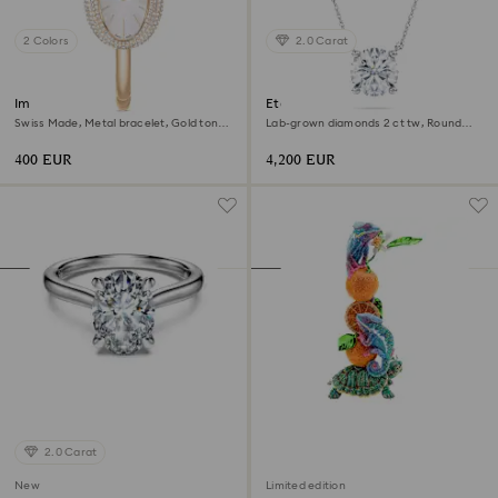
2 Colors
2.0 Carat
Imber bangle watch
Eternity solitaire pendant
Swiss Made, Metal bracelet, Gold tone,
Lab-grown diamonds 2 ct tw, Round
Champagne gold-tone finish
shape, 18K white gold
400 EUR
4,200 EUR
2.0 Carat
New
Limited edition