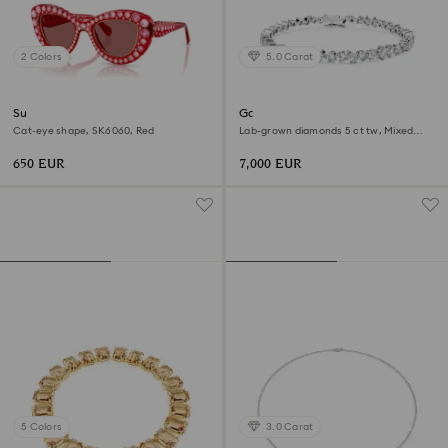
2 Colors
5.0 Carat
Sunglasses
Galaxy Tennis bracelet
Cat-eye shape, SK6060, Red
Lab-grown diamonds 5 ct tw, Mixed
shapes, 18K white gold
650 EUR
7,000 EUR
5 Colors
3.0 Carat