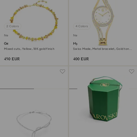
2 Colors
4 Colors
New
New
Gema necklace
Hyperbola bangle watch
Mixed cuts, Yellow, 18K gold finish
Swiss Made, Metal bracelet, Gold tone,
Gold-tone finish
450 EUR
400 EUR