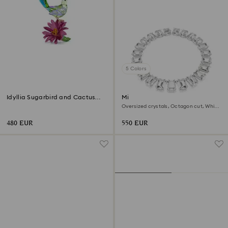
5 Colors
Idyllia Sugarbird and Cactus
Millenia necklace
Flower
Oversized crystals, Octagon cut, White,
Rhodium plated
480 EUR
550 EUR