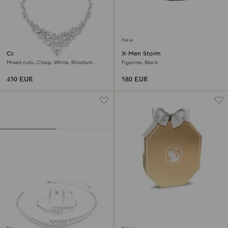
New
Constella necklace
X-Men Storm
Mixed cuts, Clasp, White, Rhodium
Figurine, Black
plated
430 EUR
580 EUR