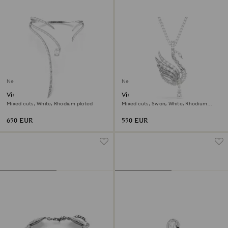
New
New
Vienna necklace
Vienna pendant and brooch
Mixed cuts, White, Rhodium plated
Mixed cuts, Swan, White, Rhodium
plated
650 EUR
550 EUR