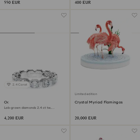
550 EUR
400 EUR
2.4 Carat
Limited edition
Octagon band ring
Crystal Myriad Flamingos
Lab-grown diamonds 2.4 ct tw,
Octagon shape, 18K white gold
4,200 EUR
20,000 EUR