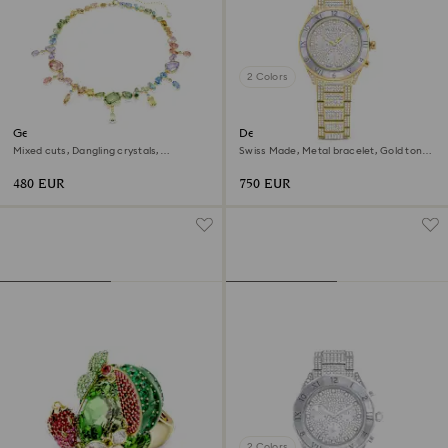
2 Colors
Gema necklace
Dextera lux watch
Mixed cuts, Dangling crystals,
Swiss Made, Metal bracelet, Gold tone,
Multicolored, 18K gold finish
Gold-tone finish
480 EUR
750 EUR
2 Colors