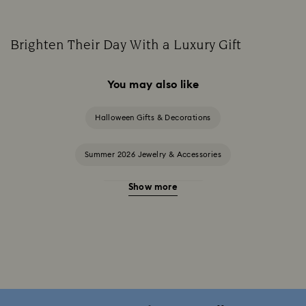
Brighten Their Day With a Luxury Gift
You may also like
Halloween Gifts & Decorations
Summer 2026 Jewelry & Accessories
Show more
20-Year Anniversary Gifts
2025-2026 Annual Edition Ornaments
Alice in Wonderland Collection
Ariana Grande x Swarovski Capsule Collection