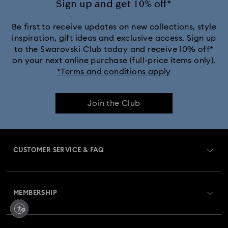
Sign up and get 10% off*
Black Panther Figurines & Jewelry Collection
Be first to receive updates on new collections, style
inspiration, gift ideas and exclusive access. Sign up
to the Swarovski Club today and receive 10% off*
Captain Marvel Figurines & Jewelry Collection
on your next online purchase (full-price items only).
*Terms and conditions apply
Cheshire Cat Accessories & Figurines
Chroma Collection
Join the Club
Constella Collection
Curiosa Collection
Dextera Collection
Disney Characters and Disney Gifts
CUSTOMER SERVICE & FAQ
Disney Classics Collection
Dulcis Collection
Customer Service Overview
Florere Collection
Gema Collection
MEMBERSHIP
Order Status
Harmonia Collection
Holiday Cheers Collection
Register
Gift Card Balance