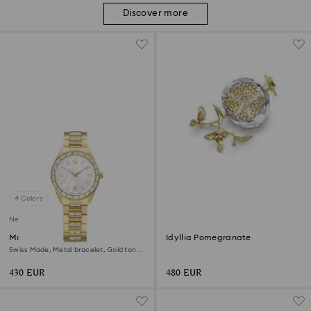
Discover more
4 Colors
New
Matrix date watch
Idyllia Pomegranate
Swiss Made, Metal bracelet, Gold tone,
Gold-tone finish
430 EUR
480 EUR