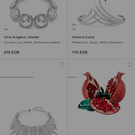
New
New
Online exclusive
Una Angelic choker
Vienna tiara
Cushion cut, White, Ruthenium plated
Mixed cuts, Swan, White, Rhodium
plated
650 EUR
550 EUR