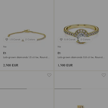
1.5 Carat
2 Colors
0.8 Carat
2 Colors
New
New
Eternity Tennis bracelet
Eternity halo solitaire ring
Lab-grown diamonds 1.5 ct tw, Round
Lab-grown diamonds 0.8 ct tw, Round
shape, White, 18K yellow gold
shape, White, 18K yellow gold
2,500 EUR
1,500 EUR