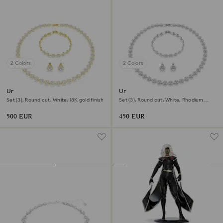
2 Colors
2 Colors
Una Angelic set
Una Angelic set
Set (3), Round cut, White, 18K gold finish
Set (3), Round cut, White, Rhodium
plated
500 EUR
450 EUR