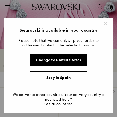
Accesskeys list
0
0 - Header
1 - Main content
2 - Footer
Swarovski is available in your country
3 - Filter
Please note that we can only ship your order to
addresses located in the selected country.
4 - Search results
Luxury Gifts and Precious Gifts
Change to United States
Impress your loved ones with luxury gifts they'll treasure forever. Expect
precious...
Read More
Stay in Spain
91 Results
Filters
Sort by
Filters
Sort
by
We deliver to other countries. Your delivery country is
not listed here?
See all countries