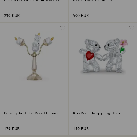
Disney Classics The Aristocats -
Marvel Miles Morales
Marie
230 EUR
500 EUR
Beauty And The Beast Lumière
Kris Bear Happy Together
179 EUR
159 EUR