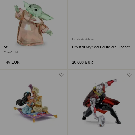
Limited edition
Star Wars - Mandalorian
Crystal Myriad Gouldian Finches
The Child
149 EUR
20,000 EUR