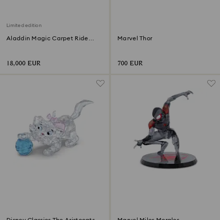
Limited edition
Aladdin Magic Carpet Ride
Marvel Thor
Limited Edition
18,000 EUR
700 EUR