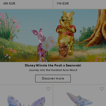
400 EUR
330 EUR
Disney Winnie the Pooh x Swarovski
Journey into the Hundred Acre Wood
Discover more