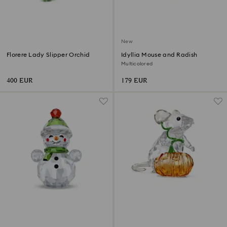
New
Florere Lady Slipper Orchid
Idyllia Mouse and Radish
Multicolored
400 EUR
179 EUR