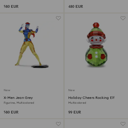
580 EUR
480 EUR
New
New
X-Men Jean Grey
Holiday Cheers Rocking Elf
Figurine, Multicolored
Multicolored
580 EUR
99 EUR