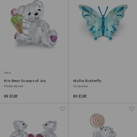
New
Kris Bear Scoops of Joy
Idyllia Butterfly
Multicolored
Turquoise
89 EUR
89 EUR