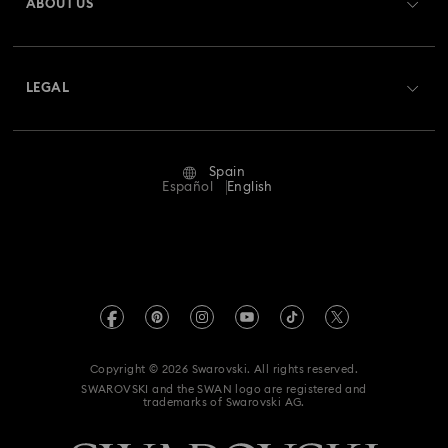
ABOUT US
Swarovski Club
Shipping
About Swarovski
Swarovski Crystal Society (SCS)
Returns & Exchange
LEGAL
Jobs & Career
Repair Status
Terms Of Use
Alumni Community
Spain
Contact Us
Terms & Conditions
Español
English
For Professionals
Size Guide
Privacy Policy
Sitemap
Store Finder
Imprint
Swarovski Created Diamonds
Book an Appointment
REACH information
Kristallwelten
Copyright © 2026 Swarovski. All rights reserved.
Data Protection Consent Statement
SWAROVSKI and the SWAN logo are registered and
Code of Conduct & Policies
trademarks of Swarovski AG.
Whistleblowing