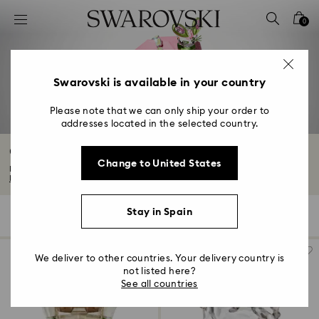
Accesskeys list
0
0 - Header
1 - Main content
2 - Footer
Swarovski is available in your country
3 - Filter
Please note that we can only ship your order to
addresses located in the selected country.
4 - Search results
Crystal Characters and Figurines
Change to United States
Bring your favorite characters to life with our collectible figurines. From...
Read More
Stay in Spain
147 Results
Filters
Sort by
Filters
Sort
by
We deliver to other countries. Your delivery country is
not listed here?
See all countries