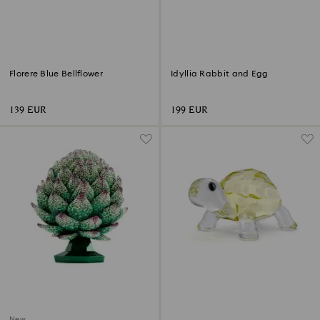
Florere Blue Bellflower
Idyllia Rabbit and Egg
139 EUR
199 EUR
New