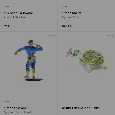
New
New
Kris Bear Halloween
X-Men Storm
Small, Multicolored
Figurine, Black
79 EUR
580 EUR
New
X-Men Cyclops
Idyllia Tortoise and Daisy
Figurine, Multicolored