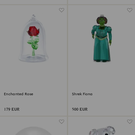
Enchanted Rose
Shrek Fiona
179 EUR
500 EUR