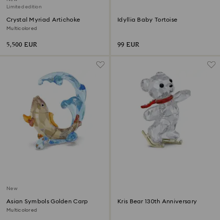
Limited edition
Crystal Myriad Artichoke
Idyllia Baby Tortoise
Multicolored
5,500 EUR
99 EUR
New
Asian Symbols Golden Carp
Kris Bear 130th Anniversary
Multicolored