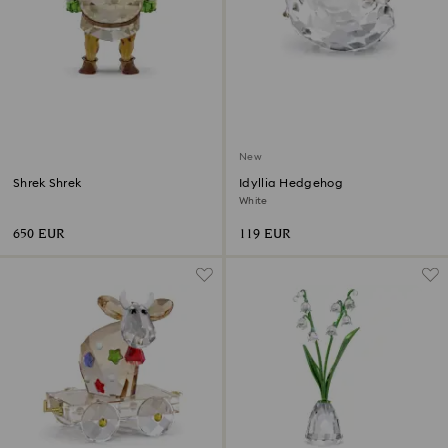
New
Shrek Shrek
Idyllia Hedgehog
White
650 EUR
119 EUR