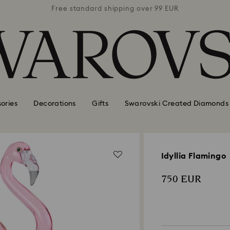
 99 EUR
Free standard shipping over 99 EUR
Free s
ories
Decorations
Gifts
Swarovski Created Diamonds
Idyllia Flamingo
750 EUR