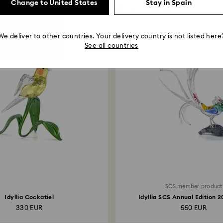
Change to United States
Stay in Spain
You May Also Like
We deliver to other countries. Your delivery country is not listed here
See all countries
SCS member product
Idyllia Cockatiel
Idyllia SCS Annual Edition 
Amherst’s...
330 EUR
550 EUR