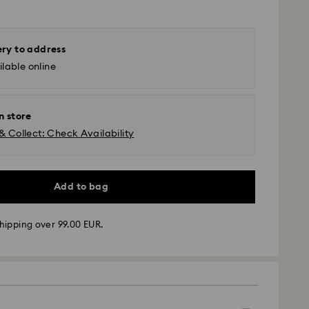
ery to address
lable online
n store
& Collect: Check Availability
Add to bag
hipping over 99.00 EUR.
 - GLS
m Monday to Friday by 10:00 CET will be processed
ame business day.
time: 4 business days after processing and