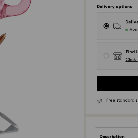
Delivery options
Deliv
Avai
Find i
Click 
Free standard s
Standard Delivery
Orders placed fro
and shipped the s
Standard delivery 
Description