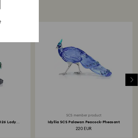
?
SCS member product
2026 Lady
Idyllia SCS Palawan Peacock-Pheasant
220 EUR