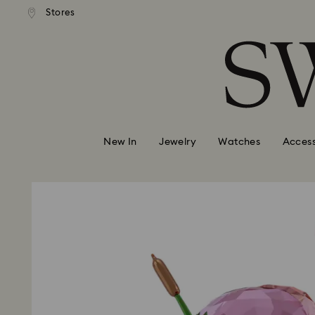
andard shipping over 99 EUR
Free standard shipping over
Stores
Accesskeys list
0 - Header
1 - Main content
2 - Footer
New In
Jewelry
Watches
Access