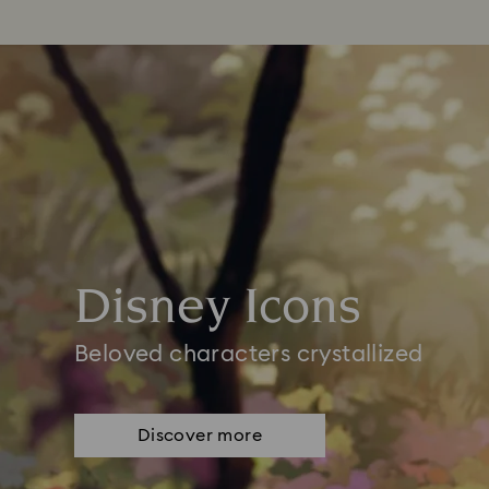
Disney Icons
Beloved characters crystallized
Discover more