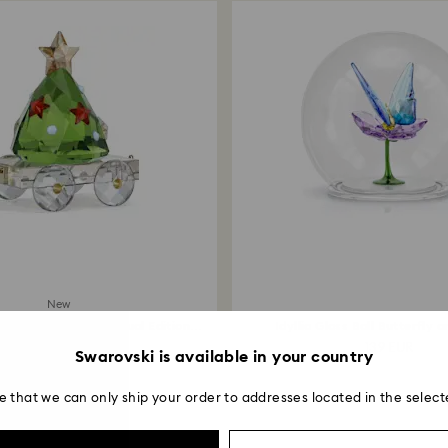
New
ers Train Wagon Annual Edition
Idyllia Glass Ball Butterfly 
2026...
69 EUR
139 EUR
Swarovski is available in your country
e that we can only ship your order to addresses located in the select