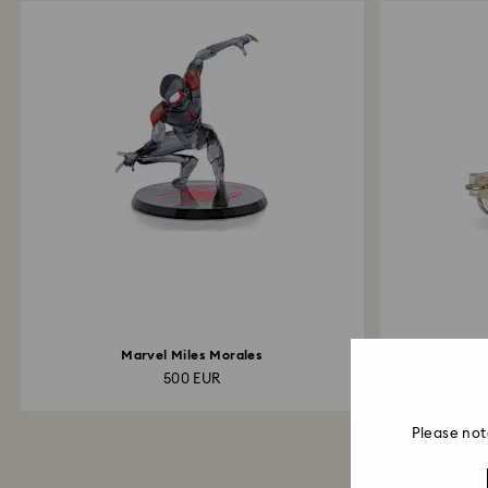
Marvel Miles Morales
Holiday Che
500 EUR
Please not