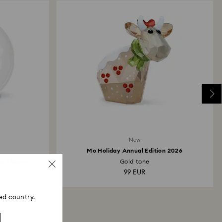
New
Mo Holiday Annual Edition 2026
and Flower
Gold tone
99 EUR
ed country.