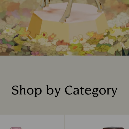
Shop by Category
Title: