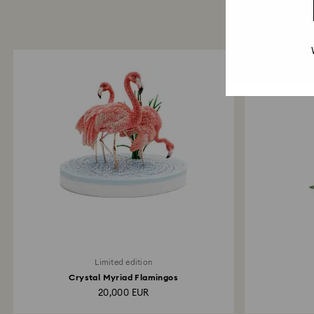
Limited edition
Crystal Myriad Flamingos
20,000 EUR