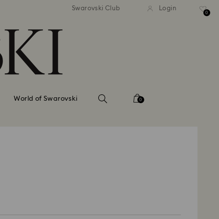
tandard shipping over 99 EUR
Free standard shipping ove
Swarovski Club
Login
0
World of Swarovski
0