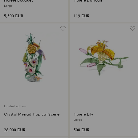
Florere Bouquet
Florere Daffodil
Large
5,500 EUR
119 EUR
Limited edition
Crystal Myriad Tropical Scene
Florere Lily
Large
28,000 EUR
500 EUR