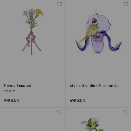
Florere Bouquet
Idyllia Gouldian Finch and
Orchid
Medium
950 EUR
650 EUR