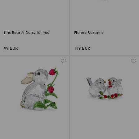
Kris Bear A Daisy for You
Florere Rozanne
99 EUR
139 EUR