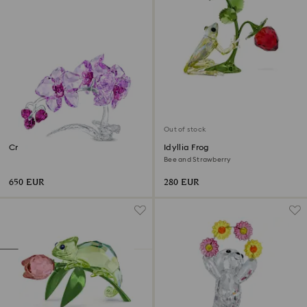
Out of stock
Crystal Flowers Orchid
Idyllia Frog
Bee and Strawberry
650 EUR
280 EUR