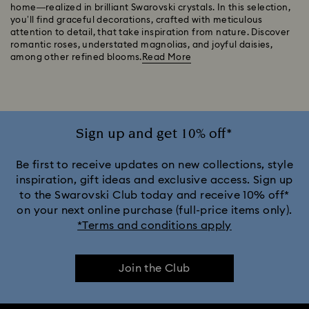
home—realized in brilliant Swarovski crystals. In this selection,
you’ll find graceful decorations, crafted with meticulous
attention to detail, that take inspiration from nature. Discover
romantic roses, understated magnolias, and joyful daisies,
among other refined blooms.
Read More
Sign up and get 10% off*
Be first to receive updates on new collections, style
inspiration, gift ideas and exclusive access. Sign up
to the Swarovski Club today and receive 10% off*
on your next online purchase (full-price items only).
*Terms and conditions apply
Join the Club