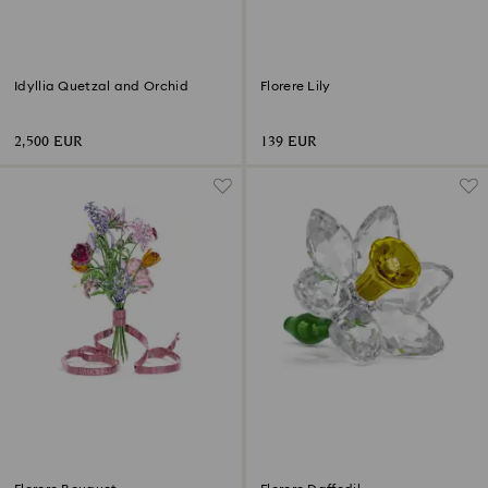
Idyllia Quetzal and Orchid
Florere Lily
2,500 EUR
139 EUR