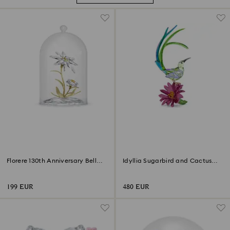
Florere 130th Anniversary Bell
Idyllia Sugarbird and Cactus
Jar
Flower
199 EUR
480 EUR