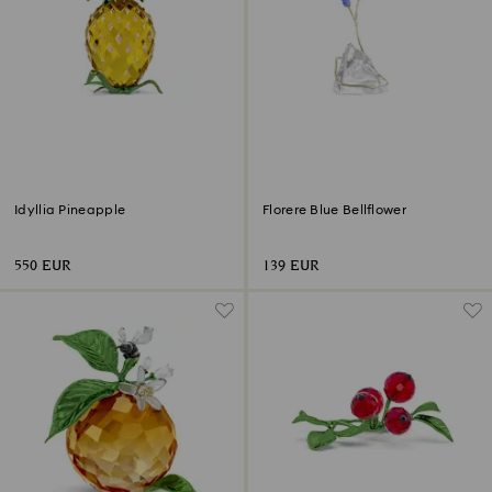
Idyllia Pineapple
Florere Blue Bellflower
550 EUR
139 EUR