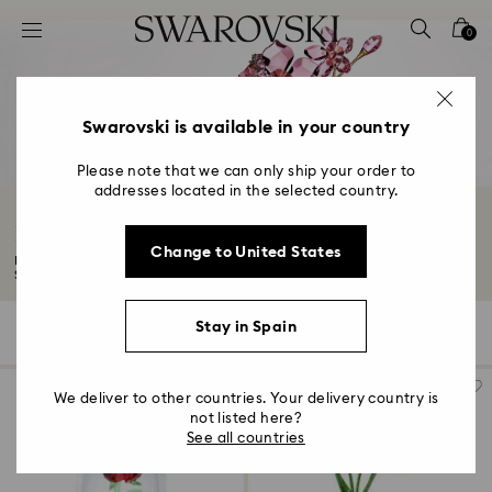
Accesskeys list
0
0 - Header
1 - Main content
2 - Footer
Swarovski is available in your country
3 - Filter
Please note that we can only ship your order to
addresses located in the selected country.
4 - Search results
Flower Ornaments and Decorations
Change to United States
Explore our precious collection of flower decorations. Showcasing
Swarovski's...
Read More
Stay in Spain
35 Results
Filters
Sort by
Filters
Sort
by
We deliver to other countries. Your delivery country is
not listed here?
See all countries