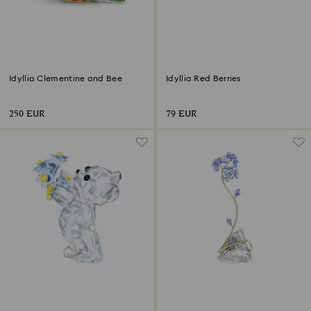
Idyllia Clementine and Bee
Idyllia Red Berries
250 EUR
79 EUR