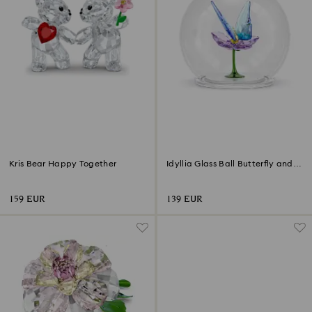
Kris Bear Happy Together
Idyllia Glass Ball Butterfly and
Flower
159 EUR
139 EUR