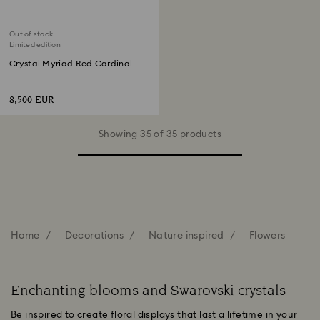
Out of stock
Limited edition
Crystal Myriad Red Cardinal
8,500 EUR
Showing 35 of 35 products
Home
Decorations
Nature inspired
Flowers
Enchanting blooms and Swarovski crystals
Be inspired to create floral displays that last a lifetime in your