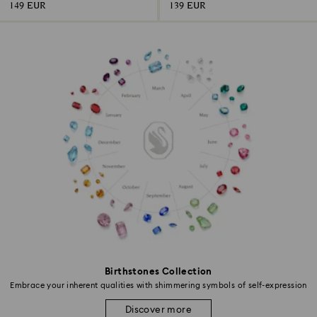
149 EUR
139 EUR
Birthstones Collection
Embrace your inherent qualities with shimmering symbols of self-expression
Discover more