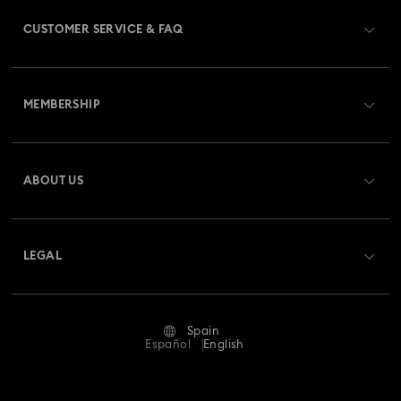
CUSTOMER SERVICE & FAQ
Customer Service Overview
MEMBERSHIP
Order Status
Register
Gift Card Balance
ABOUT US
Swarovski Club
Shipping
About Swarovski
Swarovski Crystal Society (SCS)
Returns & Exchange
LEGAL
Jobs & Career
Repair Status
Terms Of Use
Alumni Community
Spain
Contact Us
Terms & Conditions
Español
English
For Professionals
Size Guide
Privacy Policy
Sitemap