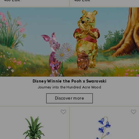
400 EUR
480 EUR
Disney Winnie the Pooh x Swarovski
Journey into the Hundred Acre Wood
Discover more