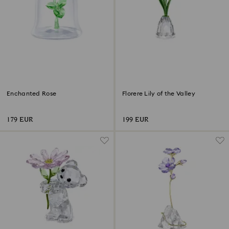
Enchanted Rose
Florere Lily of the Valley
179 EUR
199 EUR