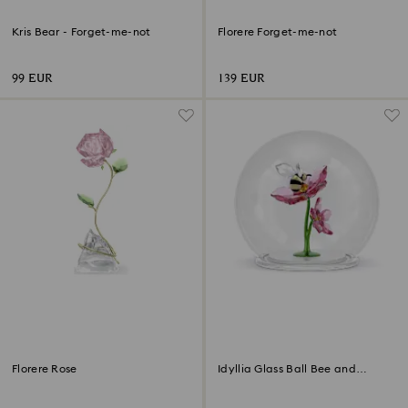
Kris Bear - Forget-me-not
Florere Forget-me-not
99 EUR
139 EUR
Florere Rose
Idyllia Glass Ball Bee and
Flowers