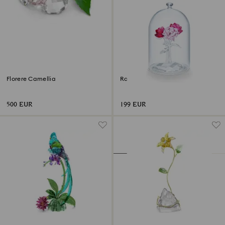
Florere Camellia
Rose Bouquet
500 EUR
199 EUR