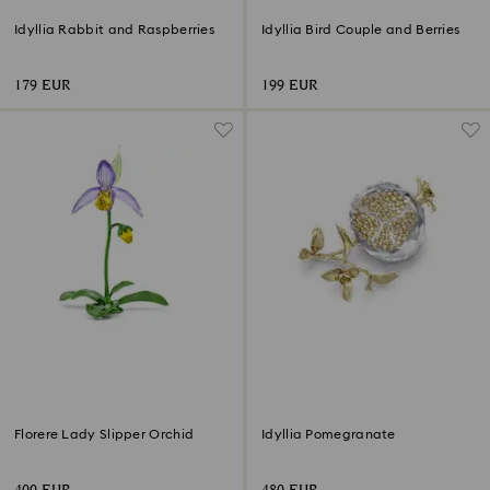
Idyllia Rabbit and Raspberries
Idyllia Bird Couple and Berries
179 EUR
199 EUR
Florere Lady Slipper Orchid
Idyllia Pomegranate