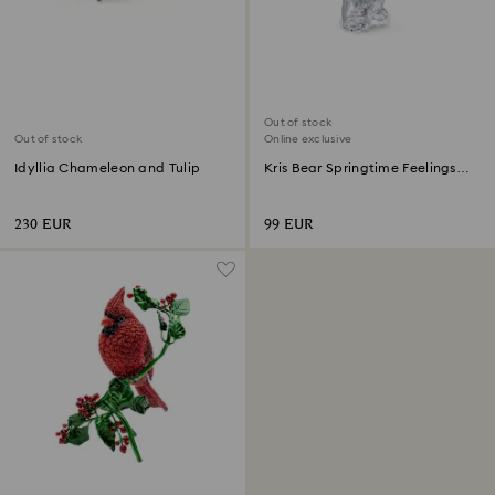
Out of stock
Out of stock
Online exclusive
Idyllia Chameleon and Tulip
Kris Bear Springtime Feelings
Online Edition
230 EUR
99 EUR