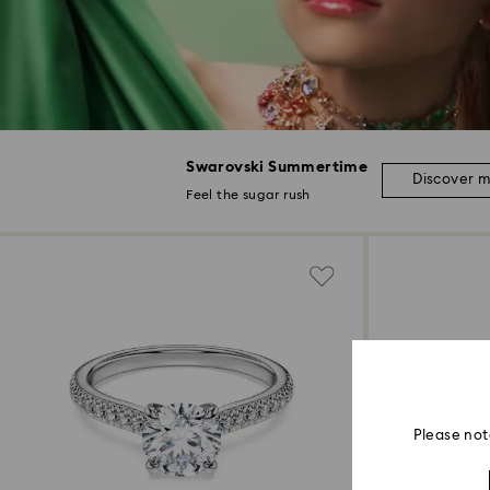
Swarovski Summertime
Discover 
Feel the sugar rush
Please not