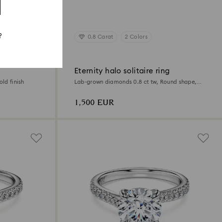
?
0.8 Carat
2 Colors
Eternity halo solitaire ring
old finish
Lab-grown diamonds 0.8 ct tw, Round shape,
18K white gold
1,500 EUR