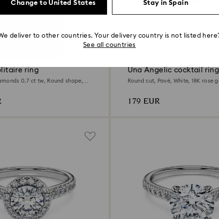
Change to United States
Stay in Spain
We deliver to other countries. Your delivery country is not listed here
t
See all countries
litaire ring
Una Angelic cocktail ring
monds 0.7 ct tw, Round shape,
Round cut, Pavé, White, 18K rose g
d
R
179 EUR