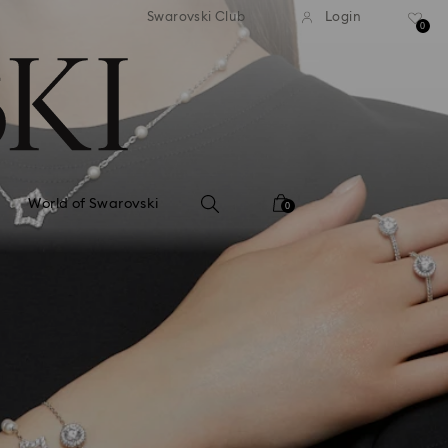
tandard shipping over 99 EUR
Free standard shipping ove
Swarovski Club
Login
0
World of Swarovski
0