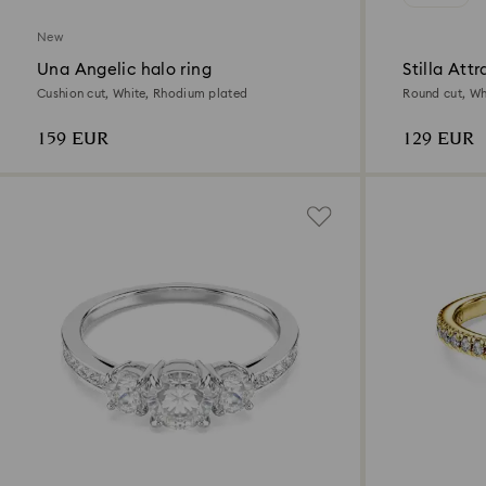
New
Una Angelic halo ring
Stilla Attr
Cushion cut, White, Rhodium plated
Round cut, Whi
159 EUR
129 EUR