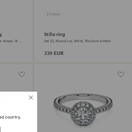
2 Colors
g
Stilla ring
r shape, 18K
Set (2), Round cut, White, Rhodium plated
220 EUR
ed country.