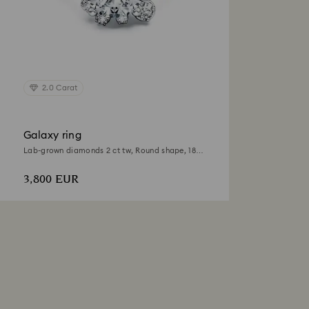
2.0 Carat
Galaxy ring
Lab-grown diamonds 2 ct tw, Round shape, 18K
white gold
3,800 EUR