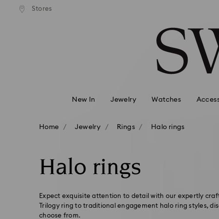
andard shipping over 99 EUR
Free standard shipping over
Stores
Accesskeys list
0 - Header
1 - Main content
2 - Footer
3 - Filter
4 - Search results
New In
Jewelry
Watches
Access
Home
Jewelry
Rings
Halo rings
Halo rings
Expect exquisite attention to detail with our expertly craf
Trilogy ring to traditional engagement halo ring styles, di
choose from.