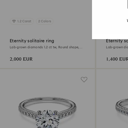
1.2 Carat
2 Colors
0.7 Cara
Eternity solitaire ring
Eternity so
Lab-grown diamonds 1.2 ct tw, Round shape,
Lab-grown dia
18K white gold
18K white gol
2,000 EUR
1,400 EU