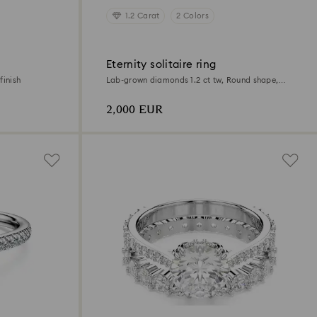
1.2 Carat
2 Colors
Eternity solitaire ring
finish
Lab-grown diamonds 1.2 ct tw, Round shape,
18K yellow gold
2,000 EUR