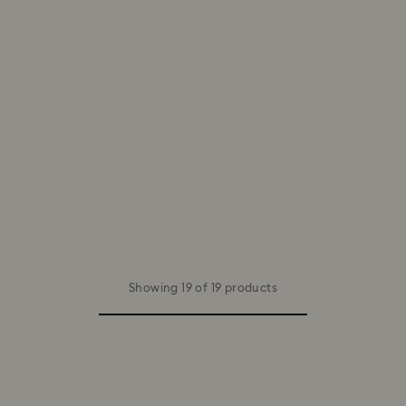
Showing 19 of 19 products