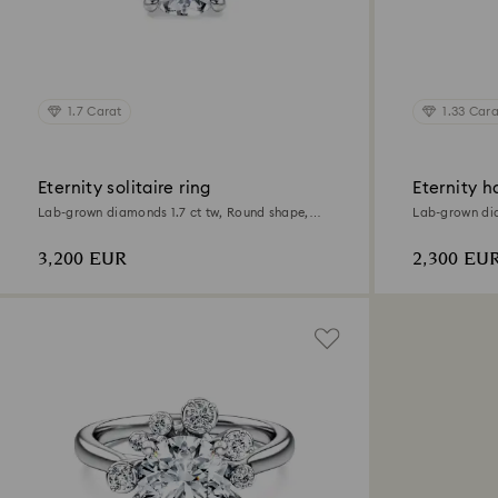
1.7 Carat
1.33 Cara
Eternity solitaire ring
Eternity ha
Lab-grown diamonds 1.7 ct tw, Round shape,
Lab-grown dia
18K white gold
18K white gol
3,200 EUR
2,300 EU