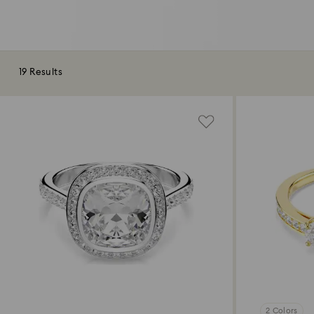
19 Results
2 Colors