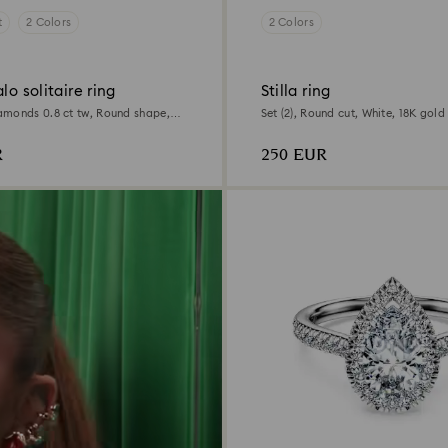
t
2 Colors
2 Colors
lo solitaire ring
Stilla ring
monds 0.8 ct tw, Round shape,
Set (2), Round cut, White, 18K gold 
llow gold
R
250 EUR