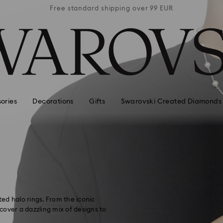
 99 EUR
Free standard shipping over 99 EUR
Free s
ories
Decorations
Gifts
Swarovski Created Diamonds
ted halo rings. From the iconic
scover a dazzling mix of designs to