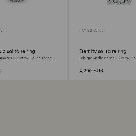
t
2.2 Carat
lo solitaire ring
Eternity solitaire ring
monds 1.33 ct tw, Round shape,
Lab-grown diamonds 2.2 ct tw, Ro
d
18K white gold
R
4,200 EUR