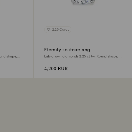
2.25 Carat
Eternity solitaire ring
und shape,
Lab-grown diamonds 2.25 ct tw, Round shape,
18K white gold
4,200 EUR