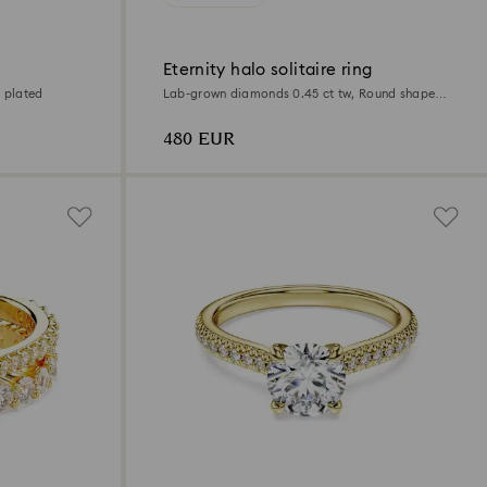
Eternity halo solitaire ring
 plated
Lab-grown diamonds 0.45 ct tw, Round shape,
Sterling silver
480 EUR