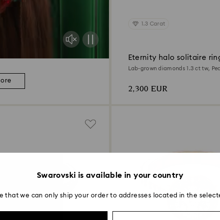
1.3 Carat
Eternity halo solitaire rin
Lab-grown diamonds 1.3 ct tw, Pea
white gold
more
2,300 EUR
Swarovski is available in your country
e that we can only ship your order to addresses located in the select