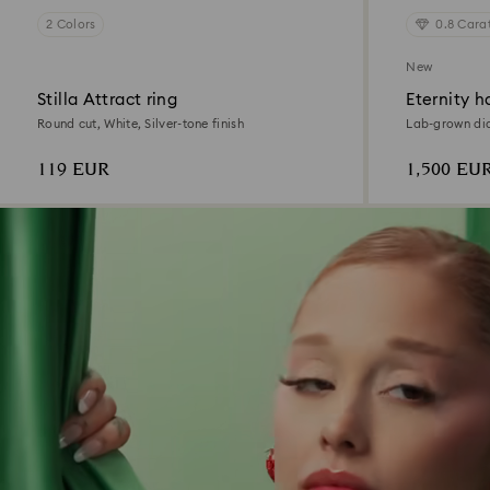
2 Colors
0.8 Cara
New
Stilla Attract ring
Eternity ha
Round cut, White, Silver-tone finish
Lab-grown dia
White, 18K ye
119 EUR
1,500 EU