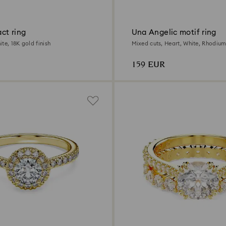
act ring
Una Angelic motif ring
te, 18K gold finish
Mixed cuts, Heart, White, Rhodium
159 EUR