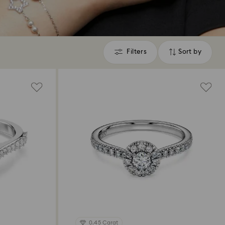
Filters
Sort by
Filters
Sort
by
0.45 Carat