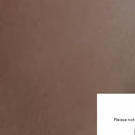
Please not