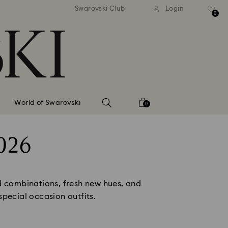
tandard shipping over 99 EUR
Free standard shipping ove
Swarovski Club
Login
0
World of Swarovski
0
026
d combinations, fresh new hues, and 
pecial occasion outfits. 