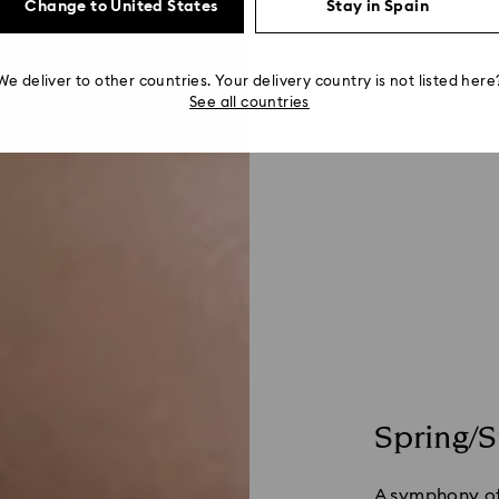
Change to United States
Stay in Spain
We deliver to other countries. Your delivery country is not listed here
See all countries
Spring/
A symphony of 