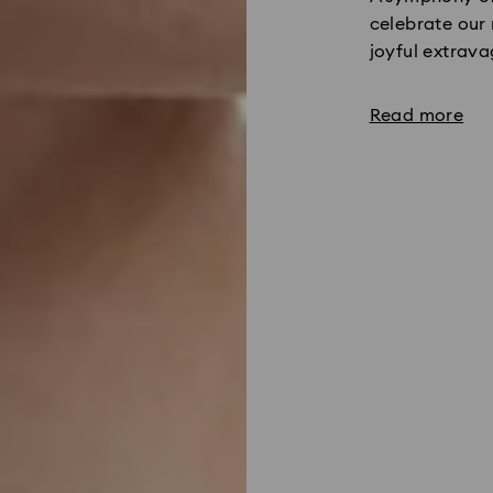
celebrate our 
joyful extrav
Read more