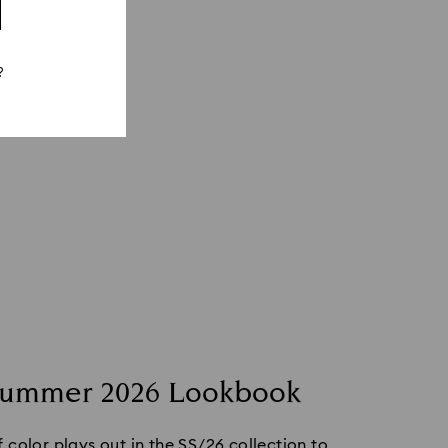
?
Summer 2026 Lookbook
color plays out in the SS/26 collection to 