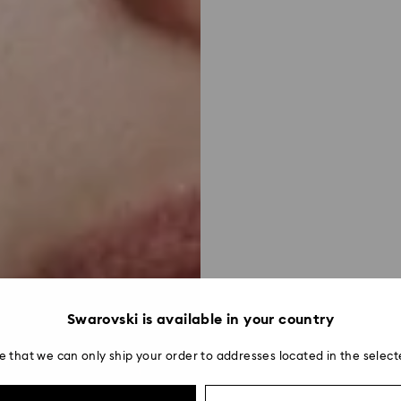
Swarovski is available in your country
e that we can only ship your order to addresses located in the select