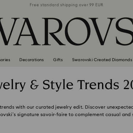
 99 EUR
Free standard shipping over 99 EUR
Free s
ories
Decorations
Gifts
Swarovski Created Diamonds
welry & Style Trends 2
Title:
 trends with our curated jewelry edit. Discover unexpecte
ovski’s signature savoir-faire to complement casual and s