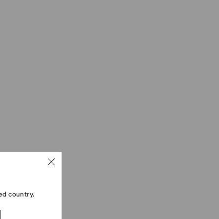
ed country.