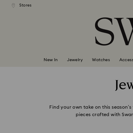
andard shipping over 99 EUR
Free standard shipping over
Stores
Accesskeys list
0 - Header
1 - Main content
2 - Footer
New In
Jewelry
Watches
Access
Je
Find your own take on this season’s
pieces crafted with Swar