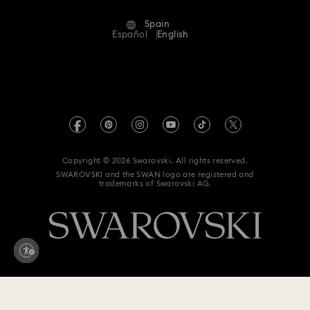
Terms Of Use
Alumni Community
Spain
Contact Us
Terms & Conditions
Español
English
For Professionals
Size Guide
Privacy Policy
Sitemap
Store Finder
Imprint
Swarovski Created Diamonds
Book an Appointment
REACH information
Kristallwelten
Copyright © 2026 Swarovski. All rights reserved.
Data Protection Consent Statement
SWAROVSKI and the SWAN logo are registered and
Code of Conduct & Policies
trademarks of Swarovski AG.
Whistleblowing
Withdraw from contract here