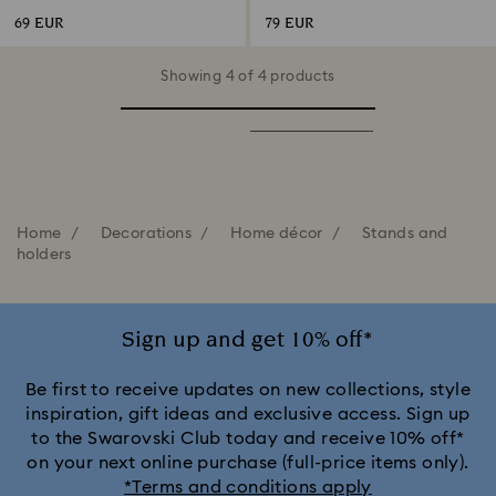
69 EUR
79 EUR
Showing 4 of 4 products
Home
Decorations
Home décor
Stands and
holders
Sign up and get 10% off*
Be first to receive updates on new collections, style
inspiration, gift ideas and exclusive access. Sign up
to the Swarovski Club today and receive 10% off*
on your next online purchase (full-price items only).
*Terms and conditions apply