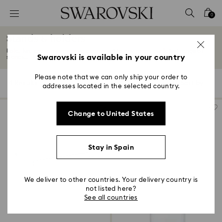
Accesskeys list
0
0 - Header
Stands & holders
1 - Main content
Bold, fun, and a mesmerizing adornment to any room, our latest range of
2 - Footer
Swarovski is available in your country
stands...
Read More
3 - Filter
Please note that we can only ship your order to
4 Results
Filters
Sort by
Filters
addresses located in the selected country.
Sort
4 - Search results
by
Change to United States
Stay in Spain
We deliver to other countries. Your delivery country is
not listed here?
See all countries