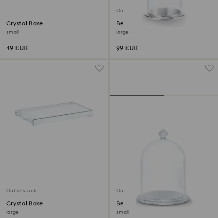
Out of stock
Crystal Base
Bell Jar Display
small
large
49 EUR
99 EUR
Out of stock
Out of stock
Crystal Base
Bell Jar Display
large
small