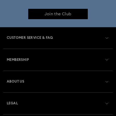
Join the Club
CUSTOMER SERVICE & FAQ
Customer Service Overview
MEMBERSHIP
Order Status
Register
Gift Card Balance
ABOUT US
Swarovski Club
Shipping
About Swarovski
Swarovski Crystal Society (SCS)
Returns & Exchange
LEGAL
Jobs & Career
Repair Status