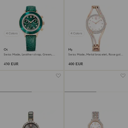
4 Colors
4 Colors
Octea chrono watch
Hyperbola bangle watch
Swiss Made, Leather strap, Green,
Swiss Made, Metal bracelet, Rose gold
Rose gold-tone finish
tone, Rose gold-tone finish
430 EUR
400 EUR