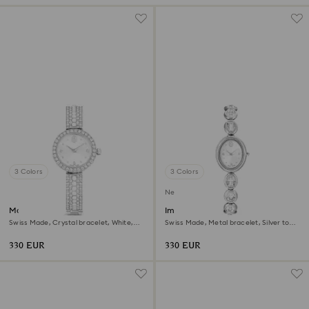
3 Colors
3 Colors
New
Matrix pearl bangle watch
Imber oval watch
Swiss Made, Crystal bracelet, White,
Swiss Made, Metal bracelet, Silver tone,
Stainless steel
Stainless steel
330 EUR
330 EUR