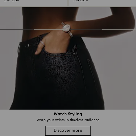
230 EUR
350 EUR
Watch Styling
Wrap your wrists in timeless radiance
Discover more