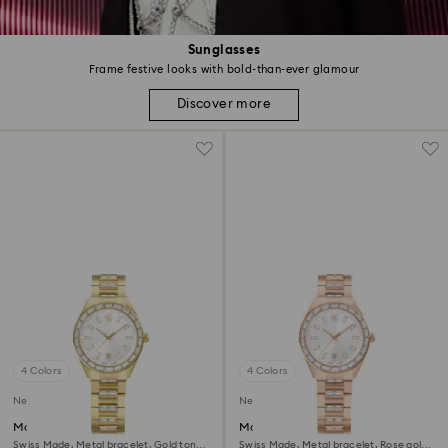
Sunglasses
Frame festive looks with bold-than-ever glamour
Discover more
4 Colors
4 Colors
New
New
Matrix date watch
Matrix date watch
Swiss Made, Metal bracelet, Gold tone,
Swiss Made, Metal bracelet, Rose gold