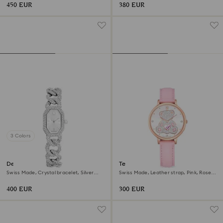
450 EUR
380 EUR
3 Colors
Dextera chain watch
Teddy watch
Swiss Made, Crystal bracelet, Silver
Swiss Made, Leather strap, Pink, Rose
tone, Stainless Steel
gold-tone finish
400 EUR
300 EUR