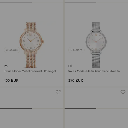
3 Colors
2 Colors
Imber watch
Clarica watch
Swiss Made, Metal bracelet, Rose gold
Swiss Made, Metal bracelet, Silver tone,
tone, Rose gold-tone finish
Stainless steel
400 EUR
250 EUR