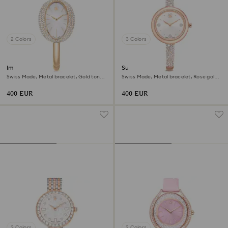
2 Colors
3 Colors
Imber bangle watch
Sublima bangle watch
Swiss Made, Metal bracelet, Gold tone,
Swiss Made, Metal bracelet, Rose gold
Champagne gold-tone finish
tone, Rose gold-tone finish
400 EUR
400 EUR
3 Colors
2 Colors