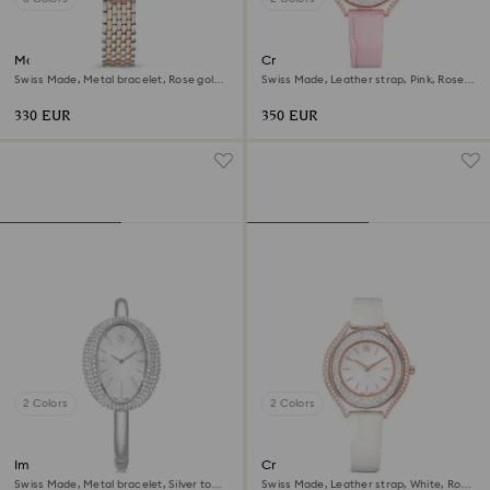
Matrix tennis 7-link watch
Crystalline aura watch
Swiss Made, Metal bracelet, Rose gold
Swiss Made, Leather strap, Pink, Rose
tone, Mixed metal finish
gold-tone finish
330 EUR
350 EUR
2 Colors
2 Colors
Imber bangle watch
Crystalline aura watch
Swiss Made, Metal bracelet, Silver tone,
Swiss Made, Leather strap, White, Rose