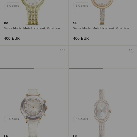
3 Colors
3 Colors
Imber watch
Sublima bangle watch
Swiss Made, Metal bracelet, Gold tone,
Swiss Made, Metal bracelet, Gold tone,
Gold-tone finish
Champagne gold-tone finish
400 EUR
400 EUR
4 Colors
4 Colors
Octea chrono watch
Dextera bangle watch