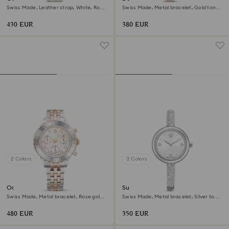
Swiss Made, Leather strap, White, Rose
Swiss Made, Metal bracelet, Gold tone,
gold-tone finish
Champagne gold-tone finish
430 EUR
380 EUR
2 Colors
3 Colors
Octea chrono watch
Sublima bangle watch
Swiss Made, Metal bracelet, Rose gold
Swiss Made, Metal bracelet, Silver tone,
tone, Mixed metal finish
Stainless steel
480 EUR
350 EUR