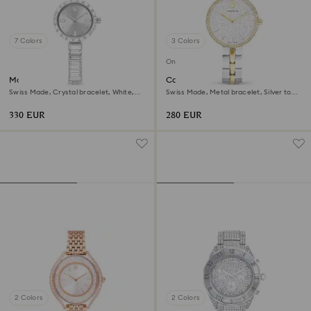
7 Colors
3 Colors
Online exclusive
Matrix bangle watch
Cosmopolitan watch
Swiss Made, Crystal bracelet, White,
Swiss Made, Metal bracelet, Silver tone,
Stainless Steel
Mixed metal finish
330 EUR
280 EUR
2 Colors
2 Colors