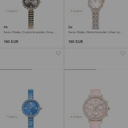
7 Colors
3 Colors
Matrix bangle watch
Dextera octagon watch
Swiss Made, Crystal bracelet, Gray,
Swiss Made, Metal bracelet, Silver tone,
Rose gold-tone finish
Rose gold-tone finish
380 EUR
380 EUR
7 Colors
4 Colors