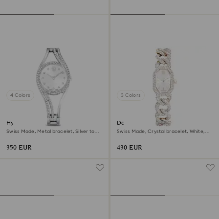
4 Colors
3 Colors
Hyperbola bangle watch
Dextera chain watch
Swiss Made, Metal bracelet, Silver tone,
Swiss Made, Crystal bracelet, White,
Stainless steel
Champagne gold-tone finish
350 EUR
430 EUR