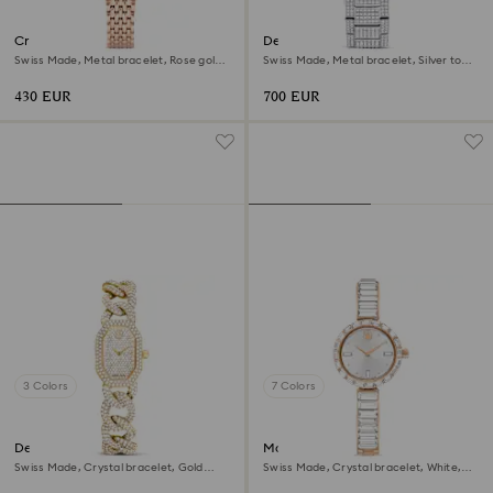
Crystalline aura watch
Dextera lux watch
Swiss Made, Metal bracelet, Rose gold
Swiss Made, Metal bracelet, Silver tone,
tone, Rose gold-tone finish
Stainless Steel
430 EUR
700 EUR
3 Colors
7 Colors
Dextera chain watch
Matrix bangle watch
Swiss Made, Crystal bracelet, Gold
Swiss Made, Crystal bracelet, White,
tone, Gold-tone finish
Rose gold-tone finish