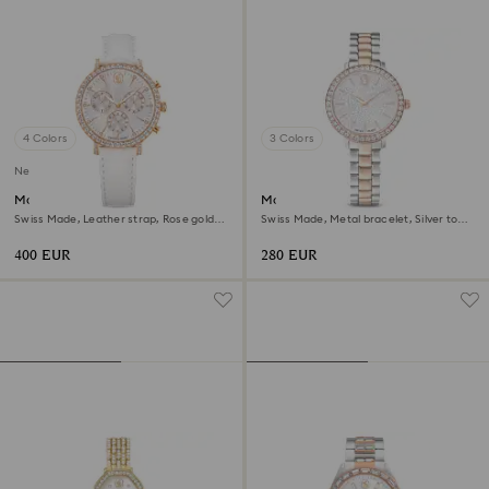
4 Colors
3 Colors
New
Matrix tennis chrono watch
Matrix 3-link watch
Swiss Made, Leather strap, Rose gold
Swiss Made, Metal bracelet, Silver tone,
tone, Rose gold-tone finish
Rose gold-tone finish
400 EUR
280 EUR