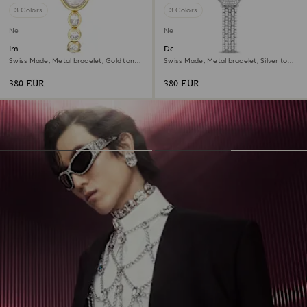
3 Colors
3 Colors
New
New
Imber oval watch
Dextera octagon watch
Swiss Made, Metal bracelet, Gold tone,
Swiss Made, Metal bracelet, Silver tone,
Gold-tone finish
Stainless steel
380 EUR
380 EUR