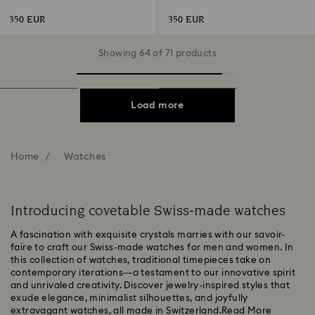
Stainless steel
gold-tone finish
350 EUR
350 EUR
Showing 64 of 71 products
Load more
Home
Watches
Introducing covetable Swiss-made watches
A fascination with exquisite crystals marries with our savoir-
faire to craft our Swiss-made watches for men and women. In
this collection of watches, traditional timepieces take on
contemporary iterations—a testament to our innovative spirit
and unrivaled creativity. Discover jewelry-inspired styles that
exude elegance, minimalist silhouettes, and joyfully
extravagant watches, all made in Switzerland.
Read More