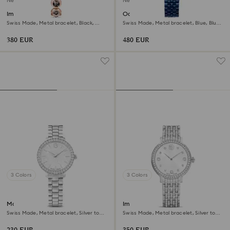
New
New
Imber oval watch
Octea moon watch
Swiss Made, Metal bracelet, Black,
Swiss Made, Metal bracelet, Blue, Blue
Rose gold-tone finish
finish
380 EUR
480 EUR
3 Colors
3 Colors
Matrix 3-link watch
Imber watch
Swiss Made, Metal bracelet, Silver tone,
Swiss Made, Metal bracelet, Silver tone,
Stainless steel
Stainless Steel