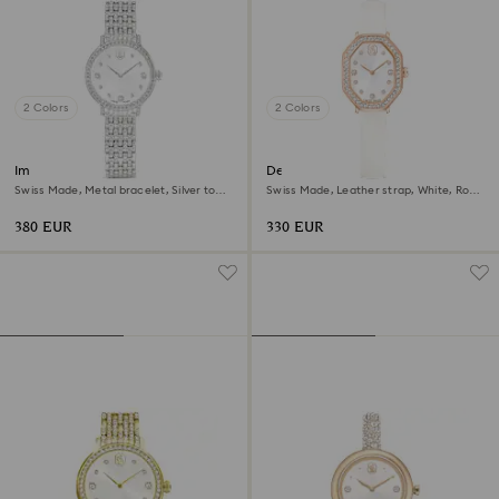
2 Colors
2 Colors
Imber watch
Dextera octagon watch
Swiss Made, Metal bracelet, Silver tone,
Swiss Made, Leather strap, White, Rose
Stainless steel
gold-tone finish
380 EUR
330 EUR