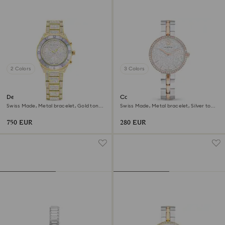
2 Colors
3 Colors
Dextera lux watch
Cosmopolitan watch
Swiss Made, Metal bracelet, Gold tone,
Swiss Made, Metal bracelet, Silver tone,
Gold-tone finish
Mixed metal finish
750 EUR
280 EUR