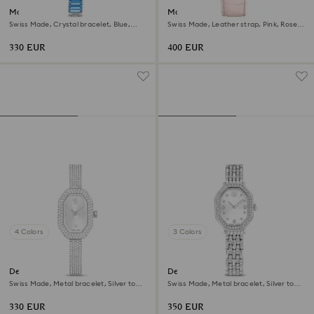
Matrix bangle watch
Matrix tennis chrono watch
Swiss Made, Crystal bracelet, Blue,
Swiss Made, Leather strap, Pink, Rose
Stainless steel
gold-tone finish
330 EUR
400 EUR
4 Colors
3 Colors
Dextera bangle watch
Dextera octagon watch
Swiss Made, Metal bracelet, Silver tone,
Swiss Made, Metal bracelet, Silver tone,
Stainless steel
Stainless steel
330 EUR
350 EUR