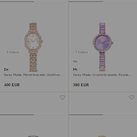
3 Colors
7 Colors
New
Dextera octagon watch
Matrix bangle watch
Swiss Made, Metal bracelet, Gold tone,
Swiss Made, Crystal bracelet, Purple,
Rose gold-tone finish
Champagne gold-tone finish
400 EUR
380 EUR