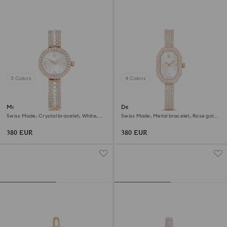
3 Colors
4 Colors
Matrix pearl bangle watch
Dextera bangle watch
Swiss Made, Crystal bracelet, White,
Swiss Made, Metal bracelet, Rose gold
Rose gold-tone finish
tone, Rose gold-tone finish
380 EUR
380 EUR