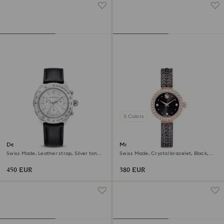
3 Colors
Dextera tachymetre watch
Matrix pearl bangle watch
Swiss Made, Leather strap, Silver tone,
Swiss Made, Crystal bracelet, Black,
Stainless steel
Rose gold-tone finish
450 EUR
380 EUR