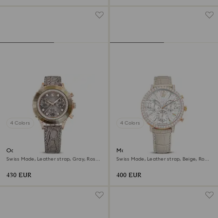
4 Colors
4 Colors
Octea chrono watch
Matrix tennis chrono watch
Swiss Made, Leather strap, Gray, Rose
Swiss Made, Leather strap, Beige, Rose
gold-tone finish
gold-tone finish
430 EUR
400 EUR