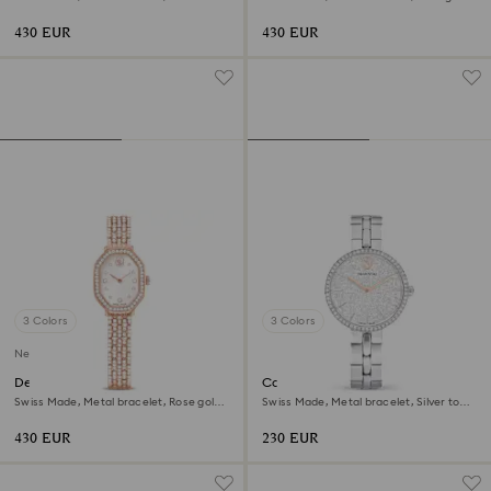
Gold-tone finish
tone, Rose gold-tone finish
430 EUR
430 EUR
3 Colors
3 Colors
New
Dextera octagon watch
Cosmopolitan watch
Swiss Made, Metal bracelet, Rose gold
Swiss Made, Metal bracelet, Silver tone,
tone, Rose gold-tone finish
Stainless steel
430 EUR
230 EUR