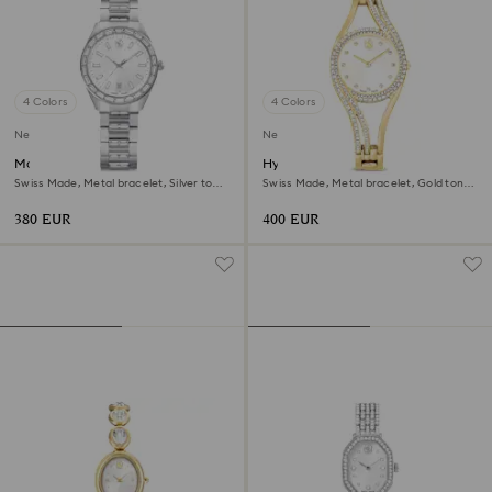
4 Colors
4 Colors
New
New
Matrix date watch
Hyperbola bangle watch
Swiss Made, Metal bracelet, Silver tone,
Swiss Made, Metal bracelet, Gold tone,
Stainless steel
Gold-tone finish
380 EUR
400 EUR