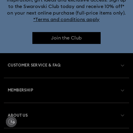
to the Swarovski Club today and receive 10% off*
Crystalline Bangle Watch Collection
on your next online purchase (full-price items only).
*Terms and conditions apply
Dextera Bangle Collection
Join the Club
Dextera Octagon Watches Collection
Illumina Collection
Imber Bangle Watch Collection
CUSTOMER SERVICE & FAQ
Imber Crystal Watches Collection
Customer Service Overview
Imber Oval Watches Collection
Matrix Bangle Collection
MEMBERSHIP
Order Status
Matrix Octagon Watches Collection
Register
Gift Card Balance
ABOUT US
Swarovski Club
Matrix Pearl Bangle Watch Collection
Shipping
About Swarovski