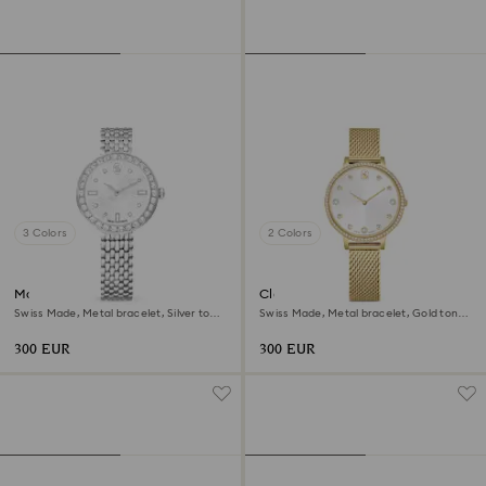
3 Colors
2 Colors
Matrix tennis 7-link watch
Clarica watch
Swiss Made, Metal bracelet, Silver tone,
Swiss Made, Metal bracelet, Gold tone,
Stainless steel
Gold-tone finish
300 EUR
300 EUR