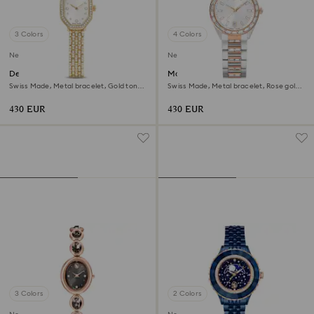
3 Colors
4 Colors
New
New
Dextera octagon watch
Matrix date watch
Swiss Made, Metal bracelet, Gold tone,
Swiss Made, Metal bracelet, Rose gold
Gold-tone finish
tone, Mixed metal finish
430 EUR
430 EUR
3 Colors
2 Colors