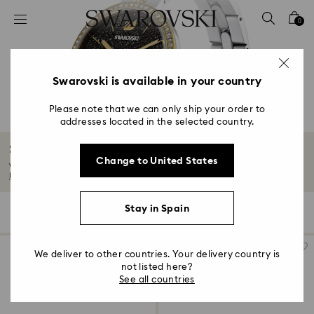
Accesskeys list
0
0 - Header
1 - Main content
2 - Footer
Swarovski is available in your country
3 - Filter
Please note that we can only ship your order to
addresses located in the selected country.
4 - Search results
Swiss Watches
Change to United States
We’ve combined creative artistry, intricate craftsmanship, and high-quality...
Read More
Stay in Spain
71 Results
Filters
Sort by
Filters
Sort
by
We deliver to other countries. Your delivery country is
not listed here?
See all countries