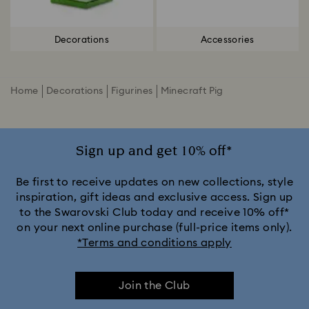
Decorations
Accessories
Home
Decorations
Figurines
Minecraft Pig
Sign up and get 10% off*
Be first to receive updates on new collections, style
inspiration, gift ideas and exclusive access. Sign up
to the Swarovski Club today and receive 10% off*
on your next online purchase (full-price items only).
*Terms and conditions apply
Join the Club