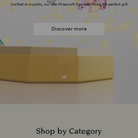
Crafted in crystals, our new Minecraft figurines make the perfect gift
Discover more
Shop by Category