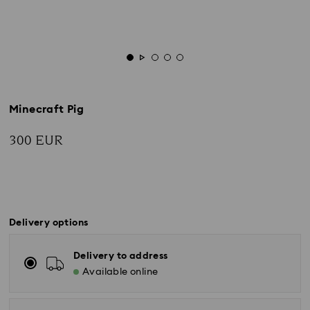
Minecraft Pig
300 EUR
Delivery options
Delivery to address
Available online