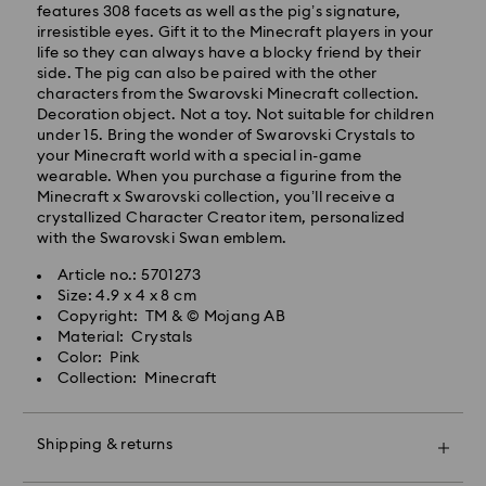
will be processed and shipped the same business day.
features 308 facets as well as the pig’s signature,
Standard delivery time: 4 business days after
irresistible eyes. Gift it to the Minecraft players in your
processing and shipping. (5-6 days to Balearic
life so they can always have a blocky friend by their
Islands)
side. The pig can also be paired with the other
Standard shipping cost: EUR 6.95
characters from the Swarovski Minecraft collection.
Free standard shipping over: EUR 99
Decoration object. Not a toy. Not suitable for children
under 15. Bring the wonder of Swarovski Crystals to
your Minecraft world with a special in-game
Express Delivery -
FedEx
wearable. When you purchase a figurine from the
Minecraft x Swarovski collection, you’ll receive a
crystallized Character Creator item, personalized
Orders placed from Monday to Friday by 14:30 CET
with the Swarovski Swan emblem.
will be processed and shipped the same business day.
Express delivery time: 1-2 business days after
Swarovski crystal is a delicate material that must be
Article no.: 5701273
processing and shipping
handled with special care. To ensure that your
Size: 4.9 x 4 x 8 cm
Express shipping cost: EUR 19
Swarovski product remains in the best possible
Copyright: TM & © Mojang AB
condition over an extended period of time, please
Material: Crystals
observe the advice below to avoid damage:
Color: Pink
Swarovski is unable to deliver to PO boxes or
Collection: Minecraft
APO/FPO addresses. Items remain the property of
Jewelry & Watches:
Swarovski until receipt of final payment.
Store your jewelry in the original packaging or a soft
pouch to avoid scratches.
Shipping & returns
Avoid contact with water.
For Crystal Myriad, Licensed-in and Creators Lab
Remove jewelry before washing hands, swimming,
products, please note it may take up to 2 weeks