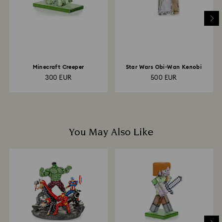
to the original payment method and will take up to 3-7
business days for the credit to be applied.
Minecraft Creeper
Star Wars Obi-Wan Kenobi
300 EUR
500 EUR
You May Also Like