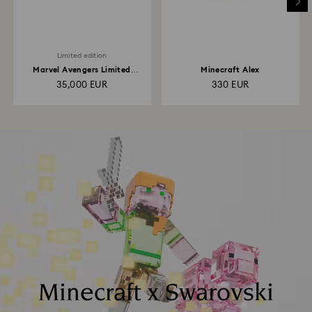
Limited edition
Marvel Avengers Limited
Minecraft Alex
Edition
35,000 EUR
330 EUR
Minecraft x Swarovski