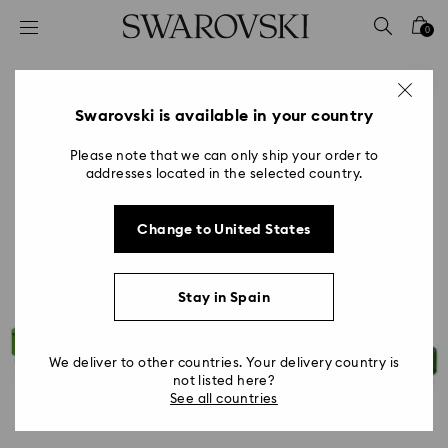
Accesskeys list
0
0 - Header
1 - Main content
2 - Footer
Swarovski is available in your country
Please note that we can only ship your order to
addresses located in the selected country.
Change to United States
Stay in Spain
We deliver to other countries. Your delivery country is
not listed here?
See all countries