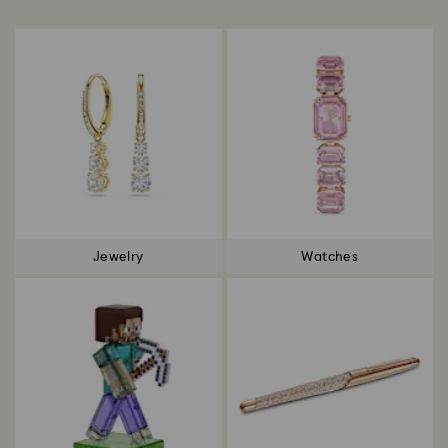
Title:
Jewelry
Watches