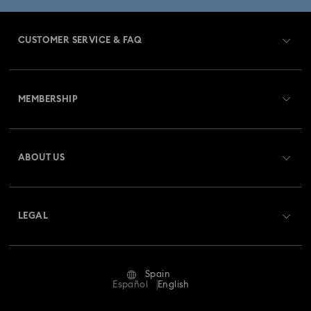
CUSTOMER SERVICE & FAQ
Customer Service Overview
MEMBERSHIP
Order Status
Register
Gift Card Balance
ABOUT US
Swarovski Club
Shipping
About Swarovski
Swarovski Crystal Society (SCS)
Returns & Exchange
LEGAL
Jobs & Career
Repair Status
Terms Of Use
Alumni Community
Spain
Contact Us
Terms & Conditions
Español
English
For Professionals