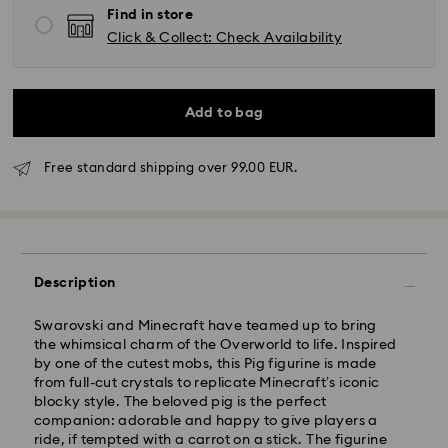
Find in store
Click & Collect: Check Availability
Add to bag
Free standard shipping over 99.00 EUR.
Description
Swarovski and Minecraft have teamed up to bring
the whimsical charm of the Overworld to life. Inspired
by one of the cutest mobs, this Pig figurine is made
Standard Delivery - GLS
from full-cut crystals to replicate Minecraft’s iconic
blocky style. The beloved pig is the perfect
companion: adorable and happy to give players a
Orders placed from Monday to Friday by 10:00 CET
ride, if tempted with a carrot on a stick. The figurine