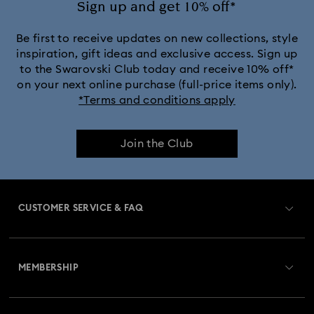
Sign up and get 10% off*
Be first to receive updates on new collections, style
inspiration, gift ideas and exclusive access. Sign up
to the Swarovski Club today and receive 10% off*
on your next online purchase (full-price items only).
*Terms and conditions apply
Join the Club
CUSTOMER SERVICE & FAQ
Customer Service Overview
MEMBERSHIP
Order Status
Register
Gift Card Balance