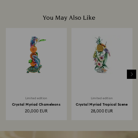
You May Also Like
Limited edition
Limited edition
Crystal Myriad Chameleons
Crystal Myriad Tropical Scene
20,000 EUR
28,000 EUR