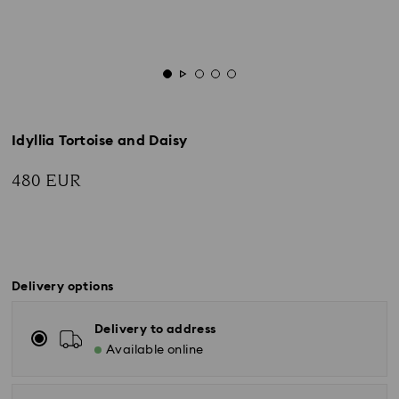
Idyllia Tortoise and Daisy
480 EUR
Delivery options
Delivery to address
Available online