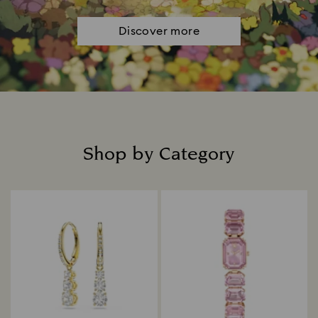
Discover more
Shop by Category
Title: