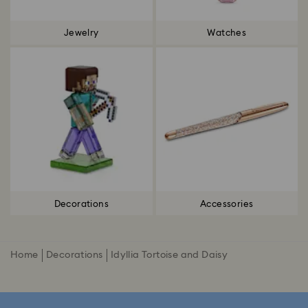
Jewelry
Watches
Decorations
Accessories
Home
Decorations
Idyllia Tortoise and Daisy