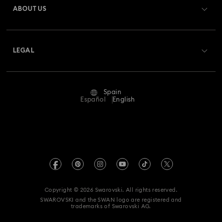
ABOUT US
Swarovski Club
Shipping
About Swarovski
Swarovski Crystal Society (SCS)
Returns & Exchange
LEGAL
Jobs & Career
Repair Status
Terms Of Use
Alumni Community
Spain
Contact Us
Terms & Conditions
Español
English
For Professionals
Size Guide
Privacy Policy
Sitemap
Store Finder
Imprint
Swarovski Created Diamonds
Book an Appointment
REACH information
Kristallwelten
Copyright © 2026 Swarovski. All rights reserved.
Data Protection Consent Statement
SWAROVSKI and the SWAN logo are registered and
Code of Conduct & Policies
trademarks of Swarovski AG.
Whistleblowing