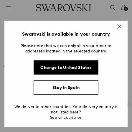
Accesskeys list
0
0 - Header
1 - Main content
2 - Footer
Swarovski is available in your country
Please note that we can only ship your order to
addresses located in the selected country.
Change to United States
Stay in Spain
We deliver to other countries. Your delivery country is
not listed here?
See all countries