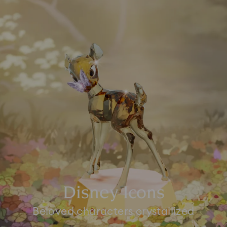
Disney Icons
Beloved characters crystallized