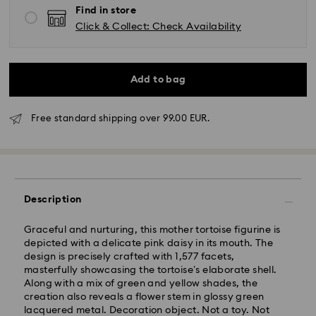
Find in store
Click & Collect: Check Availability
Add to bag
Standard Delivery - GLS
Free standard shipping over 99.00 EUR.
Orders placed from Monday to Friday by 10:00 CET
will be processed and shipped the same business day.
Standard delivery time: 4 business days after
processing and shipping. (5-6 days to Balearic
Description
Islands)
Standard shipping cost: EUR 6.95
Graceful and nurturing, this mother tortoise figurine is
Free standard shipping over: EUR 99
depicted with a delicate pink daisy in its mouth. The
design is precisely crafted with 1,577 facets,
masterfully showcasing the tortoise’s elaborate shell.
Express Delivery -
FedEx
Along with a mix of green and yellow shades, the
creation also reveals a flower stem in glossy green
lacquered metal. Decoration object. Not a toy. Not
Orders placed from Monday to Friday by 14:30 CET