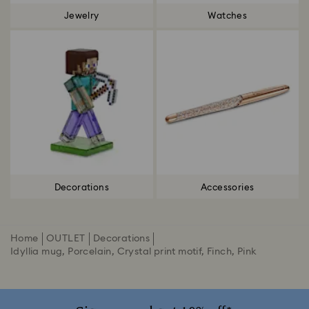
Jewelry
Watches
Decorations
Accessories
Home
OUTLET
Decorations
Idyllia mug, Porcelain, Crystal print motif, Finch, Pink