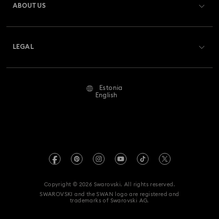
ABOUT US
Swarovski Club
Shipping
About Swarovski
Swarovski Crystal Society (SCS)
Returns & Exchange
LEGAL
Jobs & Career
Repair Status
Terms Of Use
Alumni Community
Estonia
Contact Us
Terms & Conditions
English
For Professionals
Size Guide
Privacy Policy
Sitemap
Store Finder
Imprint
Swarovski Created Diamonds
REACH information
Kristallwelten
Copyright © 2026 Swarovski. All rights reserved.
Accessibility statement
SWAROVSKI and the SWAN logo are registered and
Code of Conduct & Policies
trademarks of Swarovski AG.
Data Protection Consent Statement