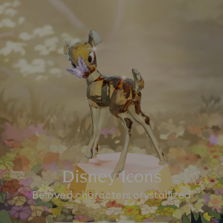
Disney Icons
Beloved characters crystallized