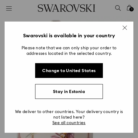
Accesskeys list
0
0 - Header
1 - Main content
2 - Footer
Swarovski is available in your country
Please note that we can only ship your order to
addresses located in the selected country.
Change to United States
Stay in Estonia
We deliver to other countries. Your delivery country is
not listed here?
See all countries