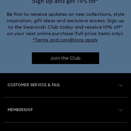
Sign up and get 10% off*
Be first to receive updates on new collections, style
inspiration, gift ideas and exclusive access. Sign up
to the Swarovski Club today and receive 10% off*
on your next online purchase (full-price items only).
*Terms and conditions apply
Join the Club
CUSTOMER SERVICE & FAQ
Customer Service Overview
MEMBERSHIP
Order Status
Register
Gift Card Balance