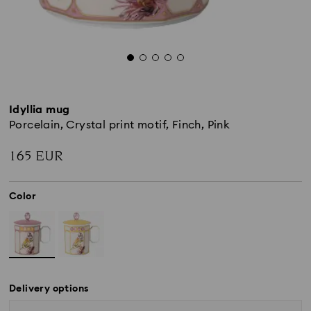
Idyllia mug
Porcelain, Crystal print motif, Finch, Pink
165 EUR
Color
Delivery options