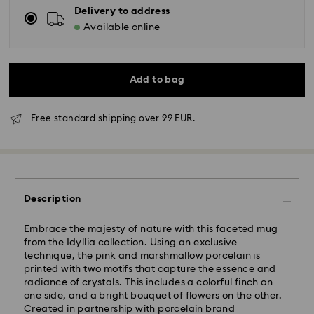
Delivery to address
Available online
Add to bag
Free standard shipping over 99 EUR.
Standard Delivery - GLS
Description
Orders placed from Monday to Friday by 10:00 CET
Embrace the majesty of nature with this faceted mug
will be processed and shipped the same business day.
from the Idyllia collection. Using an exclusive
Standard delivery time: 6 business days after
technique, the pink and marshmallow porcelain is
processing and shipping
printed with two motifs that capture the essence and
Standard shipping cost: 14.00 BGN
radiance of crystals. This includes a colorful finch on
Free standard shipping over: 147.00 BGN
one side, and a bright bouquet of flowers on the other.
Created in partnership with porcelain brand