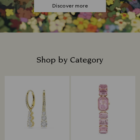
Discover more
Shop by Category
Title: