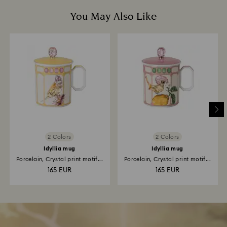
You May Also Like
2 Colors
2 Colors
Idyllia mug
Idyllia mug
Porcelain, Crystal print motif...
Porcelain, Crystal print motif...
165 EUR
165 EUR