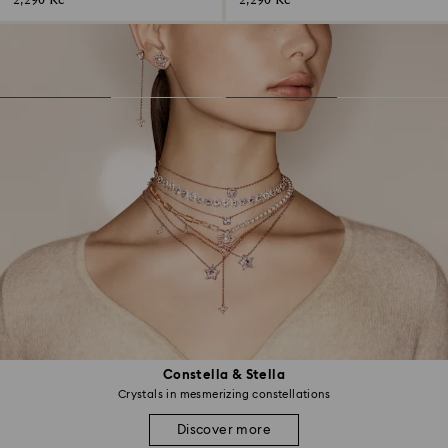
2,290 Kč
2,290 Kč
Constella & Stella
Crystals in mesmerizing constellations
Discover more