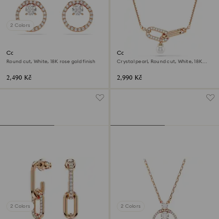
2 Colors
Constella stud earrings
Constella pendant
Round cut, White, 18K rose gold finish
Crystal pearl, Round cut, White, 18K
rose gold finish
2,490 Kč
2,990 Kč
2 Colors
2 Colors