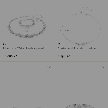
2 Colors
Constella set
Constella necklace
Mixed cuts, White, Rhodium plated
Crystal pearl, Round cuts, White,
Rhodium plated
13,000 Kč
3,490 Kč