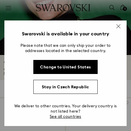
Accesskeys list
0
0 - Header
1 - Main content
2 - Footer
Swarovski is available in your country
3 - Filter
Please note that we can only ship your order to
addresses located in the selected country.
4 - Search results
Constella Collection
Change to United States
Capturing the endless enchantment of the night sky, Constella’s universe of...
Read More
Stay in Czech Republic
46 Results
Filters
Sort by
Filters
Sort
by
We deliver to other countries. Your delivery country is
not listed here?
See all countries