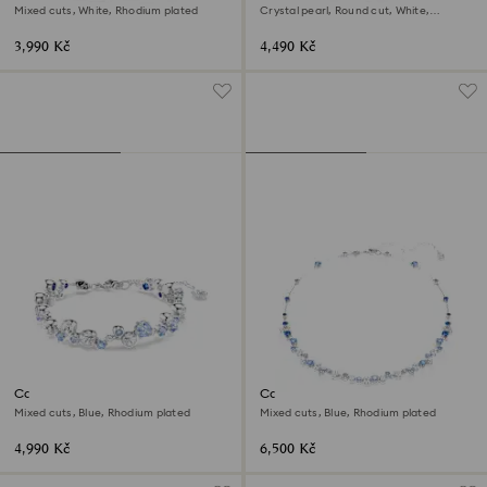
Mixed cuts, White, Rhodium plated
Crystal pearl, Round cut, White,
Rhodium plated
3,990 Kč
4,490 Kč
Constella bracelet
Constella necklace
Mixed cuts, Blue, Rhodium plated
Mixed cuts, Blue, Rhodium plated
4,990 Kč
6,500 Kč