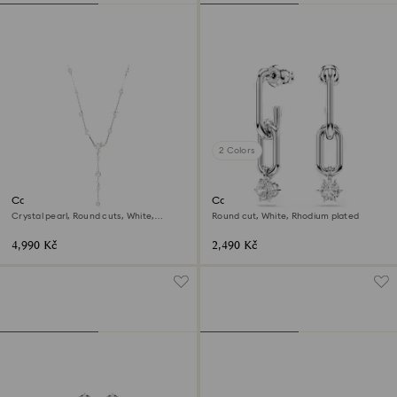
2 Colors
Constella Y necklace
Constella drop earrings
Crystal pearl, Round cuts, White,
Round cut, White, Rhodium plated
Rhodium plated
4,990 Kč
2,490 Kč