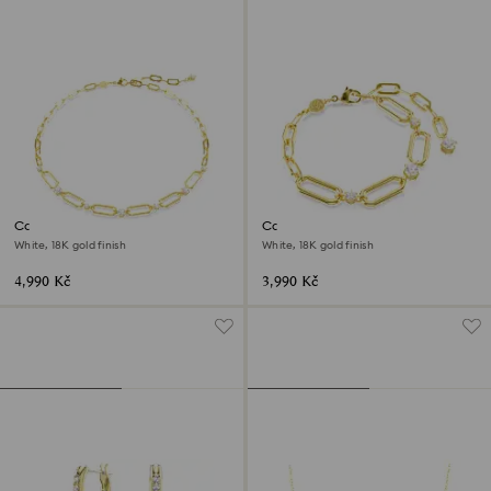
Constella necklace
Constella bracelet
White, 18K gold finish
White, 18K gold finish
4,990 Kč
3,990 Kč