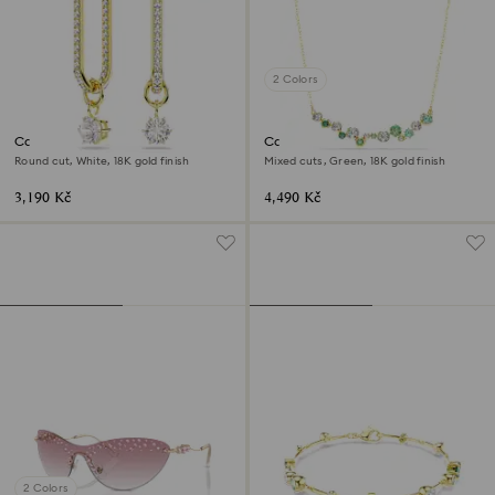
2 Colors
Constella drop earrings
Constella necklace
Round cut, White, 18K gold finish
Mixed cuts, Green, 18K gold finish
3,190 Kč
4,490 Kč
2 Colors