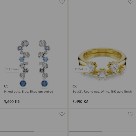
2 Colors
2 Colors
Constella drop earrings
Constella ring
Mixed cuts, Blue, Rhodium plated
Set (2), Round cut, White, 18K gold finish
3,690 Kč
3,490 Kč