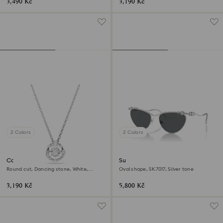
3,490 Kč
3,190 Kč
2 Colors
2 Colors
Constella pendant
Sunglasses
Round cut, Dancing stone, White,
Oval shape, SK7017, Silver tone
Rhodium plated
3,190 Kč
5,800 Kč