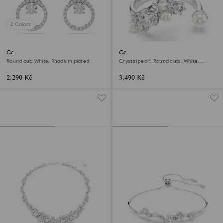
2 Colors
Constella stud earrings
Constella open ring
Round cut, White, Rhodium plated
Crystal pearl, Round cuts, White,
Rhodium plated
2,290 Kč
3,490 Kč