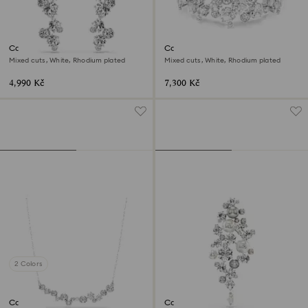
Constella drop earrings
Constella bracelet
Mixed cuts, White, Rhodium plated
Mixed cuts, White, Rhodium plated
4,990 Kč
7,300 Kč
2 Colors
Constella necklace
Constella brooch