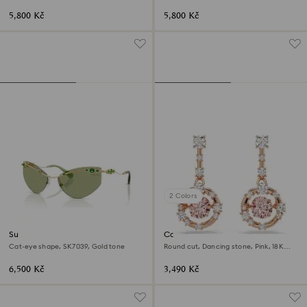
5,800 Kč
5,800 Kč
2 Colors
Sunglasses
Constella drop earrings
Cat-eye shape, SK7039, Gold tone
Round cut, Dancing stone, Pink, 18K
rose gold finish
6,500 Kč
3,490 Kč