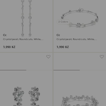
2 Colors
Constella drop earrings
Constella bracelet
Crystal pearl, Round cuts, White,
Crystal pearl, Round cuts, White,
Rhodium plated
Rhodium plated
3,990 Kč
3,990 Kč