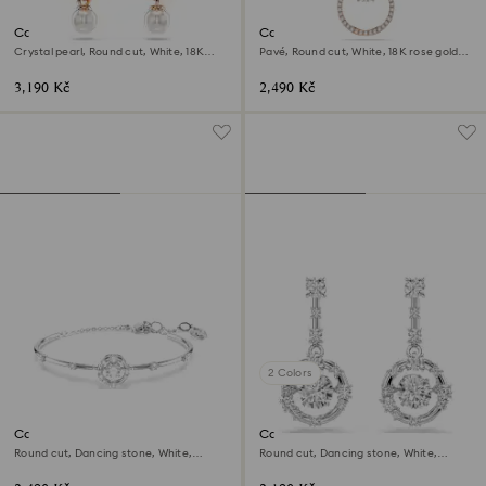
Constella drop earrings
Constella pendant
Crystal pearl, Round cut, White, 18K
Pavé, Round cut, White, 18K rose gold
rose gold finish
finish
3,190 Kč
2,490 Kč
2 Colors
Constella bangle
Constella drop earrings
Round cut, Dancing stone, White,
Round cut, Dancing stone, White,
Rhodium plated
Rhodium plated