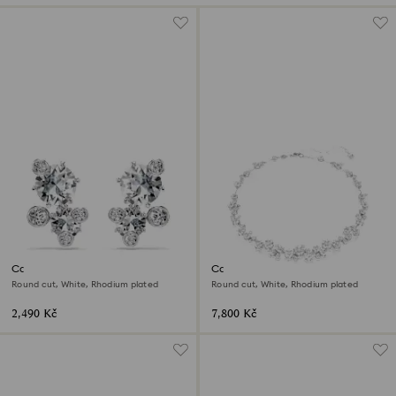
Constella stud earrings
Constella necklace
Round cut, White, Rhodium plated
Round cut, White, Rhodium plated
2,490 Kč
7,800 Kč