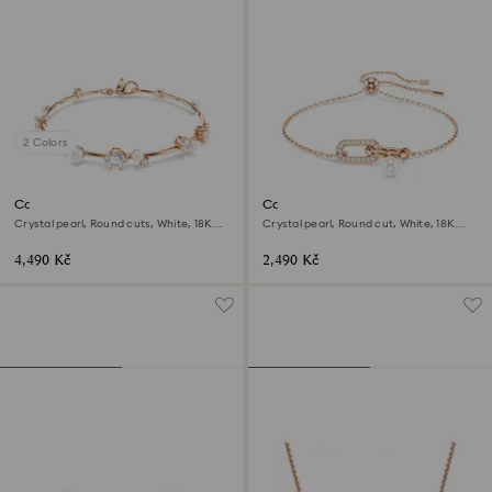
2 Colors
Constella bracelet
Constella bracelet
Crystal pearl, Round cuts, White, 18K
Crystal pearl, Round cut, White, 18K
rose gold finish
rose gold finish
4,490 Kč
2,490 Kč