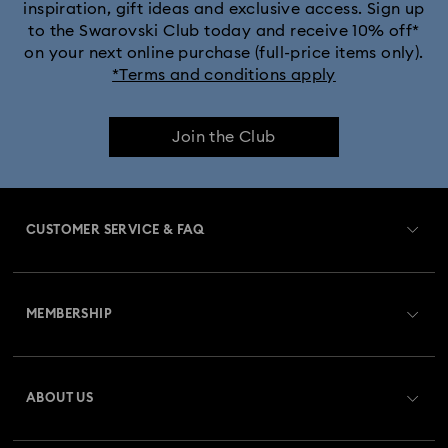
inspiration, gift ideas and exclusive access. Sign up
to the Swarovski Club today and receive 10% off*
Captain Marvel Figurines & Jewelry Collection
on your next online purchase (full-price items only).
*Terms and conditions apply
Cheshire Cat Accessories & Figurines
Chroma Collection
Join the Club
Curiosa Collection
Dextera Collection
Disney Characters and Disney Gifts
CUSTOMER SERVICE & FAQ
Disney Classics Collection
Dulcis Collection
Customer Service Overview
Florere Collection
Gema Collection
MEMBERSHIP
Order Status
Harmonia Collection
Holiday Cheers Collection
Register
Gift Card Balance
ABOUT US
Swarovski Club
Holiday Magic Collection
Shipping
About Swarovski