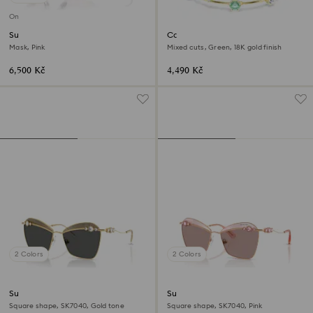
Online exclusive
Sunglasses
Constella bracelet
Mask, Pink
Mixed cuts, Green, 18K gold finish
6,500 Kč
4,490 Kč
2 Colors
2 Colors
Sunglasses
Sunglasses
Square shape, SK7040, Gold tone
Square shape, SK7040, Pink