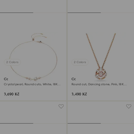
2 Colors
2 Colors
Constella necklace
Constella pendant
Crystal pearl, Round cuts, White, 18K
Round cut, Dancing stone, Pink, 18K
rose gold finish
rose gold finish
3,690 Kč
3,490 Kč