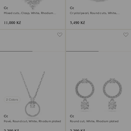
Constella necklace
Constella bangle
Mixed cuts, Clasp, White, Rhodium
Crystal pearl, Round cuts, White,
plated
Rhodium plated
11,000 Kč
3,490 Kč
2 Colors
Constella pendant
Constella hoop earrings
Pavé, Round cut, White, Rhodium plated
Round cut, White, Rhodium plated