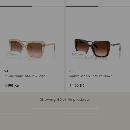
2 Colors
2 Colors
Sunglasses
Sunglasses
Square shape, SK6049, Beige
Square shape, SK6049, Brown
4,490 Kč
4,490 Kč
Showing 46 of 46 products