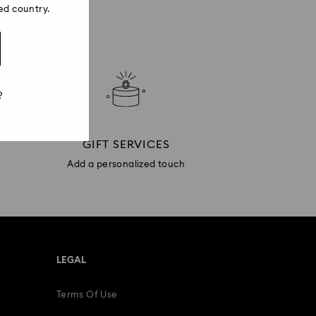
ed country.
?
GIFT SERVICES
Add a personalized touch
LEGAL
Terms Of Use