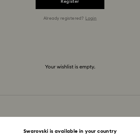
Register
Already registered?
Login
Your wishlist is empty.
Swarovski is available in your country