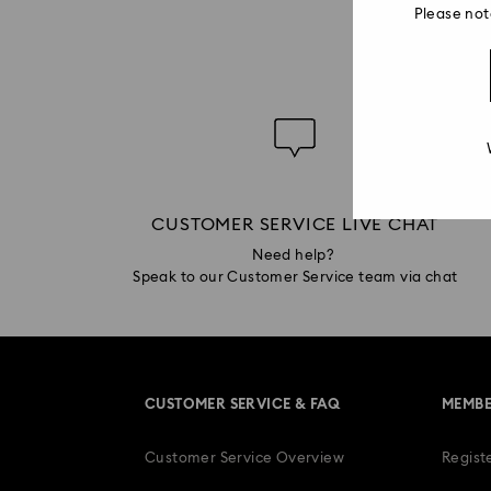
Please not
CUSTOMER SERVICE LIVE CHAT
Need help?
Speak to our Customer Service team via chat
CUSTOMER SERVICE & FAQ
MEMBE
Customer Service Overview
Regist