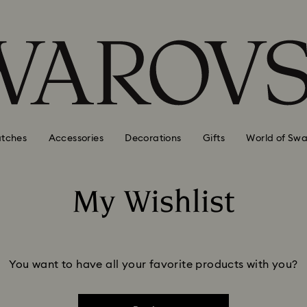
tches
Accessories
Decorations
Gifts
World of Swa
My Wishlist
You want to have all your favorite products with you?