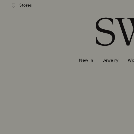
Stores
Accesskeys list
0 - Header
1 - Main content
2 - Footer
New In
Jewelry
Wa