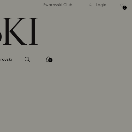
Swarovski Club
Login
0
rovski
0