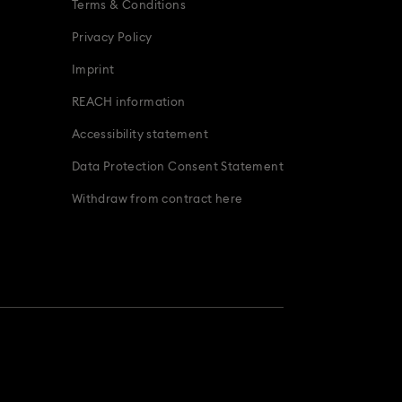
Terms & Conditions
Privacy Policy
Imprint
REACH information
Accessibility statement
Data Protection Consent Statement
Withdraw from contract here