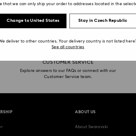
e that we can only ship your order to addresses located in the select
Swarovski Services
Change to United States
Stay in Czech Republic
We deliver to other countries. Your delivery country is not listed here
See all countries
CUSTOMER SERVICE
Explore answers to our FAQs or connect with our
Customer Service team.
RSHIP
ABOUT US
er
About Swarovski