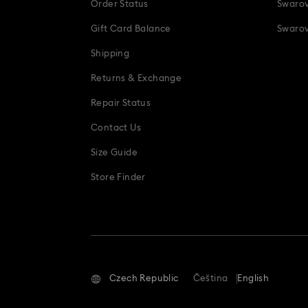
Order Status
Swarov
Gift Card Balance
Swarov
Shipping
Returns & Exchange
Repair Status
Contact Us
Size Guide
Store Finder
Czech Republic
Čeština
English