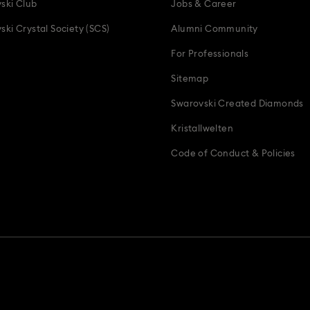
ski Club
Jobs & Career
ski Crystal Society (SCS)
Alumni Community
For Professionals
Sitemap
Swarovski Created Diamonds
Kristallwelten
Code of Conduct & Policies