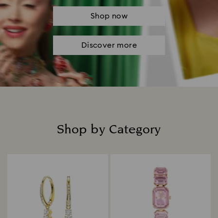
Shop now
Discover more
Shop by Category
Title: