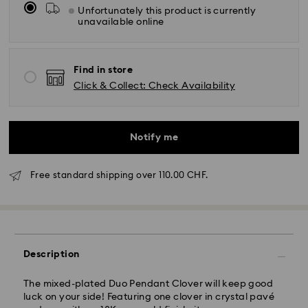
Unfortunately this product is currently
unavailable online
Find in store
Click & Collect: Check Availability
Notify me
Free standard shipping over 110.00 CHF.
Standard Delivery - SwissPost
Description
Orders placed from Monday to Friday by 17:00 CET
will be processed and shipped the same business day.
Standard delivery time: 2 business days after
The mixed-plated Duo Pendant Clover will keep good
processing and shipping
luck on your side! Featuring one clover in crystal pavé
Standard shipping cost: CHF 8.95