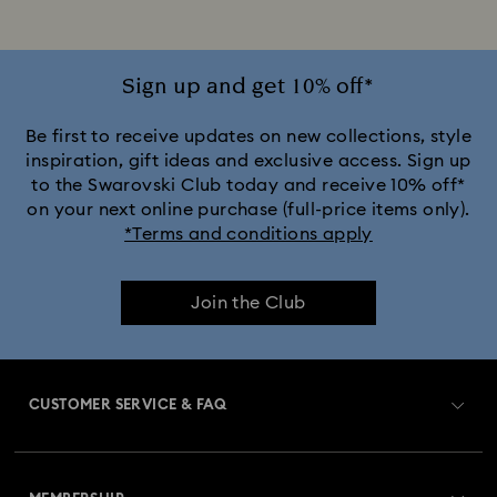
Sign up and get 10% off*
Be first to receive updates on new collections, style
inspiration, gift ideas and exclusive access. Sign up
to the Swarovski Club today and receive 10% off*
on your next online purchase (full-price items only).
*Terms and conditions apply
Join the Club
CUSTOMER SERVICE & FAQ
Customer Service Overview