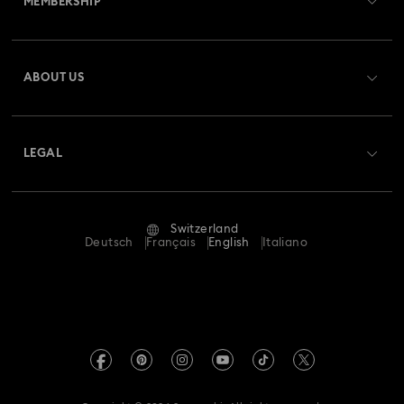
MEMBERSHIP
Order Status
Register
Gift Card Balance
ABOUT US
Swarovski Club
Shipping
About Swarovski
Swarovski Crystal Society (SCS)
Returns & Exchange
LEGAL
Jobs & Career
Repair Status
Terms Of Use
Alumni Community
Switzerland
Contact Us
Terms & Conditions
Deutsch
Français
English
Italiano
For Professionals
Size Guide
Privacy Policy
Sitemap
Store Finder
Imprint
Swarovski Created Diamonds
Book an Appointment
REACH information
Kristallwelten