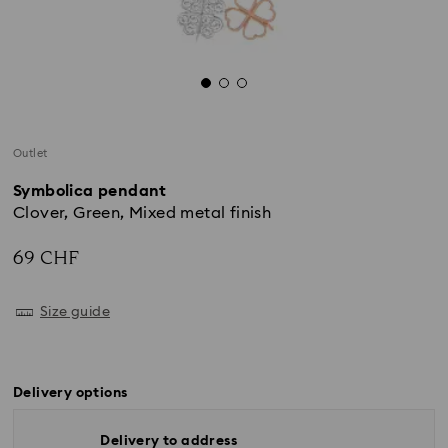
Outlet
Symbolica pendant
Clover, Green, Mixed metal finish
69 CHF
Size guide
Delivery options
Delivery to address