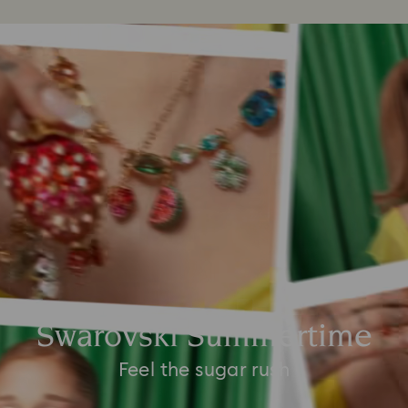
Swarovski Summertime
Feel the sugar rush