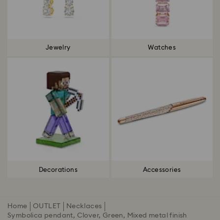
Jewelry
Watches
Decorations
Accessories
Home
OUTLET
Necklaces
Symbolica pendant, Clover, Green, Mixed metal finish