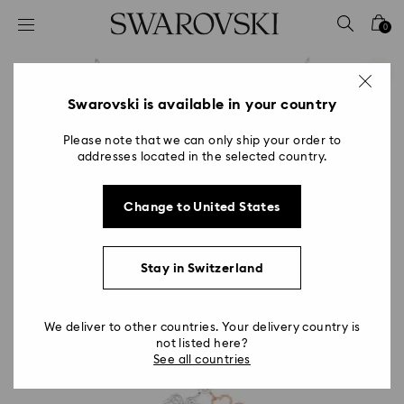
Accesskeys list
0
0 - Header
1 - Main content
2 - Footer
Swarovski is available in your country
Please note that we can only ship your order to
addresses located in the selected country.
Change to United States
Stay in Switzerland
We deliver to other countries. Your delivery country is
not listed here?
See all countries