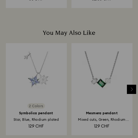
You May Also Like
2 Colors
Symbolica pendant
Mesmera pendant
Star, Blue, Rhodium plated
Mixed cuts, Green, Rhodium
plated
129 CHF
129 CHF