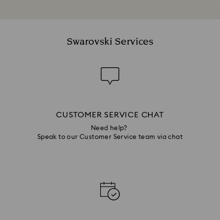
Swarovski Services
CUSTOMER SERVICE CHAT
Need help?
Speak to our Customer Service team via chat