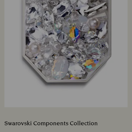
Swarovski Components Collection