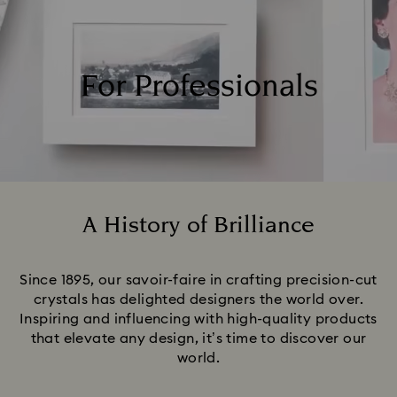
For Professionals
A History of Brilliance
Title:
Since 1895, our savoir-faire in crafting precision-cut
crystals has delighted designers the world over.
Inspiring and influencing with high-quality products
that elevate any design, it’s time to discover our
world.