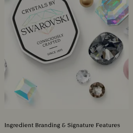
Ingredient Branding & Signature Features