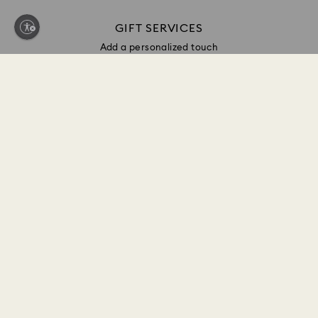
GIFT SERVICES
Add a personalized touch
Sign up and get 10% off*
Be first to receive updates on new collections, style
inspiration, gift ideas and exclusive access. Sign up
to the Swarovski Club today and receive 10% off*
on your next online purchase (full-price items only).
*Terms and conditions apply
Join the Club
CUSTOMER SERVICE & FAQ