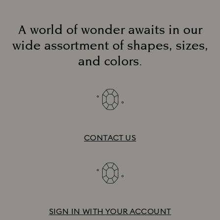
A world of wonder awaits in our
wide assortment of shapes, sizes,
and colors.
CONTACT US
SIGN IN WITH YOUR ACCOUNT