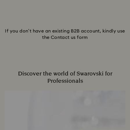
If you don’t have an existing B2B account, kindly use
the Contact us form
Discover the world of Swarovski for
Professionals