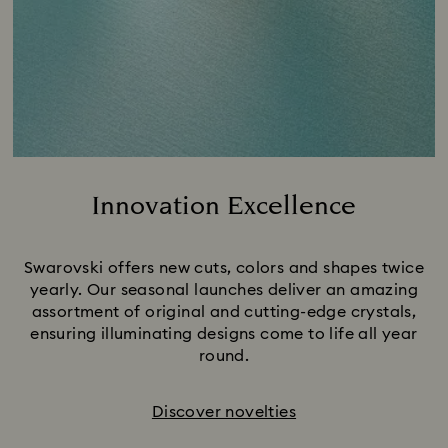
Innovation Excellence
Title:
Swarovski offers new cuts, colors and shapes twice
yearly. Our seasonal launches deliver an amazing
assortment of original and cutting-edge crystals,
ensuring illuminating designs come to life all year
round.
Discover novelties