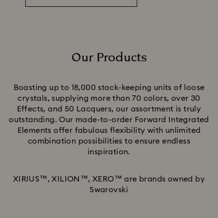
Our Products
Title:
Boasting up to 18,000 stock-keeping units of loose
crystals, supplying more than 70 colors, over 30
Effects, and 50 Lacquers, our assortment is truly
outstanding. Our made-to-order Forward Integrated
Elements offer fabulous flexibility with unlimited
combination possibilities to ensure endless
inspiration.
XIRIUS™, XILION™, XERO™ are brands owned by
Swarovski