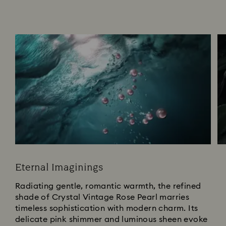
Eternal Imaginings
Radiating gentle, romantic warmth, the refined
shade of Crystal Vintage Rose Pearl marries
timeless sophistication with modern charm. Its
delicate pink shimmer and luminous sheen evoke