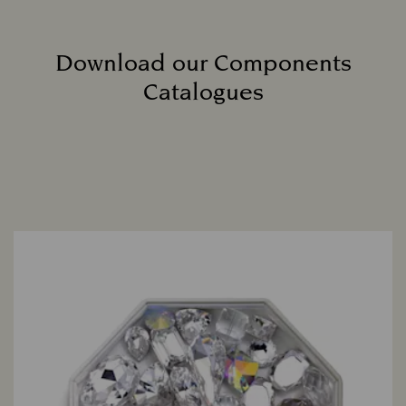
Download our Components
Catalogues
Title: