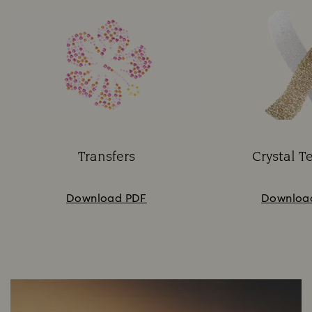
Transfers
Crystal T
Subtitle:
Su
Download PDF
Downloa