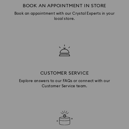
BOOK AN APPOINTMENT IN STORE
Book an appointment with our Crystal Experts in your
local store.
CUSTOMER SERVICE
Explore answers to our FAQs or connect with our
Customer Service team.