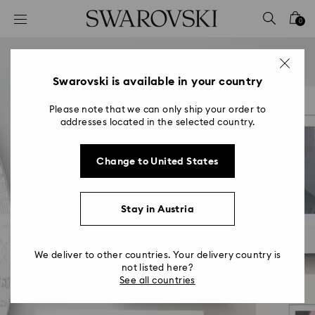
Accesskeys list
0
0 - Header
1 - Main content
2 - Footer
Swarovski is available in your country
Please note that we can only ship your order to
addresses located in the selected country.
Change to United States
Stay in Austria
We deliver to other countries. Your delivery country is
not listed here?
See all countries