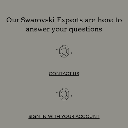
Our Swarovski Experts are here to
answer your questions
Discover more
On the Red Carpet
CONTACT US
SIGN IN WITH YOUR ACCOUNT