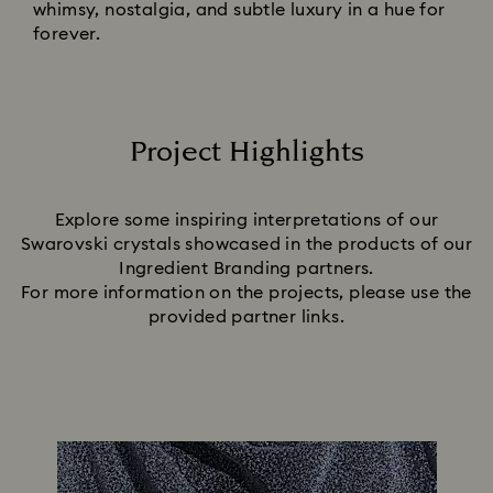
whimsy, nostalgia, and subtle luxury in a hue for
forever.
Project Highlights
Title:
Explore some inspiring interpretations of our
Swarovski crystals showcased in the products of our
Ingredient Branding partners.
For more information on the projects, please use the
provided partner links.