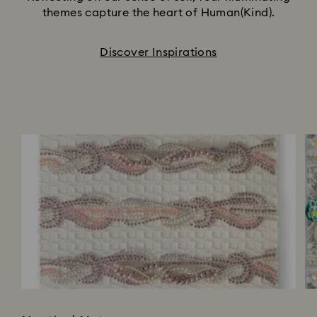
themes capture the heart of Human(Kind).
Discover Inspirations