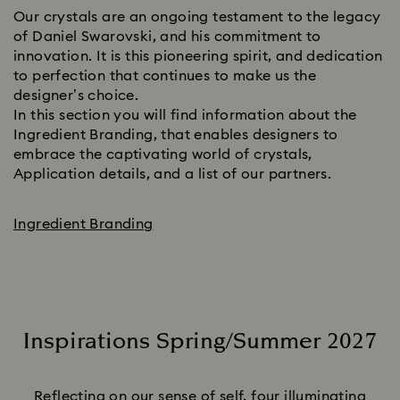
Our crystals are an ongoing testament to the legacy
of Daniel Swarovski, and his commitment to
innovation. It is this pioneering spirit, and dedication
to perfection that continues to make us the
designer’s choice.
In this section you will find information about the
Ingredient Branding, that enables designers to
embrace the captivating world of crystals,
Application details, and a list of our partners.
Ingredient Branding
Inspirations Spring/Summer 2027
Title:
Reflecting on our sense of self, four illuminating