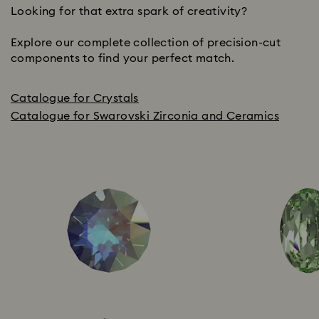
Looking for that extra spark of creativity?
Explore our complete collection of precision-cut
components to find your perfect match.
Catalogue for Crystals
Catalogue for Swarovski Zirconia and Ceramics