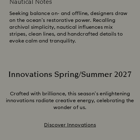
Nautical Notes
Seeking balance on- and offline, designers draw
on the ocean’s restorative power. Recalling
archival simplicity, nautical influences mix
stripes, clean lines, and handcrafted details to
evoke calm and tranquility.
Innovations Spring/Summer 2027
Title:
Crafted with brilliance, this season’s enlightening
innovations radiate creative energy, celebrating the
wonder of us.
Discover Innovations