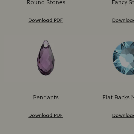
Round Stones
Fancy S
Subtitle:
Su
Download PDF
Downloa
Pendants
Flat Backs 
Subtitle:
Su
Download PDF
Downloa