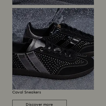
Caval Sneakers
Discover more