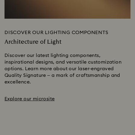
DISCOVER OUR LIGHTING COMPONENTS
Architecture of Light
Discover our latest lighting components,
inspirational designs, and versatile customization
options. Learn more about our laser-engraved
Quality Signature – a mark of craftsmanship and
excellence.
Explore our microsite