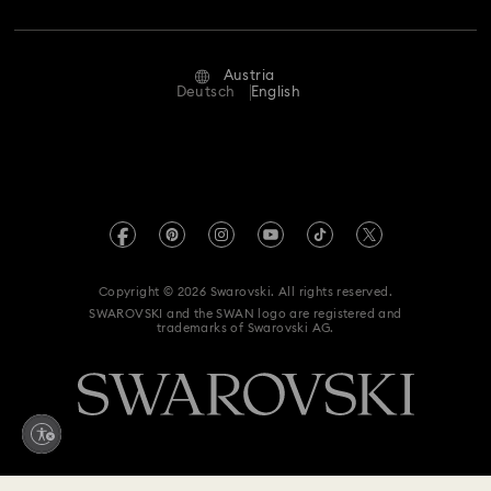
Repair Status
Terms Of Use
Alumni Community
Austria
Contact Us
Terms & Conditions
Deutsch
English
For Professionals
Size Guide
Privacy Policy
Sitemap
Store Finder
Imprint
Swarovski Created Diamonds
Book an Appointment
REACH information
Kristallwelten
Copyright © 2026 Swarovski. All rights reserved.
Accessibility statement
SWAROVSKI and the SWAN logo are registered and
Code of Conduct & Policies
trademarks of Swarovski AG.
Data Protection Consent Statement
Withdraw from contract here