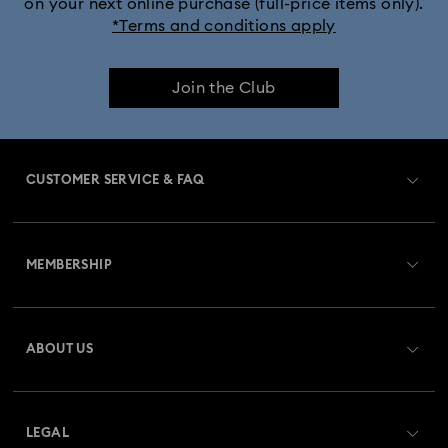
on your next online purchase (full-price items only).
*Terms and conditions apply
Join the Club
CUSTOMER SERVICE & FAQ
Customer Service Overview
MEMBERSHIP
Order Status
Register
Gift Card Balance
ABOUT US
Swarovski Club
Shipping
About Swarovski
Swarovski Crystal Society (SCS)
Returns & Exchange
LEGAL
Jobs & Career