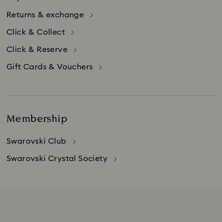
Returns & exchange
Click & Collect
Click & Reserve
Gift Cards & Vouchers
Membership
Swarovski Club
Swarovski Crystal Society