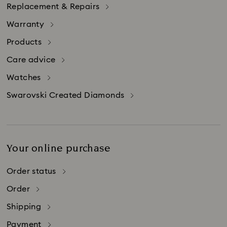
Replacement & Repairs
Warranty
Products
Care advice
Watches
Swarovski Created Diamonds
Your online purchase
Order status
Order
Shipping
Payment