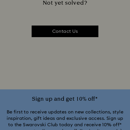
Not yet solved?
Contact Us
Sign up and get 10% off*
Be first to receive updates on new collections, style
inspiration, gift ideas and exclusive access. Sign up
to the Swarovski Club today and receive 10% off*