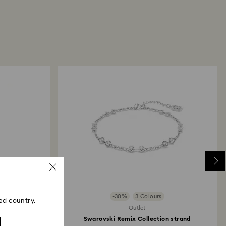
returns take to be processed?
our return package, we will process your return
days. You will receive an email notification once
d. The refund transmission will depend on the
financial institution and it may take up to 10
the refund to be issued to the same payment
ace the order.
ski store: Returns will be processed to the original
d may take up to 10 working days to show on the
-30%
3 Colours
ed country.
Outlet
Swarovski Remix Collection strand