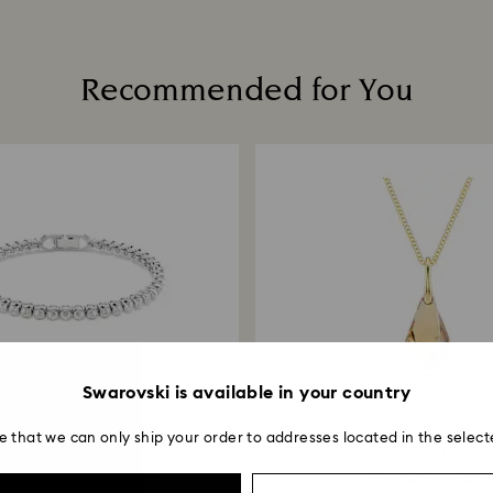
How much time do 
Once we receive y
Recommended for You
within 14 working 
return is processe
guidelines of your 
business days for 
method used to pl
Returns via Swarov
payment method an
account.
Swarovski is available in your country
-30%
4 Colours
-30%
e that we can only ship your order to addresses located in the select
Outlet
Outlet
r Emily Tennis bracelet
Energic pendant