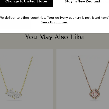
Change to United States
Stay in New Zealand
Round cut, Grey...
Brown, 18K gold fini
$ 160
$ 229
$ 125
$ 179
We deliver to other countries. Your delivery country is not listed here
See all countries
You May Also Like