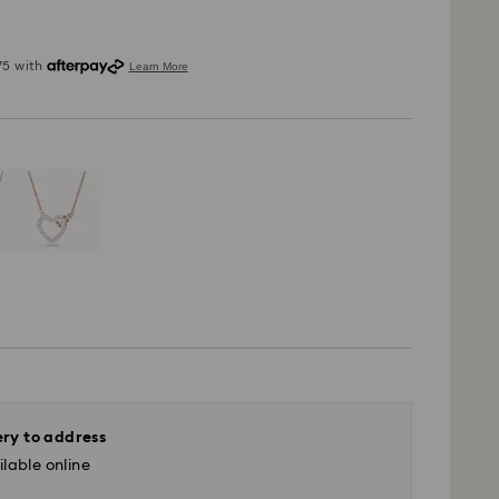
ery to address
lable online