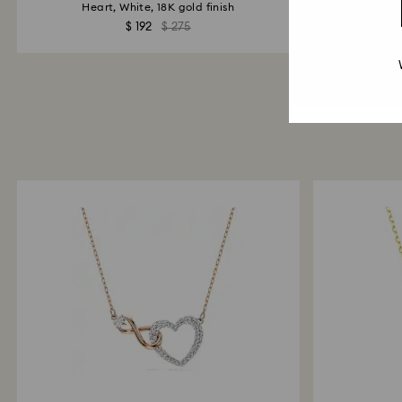
Heart, White, 18K gold finish
$ 192
$ 275