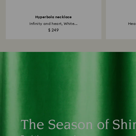
Hyperbola necklace
Infinity and heart, White...
Hear
$ 249
The Season of Shi