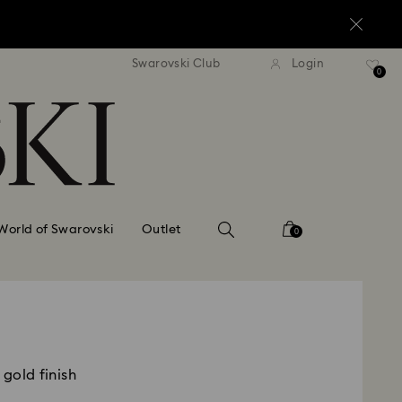
standard shipping over $170
Free standard shipping ov
Swarovski Club
Login
0
World of Swarovski
Outlet
0
 gold finish