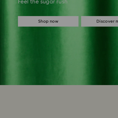
Feel the sugar rush
Shop now
Discover 