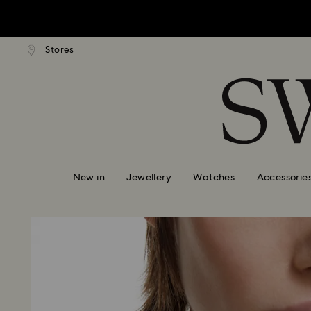
tandard shipping over $170
Free standard shipping ove
Stores
Accesskeys list
0 - Header
1 - Main content
2 - Footer
New in
Jewellery
Watches
Accessorie