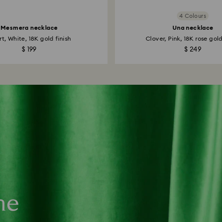
4 Colours
Mesmera necklace
Una necklace
t, White, 18K gold finish
Clover, Pink, 18K rose gold
$ 199
$ 249
ne