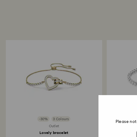
-30%
3 Colours
Please not
Outlet
Lovely bracelet
Imbe