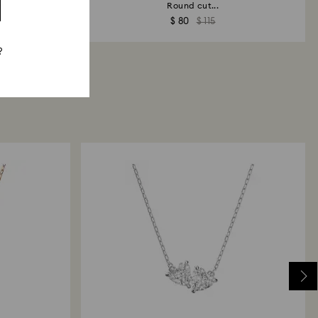
sh
Round cut...
$ 80
$ 115
?