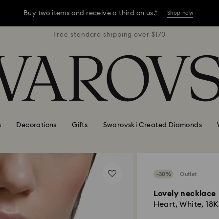
Buy two items and receive a third on us.*
Shop now
r $170
Free standard shipping over $170
Free 
Buy two items and receive a third on us.*
Shop now
Buy two items and receive a third on us.*
Shop now
s
Decorations
Gifts
Swarovski Created Diamonds
−30%
Outlet
Lovely necklace
Heart, White, 18K