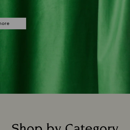
more
Shop by Category