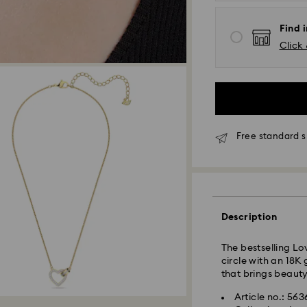
Find 
Click 
Standard Delivery
Orders placed fro
and shipped the s
Standard delivery 
Free standard s
shipping
Standard shipping
Free standard shi
Express Delivery 
Description
Express delivery i
availability) and 
Wellington, and C
The bestselling Lo
circle with an 18K
Orders placed from
that brings beauty
processed and shi
Express delivery t
Article no.: 56