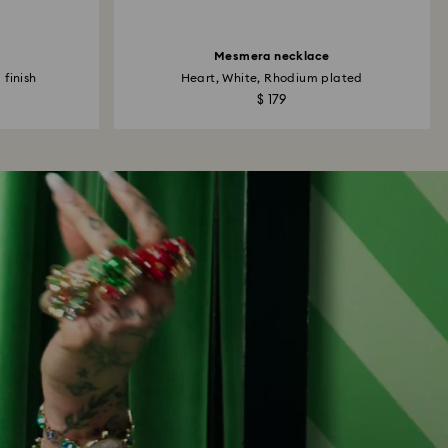
Mesmera necklace
 finish
Heart, White, Rhodium plated
$ 179