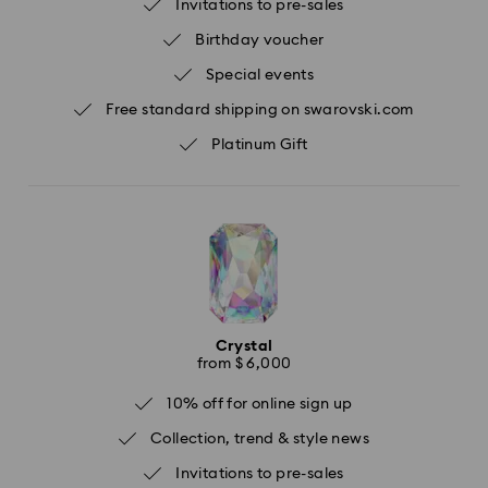
Invitations to pre-sales
Birthday voucher
Special events
Free standard shipping on swarovski.com
Platinum Gift
Crystal
from $ 6,000
10% off for online sign up
Collection, trend & style news
Invitations to pre-sales