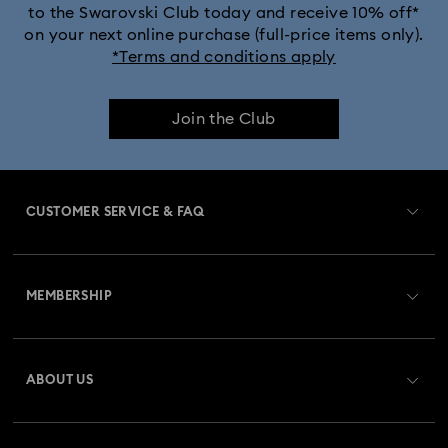
to the Swarovski Club today and receive 10% off*
on your next online purchase (full-price items only).
*Terms and conditions apply
Join the Club
CUSTOMER SERVICE & FAQ
Customer Service Overview
MEMBERSHIP
Order Status
Register
Gift Card Balance
ABOUT US
Swarovski Club
Shipping
About Swarovski
Swarovski Crystal Society (SCS)