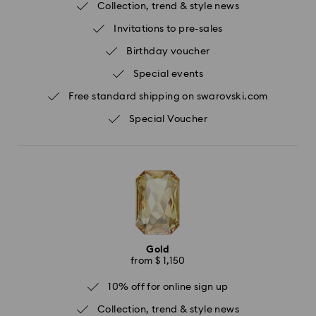
Collection, trend & style news
Invitations to pre-sales
Birthday voucher
Special events
Free standard shipping on swarovski.com
Special Voucher
Gold
from $ 1,150
10% off for online sign up
Collection, trend & style news