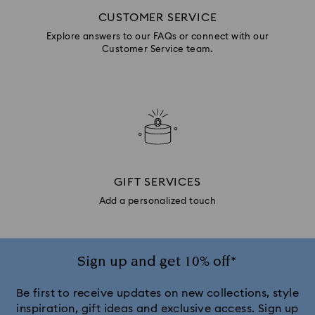
CUSTOMER SERVICE
Explore answers to our FAQs or connect with our
Customer Service team.
GIFT SERVICES
Add a personalized touch
Sign up and get 10% off*
Be first to receive updates on new collections, style
inspiration, gift ideas and exclusive access. Sign up