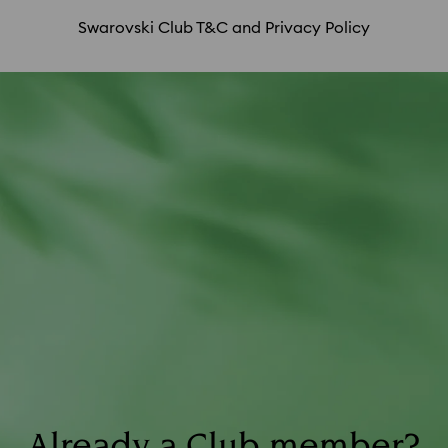
fee; purchases made in countries other than
Swarovski Club T&C and Privacy Policy
your assigned country/region of residence; and
returns.
Already a Club member?