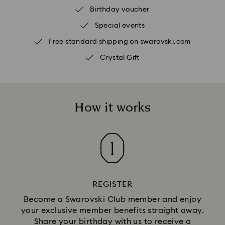
Birthday voucher
Special events
Free standard shipping on swarovski.com
Crystal Gift
How it works
REGISTER
Become a Swarovski Club member and enjoy
your exclusive member benefits straight away.
Share your birthday with us to receive a