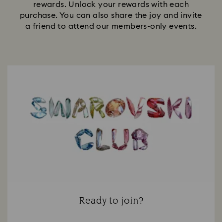
rewards. Unlock your rewards with each
purchase. You can also share the joy and invite
a friend to attend our members-only events.
Ready to join?