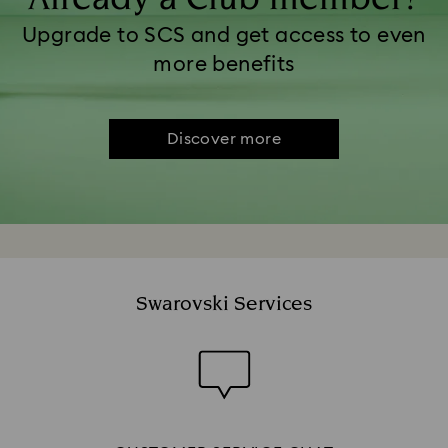
Upgrade to SCS and get access to even
more benefits
Discover more
Swarovski Services