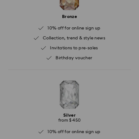
Bronze
10% off for online sign up
Collection, trend & style news
Invitations to pre-sales
Birthday voucher
Silver
from $ 450
10% off for online sign up