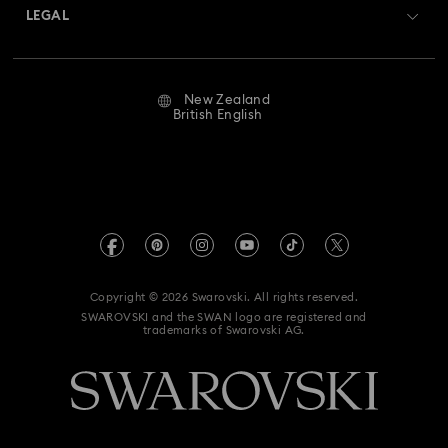
Returns & Exchange
LEGAL
Jobs & Career
Repair Status
Website Terms Of Use
Alumni Community
New Zealand
Contact Us
Terms & Conditions
British English
For Professionals
Size Guide
Privacy Policy
Sitemap
Store Finder
Imprint
Swarovski Created Diamonds
Book an Appointment
REACH information
Kristallwelten
Copyright © 2026 Swarovski. All rights reserved.
Data Protection Consent Statement
SWAROVSKI and the SWAN logo are registered and
Code of Conduct & Policies
trademarks of Swarovski AG.