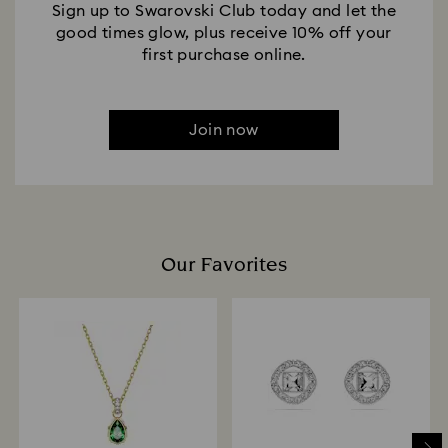
Sign up to Swarovski Club today and let the
good times glow, plus receive 10% off your
first purchase online.
Join now
Our Favorites