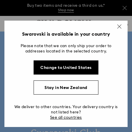
Buy two items and receive a third on us.*
Shop now
Buy two items and receive a third on us.*
Accesskeys list
0
Shop now
0 - Header
Swarovski is available in your country
Buy two items and receive a third on us.*
1 - Main content
Shop now
Please note that we can only ship your order to
2 - Footer
addresses located in the selected country.
Change to United States
Stay in New Zealand
We deliver to other countries. Your delivery country is
not listed here?
See all countries