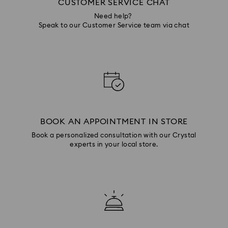
CUSTOMER SERVICE CHAT
Need help?
Speak to our Customer Service team via chat
BOOK AN APPOINTMENT IN STORE
Book a personalized consultation with our Crystal
experts in your local store.