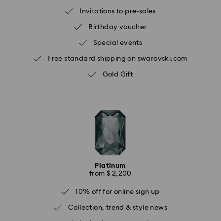
Invitations to pre-sales
Birthday voucher
Special events
Free standard shipping on swarovski.com
Gold Gift
Platinum
from $ 2,200
10% off for online sign up
Collection, trend & style news