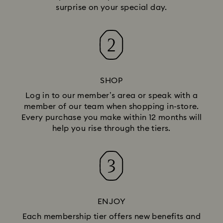
surprise on your special day.
SHOP
Log in to our member’s area or speak with a
member of our team when shopping in-store.
Every purchase you make within 12 months will
help you rise through the tiers.
ENJOY
Each membership tier offers new benefits and