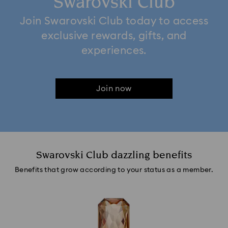
Swarovski Club
Join Swarovski Club today to access
exclusive rewards, gifts, and
experiences.
Join now
Swarovski Club dazzling benefits
Benefits that grow according to your status as a member.