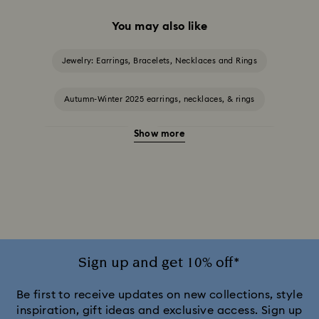
You may also like
Jewelry: Earrings, Bracelets, Necklaces and Rings
Autumn-Winter 2025 earrings, necklaces, & rings
Show more
Halloween Jewellery
Jewellery with Black Crystals
Jewellery with Blue Crystals
Jewellery with Green Crystals
Jewellery with Pink Crystals
Jewellery with Red Crystals
Jewellery with White Crystals
Sign up and get 10% off*
Jewellery with Yellow Crystals
Be first to receive updates on new collections, style
inspiration, gift ideas and exclusive access. Sign up