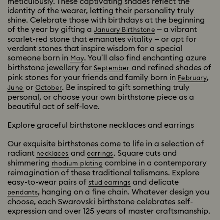
meticulously. These captivating shades reflect the
identity of the wearer, letting their personality truly
shine. Celebrate those with birthdays at the beginning
of the year by gifting a
– a vibrant
January Birthstone
scarlet-red stone that emanates vitality – or opt for
verdant stones that inspire wisdom for a special
someone born in
. You’ll also find enchanting azure
May
birthstone jewellery for
and refined shades of
September
pink stones for your friends and family born in
,
February
or
. Be inspired to gift something truly
June
October
personal, or choose your own birthstone piece as a
beautiful act of self-love.
Explore graceful birthstone necklaces and earrings
Our exquisite birthstones come to life in a selection of
radiant
and
. Square cuts and
necklaces
earrings
shimmering
combine in a contemporary
rhodium plating
reimagination of these traditional talismans. Explore
easy-to-wear pairs of
and delicate
stud earrings
, hanging on a fine chain. Whatever design you
pendants
choose, each Swarovski birthstone celebrates self-
expression and over 125 years of master craftsmanship.