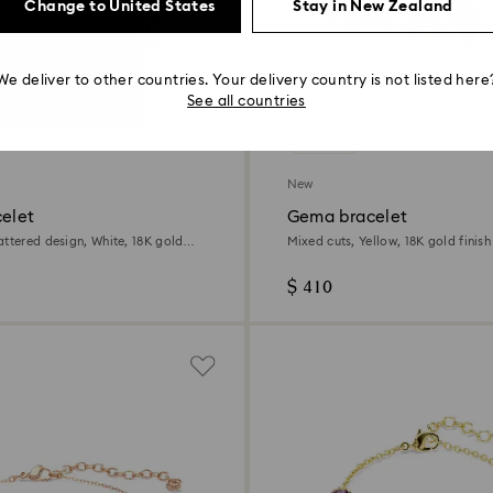
Change to United States
Stay in New Zealand
We deliver to other countries. Your delivery country is not listed here
See all countries
2 Colours
New
celet
Gema bracelet
attered design, White, 18K gold
Mixed cuts, Yellow, 18K gold finish
$ 410