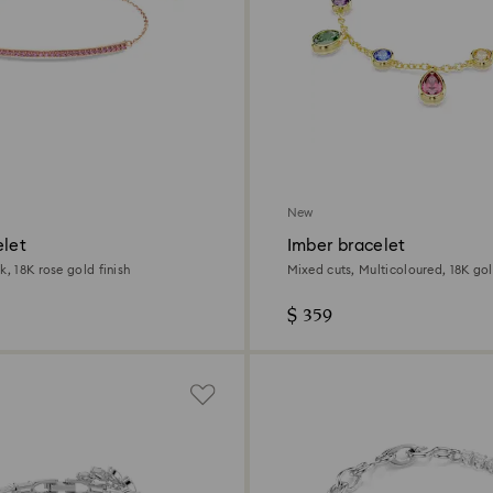
New
elet
Imber bracelet
k, 18K rose gold finish
Mixed cuts, Multicoloured, 18K gol
$ 359