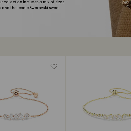
r collection includes a mix of sizes
s and the iconic Swarovski swan