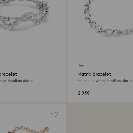
New
racelet
Matrix bracelet
hite, Rhodium plated
Round cut, White, Rhodium plated
$ 359