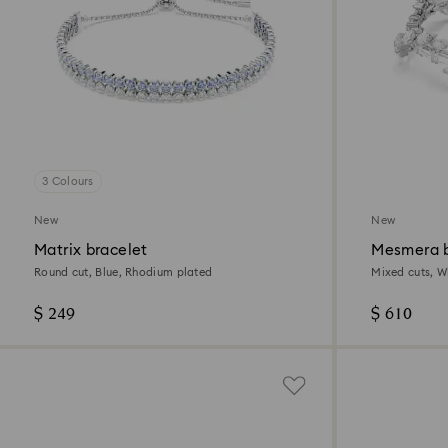
3 Colours
New
New
Matrix bracelet
Mesmera b
Round cut, Blue, Rhodium plated
Mixed cuts, W
$ 249
$ 610