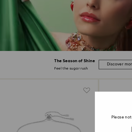
The Season of Shine
Discover mo
Feel the sugar rush
Please not