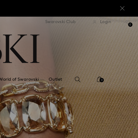
standard shipping over $170
Free standard shipping ov
Swarovski Club
Login
0
World of Swarovski
Outlet
0