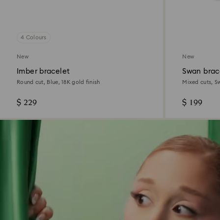
4 Colours
New
New
Imber bracelet
Swan brac
Round cut, Blue, 18K gold finish
Mixed cuts, S
$ 229
$ 199