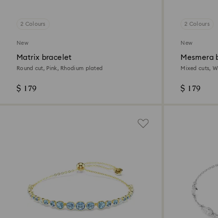
2 Colours
2 Colours
New
New
Matrix bracelet
Mesmera b
Round cut, Pink, Rhodium plated
Mixed cuts, Wh
$ 179
$ 179