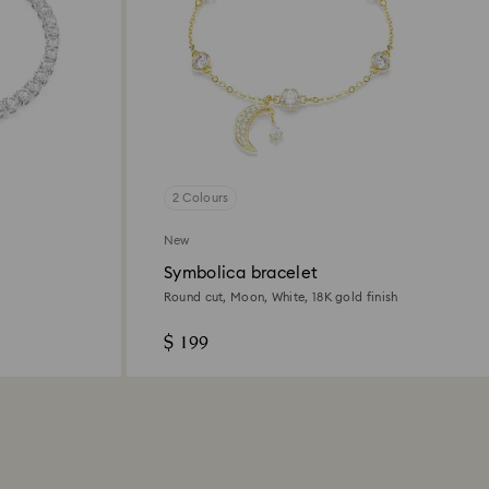
2 Colours
New
Symbolica bracelet
Round cut, Moon, White, 18K gold finish
$ 199