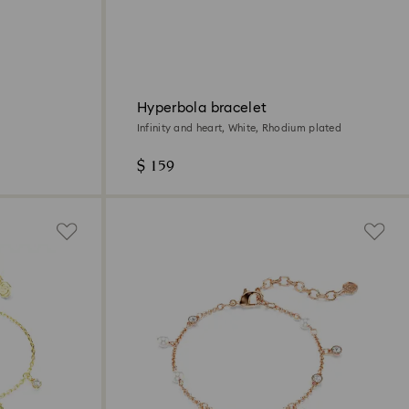
Hyperbola bracelet
Infinity and heart, White, Rhodium plated
$ 159