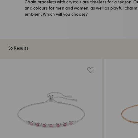
Chain bracelets with crystals are timeless for a reason. Ou
and colours for men and women, as well as playful charm
emblem. Which will you choose?
56 Results