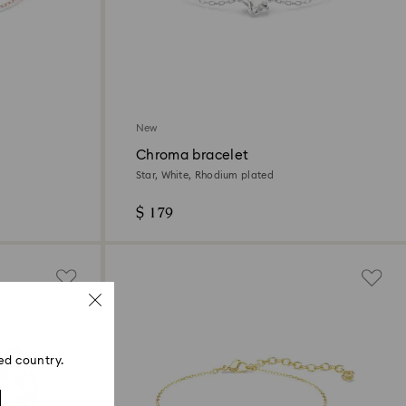
New
Chroma bracelet
Star, White, Rhodium plated
$ 179
ed country.