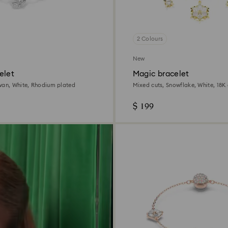
2 Colours
New
elet
Magic bracelet
wan, White, Rhodium plated
Mixed cuts, Snowflake, White, 18K 
$ 199