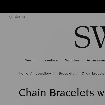
tandard shipping over $170
Free standard shipping ove
Stores
Accesskeys list
0 - Header
1 - Main content
2 - Footer
3 - Filter
4 - Search results
New in
Jewellery
Watches
Accessorie
Home
Jewellery
Bracelets
Chain bracele
Chain Bracelets w