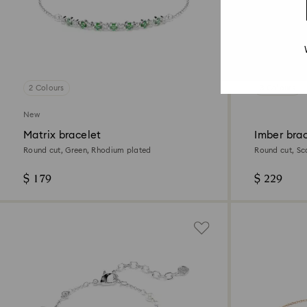
2 Colours
3 Colours
New
Matrix bracelet
Imber bra
Round cut, Green, Rhodium plated
Round cut, Sc
finish
$ 179
$ 229