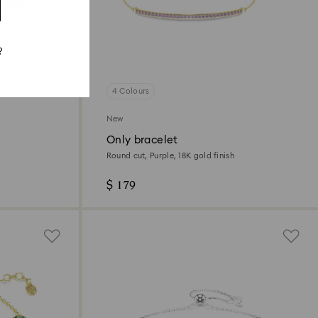
?
4 Colours
New
Only bracelet
Round cut, Purple, 18K gold finish
$ 179