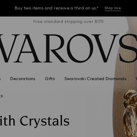
Buy two items and receive a third on us.*
Shop now
r $170
Free standard shipping over $170
Free 
Buy two items and receive a third on us.*
Shop now
Buy two items and receive a third on us.*
Shop now
s
Decorations
Gifts
Swarovski Created Diamonds
ts
ith Crystals