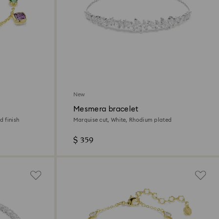
New
Mesmera bracelet
d finish
Marquise cut, White, Rhodium plated
$ 359