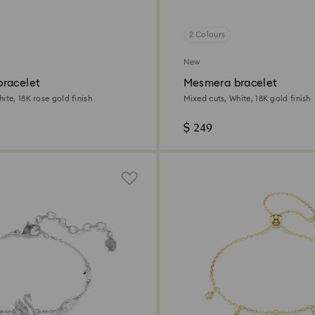
2 Colours
New
racelet
Mesmera bracelet
ite, 18K rose gold finish
Mixed cuts, White, 18K gold finish
$ 249