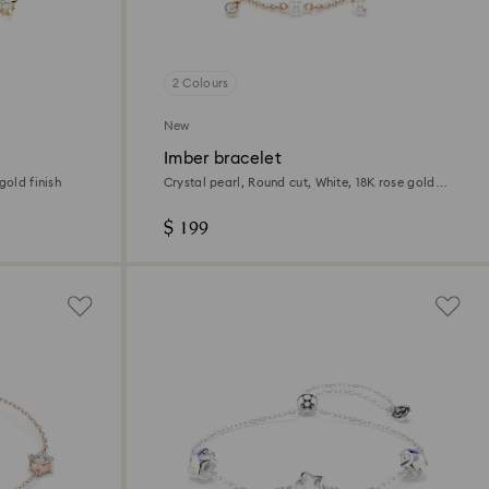
2 Colours
New
Imber bracelet
gold finish
Crystal pearl, Round cut, White, 18K rose gold
finish
$ 199