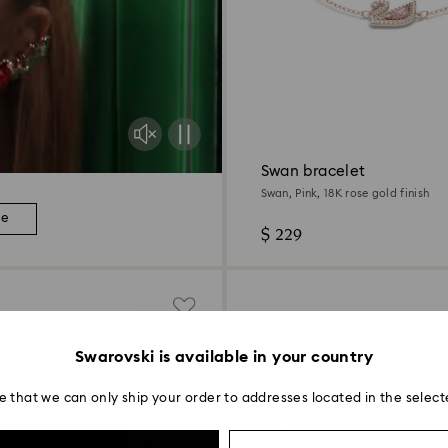
Swan bracelet
Swan, Pink, 18K rose gold finish
re
$ 229
Swarovski is available in your country
e that we can only ship your order to addresses located in the select