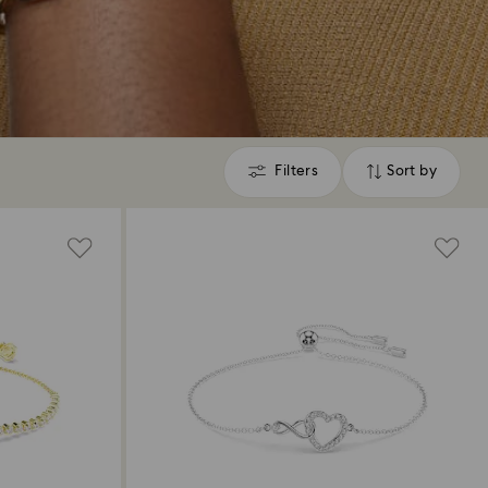
Filters
Sort by
Filters
Sort
by