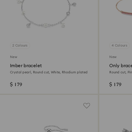
2 Colours
4 Colours
New
New
Imber bracelet
Only brac
Crystal pearl, Round cut, White, Rhodium plated
Round cut, Pin
$ 179
$ 179