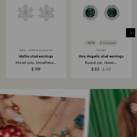
-30%
2 Colours
New
Online exclusive
Outlet
Idyllia stud earrings
Una Angelic stud earrings
Mixed cuts, Snowflake...
Round cut, Green...
$ 199
$ 83
$ 119