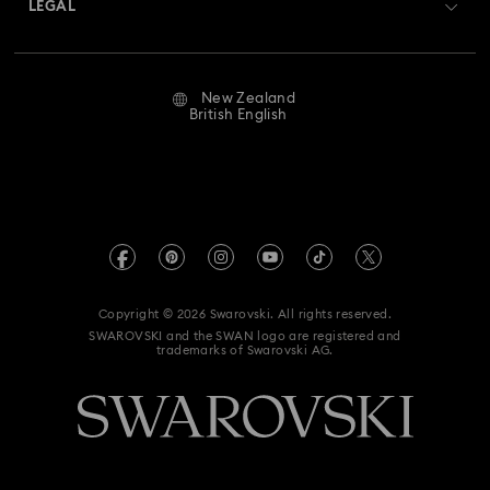
LEGAL
Jobs & Career
Repair Status
Website Terms Of Use
Alumni Community
New Zealand
Contact Us
Terms & Conditions
British English
For Professionals
Size Guide
Privacy Policy
Sitemap
Store Finder
Imprint
Swarovski Created Diamonds
Book an Appointment
REACH information
Kristallwelten
Copyright © 2026 Swarovski. All rights reserved.
Data Protection Consent Statement
SWAROVSKI and the SWAN logo are registered and
Code of Conduct & Policies
trademarks of Swarovski AG.