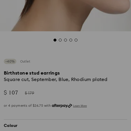
−40%
Outlet
Birthstone stud earrings
Square cut, September, Blue, Rhodium plated
Now
Instead
$ 107
$ 179
of
Colour