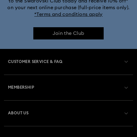
to the Swarovski Club today and receive 10% off*
on your next online purchase (full-price items only).
*Terms and conditions apply
Join the Club
CUSTOMER SERVICE & FAQ
Customer Service Overview
MEMBERSHIP
Order Status
Register
Gift Card Balance
ABOUT US
Swarovski Club
Shipping
About Swarovski
Swarovski Crystal Society (SCS)
Returns & Exchange