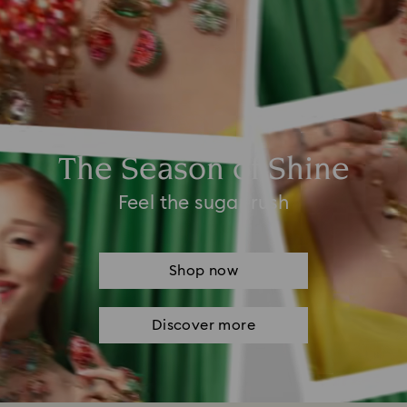
The Season of Shine
Feel the sugar rush
Shop now
Discover more