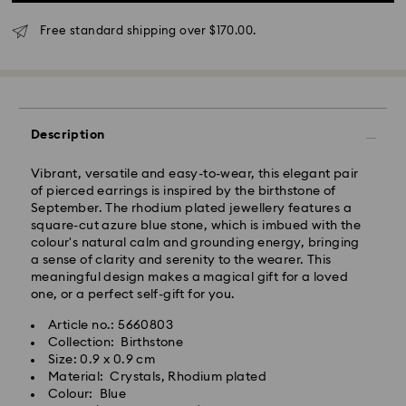
will be processed and shipped the same business day.
Standard delivery time: 3 - 5 business days after
Free standard shipping over $170.00.
processing and shipping
Standard shipping cost: NZD 15
Free standard shipping over: NZD 170
Express Delivery - Team Global Express
Description
Express delivery is available on selected products
(subject to availability) and within the following
Vibrant, versatile and easy-to-wear, this elegant pair
regions: metro/urban Auckland, Wellington, and
of pierced earrings is inspired by the birthstone of
Christchurch.
September. The rhodium plated jewellery features a
square-cut azure blue stone, which is imbued with the
Orders placed from Monday to Friday by 01:30 PM
colour's natural calm and grounding energy, bringing
local time will be processed and shipped the same
a sense of clarity and serenity to the wearer. This
business day.
meaningful design makes a magical gift for a loved
Express delivery time: 1-2 business days after
one, or a perfect self-gift for you.
processing and shipping
Express shipping cost: NZD 15
Article no.: 5660803
Collection: Birthstone
Orders placed on weekends and national holidays will
Size: 0.9 x 0.9 cm
be processed and shipped the following business
Material: Crystals, Rhodium plated
day.
Colour: Blue