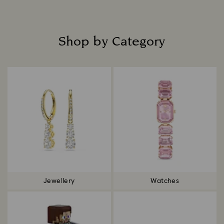
Shop by Category
Title:
Jewellery
Watches