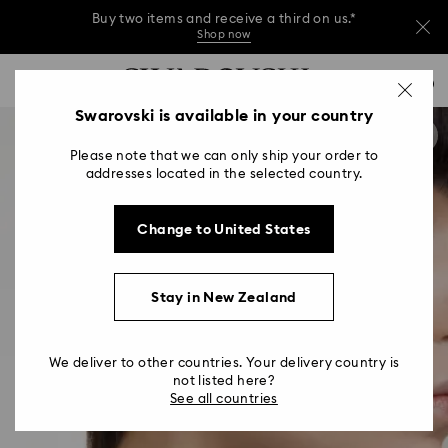
Buy two items and receive a third on us.*
Shop now
Buy two items and receive a third on us.*
Accesskeys list
0
Shop now
0 - Header
Swarovski is available in your country
Buy two items and receive a third on us.*
1 - Main content
Shop now
Please note that we can only ship your order to
2 - Footer
addresses located in the selected country.
Change to United States
Stay in New Zealand
We deliver to other countries. Your delivery country is
not listed here?
See all countries