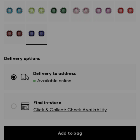
Delivery options
Delivery to address
Available online
Find in-store
Click & Collect: Check Availability
Standard Delivery - SF Express or Team Global
Express
Add to bag
Orders placed from Monday to Friday by 02:00 PM