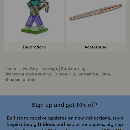
Decorations
Accessories
Home
Jewellery
Earrings
Stud earrings
Birthstone stud earrings, Square cut, September, Blue,
Rhodium plated
Sign up and get 10% off*
Be first to receive updates on new collections, style
inspiration, gift ideas and exclusive access. Sign up