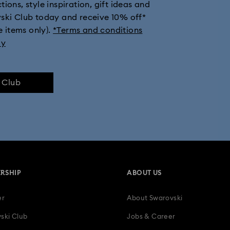
ions, style inspiration, gift ideas and
vski Club today and receive 10% off*
e items only).
*Terms and conditions
ly
e Club
RSHIP
ABOUT US
er
About Swarovski
ski Club
Jobs & Career