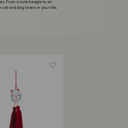
nes. From a cute beagle to an
 cat and dog lovers in your life.