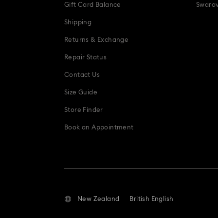
Gift Card Balance
Swarov
Shipping
Returns & Exchange
Repair Status
Contact Us
Size Guide
Store Finder
Book an Appointment
New Zealand
British English