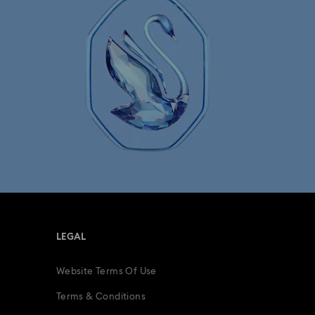
LEGAL
Website Terms Of Use
Terms & Conditions