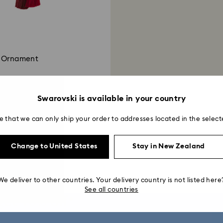
t Ornament
Swarovski is available in your country
e that we can only ship your order to addresses located in the select
Showing 2 of 2 products
Change to United States
Stay in New Zealand
We deliver to other countries. Your delivery country is not listed here
See all countries
get 10% off*