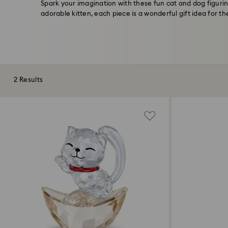
Spark your imagination with these fun cat and dog figuri
adorable kitten, each piece is a wonderful gift idea for the
2 Results