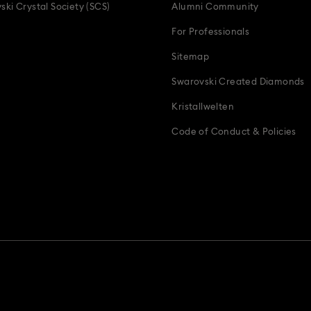
ski Crystal Society (SCS)
Alumni Community
For Professionals
Sitemap
Swarovski Created Diamonds
Kristallwelten
Code of Conduct & Policies