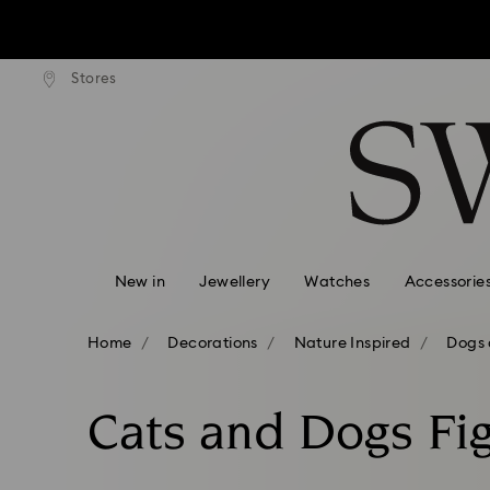
tandard shipping over $170
Free standard shipping ove
Stores
Accesskeys list
0 - Header
1 - Main content
2 - Footer
3 - Filter
4 - Search results
New in
Jewellery
Watches
Accessorie
Home
Decorations
Nature Inspired
Dogs 
Cats and Dogs Fi