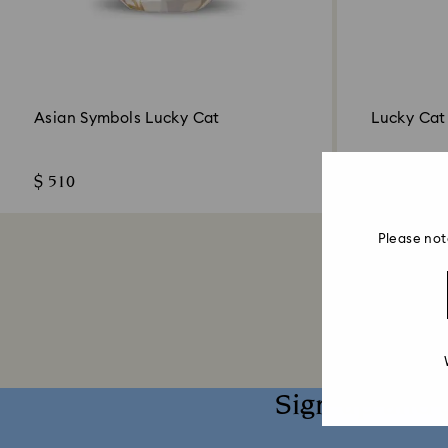
Asian Symbols Lucky Cat
Lucky Ca
$ 510
$ 179
Please not
Sign up and 