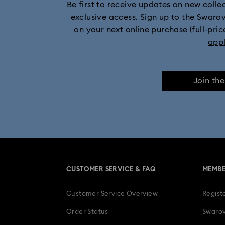
Be first to receive updates on new collect
exclusive access. Sign up to the Swaro
on your next online purchase (full-pric
app
Join th
CUSTOMER SERVICE & FAQ
MEMBE
Customer Service Overview
Regist
Order Status
Swarov