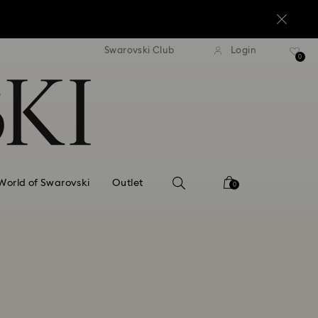
standard shipping over $170
Free standard shipping ov
Swarovski Club
Login
0
World of Swarovski
Outlet
0