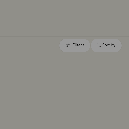
Filters
Sort by
Filters
Sort
by