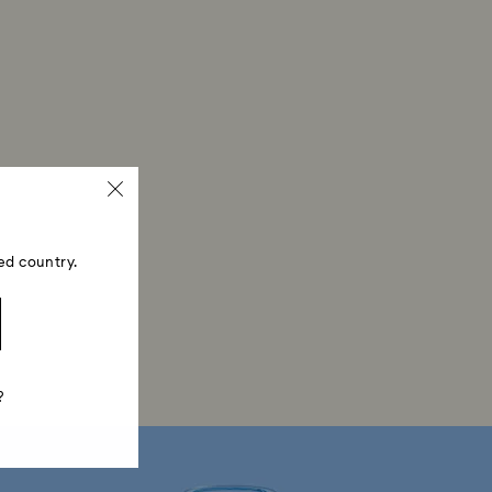
ed country.
?