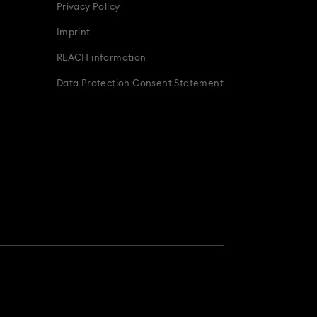
Privacy Policy
Imprint
REACH information
Data Protection Consent Statement