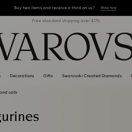
Buy two items and receive a third on us.*
Shop now
r $170
Free standard shipping over $170
Free 
Buy two items and receive a third on us.*
Shop now
Buy two items and receive a third on us.*
Shop now
s
Decorations
Gifts
Swarovski Created Diamonds
and cats
gurines