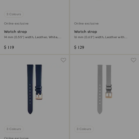
3 Colours
Online exclusive
Online exclusive
Watch strap
Watch strap
14 mm (0.55") width, Leather, White,
16 mm (0.63") width, Leather with
Rose gold-tone finish
stitching, Blue, Stainless steel
$ 119
$ 129
3 Colours
3 Colours
Online exclusive