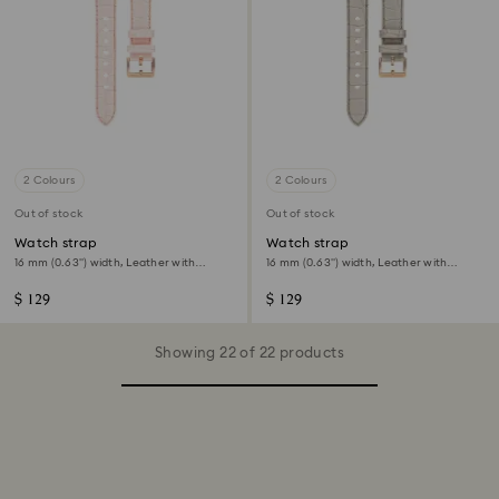
2 Colours
2 Colours
Out of stock
Out of stock
Watch strap
Watch strap
16 mm (0.63") width, Leather with
16 mm (0.63") width, Leather with
stitching, Pink, Rose gold-tone finish
stitching, Gray, Rose gold-tone finish
$ 129
$ 129
Showing 22 of 22 products