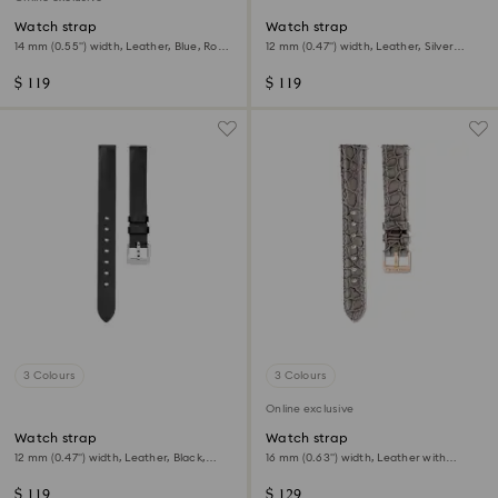
Watch strap
Watch strap
14 mm (0.55") width, Leather, Blue, Rose
12 mm (0.47") width, Leather, Silver
gold-tone finish
Tone, Rose gold-tone finish
$ 119
$ 119
3 Colours
3 Colours
Online exclusive
Watch strap
Watch strap
12 mm (0.47") width, Leather, Black,
16 mm (0.63") width, Leather with
Stainless steel
stitching, Gray
$ 119
$ 129