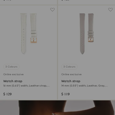
3 Colours
3 Colours
Online exclusive
Online exclusive
Watch strap
Watch strap
16 mm (0.63") width, Leather strap,
14 mm (0.55") width, Leather, Gray,
White
Rose gold-tone finish
$ 129
$ 119