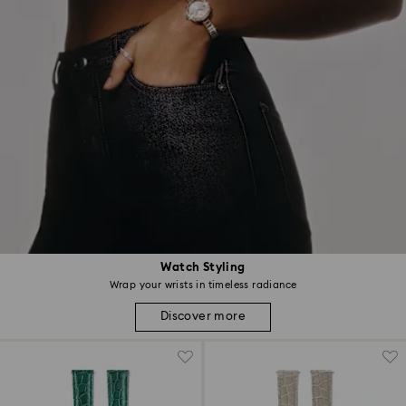
Watch Styling
Wrap your wrists in timeless radiance
Discover more