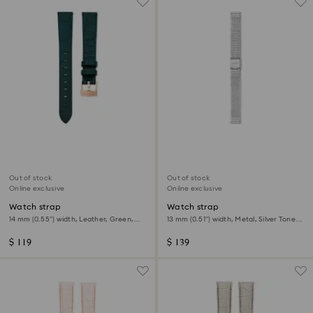
Out of stock
Out of stock
Online exclusive
Online exclusive
Watch strap
Watch strap
14 mm (0.55") width, Leather, Green,
13 mm (0.51") width, Metal, Silver Tone,
Rose gold-tone finish
Stainless steel
$ 119
$ 139