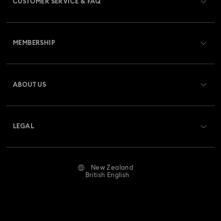
CUSTOMER SERVICE & FAQ
Customer Service Overview
MEMBERSHIP
Order Status
Register
Gift Card Balance
ABOUT US
Swarovski Club
Shipping
About Swarovski
Swarovski Crystal Society (SCS)
Returns & Exchange
LEGAL
Jobs & Career
Repair Status
Website Terms Of Use
Alumni Community
New Zealand
Contact Us
Terms & Conditions
British English
For Professionals
Size Guide
Privacy Policy
Sitemap
Store Finder