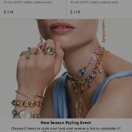
15 mm (0.59") width, Leather with
15 mm (0.59") width, Leather with
stitching, Pink, Rose gold-tone finish
stitching, Red, Rose gold-tone finish
$ 119
$ 119
New Season Styling Event
Choose 2 items to style your look and receive a 3rd to complete it*