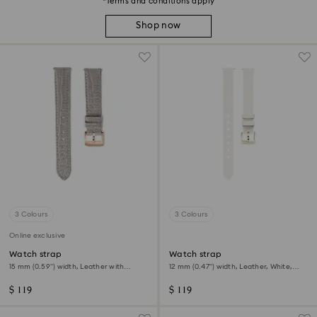
*Terms and conditions apply
Shop now
3 Colours
3 Colours
Online exclusive
Watch strap
Watch strap
15 mm (0.59") width, Leather with
12 mm (0.47") width, Leather, White,
stitching, Gray, Rose gold-tone finish
Champagne gold-tone finish
$ 119
$ 119