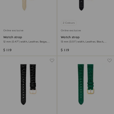
2 Colours
Online exclusive
Online exclusive
Watch strap
Watch strap
12 mm (0.47") width, Leather, Beige,
13 mm (0.51") width, Leather, Black,
Rose gold-tone finish
Rose gold-tone finish
$ 119
$ 119