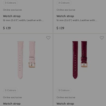
3 Colours
3 Colours
Online exclusive
Online exclusive
Watch strap
Watch strap
16 mm (0.63") width, Leather with
16 mm (0.63") width, Leather with
stitching, Black, Rose gold-tone finish
stitching, Green, Gold-tone finish
$ 129
$ 129
3 Colours
3 Colours
Online exclusive
Online exclusive
Watch strap
Watch strap