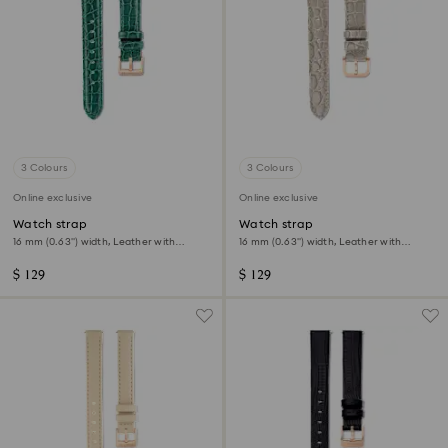
3 Colours
3 Colours
Online exclusive
Online exclusive
Watch strap
Watch strap
16 mm (0.63") width, Leather with
16 mm (0.63") width, Leather with
stitching, Green
stitching, Beige, Rose gold-tone finish
$ 129
$ 129