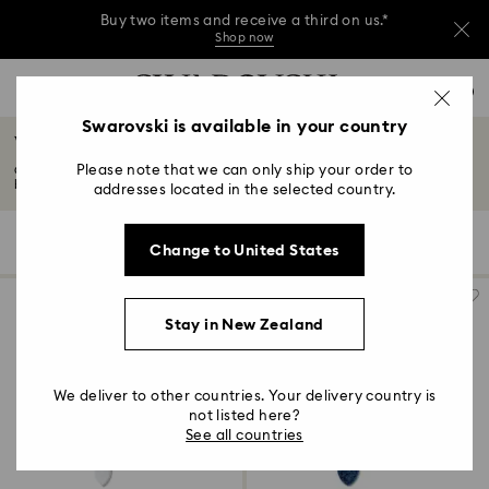
Buy two items and receive a third on us.*
Shop now
Buy two items and receive a third on us.*
Accesskeys list
0
Shop now
0 - Header
Swarovski is available in your country
Watch Straps
Buy two items and receive a third on us.*
1 - Main content
Shop now
Please note that we can only ship your order to
Celebrate your individuality with our latest selection of watch straps and
2 - Footer
bands...
Read More
addresses located in the selected country.
3 - Filter
22 Results
Filters
Sort by
Filters
Change to United States
Sort
4 - Search results
by
Stay in New Zealand
We deliver to other countries. Your delivery country is
not listed here?
See all countries