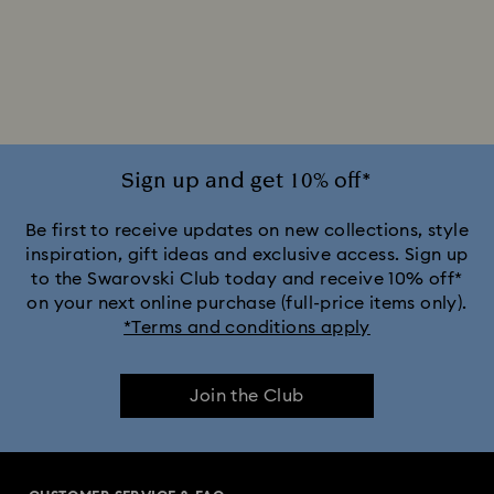
Sign up and get 10% off*
Be first to receive updates on new collections, style
inspiration, gift ideas and exclusive access. Sign up
to the Swarovski Club today and receive 10% off*
on your next online purchase (full-price items only).
*Terms and conditions apply
Join the Club