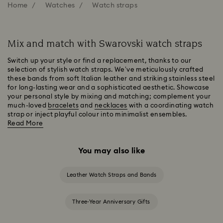
Home
Watches
Watch straps
Mix and match with Swarovski watch straps
Switch up your style or find a replacement, thanks to our
selection of stylish watch straps. We’ve meticulously crafted
these bands from soft Italian leather and striking stainless steel
for long-lasting wear and a sophisticated aesthetic. Showcase
your personal style by mixing and matching; complement your
much-loved
bracelets
and
necklaces
with a coordinating watch
strap or inject playful colour into minimalist ensembles.
Read More
You may also like
Leather Watch Straps and Bands
Three-Year Anniversary Gifts