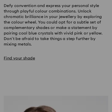
Defy convention and express your personal style 
through playful colour combinations. Unlock 
chromatic brilliance in your jewellery by exploring 
the colour wheel. You could opt for a subtle set of 
complementary shades or make a statement by 
pairing cool blue crystals with vivid pink or yellow. 
Don’t be afraid to take things a step further by 
mixing metals. 
Find your shade