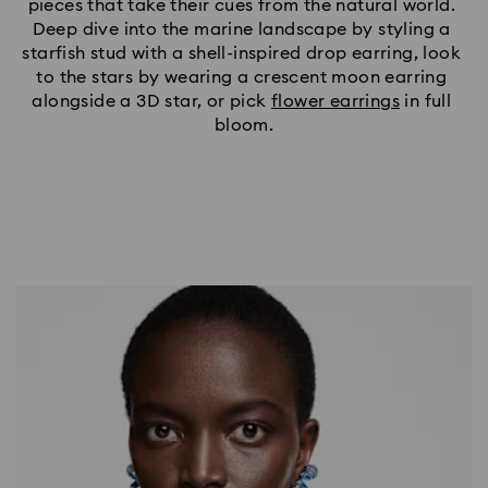
pieces that take their cues from the natural world. 
Deep dive into the marine landscape by styling a 
starfish stud with a shell-inspired drop earring, look 
to the stars by wearing a crescent moon earring 
alongside a 3D star, or pick 
flower earrings
 in full 
bloom.