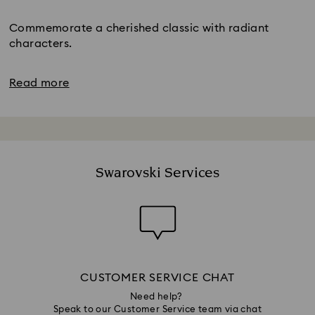
Title:
Commemorate a cherished classic with radiant
characters.
Read more
Swarovski Services
CUSTOMER SERVICE CHAT
Need help?
Speak to our Customer Service team via chat