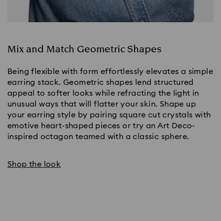
Mix and Match Geometric Shapes
Being flexible with form effortlessly elevates a simple 
earring stack. Geometric shapes lend structured 
appeal to softer looks while refracting the light in 
unusual ways that will flatter your skin. Shape up 
your earring style by pairing square cut crystals with 
emotive heart-shaped pieces or try an Art Deco-
inspired octagon teamed with a classic sphere.
Shop the look