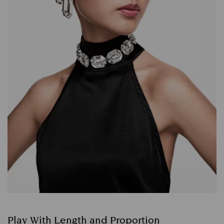
Play With Length and Proportion