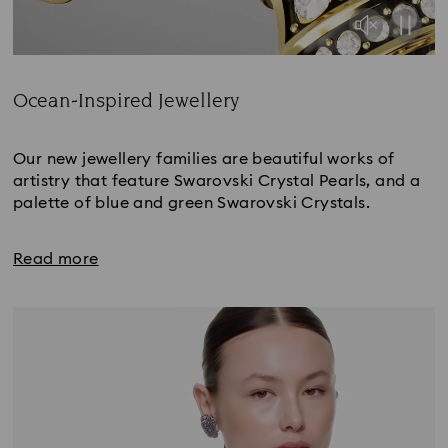
Ocean-Inspired Jewellery
Title:
Our new jewellery families are beautiful works of
artistry that feature Swarovski Crystal Pearls, and a
palette of blue and green Swarovski Crystals.
Read more