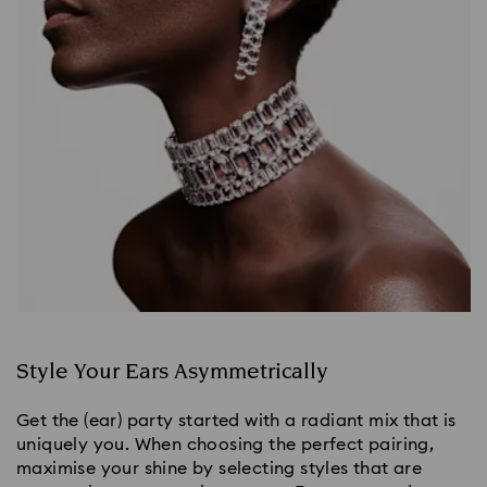
Style Your Ears Asymmetrically
Get the (ear) party started with a radiant mix that is 
uniquely you. When choosing the perfect pairing, 
maximise your shine by selecting styles that are 