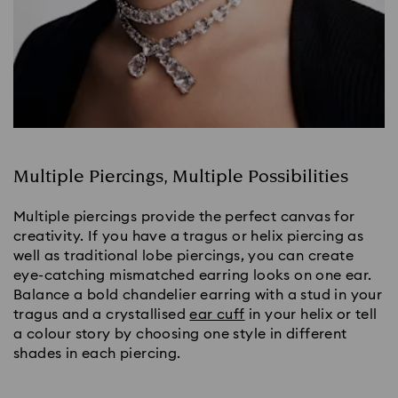
Multiple Piercings, Multiple Possibilities
Multiple piercings provide the perfect canvas for 
creativity. If you have a tragus or helix piercing as 
well as traditional lobe piercings, you can create 
eye-catching mismatched earring looks on one ear. 
Balance a bold chandelier earring with a stud in your 
tragus and a crystallised 
ear cuff
 in your helix or tell 
a colour story by choosing one style in different 
shades in each piercing.