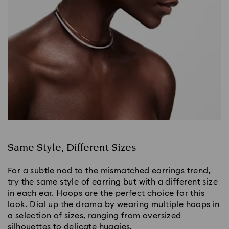
Same Style, Different Sizes
For a subtle nod to the mismatched earrings trend, 
try the same style of earring but with a different size 
in each ear. Hoops are the perfect choice for this 
look. Dial up the drama by wearing multiple 
hoops
 in 
a selection of sizes, ranging from oversized 
silhouettes to delicate huggies.