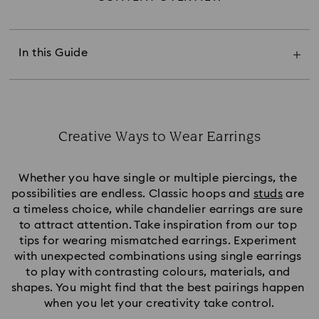
Mismatch Earring Sizes
Differentiate Earring Styles
Mismatch Lengths and Proportions
In this Guide
Contrasting Themes
Mismatch Earring Colours
Selecting Geometric Shapes
Styling Multiple Piercings
Mismatch for Minimalists
Creative Ways to Wear Earrings
Title:
Whether you have single or multiple piercings, the 
possibilities are endless. Classic hoops and 
studs
 are 
a timeless choice, while chandelier earrings are sure 
to attract attention. Take inspiration from our top 
tips for wearing mismatched earrings. Experiment 
with unexpected combinations using single earrings 
to play with contrasting colours, materials, and 
shapes. You might find that the best pairings happen 
when you let your creativity take control.