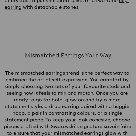
of crystals, a punk-inspired spike, or a two-tone 
clip 
earring
 with detachable stones.
Mismatched Earrings Your Way
Title:
The mismatched earrings trend is the perfect way to 
embrace the art of self-expression. You can start by 
simply choosing two sets of your favourite studs and 
seeing how it feels to mix and match. Once you are 
ready to go for bold, glow on and try a more 
statement style: a drop earring paired with a huggie 
hoop, a pair in contrasting colours, or a single 
statement piece. To keep your look cohesive, choose 
pieces crafted with Swarovski’s signature savoir-faire 
to ensure that your mismatched earrings glow with 