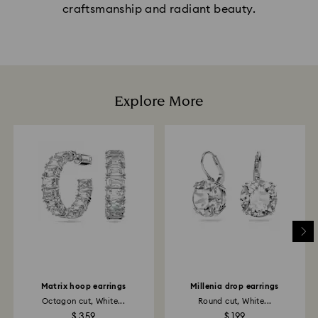
craftsmanship and radiant beauty.
Explore More
Matrix hoop earrings
Millenia drop earrings
Octagon cut, White...
Round cut, White...
$ 359
$ 199