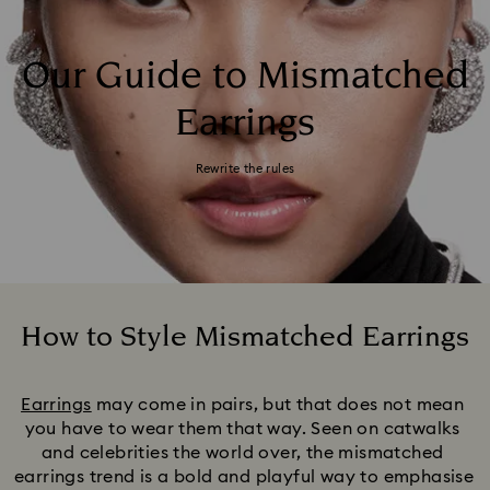
Our Guide to Mismatched
Earrings
Rewrite the rules
How to Style Mismatched Earrings
Title:
Earrings
 may come in pairs, but that does not mean 
you have to wear them that way. Seen on catwalks 
and celebrities the world over, the mismatched 
earrings trend is a bold and playful way to emphasise 