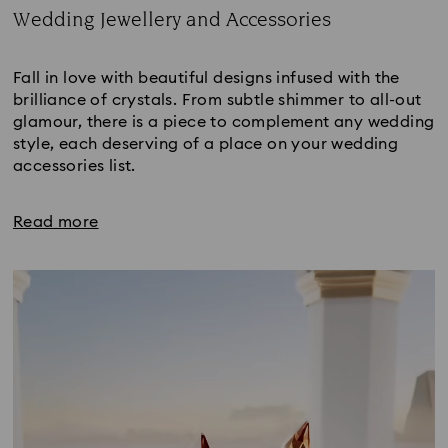
Wedding Jewellery and Accessories
Title:
Fall in love with beautiful designs infused with the
brilliance of crystals. From subtle shimmer to all-out
glamour, there is a piece to complement any wedding
style, each deserving of a place on your wedding
accessories list.
Read more