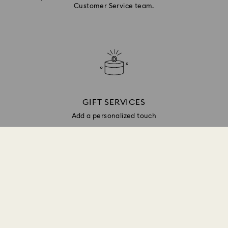
Customer Service team.
GIFT SERVICES
Add a personalized touch
Sign up and get 10% off*
Be first to receive updates on new collections, style
inspiration, gift ideas and exclusive access. Sign up
to the Swarovski Club today and receive 10% off*
on your next online purchase (full-price items only).
*Terms and conditions apply