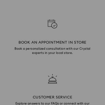
BOOK AN APPOINTMENT IN STORE
Book a personalized consultation with our Crystal
experts in your local store.
CUSTOMER SERVICE
Explore answers to our FAQs or connect with our