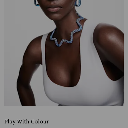
Play With Colour