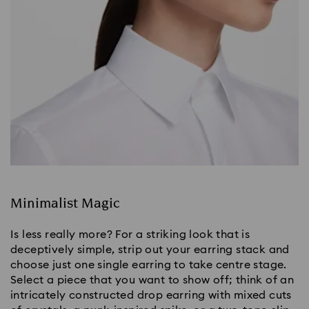
Minimalist Magic
Is less really more? For a striking look that is 
deceptively simple, strip out your earring stack and 
choose just one single earring to take centre stage. 
Select a piece that you want to show off; think of an 
intricately constructed drop earring with mixed cuts 