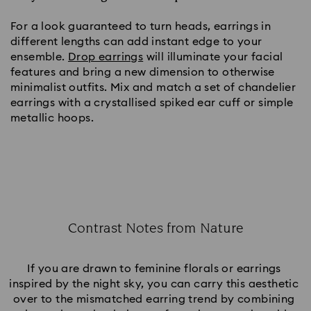
For a look guaranteed to turn heads, earrings in 
different lengths can add instant edge to your 
ensemble. 
Drop earrings
 will illuminate your facial 
features and bring a new dimension to otherwise 
minimalist outfits. Mix and match a set of chandelier 
earrings with a crystallised spiked ear cuff or simple 
metallic hoops.
Contrast Notes from Nature
Title:
If you are drawn to feminine florals or earrings 
inspired by the night sky, you can carry this aesthetic 
over to the mismatched earring trend by combining 