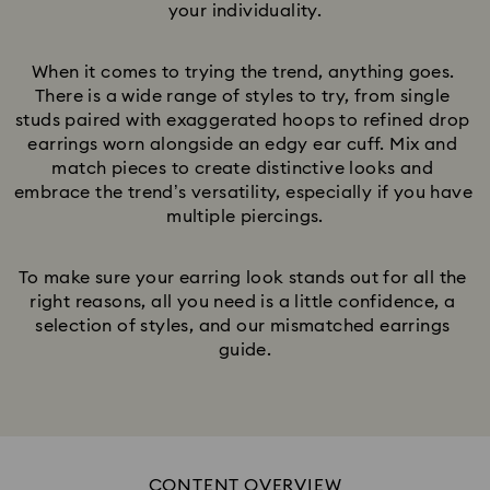
your individuality.
When it comes to trying the trend, anything goes. 
There is a wide range of styles to try, from single 
studs paired with exaggerated hoops to refined drop 
earrings worn alongside an edgy ear cuff. Mix and 
match pieces to create distinctive looks and 
embrace the trend’s versatility, especially if you have 
multiple piercings.
To make sure your earring look stands out for all the 
right reasons, all you need is a little confidence, a 
selection of styles, and our mismatched earrings 
guide.
CONTENT OVERVIEW