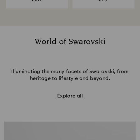
World of Swarovski
Illuminating the many facets of Swarovski, from
heritage to lifestyle and beyond.
Explore all