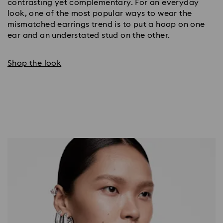
contrasting yet complementary. For an everyday 
look, one of the most popular ways to wear the 
mismatched earrings trend is to put a hoop on one 
ear and an understated stud on the other.
Shop the look