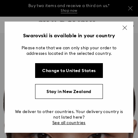
Buy two items and receive a third on us.*
Shop now
Buy two items and receive a third on us.*
Accesskeys list
0
Shop now
0 - Header
Swarovski is available in your country
Buy two items and receive a third on us.*
1 - Main content
Shop now
Please note that we can only ship your order to
2 - Footer
addresses located in the selected country.
Change to United States
Stay in New Zealand
We deliver to other countries. Your delivery country is
not listed here?
See all countries