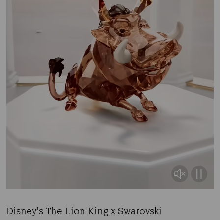
Disney’s The Lion King x Swarovski