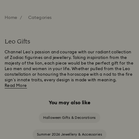
Home
Categories
Leo Gifts
Channel Leo’s passion and courage with our radiant collection
of Zodiac figurines and jewellery. Taking inspiration from the
majesty of the lion, each piece would be the perfect gift for the
Leo men and women in your life. Whether pulled from the Leo
constellation or honouring the horoscope with a nod to the fire
sign’s innate traits, every design is made with meaning.
Read More
You may also like
Halloween Gifts & Decorations
Summer 2026 Jewellery & Accessories