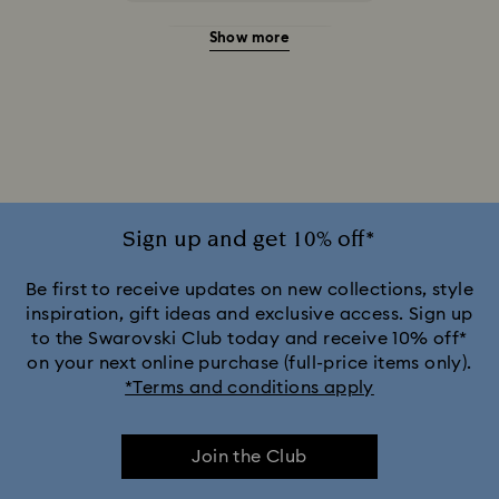
Show more
20-Year Anniversary Gifts
2025-2026 Annual Edition Ornaments
Alice in Wonderland Collection
Ariana Grande x Swarovski Capsule Collection
Sign up and get 10% off*
Black Panther Figurines & Jewellery Collection
Be first to receive updates on new collections, style
inspiration, gift ideas and exclusive access. Sign up
to the Swarovski Club today and receive 10% off*
Captain Marvel Figurines & Jewellery Collection
on your next online purchase (full-price items only).
*Terms and conditions apply
Cheshire Cat Accessories & Figurines
Chroma Collection
Join the Club
Constella Collection
Curiosa Collection