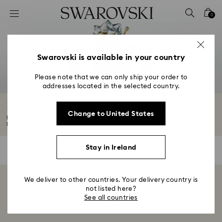
Accesskeys list
0
0 - Header
1 - Main content
2 - Footer
Swarovski is available in your country
3 - Filter
Please note that we can only ship your order to
addresses located in the selected country.
4 - Search results
Leo Gifts, Jewellery & Figurines
Change to United States
Regal majesty shines through these Leo jewelry pieces and figurines.
Inspired...
Read More
Stay in Ireland
0 Results
Filters
Filters
We deliver to other countries. Your delivery country is
Showing 0 of 0 products
not listed here?
See all countries