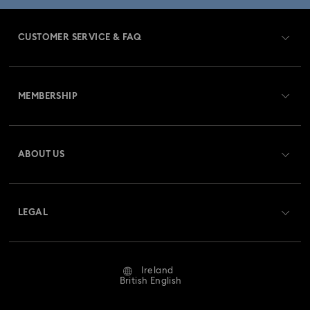
Dextera Collection
Disney Characters and Disney Gifts
CUSTOMER SERVICE & FAQ
Disney Classics Collection
Dulcis Collection
Customer Service Overview
Florere Collection
Gema Collection
MEMBERSHIP
Order Status
Harmonia Collection
Holiday Cheers Collection
Register
Gift Card Balance
ABOUT US
Swarovski Club
Hulk Figurines & Jewellery Collection
Shipping
About Swarovski
Swarovski Crystal Society (SCS)
Hyperbola Collection
Idyllia Collection
Returns & Exchange
LEGAL
Jobs & Career
Idyllia Lilia Collection
Imber Collection
Repair Status
Website Terms Of Use
Alumni Community
Ireland
Contact Us
Iron Man Figurines & Jewellery Collection
Terms & Conditions
British English
For Professionals
Size Guide