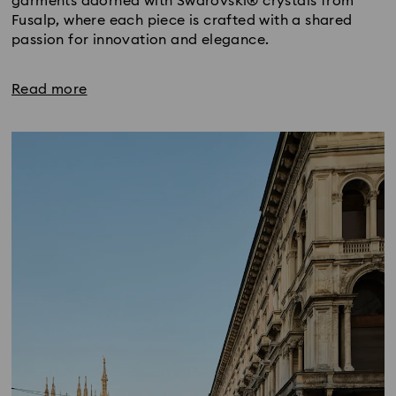
garments adorned with Swarovski® crystals from
Fusalp, where each piece is crafted with a shared
passion for innovation and elegance.
Read more