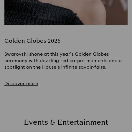
Golden Globes 2026
Swarovski shone at this year’s Golden Globes
ceremony with dazzling red carpet moments and a
spotlight on the House’s infinite savoir-faire.
Discover more
Events & Entertainment