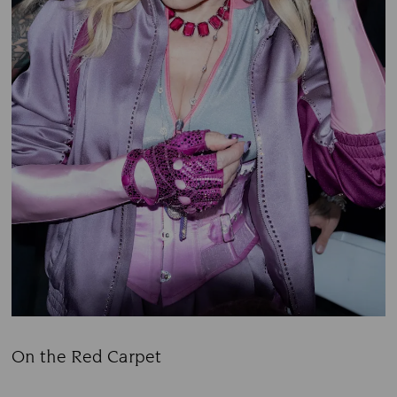
On the Red Carpet
Title: