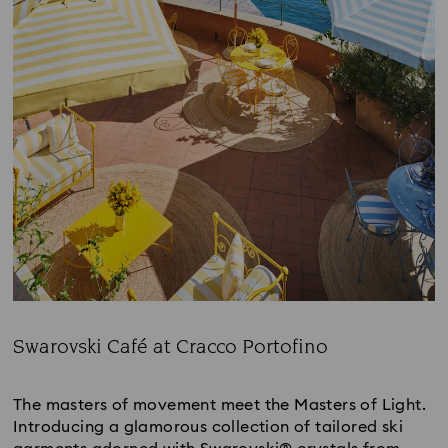
Swarovski Café at Cracco Portofino
Title:
The masters of movement meet the Masters of Light.
Introducing a glamorous collection of tailored ski