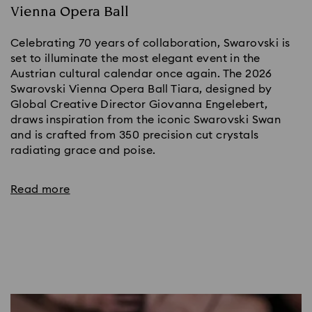
Vienna Opera Ball
Celebrating 70 years of collaboration, Swarovski is
set to illuminate the most elegant event in the
Austrian cultural calendar once again. The 2026
Swarovski Vienna Opera Ball Tiara, designed by
Global Creative Director Giovanna Engelebert,
draws inspiration from the iconic Swarovski Swan
and is crafted from 350 precision cut crystals
radiating grace and poise.
Read more