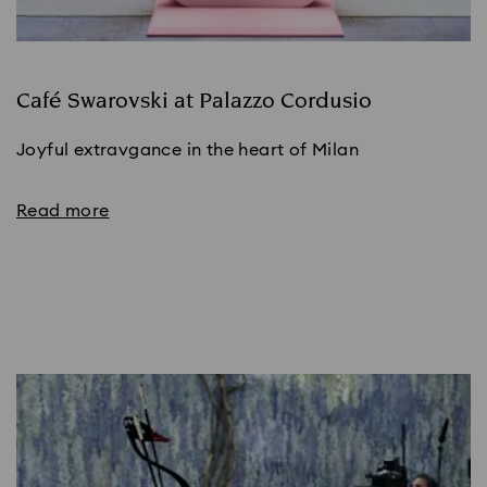
Café Swarovski at Palazzo Cordusio
Joyful extravgance in the heart of Milan
Read more