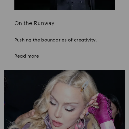
On the Runway
Title:
Pushing the boundaries of creativity.
Read more