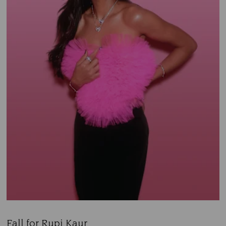
Fall for Rupi Kaur