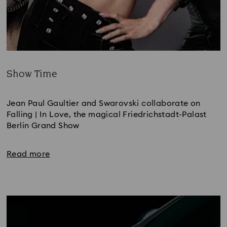
Show Time
Title:
Jean Paul Gaultier and Swarovski collaborate on 
Falling | In Love, the magical Friedrichstadt-Palast 
Berlin Grand Show 
Read more