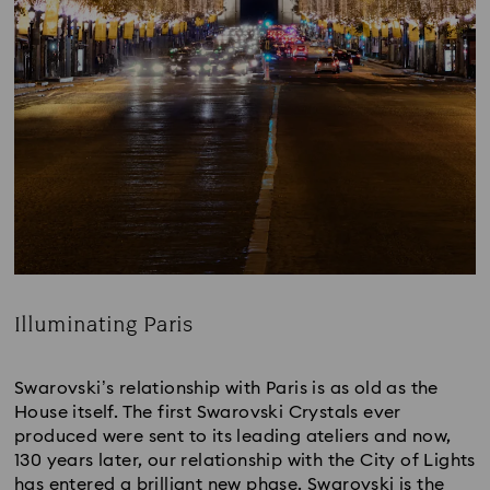
Illuminating Paris
Title:
Swarovski’s relationship with Paris is as old as the
House itself. The first Swarovski Crystals ever
produced were sent to its leading ateliers and now,
130 years later, our relationship with the City of Lights
has entered a brilliant new phase. Swarovski is the