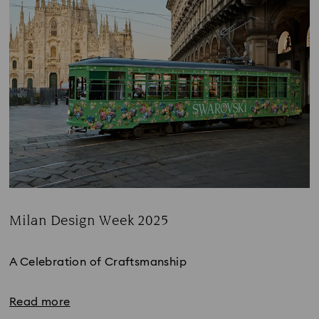
Milan Design Week 2025
Title:
A Celebration of Craftsmanship
Read more