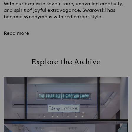
With our exquisite savoir-faire, unrivalled creativity, 
and spirit of joyful extravagance, Swarovski has 
become synonymous with red carpet style. 
Read more
Explore the Archive