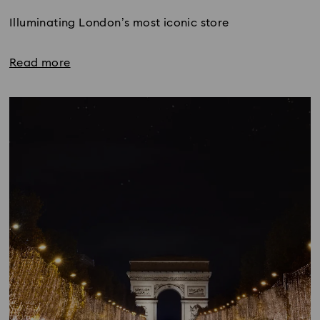
Illuminating London’s most iconic store
Read more