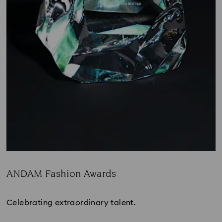
ANDAM Fashion Awards
Title:
Celebrating extraordinary talent.