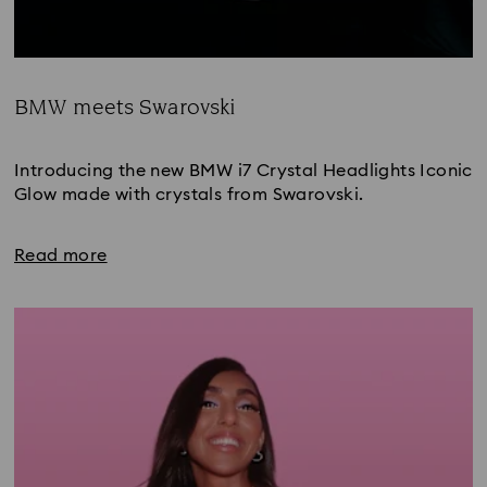
BMW meets Swarovski
Title:
Introducing the new BMW i7 Crystal Headlights Iconic 
Glow made with crystals from Swarovski.
Read more