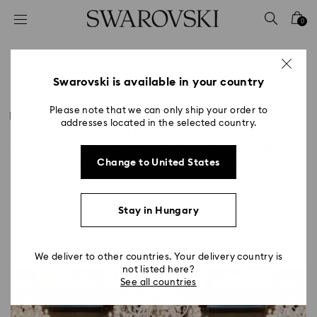
Accesskeys list
0
0 - Header
1 - Main content
Shining Moments
2 - Footer
Swarovski is available in your country
Title:
Please note that we can only ship your order to
Illuminating the world’s most mesmerizing events and 
addresses located in the selected country.
creating moments of wonder alongside established 
and emerging fashion houses, Swarovski cements its 
place in pop culture through its collaborations.
Change to United States
Stay in Hungary
We deliver to other countries. Your delivery country is
not listed here?
See all countries