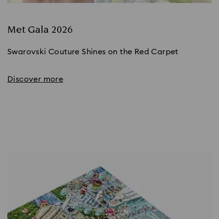
Met Gala 2026
Swarovski Couture Shines on the Red Carpet
Discover more