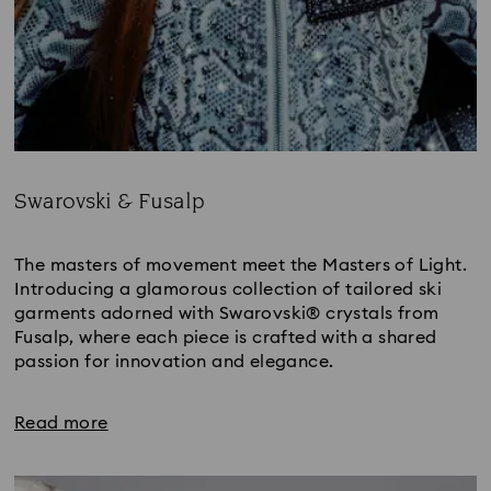
Swarovski & Fusalp
Title:
The masters of movement meet the Masters of Light. 
Introducing a glamorous collection of tailored ski 
garments adorned with Swarovski® crystals from 
Fusalp, where each piece is crafted with a shared 
passion for innovation and elegance.
Read more