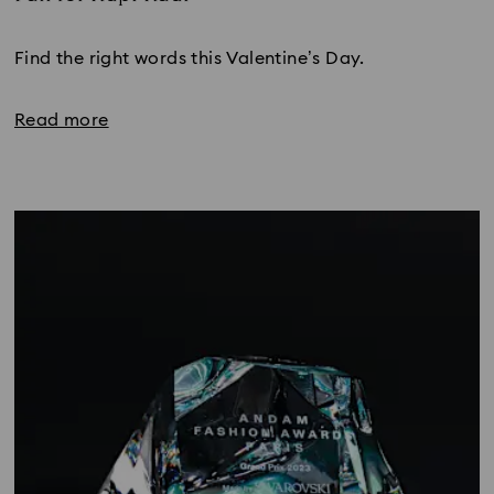
Title:
Find the right words this Valentine’s Day.
Read more