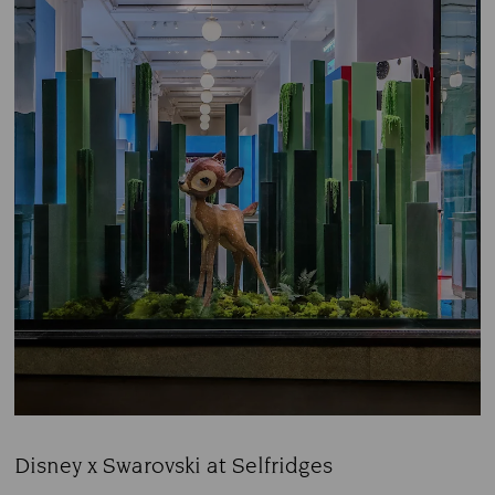
Disney x Swarovski at Selfridges
Title: