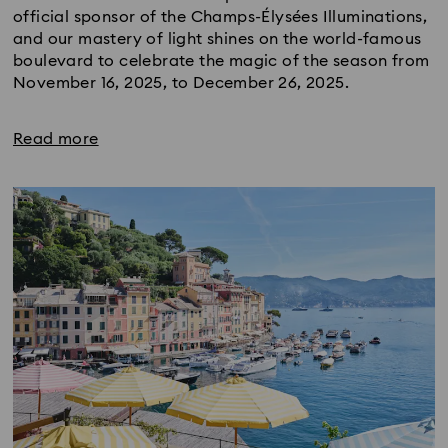
official sponsor of the Champs-Élysées Illuminations,
and our mastery of light shines on the world-famous
boulevard to celebrate the magic of the season from
November 16, 2025, to December 26, 2025.
Read more