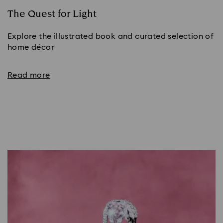
The Quest for Light
Explore the illustrated book and curated selection of
home décor
Read more