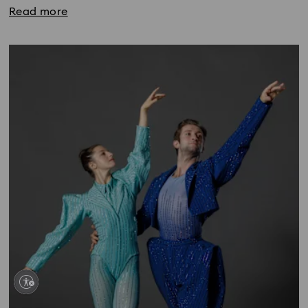
Read more