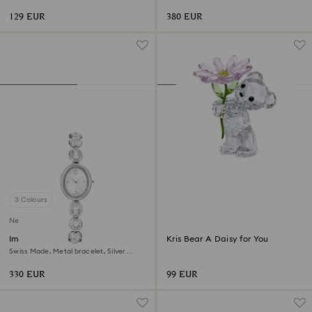
plated
finish
129 EUR
380 EUR
3 Colours
New
Imber oval watch
Kris Bear A Daisy for You
Swiss Made, Metal bracelet, Silver
Tone, Stainless steel
330 EUR
99 EUR