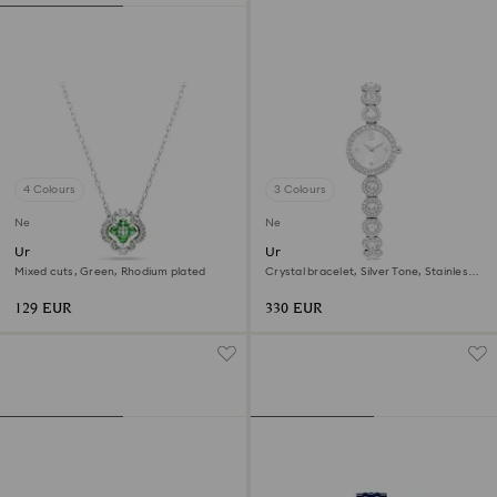
4 Colours
3 Colours
New
New
Una Angelic pendant
Una Angelic watch
Mixed cuts, Green, Rhodium plated
Crystal bracelet, Silver Tone, Stainless
steel
129 EUR
330 EUR