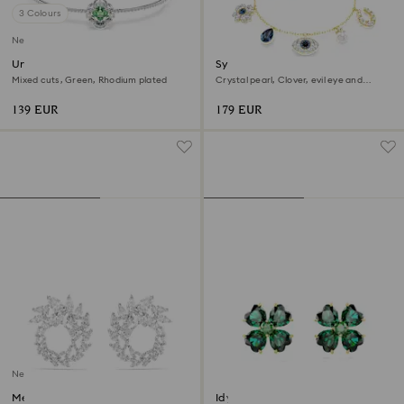
3 Colours
New
Una Angelic bangle
Symbolica bracelet
Mixed cuts, Green, Rhodium plated
Crystal pearl, Clover, evil eye and
horseshoe, Blue, 18K gold finish
139 EUR
179 EUR
New
Mesmera hoop earrings
Idyllia stud earrings