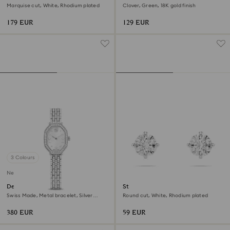
Marquise cut, White, Rhodium plated
Clover, Green, 18K gold finish
179 EUR
129 EUR
3 Colours
New
Dextera octagon watch
Stilla Attract stud earrings
Swiss Made, Metal bracelet, Silver
Round cut, White, Rhodium plated
Tone, Stainless steel
380 EUR
59 EUR