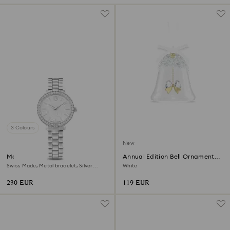
3 Colours
New
Matrix 3-link watch
Annual Edition Bell Ornament
2026
Swiss Made, Metal bracelet, Silver
White
Tone, Stainless steel
230 EUR
119 EUR