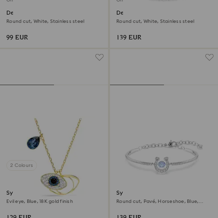
Dextera bracelet
Dextera necklace
Round cut, White, Stainless steel
Round cut, White, Stainless steel
99 EUR
139 EUR
2 Colours
Symbolica pendant
Symbolica bangle
Evil eye, Blue, 18K gold finish
Round cut, Pavé, Horseshoe, Blue,
Rhodium plated
129 EUR
139 EUR