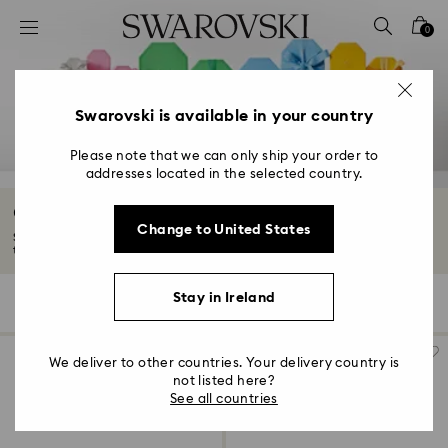
Accesskeys list
0
0 - Header
1 - Main content
2 - Footer
Swarovski is available in your country
3 - Filter
Please note that we can only ship your order to
addresses located in the selected country.
4 - Search results
Graduation Gifts
Change to United States
Swarovski graduation gifts are the perfect keepsake for him or her. Mark
their...
Read More
Stay in Ireland
118 Results
Filters
Sort by
Filters
Sort
by
We deliver to other countries. Your delivery country is
not listed here?
See all countries