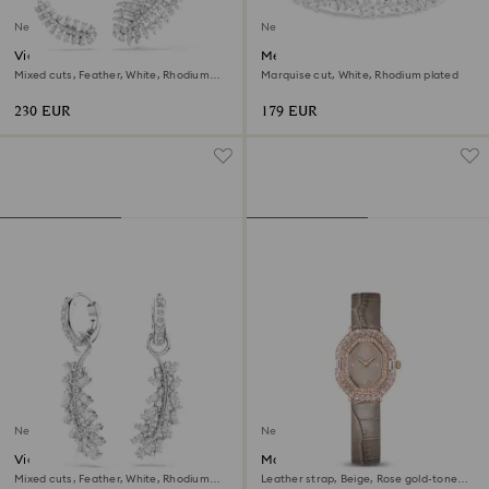
New
New
Vienna earrings
Mesmera bracelet
Mixed cuts, Feather, White, Rhodium
Marquise cut, White, Rhodium plated
plated
230 EUR
179 EUR
New
New
Vienna earrings
Matrix octagon watch
Mixed cuts, Feather, White, Rhodium
Leather strap, Beige, Rose gold-tone