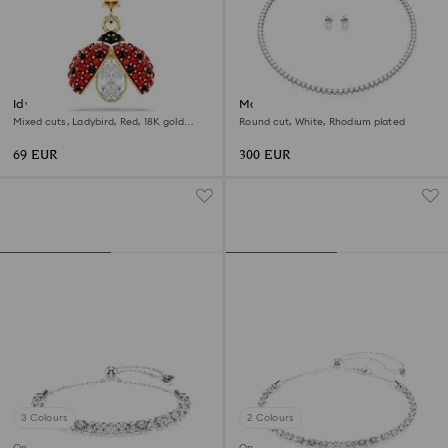
Idyllia charm
Matrix Tennis set
Mixed cuts, Ladybird, Red, 18K gold
Round cut, White, Rhodium plated
finish
69 EUR
300 EUR
3 Colours
2 Colours
Online exclusive
Online exclusive