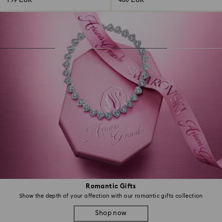
139 EUR
400 EUR
Romantic Gifts
Show the depth of your affection with our romantic gifts collection
Shop now