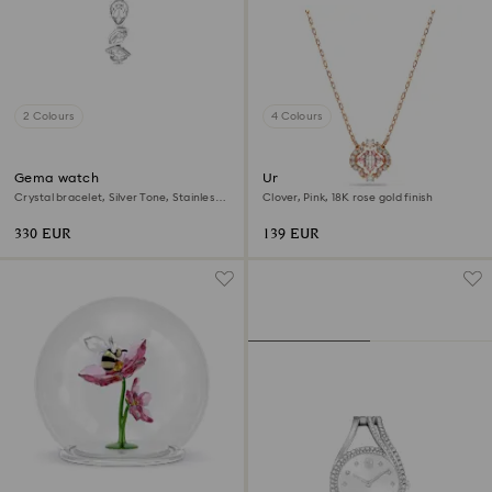
2 Colours
4 Colours
Gema watch
Una necklace
Crystal bracelet, Silver Tone, Stainless
Clover, Pink, 18K rose gold finish
steel
330 EUR
139 EUR