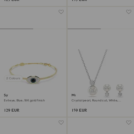
2 Colours
Symbolica bangle
Matrix set
Evil eye, Blue, 18K gold finish
Crystal pearl, Round cut, White,
Rhodium plated
129 EUR
159 EUR