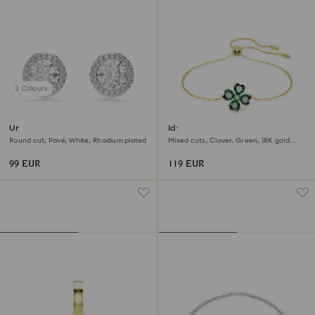
3 Colours
Una Angelic stud earrings
Idyllia bracelet
Round cut, Pavé, White, Rhodium plated
Mixed cuts, Clover, Green, 18K gold
finish
99 EUR
119 EUR