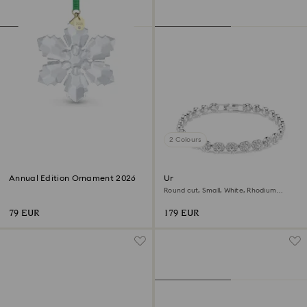
2 Colours
Annual Edition Ornament 2026
Una Angelic bracelet
Round cut, Small, White, Rhodium
plated
79 EUR
179 EUR