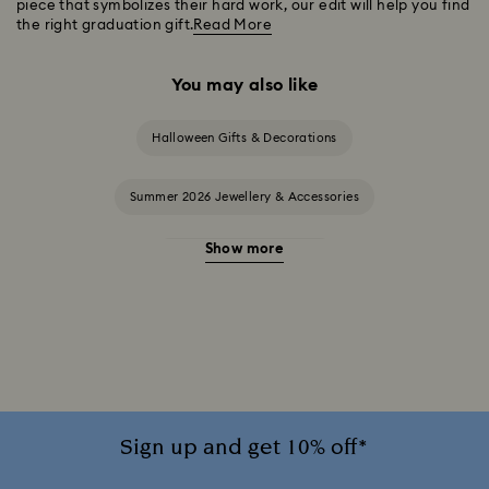
piece that symbolizes their hard work, our edit will help you find
the right graduation gift.
Read More
You may also like
Halloween Gifts & Decorations
Summer 2026 Jewellery & Accessories
Show more
20-Year Anniversary Gifts
2025-2026 Annual Edition Ornaments
Alice in Wonderland Collection
Ariana Grande x Swarovski Capsule Collection
Sign up and get 10% off*