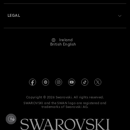
About Swarovski
Swarovski Crystal Society (SCS)
Hyperbola Collection
Idyllia Collection
Returns & Exchange
LEGAL
Jobs & Career
Idyllia Lilia Collection
Imber Collection
Repair Status
Website Terms Of Use
Alumni Community
Ireland
Contact Us
Iron Man Figurines & Jewellery Collection
Terms & Conditions
British English
For Professionals
Size Guide
Privacy Policy
Lucent Collection
Luna Collection
Sitemap
Store Finder
Imprint
Marvel Figurines and Accessories Collection
Swarovski Created Diamonds
REACH information
Matrix Collection
Matrix Tennis Collection
Kristallwelten
Copyright © 2026 Swarovski. All rights reserved.
Accessibility statement
SWAROVSKI and the SWAN logo are registered and
Code of Conduct & Policies
Matrix Vittore Collection
Mesmera Collection
trademarks of Swarovski AG.
Data Protection Consent Statement
Mickey Mouse Figurines & Jewellery Collection
Withdraw from contract here