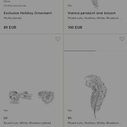
New
Online exclusive
New
Exclusive Holiday Ornament
Vienna pendant and brooch
Multicolored
Mixed cuts, Feather, White, Rhodium
plated
89 EUR
300 EUR
New
New
Una Angelic cufflinks
Vienna brooch
Round cut, White, Rhodium plated
Mixed cuts, Feather, White, Rhodium
plated