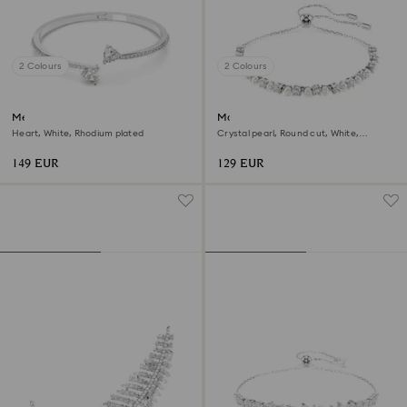
2 Colours
2 Colours
Mesmera bangle
Matrix bracelet
Heart, White, Rhodium plated
Crystal pearl, Round cut, White,
Rhodium plated
149 EUR
129 EUR