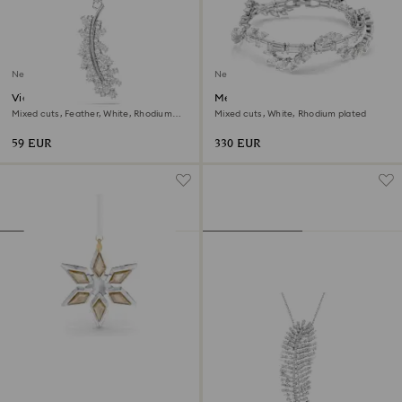
New
New
Vienna charm
Mesmera bracelet
Mixed cuts, Feather, White, Rhodium
Mixed cuts, White, Rhodium plated
plated
59 EUR
330 EUR