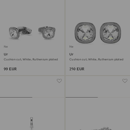
New
New
Una Angelic cufflinks
Una Angelic clip earrings
Cushion cut, White, Ruthenium plated
Cushion cut, White, Ruthenium plated
99 EUR
250 EUR