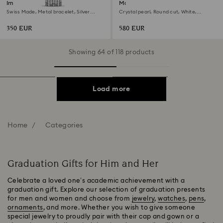
Imber watch
Matrix set
Swiss Made, Metal bracelet, Silver
Crystal pearl, Round cut, White,
Tone, Stainless steel
Rhodium plated
350 EUR
580 EUR
Showing 64 of 118 products
Load more
Home
Categories
Graduation Gifts for Him and Her
Celebrate a loved one’s academic achievement with a
graduation gift. Explore our selection of graduation presents
for men and women and choose from
jewelry
,
watches
,
pens
,
ornaments
, and more. Whether you wish to give someone
special jewelry to proudly pair with their cap and gown or a