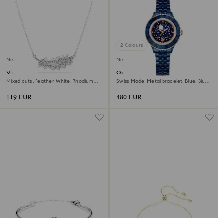
2 Colours
New
New
Vienna pendant
Octea moon watch
Mixed cuts, Feather, White, Rhodium
Swiss Made, Metal bracelet, Blue, Blue
plated
finish
119 EUR
480 EUR