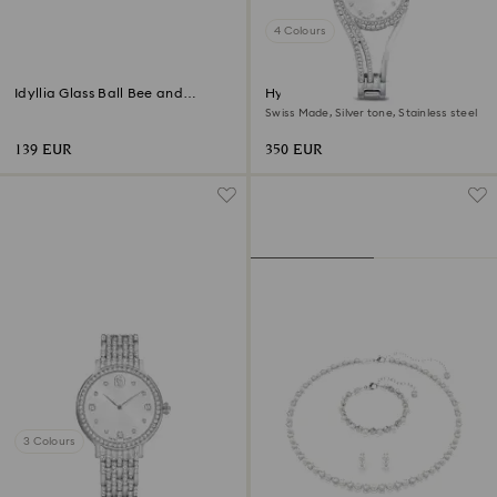
4 Colours
Idyllia Glass Ball Bee and
Hyperbola bangle watch
Flowers
Swiss Made, Silver tone, Stainless steel
139 EUR
350 EUR
3 Colours