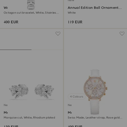
New
Watch
Annual Edition Ball Ornament
2026
Octagon cut bracelet, White, Stainless
White
steel
400 EUR
119 EUR
4 Colours
New
New
Mesmera ear cuffs
Matrix tennis chrono watch
Marquise cut, White, Rhodium plated
Swiss Made, Leather strap, Rose gold
tone, Rose gold-tone finish