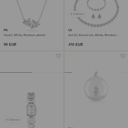
2 Colours
Mesmera necklace
Una Angelic set
Heart, White, Rhodium plated
Set (3), Round cut, White, Rhodium
plated
99 EUR
450 EUR
6 Colours