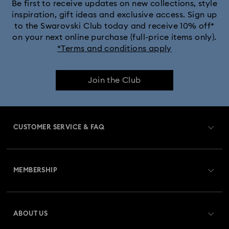
Black Panther Figurines & Jewellery Collection
Be first to receive updates on new collections, style
inspiration, gift ideas and exclusive access. Sign up
to the Swarovski Club today and receive 10% off*
Captain Marvel Figurines & Jewellery Collection
on your next online purchase (full-price items only).
*Terms and conditions apply
Cheshire Cat Accessories & Figurines
Chroma Collection
Join the Club
Constella Collection
Curiosa Collection
Dextera Collection
Disney Characters and Disney Gifts
CUSTOMER SERVICE & FAQ
Disney Classics Collection
Dulcis Collection
Customer Service Overview
Florere Collection
Gema Collection
MEMBERSHIP
Order Status
Harmonia Collection
Holiday Cheers Collection
Register
Gift Card Balance
ABOUT US
Swarovski Club
Hulk Figurines & Jewellery Collection
Shipping