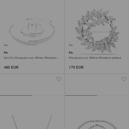
New
New
Mesmera set
Mesmera brooch
Set (3), Marquise cut, White, Rhodium
Marquise cut, White, Rhodium plated
plated
480 EUR
179 EUR