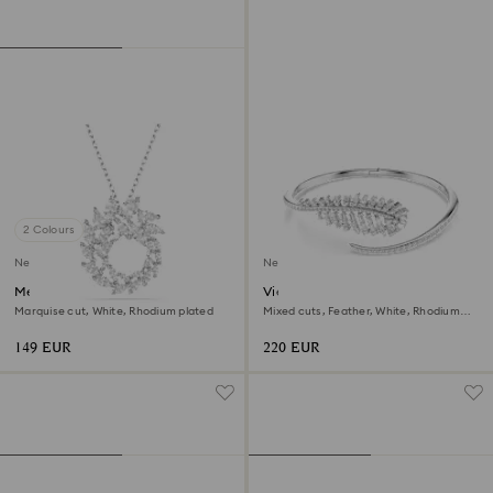
2 Colours
New
New
Mesmera pendant
Vienna bangle
Marquise cut, White, Rhodium plated
Mixed cuts, Feather, White, Rhodium
plated
149 EUR
220 EUR