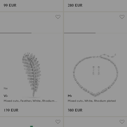
99 EUR
280 EUR
New
Vienna brooch
Mesmera set
Mixed cuts, Feather, White, Rhodium
Mixed cuts, White, Rhodium plated
plated
139 EUR
380 EUR