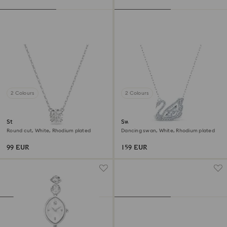
2 Colours
2 Colours
Stilla pendant
Swan necklace
Round cut, White, Rhodium plated
Dancing swan, White, Rhodium plated
99 EUR
159 EUR