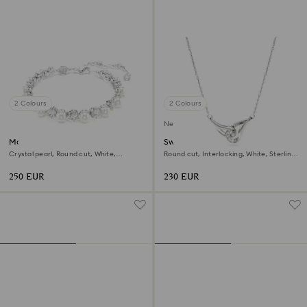
2 Colours
2 Colours
New
Matrix Tennis bracelet
Swarovski Classica pendant
Crystal pearl, Round cut, White,
Round cut, Interlocking, White, Sterling
Rhodium plated
silver
250 EUR
230 EUR