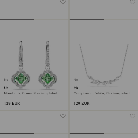
New
New
Una Angelic drop earrings
Mesmera necklace
Mixed cuts, Green, Rhodium plated
Marquise cut, White, Rhodium plated
129 EUR
129 EUR