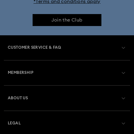
*Terms and conditions apply
Dextera Bangle Collection
Join the Club
Dextera Octagon Watches Collection
Illumina Collection
Imber Bangle Watch Collection
CUSTOMER SERVICE & FAQ
Imber Crystal Watches Collection
Customer Service Overview
Imber Oval Watches Collection
Matrix Bangle Collection
MEMBERSHIP
Order Status
Matrix Octagon Watches Collection
Register
Gift Card Balance
ABOUT US
Swarovski Club
Matrix Pearl Bangle Watch Collection
Shipping
About Swarovski
Swarovski Crystal Society (SCS)
Matrix Tennis Chrono Watch Collection
Returns & Exchange
LEGAL
Jobs & Career