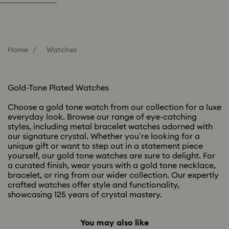
Home
Watches
Gold-Tone Plated Watches
Choose a gold tone watch from our collection for a luxe
everyday look. Browse our range of eye-catching
styles, including metal bracelet watches adorned with
our signature crystal. Whether you’re looking for a
unique gift or want to step out in a statement piece
yourself, our gold tone watches are sure to delight. For
a curated finish, wear yours with a gold tone necklace,
bracelet, or ring from our wider collection. Our expertly
crafted watches offer style and functionality,
showcasing 125 years of crystal mastery.
You may also like