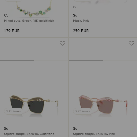
Online exclusive
Constella necklace
Sunglasses
Mixed cuts, Green, 18K gold finish
Mask, Pink
179 EUR
250 EUR
2 Colours
2 Colours
Sunglasses
Sunglasses
Square shape, SK7040, Gold tone
Square shape, SK7040, Pink