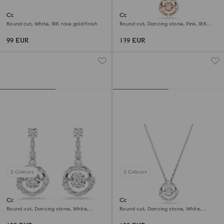
Constella stud earrings
Constella pendant
Round cut, White, 18K rose gold finish
Round cut, Dancing stone, Pink, 18K
rose gold finish
99 EUR
139 EUR
2 Colours
2 Colours
Constella drop earrings
Constella pendant
Round cut, Dancing stone, White,
Round cut, Dancing stone, White,
Rhodium plated
Rhodium plated