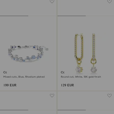
Constella bracelet
Constella drop earrings
Mixed cuts, Blue, Rhodium plated
Round cut, White, 18K gold finish
199 EUR
129 EUR