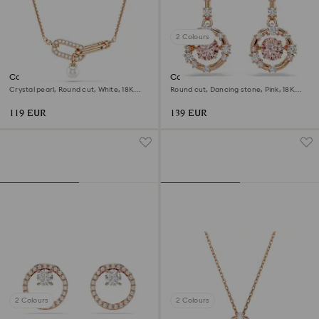
2 Colours
Constella pendant
Constella drop earrings
Crystal pearl, Round cut, White, 18K
Round cut, Dancing stone, Pink, 18K
rose gold finish
rose gold finish
119 EUR
139 EUR
2 Colours
2 Colours