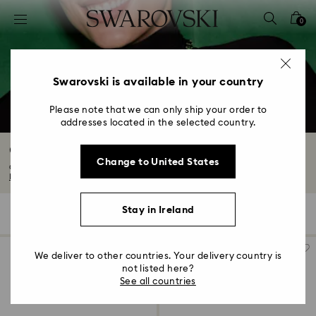
Accesskeys list
0
0 - Header
1 - Main content
2 - Footer
Swarovski is available in your country
3 - Filter
Please note that we can only ship your order to
addresses located in the selected country.
4 - Search results
Constella Collection
Change to United States
Capturing the endless enchantment of the night sky, Constella’s universe of...
Read More
Stay in Ireland
46 Results
Filters
Sort by
Filters
Sort
by
We deliver to other countries. Your delivery country is
not listed here?
See all countries