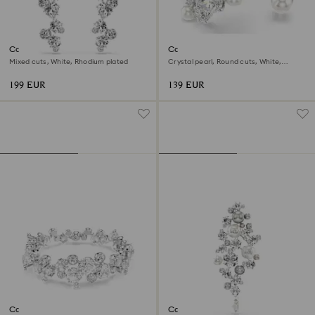
Constella drop earrings
Constella open ring
Mixed cuts, White, Rhodium plated
Crystal pearl, Round cuts, White,
Rhodium plated
199 EUR
139 EUR
Constella bracelet
Constella brooch