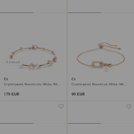
2 Colours
Constella bracelet
Constella bracelet
Crystal pearl, Round cuts, White, 18K
Crystal pearl, Round cut, White, 18K
rose gold finish
rose gold finish
179 EUR
99 EUR