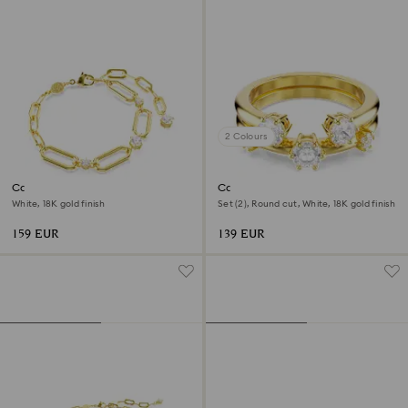
2 Colours
Constella bracelet
Constella ring
White, 18K gold finish
Set (2), Round cut, White, 18K gold finish
159 EUR
139 EUR