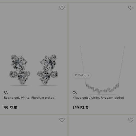
2 Colours
Constella stud earrings
Constella necklace
Round cut, White, Rhodium plated
Mixed cuts, White, Rhodium plated
99 EUR
159 EUR