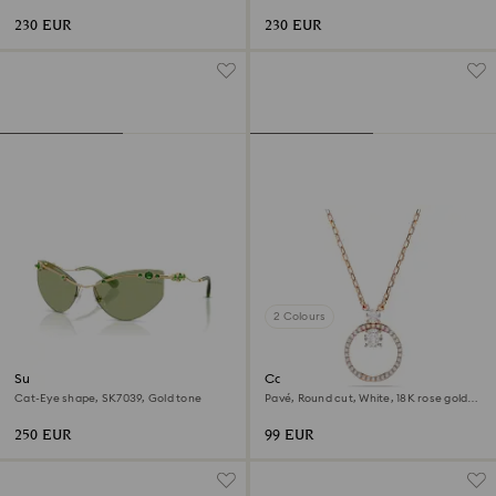
230 EUR
230 EUR
2 Colours
Sunglasses
Constella pendant
Cat-Eye shape, SK7039, Gold tone
Pavé, Round cut, White, 18K rose gold
finish
250 EUR
99 EUR