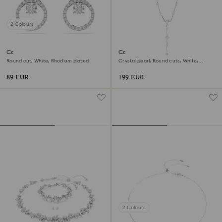
2 Colours
Constella stud earrings
Constella Y necklace
Round cut, White, Rhodium plated
Crystal pearl, Round cuts, White,
Rhodium plated
89 EUR
199 EUR
2 Colours