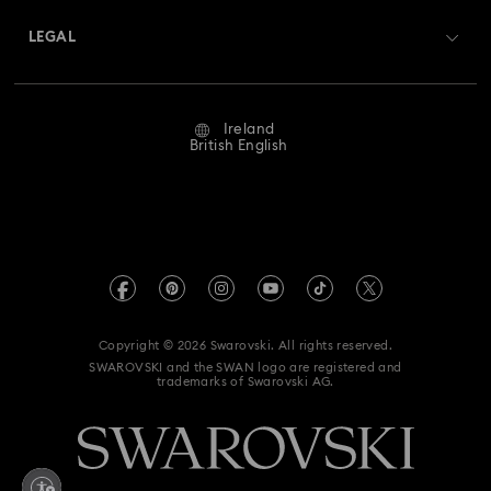
Swarovski Crystal Society (SCS)
Hyperbola Collection
Idyllia Collection
Returns & Exchange
LEGAL
Jobs & Career
Idyllia Lilia Collection
Imber Collection
Repair Status
Website Terms Of Use
Alumni Community
Ireland
Contact Us
Iron Man Figurines & Jewellery Collection
Terms & Conditions
British English
For Professionals
Size Guide
Privacy Policy
Lucent Collection
Luna Collection
Sitemap
Store Finder
Imprint
Marvel Figurines and Accessories Collection
Swarovski Created Diamonds
REACH information
Matrix Collection
Matrix Tennis Collection
Kristallwelten
Copyright © 2026 Swarovski. All rights reserved.
Accessibility statement
SWAROVSKI and the SWAN logo are registered and
Code of Conduct & Policies
Matrix Vittore Collection
Mesmera Collection
trademarks of Swarovski AG.
Data Protection Consent Statement
Mickey Mouse Figurines & Jewellery Collection
Withdraw from contract here