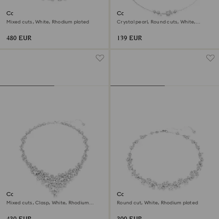
Constella set
Constella necklace
Mixed cuts, White, Rhodium plated
Crystal pearl, Round cuts, White,
Rhodium plated
480 EUR
139 EUR
Constella necklace
Constella necklace
Mixed cuts, Clasp, White, Rhodium
Round cut, White, Rhodium plated
plated