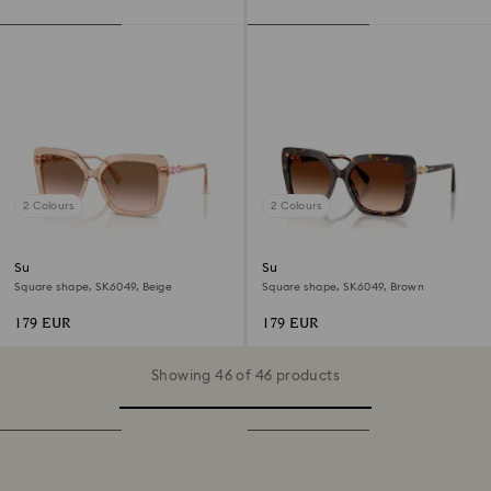
2 Colours
2 Colours
Sunglasses
Sunglasses
Square shape, SK6049, Beige
Square shape, SK6049, Brown
179 EUR
179 EUR
Showing 46 of 46 products