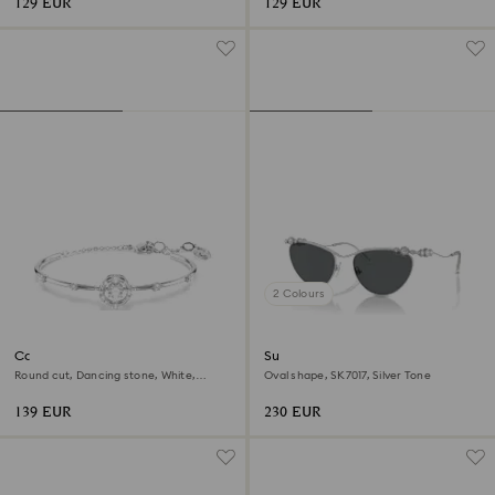
129 EUR
129 EUR
2 Colours
Constella bangle
Sunglasses
Round cut, Dancing stone, White,
Oval shape, SK7017, Silver Tone
Rhodium plated
139 EUR
230 EUR