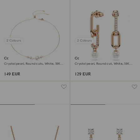
2 Colours
2 Colours
Constella necklace
Constella drop earrings
Crystal pearl, Round cuts, White, 18K
Crystal pearl, Round cut, White, 18K
rose gold finish
rose gold finish
149 EUR
129 EUR