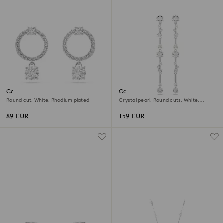
Constella hoop earrings
Constella drop earrings
Round cut, White, Rhodium plated
Crystal pearl, Round cuts, White,
Rhodium plated
89 EUR
159 EUR