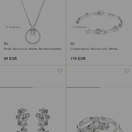
2 Colours
2 Colours
Constella pendant
Constella bracelet
Pavé, Round cut, White, Rhodium plated
Crystal pearl, Round cuts, White,
Rhodium plated
89 EUR
159 EUR