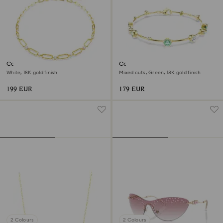
Constella necklace
Constella bracelet
White, 18K gold finish
Mixed cuts, Green, 18K gold finish
199 EUR
179 EUR
2 Colours
2 Colours