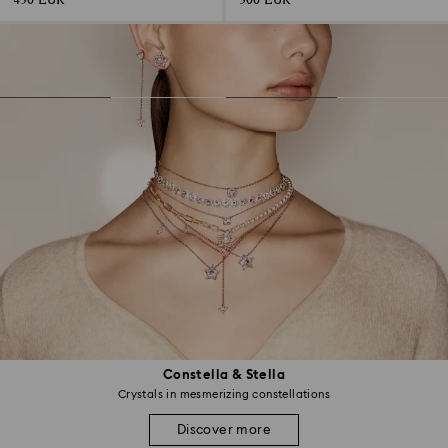
430 EUR
300 EUR
Constella & Stella
Crystals in mesmerizing constellations
Discover more