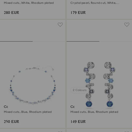
Mixed cuts, White, Rhodium plated
Crystal pearl, Round cut, White,
Rhodium plated
280 EUR
179 EUR
2 Colours
Constella necklace
Constella drop earrings
Mixed cuts, Blue, Rhodium plated
Mixed cuts, Blue, Rhodium plated
250 EUR
149 EUR