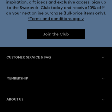
inspiration, gift ideas and exclusive access. Sign up
to the Swarovski Club today and receive 10% off*
Captain Marvel Figurines & Jewellery Collection
on your next online purchase (full-price items only).
*Terms and conditions apply
Cheshire Cat Accessories & Figurines
Chroma Collection
Join the Club
Curiosa Collection
Dextera Collection
Disney Characters and Disney Gifts
CUSTOMER SERVICE & FAQ
Disney Classics Collection
Dulcis Collection
Customer Service Overview
Florere Collection
Gema Collection
MEMBERSHIP
Order Status
Harmonia Collection
Holiday Cheers Collection
Register
Gift Card Balance
ABOUT US
Swarovski Club
Hulk Figurines & Jewellery Collection
Shipping
About Swarovski