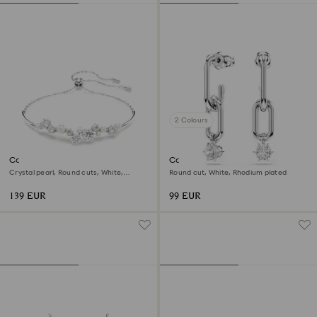
2 Colours
Constella bangle
Constella drop earrings
Crystal pearl, Round cuts, White,
Round cut, White, Rhodium plated
Rhodium plated
139 EUR
99 EUR