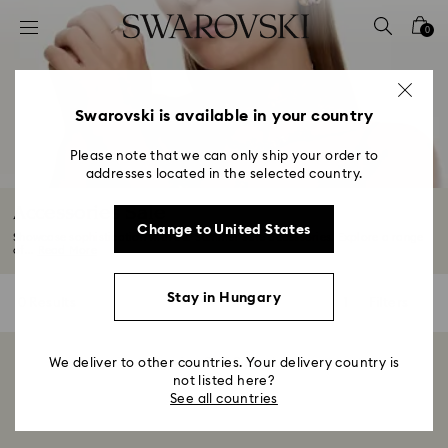
Accesskeys list
0
0 - Header
1 - Main content
2 - Footer
Swarovski is available in your country
3 - Filter
Please note that we can only ship your order to
addresses located in the selected country.
4 - Search results
Accessories Sale
Change to United States
Showcase sophistication with our Summer Sale accessories. Explore a range
of...
Read More
Stay in Hungary
0 Results
Filters
Filters
We deliver to other countries. Your delivery country is
Showing 0 of 0 products
not listed here?
See all countries