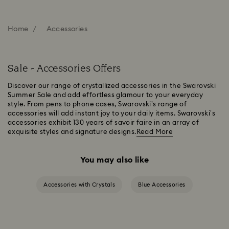
Home
Accessories
Sale - Accessories Offers
Discover our range of crystallized accessories in the Swarovski
Summer Sale and add effortless glamour to your everyday
style. From pens to phone cases, Swarovski’s range of
accessories will add instant joy to your daily items. Swarovski’s
accessories exhibit 130 years of savoir faire in an array of
exquisite styles and signature designs.
Read More
You may also like
Accessories with Crystals
Blue Accessories