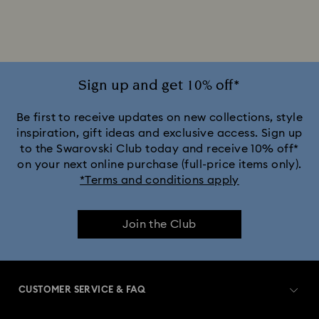
Sign up and get 10% off*
Be first to receive updates on new collections, style
inspiration, gift ideas and exclusive access. Sign up
to the Swarovski Club today and receive 10% off*
on your next online purchase (full-price items only).
*Terms and conditions apply
Join the Club
CUSTOMER SERVICE & FAQ