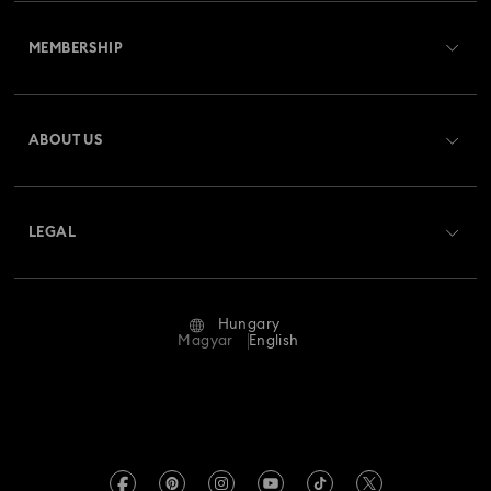
Customer Service Overview
MEMBERSHIP
Order Status
Register
Gift Card Balance
ABOUT US
Swarovski Club
Shipping
About Swarovski
Swarovski Crystal Society (SCS)
Returns & Exchange
LEGAL
Jobs & Career
Repair Status
Terms Of Use
Alumni Community
Hungary
Contact Us
Terms & Conditions
Magyar
English
For Professionals
Size Guide
Privacy Policy
Sitemap
Store Finder
Imprint
Swarovski Created Diamonds