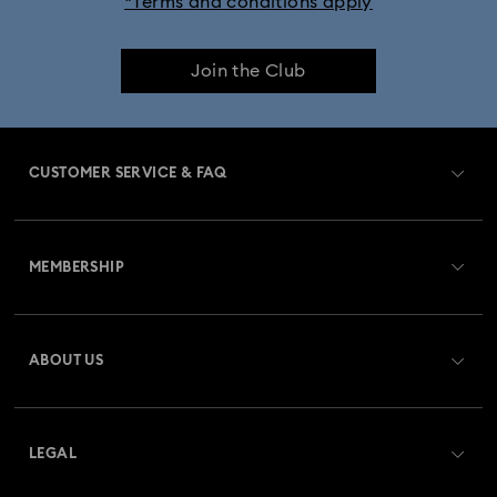
*Terms and conditions apply
Join the Club
CUSTOMER SERVICE & FAQ
Customer Service Overview
MEMBERSHIP
Order Status
Register
Gift Card Balance
ABOUT US
Swarovski Club
Shipping
About Swarovski
Swarovski Crystal Society (SCS)
Returns & Exchange
LEGAL
Jobs & Career