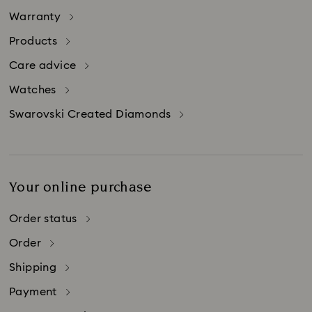
Warranty
Products
Care advice
Watches
Swarovski Created Diamonds
Your online purchase
Order status
Order
Shipping
Payment