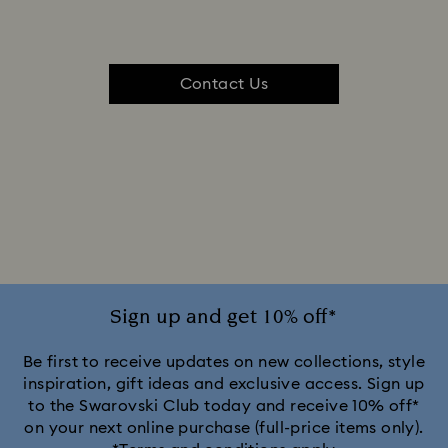
Contact Us
Sign up and get 10% off*
Be first to receive updates on new collections, style
inspiration, gift ideas and exclusive access. Sign up
to the Swarovski Club today and receive 10% off*
on your next online purchase (full-price items only).