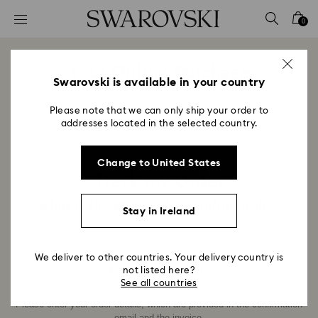
Accesskeys list
0
0 - Header
1 - Main content
Your Online Purchase
2 - Footer
Swarovski is available in your country
Title:
Please note that we can only ship your order to
Back to overview
addresses located in the selected country.
Change to United States
Track my Order
Title:
What is the status of my online order?
Stay in Ireland
Subtitle:
We deliver to other countries. Your delivery country is
Enter order details
not listed here?
See all countries
Please enter your order details, which are provided in the confirmation