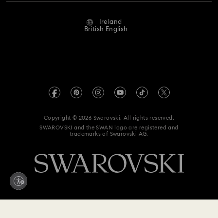
Repair Status
Website Terms Of Use
Alumni Community
Ireland
Contact Us
Terms & Conditions
British English
For Professionals
Size Guide
Privacy Policy
Sitemap
Store Finder
Imprint
Swarovski Created Diamonds
REACH information
Kristallwelten
Copyright © 2026 Swarovski. All rights reserved.
Accessibility statement
SWAROVSKI and the SWAN logo are registered and
Code of Conduct & Policies
trademarks of Swarovski AG.
Data Protection Consent Statement
Withdraw from contract here