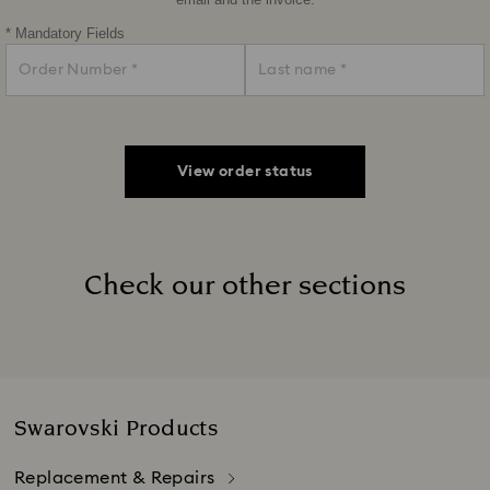
email and the invoice.
* Mandatory Fields
View order status
Check our other sections
Title:
Swarovski Products
Replacement & Repairs