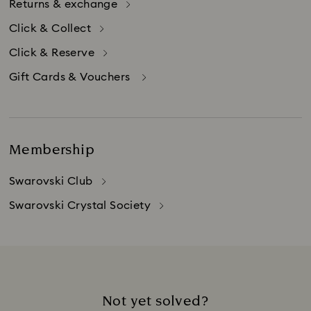
Returns & exchange
Click & Collect
Click & Reserve
Gift Cards & Vouchers
Membership
Swarovski Club
Swarovski Crystal Society
Not yet solved?