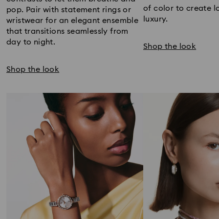
of color to create l
pop. Pair with statement rings or
luxury.
wristwear for an elegant ensemble
that transitions seamlessly from
day to night.
Shop the look
Shop the look