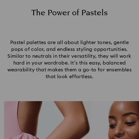
Set Your Pastel Jewelry Tones
The Power of Pastels
Pastel palettes are all about lighter tones, gentle
pops of color, and endless styling opportunities.
Similar to neutrals in their versatility, they will work
hard in your wardrobe. It’s this easy, balanced
wearability that makes them a go-to for ensembles
that look effortless.