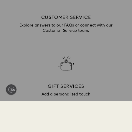
CUSTOMER SERVICE
Explore answers to our FAQs or connect with our
Customer Service team.
GIFT SERVICES
Add a personalized touch
Sign up and get 10% off*