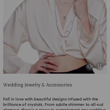
Wedding Jewelry & Accessories
Title:
Fall in love with beautiful designs infused with the
brilliance of crystals. From subtle shimmer to all-out
glamour, there’s a piece to complement any wedding