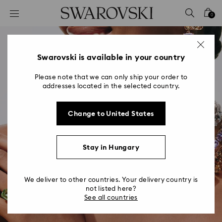
Accesskeys list
0
0 - Header
1 - Main content
2 - Footer
Swarovski is available in your country
Please note that we can only ship your order to
addresses located in the selected country.
Change to United States
Stay in Hungary
We deliver to other countries. Your delivery country is
not listed here?
See all countries