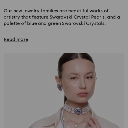
Title:
Our new jewelry families are beautiful works of
artistry that feature Swarovski Crystal Pearls, and a
palette of blue and green Swarovski Crystals.
Read more