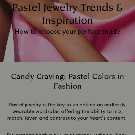
Pastel Jewelry Trends &
Inspiration
How to choose your perfect shade
Candy Craving: Pastel Colors in
Fashion
Title:
Pastel jewelry is the key to unlocking an endlessly
wearable wardrobe, offering the ability to mix,
match, layer, and contrast to your heart’s content.