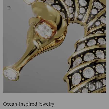
Ocean-Inspired Jewelry