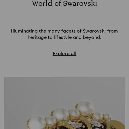
World of Swarovski
Illuminating the many facets of Swarovski from
heritage to lifestyle and beyond.
Explore all