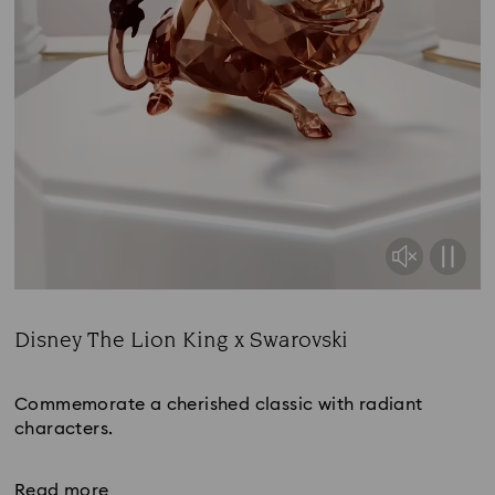
Disney The Lion King x Swarovski
Title:
Commemorate a cherished classic with radiant
characters.
Read more