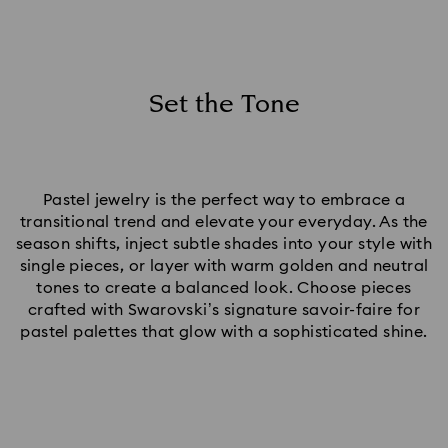
Set the Tone
Pastel jewelry is the perfect way to embrace a
transitional trend and elevate your everyday. As the
season shifts, inject subtle shades into your style with
single pieces, or layer with warm golden and neutral
tones to create a balanced look. Choose pieces
crafted with Swarovski’s signature savoir-faire for
pastel palettes that glow with a sophisticated shine.