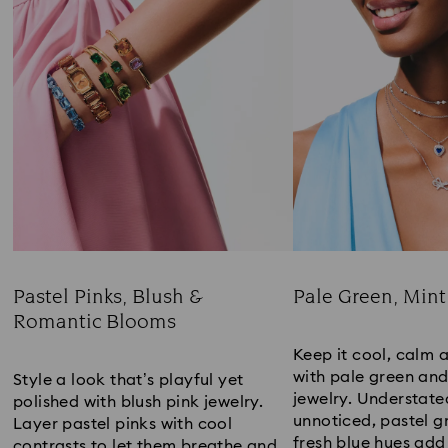
Pastel Pinks, Blush &
Pale Green, Mint
Romantic Blooms
Title:
Title:
Keep it cool, calm 
with pale green an
Style a look that’s playful yet
jewelry. Understate
polished with blush pink jewelry.
unnoticed, pastel g
Layer pastel pinks with cool
fresh blue hues add
contrasts to let them breathe and