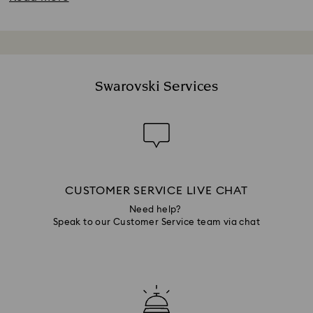
Swarovski Services
CUSTOMER SERVICE LIVE CHAT
Need help?
Speak to our Customer Service team via chat