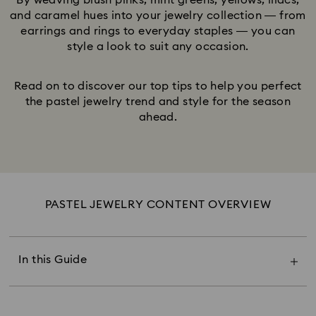
By weaving blush pinks, mint greens, yellows, lilacs,
and caramel hues into your jewelry collection — from
earrings and rings to everyday staples — you can
style a look to suit any occasion.
Read on to discover our top tips to help you perfect
the pastel jewelry trend and style for the season
ahead.
PASTEL JEWELRY CONTENT OVERVIEW
The Power of Pastel Jewelry
Pastel Pink & Blush
Pastel Green & Blue
In this Guide
Pastel Peach & Lemon
Pastel Lavender & Lilac
Pastel Champagne & Caramel