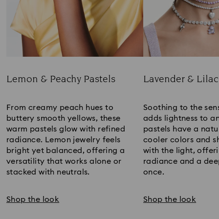
Lemon & Peachy Pastels
Lavender & Lilac
Title:
Title:
From creamy peach hues to
Soothing to the sens
buttery smooth yellows, these
adds lightness to an
warm pastels glow with refined
pastels have a natur
radiance. Lemon jewelry feels
cooler colors and sh
bright yet balanced, offering a
with the light, offer
versatility that works alone or
radiance and a deep
stacked with neutrals.
once.
Shop the look
Shop the look