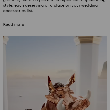
style, each deserving of a place on your wedding
accessories list.
Read more